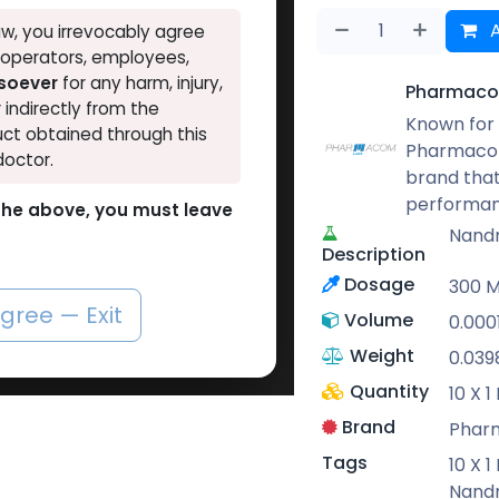
A
w, you irrevocably agree
, operators, employees,
tsoever
for any harm, injury,
Pharmaco
r indirectly from the
Known for 
ct obtained through this
Pharmacom
doctor.
brand that
performan
o the above, you must leave
Nand
Description
Dosage
300 
agree — Exit
Volume
0.000
Weight
0.039
Quantity
10 X 
Brand
Phar
Tags
10 X 
Nand