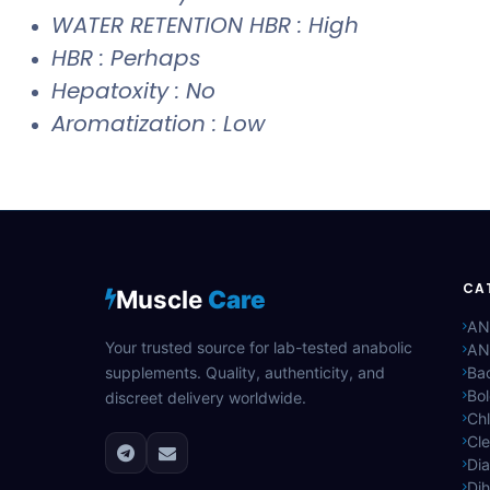
WATER RETENTION HBR : High
HBR : Perhaps
Hepatoxity : No
Aromatization : Low
CA
Muscle
Care
AN
Your trusted source for lab-tested anabolic
AN
supplements. Quality, authenticity, and
Bac
Bo
discreet delivery worldwide.
Ch
Cle
Di
Di