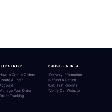
HELP CENTER
POLICIES & INFO
How to Create Orders
Delivery Information
Create & Login
Refund & Return
Account
Lab Test Reports
Manage Your Order
Verify Our Website
Order Tracking