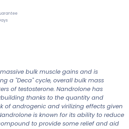
uarantee
Days
 massive bulk muscle gains and is
ng a "Deca" cycle, overall bulk mass
ers of testosterone. Nandrolone has
ilding thanks to the quantity and
k of androgenic and virilizing effects given
androlone is known for its ability to reduce
nt compound to provide some relief and aid