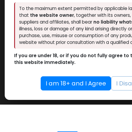
To the maximum extent permitted by applicable la
that
the website owner
, together with its owners
suppliers and affiliates, shall bear
no liability wha
illness, loss or damage of any kind arising directly o
purchase, use, misuse or consumption of any produ
website without prior consultation with a qualified 
If you are under 18, or if you do not fully agree t
this website immediately.
I am 18+ and I Agree
I Dis