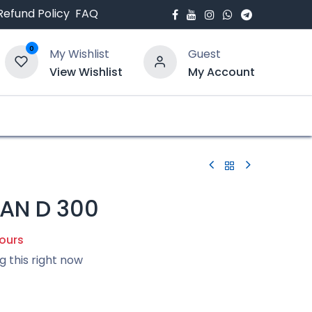
Refund Policy
FAQ
0
My Wishlist
Guest
View Wishlist
My Account
bout Us
Blogs
AN D 300
hours
g this right now