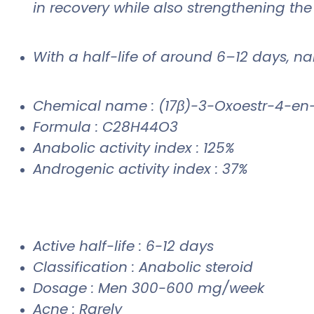
in recovery while also strengthening the
With a half-life of around 6–12 days, n
Chemical name : (17β)-3-Oxoestr-4-en
Formula : C28H44O3
Anabolic activity index : 125%
Androgenic activity index : 37%
Active half-life : 6-12 days
Classification : Anabolic steroid
Dosage : Men 300-600 mg/week
Acne : Rarely