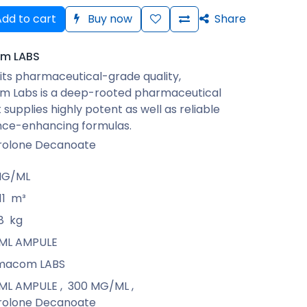
dd to cart
Buy now
Share
m LABS
its pharmaceutical-grade quality,
 Labs is a deep-rooted pharmaceutical
 supplies highly potent as well as reliable
ce-enhancing formulas.
rolone Decanoate
MG/ML
11
m³
8
kg
1 ML AMPULE
macom LABS
1 ML AMPULE
,
300 MG/ML
,
rolone Decanoate