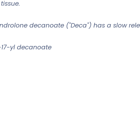
 tissue.
androlone decanoate ("Deca") has a slow rele
-17-yl decanoate