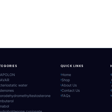
TEGORIES
QUICK LINKS
APOLON
Home
AVAR
Shop
teriostatic water
About Us
ldenones
Contact Us
lorodehydromethyltestosterone
FAQs
nbuterol
anabol
hydroboldenone cypionate