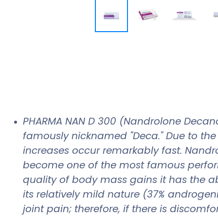
PHARMA NAN D 300 (Nandrolone Decanoat
famously nicknamed "Deca." Due to the s
increases occur remarkably fast. Nandr
become one of the most famous perfor
quality of body mass gains it has the abi
its relatively mild nature (37% androgen
joint pain; therefore, if there is disco