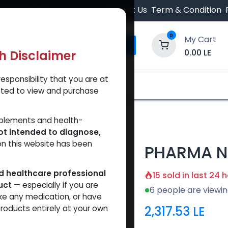
 Orders $500.
Contact Us
Term & Condition
0
My Cart
0.00
LE
th Disclaimer
esponsibility that you are at
y and Trust Our Website
Shop
Brands
A
tted to view and purchase
00
pplements and health-
ot intended to diagnose,
on this website has been
PHARMA N
ed healthcare professional
15 sold in last 24 
uct
— especially if you are
6 people are viewin
ke any medication, or have
2,317.53
LE
roducts entirely at your own