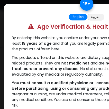
Skip to Content
18
+
Free Returns. Standard Shipping.
English
العربية
Age Verification & Heal
By entering this website you confirm under your own r
Verif
Categories
Popular
least
18 years of age
and that you are legally permi
the products offered here.
Shop
Nandrolones
PHARMA NAN D 3
The products offered on this website are dietary su
related products. They are
not medicines
and are
n
treat, cure or prevent any disease
. No statement 
evaluated by any medical or regulatory authority.
You must consult a qualified physician or licens
before purchasing, using or consuming any prod
pregnant or nursing, are under medical treatment, ta
any medical condition. You use and consume these p
risk.