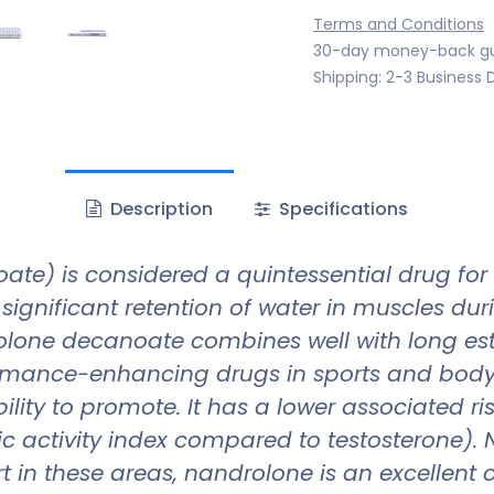
Terms and Conditions
30-day money-back g
Shipping: 2-3 Business 
Description
Specifications
e) is considered a quintessential drug for
ignificant retention of water in muscles duri
olone decanoate combines well with long est
mance-enhancing drugs in sports and bodybu
lity to promote. It has a lower associated ris
ic activity index compared to testosterone). N
mfort in these areas, nandrolone is an excelle