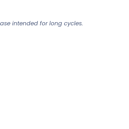
ase intended for long cycles.