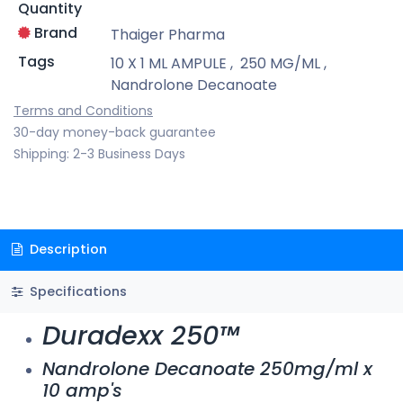
Quantity
Brand
Thaiger Pharma
Tags
10 X 1 ML AMPULE
,
250 MG/ML
,
Nandrolone Decanoate
Terms and Conditions
30-day money-back guarantee
Shipping: 2-3 Business Days
Description
Specifications
Duradexx 250™
Nandrolone Decanoate 250mg/ml x
10 amp's