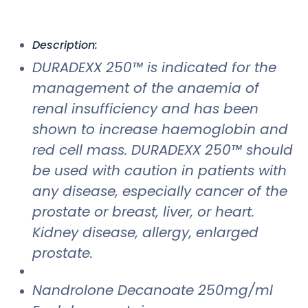
Description:
DURADEXX 250™ is indicated for the
management of the anaemia of
renal insufficiency and has been
shown to increase haemoglobin and
red cell mass. DURADEXX 250™ should
be used with caution in patients with
any disease, especially cancer of the
prostate or breast, liver, or heart.
Kidney disease, allergy, enlarged
prostate.
Nandrolone Decanoate 250mg/ml