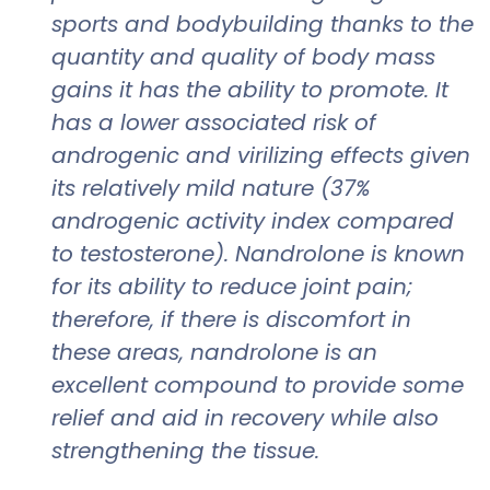
sports and bodybuilding thanks to the
quantity and quality of body mass
gains it has the ability to promote. It
has a lower associated risk of
androgenic and virilizing effects given
its relatively mild nature (37%
androgenic activity index compared
to testosterone). Nandrolone is known
for its ability to reduce joint pain;
therefore, if there is discomfort in
these areas, nandrolone is an
excellent compound to provide some
relief and aid in recovery while also
strengthening the tissue.