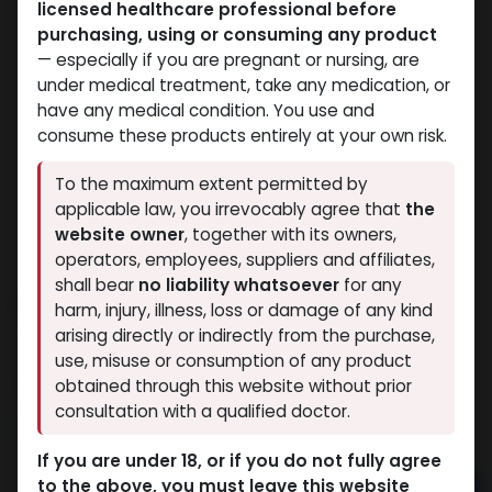
licensed healthcare professional before
purchasing, using or consuming any product
— especially if you are pregnant or nursing, are
under medical treatment, take any medication, or
have any medical condition. You use and
consume these products entirely at your own risk.
To the maximum extent permitted by
applicable law, you irrevocably agree that
the
website owner
, together with its owners,
operators, employees, suppliers and affiliates,
shall bear
no liability whatsoever
for any
Duradexx-250
harm, injury, illness, loss or damage of any kind
arising directly or indirectly from the purchase,
3 sold in last 24 hours
use, misuse or consumption of any product
3 people are viewing this right now
obtained through this website without prior
consultation with a qualified doctor.
3,064.89
LE
If you are under 18, or if you do not fully agree
to the above, you must leave this website