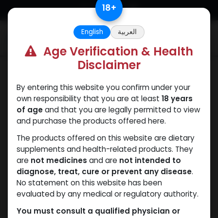
Skip to Content
18
+
English
العربية
0
Age Verification & Health
Disclaimer
Nandrolones
By entering this website you confirm under your
own responsibility that you are at least
18 years
of age
and that you are legally permitted to view
and purchase the products offered here.
The products offered on this website are dietary
supplements and health-related products. They
are
not medicines
and are
not intended to
diagnose, treat, cure or prevent any disease
.
No statement on this website has been
evaluated by any medical or regulatory authority.
You must consult a qualified physician or