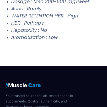
Dosage : Men 300-600 mg/week
Acne : Rarely
WATER RETENTION HBR : High
HBR : Perhaps
Hepatoxity : No
Aromatization : Low
Muscle
Care
Your trusted source for lab-tested anabolic
supplements. Quality, authenticity, and
discreet delivery worldwide.