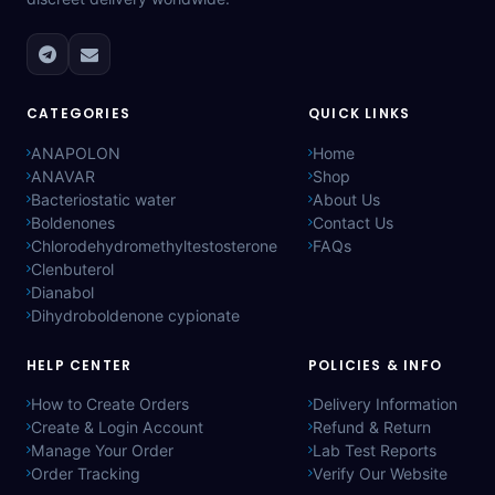
CATEGORIES
QUICK LINKS
ANAPOLON
Home
ANAVAR
Shop
Bacteriostatic water
About Us
Boldenones
Contact Us
Chlorodehydromethyltestosterone
FAQs
Clenbuterol
Dianabol
Dihydroboldenone cypionate
HELP CENTER
POLICIES & INFO
How to Create Orders
Delivery Information
Create & Login Account
Refund & Return
Manage Your Order
Lab Test Reports
Order Tracking
Verify Our Website