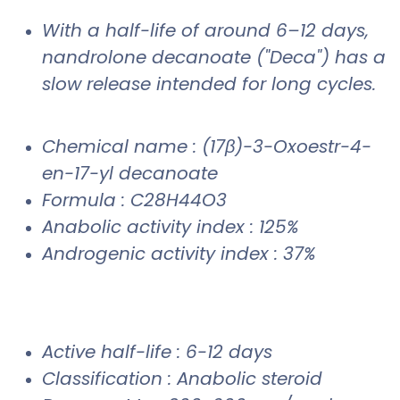
With a half-life of around 6–12 days,
nandrolone decanoate ("Deca") has a
slow release intended for long cycles.
Chemical name : (17β)-3-Oxoestr-4-
en-17-yl decanoate
Formula : C28H44O3
Anabolic activity index : 125%
Androgenic activity index : 37%
Active half-life : 6-12 days
Classification : Anabolic steroid