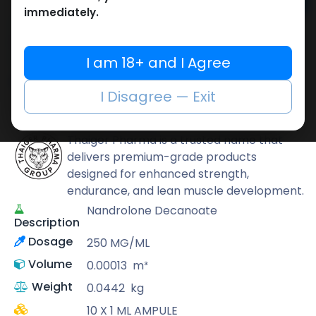
Add to cart
immediately.
Buy now
Add to wishlist
Add to compare
I am 18+ and I Agree
Share
I Disagree — Exit
Thaiger Pharma
Thaiger Pharma is a trusted name that
delivers premium-grade products
designed for enhanced strength,
endurance, and lean muscle development.
Nandrolone Decanoate
Description
Dosage
250 MG/ML
Volume
0.00013
m³
Weight
0.0442
kg
10 X 1 ML AMPULE