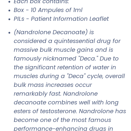
Each box contains:
Box - 10 Ampules of 1ml
PILs - Patient Information Leaflet
(Nandrolone Decanoate) is
considered a quintessential drug for
massive bulk muscle gains and is
famously nicknamed "Deca." Due to
the significant retention of water in
muscles during a "Deca" cycle, overall
bulk mass increases occur
remarkably fast. Nandrolone
decanoate combines well with long
esters of testosterone. Nandrolone has
become one of the most famous
performance-enhancing drugs in