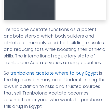
Trenbolone Acetate functions as a potent
anabolic steroid which bodybuilders and
athletes commonly used for building muscles
and reducing fats while boosting their athletic
skills. The international regulatory state of
Trenbolone Acetate varies among countries.
So
trenbolone acetate where to buy Egypt
is
the big question may arise. Understanding the
laws in addition to risks and trusted sources
that sell Trenbolone Acetate becomes
essential for anyone who wants to purchase
this drug in Egypt.