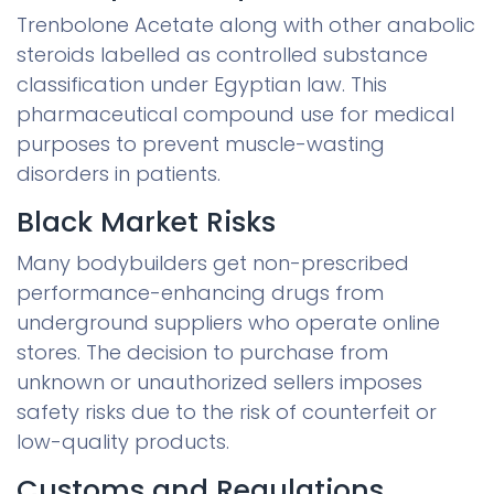
Trenbolone Acetate along with other anabolic
steroids labelled as controlled substance
classification under Egyptian law. This
pharmaceutical compound use for medical
purposes to prevent muscle-wasting
disorders in patients.
Black Market Risks
Many bodybuilders get non-prescribed
performance-enhancing drugs from
underground suppliers who operate online
stores. The decision to purchase from
unknown or unauthorized sellers imposes
safety risks due to the risk of counterfeit or
low-quality products.
Customs and Regulations