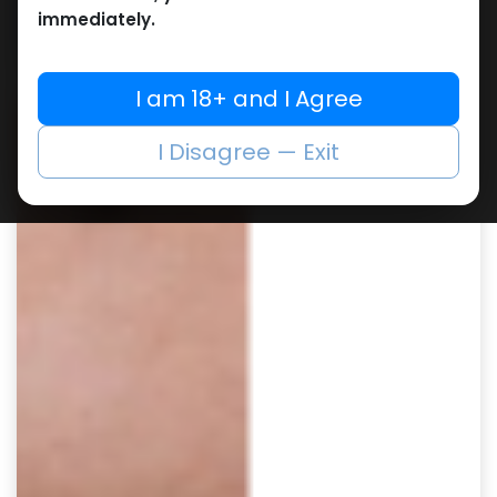
immediately.
I am 18+ and I Agree
I Disagree — Exit