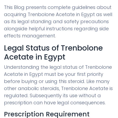
This Blog presents complete guidelines about
acquiring Trenbolone Acetate in Egypt as well
as its legal standing and safety precautions
alongside helpful instructions regarding side
effects management.
Legal Status of Trenbolone
Acetate in Egypt
Understanding the legal status of Trenbolone
Acetate in Egypt must be your first priority
before buying or using this steroid. Like many
other anabolic steroids, Trenbolone Acetate is
regulated. Subsequently its use without a
prescription can have legal consequences.
Prescription Requirement