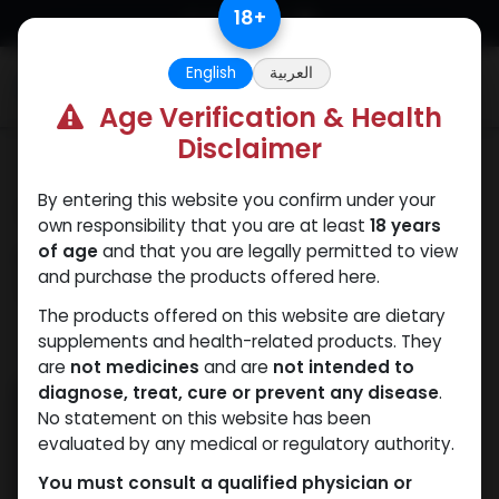
Skip to Content
18
+
English
العربية
0
Age Verification & Health
Disclaimer
Our Blogs
By entering this website you confirm under your
Trenbolone acetate
own responsibility that you are at least
18 years
where to buy Egypt:
of age
and that you are legally permitted to view
and purchase the products offered here.
The Smart Buyer’s
The products offered on this website are dietary
supplements and health-related products. They
March 5, 2025
by
WEB
| No comments yet
are
not medicines
and are
not intended to
diagnose, treat, cure or prevent any disease
.
No statement on this website has been
evaluated by any medical or regulatory authority.
You must consult a qualified physician or