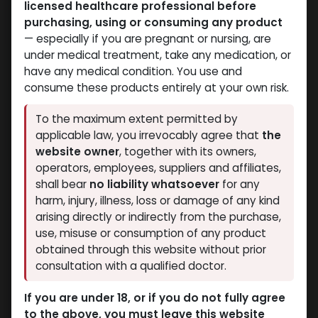
licensed healthcare professional before
purchasing, using or consuming any product
— especially if you are pregnant or nursing, are
under medical treatment, take any medication, or
have any medical condition. You use and
consume these products entirely at your own risk.
To the maximum extent permitted by
applicable law, you irrevocably agree that
the
website owner
, together with its owners,
operators, employees, suppliers and affiliates,
shall bear
no liability whatsoever
for any
harm, injury, illness, loss or damage of any kind
arising directly or indirectly from the purchase,
use, misuse or consumption of any product
obtained through this website without prior
consultation with a qualified doctor.
If you are under 18, or if you do not fully agree
to the above, you must leave this website