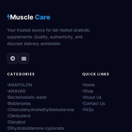
Muscle
Care
Your trusted source for lab-tested anabolic
supplements. Quality, authenticity, and
discreet delivery worldwide.
CATEGORIES
QUICK LINKS
ANAPOLON
Home
ANAVAR
Shop
Bacteriostatic water
About Us
Boldenones
Contact Us
Chlorodehydromethyltestosterone
FAQs
Clenbuterol
Dianabol
Dihydroboldenone cypionate