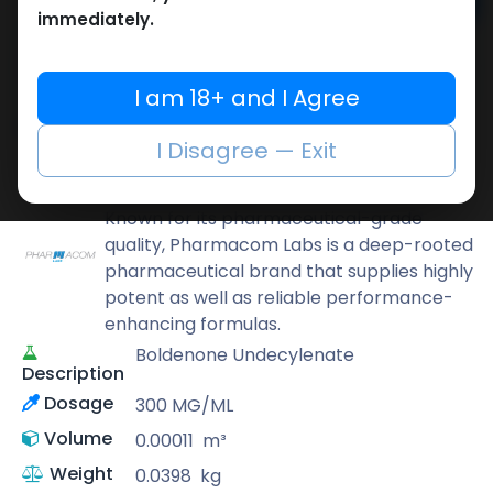
Add to cart
immediately.
Buy now
Add to wishlist
Add to compare
I am 18+ and I Agree
Share
I Disagree — Exit
Pharmacom LABS
Known for its pharmaceutical-grade
quality, Pharmacom Labs is a deep-rooted
pharmaceutical brand that supplies highly
potent as well as reliable performance-
enhancing formulas.
Boldenone Undecylenate
Description
Dosage
300 MG/ML
Volume
0.00011
m³
Weight
0.0398
kg