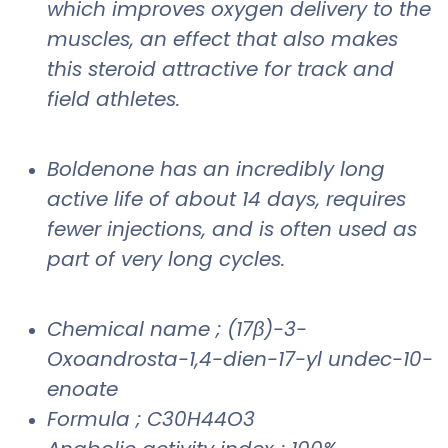
which improves oxygen delivery to the
muscles, an effect that also makes
this steroid attractive for track and
field athletes.
Boldenone has an incredibly long
active life of about 14 days, requires
fewer injections, and is often used as
part of very long cycles.
Chemical name ; (17β)-3-
Oxoandrosta-1,4-dien-17-yl undec-10-
enoate
Formula ; C30H44O3