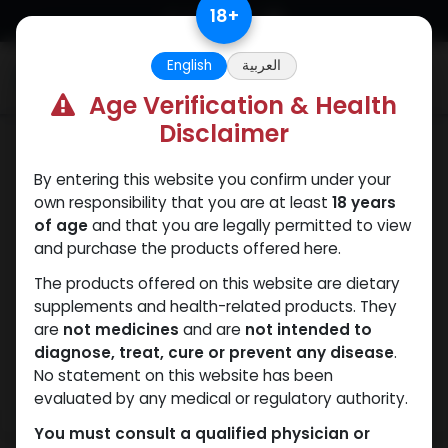
Skip to Content
18
+
English
العربية
0
Age Verification & Health
Disclaimer
Boldenones
By entering this website you confirm under your
own responsibility that you are at least
18 years
of age
and that you are legally permitted to view
and purchase the products offered here.
The products offered on this website are dietary
supplements and health-related products. They
are
not medicines
and are
not intended to
diagnose, treat, cure or prevent any disease
.
No statement on this website has been
evaluated by any medical or regulatory authority.
You must consult a qualified physician or