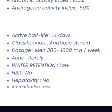
Anabolic activity index ; 100%
Androgenic activity index ; 50%
Active half-life : 14 days
Classification : Anabolic steroid
Dosage : Men 300- 1000 mg / week
Acne : Rarely
WATER RETENTION : Low
HBR : No
Hepatoxity : No
Aromatization : Low