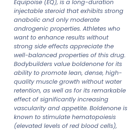
Equipoise (EQ), is a long-duration
injectable steroid that exhibits strong
anabolic and only moderate
androgenic properties. Athletes who
want to enhance results without
strong side effects appreciate the
well-balanced properties of this drug.
Bodybuilders value boldenone for its
ability to promote lean, dense, high-
quality muscle growth without water
retention, as well as for its remarkable
effect of significantly increasing
vascularity and appetite. Boldenone is
known to stimulate hematopoiesis
(elevated levels of red blood cells),