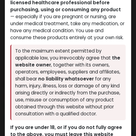
licensed healthcare professional before
purchasing, using or consuming any product
— especially if you are pregnant or nursing, are
under medical treatment, take any medication, or
have any medical condition. You use and
consume these products entirely at your own risk.
To the maximum extent permitted by
applicable law, you irrevocably agree that
the
website owner
, together with its owners,
operators, employees, suppliers and affiliates,
shall bear
no liability whatsoever
for any
PHARMA BOLD 300
harm, injury, illness, loss or damage of any kind
arising directly or indirectly from the purchase,
4 sold in last 24 hours
use, misuse or consumption of any product
9 people are viewing this right now
obtained through this website without prior
consultation with a qualified doctor.
3,149.62
LE
If you are under 18, or if you do not fully agree
to the above, you must leave this website