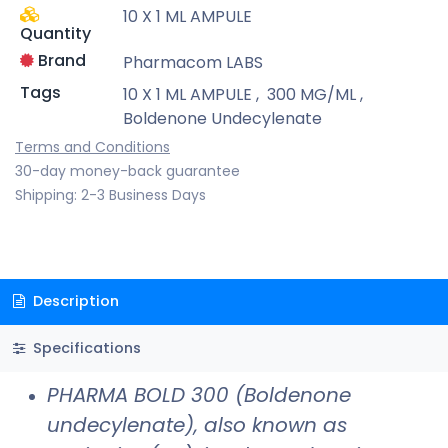
10 X 1 ML AMPULE
Quantity
Brand
Pharmacom LABS
Tags
10 X 1 ML AMPULE
,
300 MG/ML
,
Boldenone Undecylenate
Terms and Conditions
30-day money-back guarantee
Shipping: 2-3 Business Days
Description
Specifications
PHARMA BOLD 300 (Boldenone
undecylenate), also known as