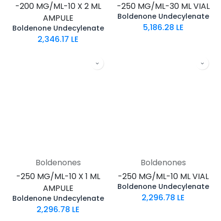
-200 MG/ML-10 X 2 ML
-250 MG/ML-30 ML VIAL
Boldenone Undecylenate
AMPULE
5,186.28
LE
Boldenone Undecylenate
2,346.17
LE
Boldenones
Boldenones
-250 MG/ML-10 X 1 ML
-250 MG/ML-10 ML VIAL
Boldenone Undecylenate
AMPULE
2,296.78
LE
Boldenone Undecylenate
2,296.78
LE