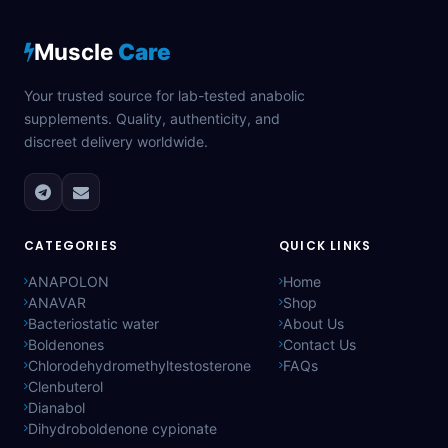
Muscle
Care
Your trusted source for lab-tested anabolic
supplements. Quality, authenticity, and
discreet delivery worldwide.
CATEGORIES
QUICK LINKS
ANAPOLON
Home
ANAVAR
Shop
Bacteriostatic water
About Us
Boldenones
Contact Us
Chlorodehydromethyltestosterone
FAQs
Clenbuterol
Dianabol
Dihydroboldenone cypionate