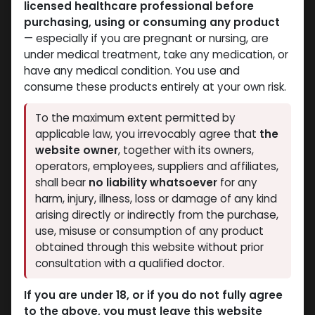
licensed healthcare professional before
purchasing, using or consuming any product
— especially if you are pregnant or nursing, are
under medical treatment, take any medication, or
have any medical condition. You use and
consume these products entirely at your own risk.
Boldenones
Boldenones
To the maximum extent permitted by
-500 MG/ML-10 ML VIAL
-Boldenone
applicable law, you irrevocably agree that
the
Boldenone Undecylenate
Undecylenate-300
website owner
, together with its owners,
3,873.32
LE
MG/ML-10 X 1 ML
operators, employees, suppliers and affiliates,
AMPULE
shall bear
no liability whatsoever
for any
EQUIPOISE
harm, injury, illness, loss or damage of any kind
2,016.07
LE
arising directly or indirectly from the purchase,
use, misuse or consumption of any product
NEW ARRIVAL
obtained through this website without prior
consultation with a qualified doctor.
If you are under 18, or if you do not fully agree
to the above, you must leave this website