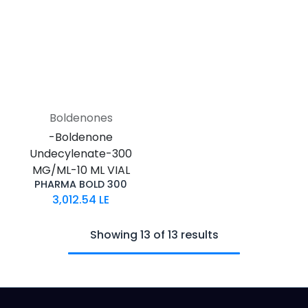
Boldenones
-Boldenone
Undecylenate-300
MG/ML-10 ML VIAL
PHARMA BOLD 300
3,012.54
LE
Showing 13 of 13 results