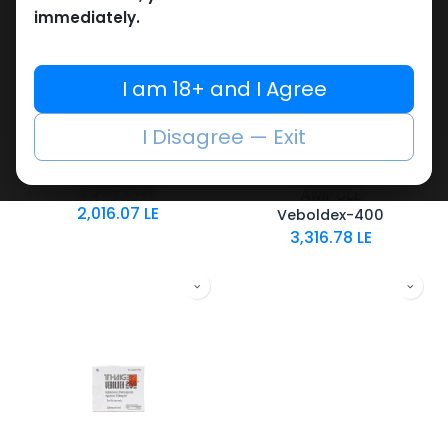
immediately.
I am 18+ and I Agree
Boldenones
Boldenones
-Boldenone
-Boldenone
I Disagree — Exit
Undecylenate-300
Undecylenate-400
MG/ML-10 ML VIAL
MG/ML-10 X 1 ML
EQUIPOISE
AMPULE
2,016.07
LE
Veboldex-400
3,316.78
LE