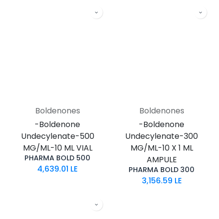
Boldenones
Boldenones
-Boldenone
-Boldenone
Undecylenate-500
Undecylenate-300
MG/ML-10 ML VIAL
MG/ML-10 X 1 ML
PHARMA BOLD 500
AMPULE
4,639.01
LE
PHARMA BOLD 300
3,156.59
LE