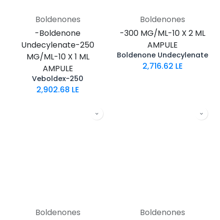
Boldenones
Boldenones
-Boldenone
-300 MG/ML-10 X 2 ML
Undecylenate-250
AMPULE
Boldenone Undecylenate
MG/ML-10 X 1 ML
2,716.62
LE
AMPULE
Veboldex-250
2,902.68
LE
Boldenones
Boldenones