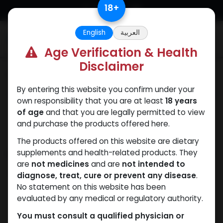
Skip to Content
18
+
English
العربية
0
Age Verification & Health
Disclaimer
Categories
See All
By entering this website you confirm under your
ANAPOLON
ANAVAR
Bacteriostatic
Boldenones
Chlorode
own responsibility that you are at least
18 years
water
of age
and that you are legally permitted to view
and purchase the products offered here.
The products offered on this website are dietary
Shop
supplements and health-related products. They
13 items found.
are
not medicines
and are
not intended to
Clear Filters
Boldenone Undecylenate
diagnose, treat, cure or prevent any disease
.
No statement on this website has been
evaluated by any medical or regulatory authority.
You must consult a qualified physician or