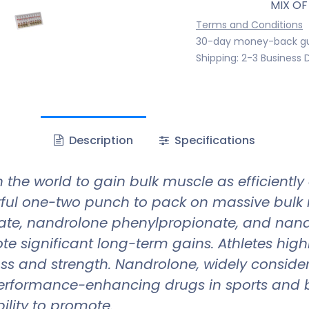
MIX OF
Terms and Conditions
30-day money-back g
Shipping: 2-3 Business 
Description
Specifications
 the world to gain bulk muscle as efficiently
ful one-two punch to pack on massive bulk 
ate, nandrolone phenylpropionate, and nand
 significant long-term gains. Athletes highly 
s and strength. Nandrolone, widely considere
rformance-enhancing drugs in sports and bo
ility to promote.