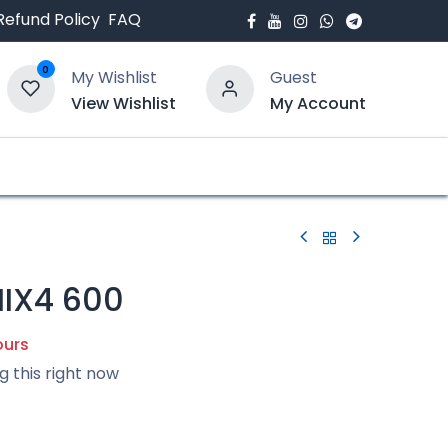
Refund Policy
FAQ
0
My Wishlist
Guest
View Wishlist
My Account
bout Us
Blogs
IX4 600
ours
g this right now