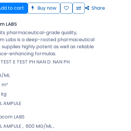
dd to cart
Buy now
Share
m LABS
its pharmaceutical-grade quality,
 Labs is a deep-rooted pharmaceutical
 supplies highly potent as well as reliable
ce-enhancing formulas.
 TEST E TEST PH NAN D. NAN PH
G/ML
m³
kg
 ML AMPULE
acom LABS
 ML AMPULE
,
600 MG/ML
,