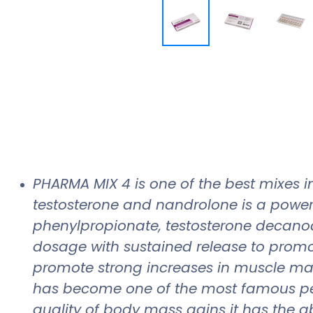
PHARMA MIX 4 is one of the best mixes in
testosterone and nandrolone is a power
phenylpropionate, testosterone decano
dosage with sustained release to promote
promote strong increases in muscle mas
has become one of the most famous pe
quality of body mass gains it has the ab