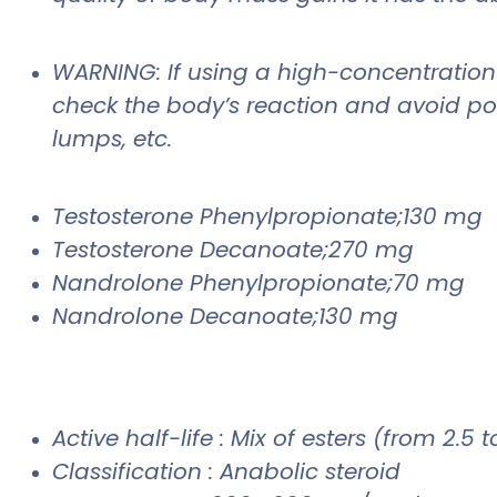
WARNING: If using a high-concentration p
check the body’s reaction and avoid pos
lumps, etc.
Testosterone Phenylpropionate;130 mg
Testosterone Decanoate;270 mg
Nandrolone Phenylpropionate;70 mg
Nandrolone Decanoate;130 mg
Active half-life : Mix of esters (from 2.5 
Classification : Anabolic steroid