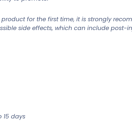
roduct for the first time, it is strongly re
sible side effects, which can include post-in
to 15 days