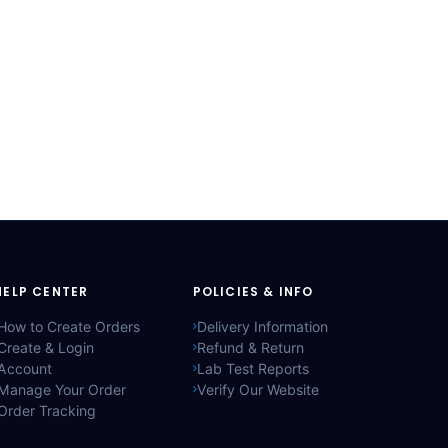
HELP CENTER
POLICIES & INFO
How to Create Orders
Delivery Information
Create & Login
Refund & Return
Account
Lab Test Reports
Manage Your Order
Verify Our Website
Order Tracking