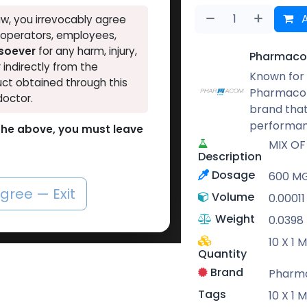
A
w, you irrevocably agree
, operators, employees,
tsoever
for any harm, injury,
Pharmaco
r indirectly from the
Known for 
ct obtained through this
Pharmacom
doctor.
brand that
performan
o the above, you must leave
MIX OF
Description
Dosage
600 M
agree — Exit
Volume
0.00011
Weight
0.0398
10 X 1
Quantity
Brand
Pharm
Tags
10 X 1