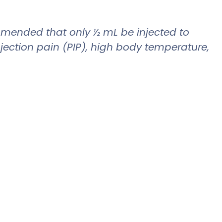
commended that only ½ mL be injected to
jection pain (PIP), high body temperature,