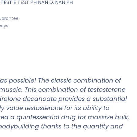
 TEST E TEST PH NAN D. NAN PH
uarantee
Days
 as possible! The classic combination of
muscle. This combination of testosterone
rolone decanoate provides a substantial
value testosterone for its ability to
d a quintessential drug for massive bulk,
dybuilding thanks to the quantity and