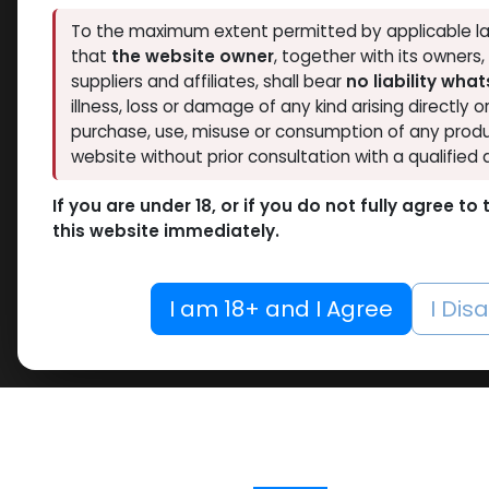
To the maximum extent permitted by applicable la
that
the website owner
, together with its owners
suppliers and affiliates, shall bear
no liability wha
illness, loss or damage of any kind arising directly o
purchase, use, misuse or consumption of any produ
website without prior consultation with a qualified 
If you are under 18, or if you do not fully agree t
this website immediately.
I am 18+ and I Agree
I Dis