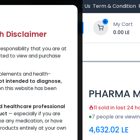
 Orders $500.
Contact Us
Term & Condition
0
My Cart
0.00
LE
th Disclaimer
esponsibility that you are at
y and Trust Our Website
Shop
Brands
A
tted to view and purchase
4 600
pplements and health-
ot intended to diagnose,
on this website has been
PHARMA M
ed healthcare professional
11 sold in last 24 h
uct
— especially if you are
7 people are viewin
ke any medication, or have
4,632.02
LE
roducts entirely at your own