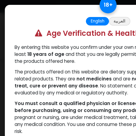
Skip to Content
18
+
Free Returns. Standard Shipping.
English
العربية
Age Verification & Heal
By entering this website you confirm under your own r
Verif
Categories
Popular
least
18 years of age
and that you are legally permi
the products offered here.
Shop
Mixes Special Line
PHARMA MIX
The products offered on this website are dietary su
related products. They are
not medicines
and are
n
treat, cure or prevent any disease
. No statement 
evaluated by any medical or regulatory authority.
You must consult a qualified physician or licens
before purchasing, using or consuming any prod
pregnant or nursing, are under medical treatment, ta
any medical condition. You use and consume these p
risk.