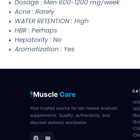
Dosage : Men 600-1200 mg/week
Acne : Rarely
WATER RETENTION : High
HBR : Perhaps
Hepatoxity : No
Aromatization : Yes
CA
Muscle
Care
AN
Your trusted source for lab-tested anabolic
AN
supplements. Quality, authenticity, and
Bac
Bo
discreet delivery worldwide.
Ch
Cle