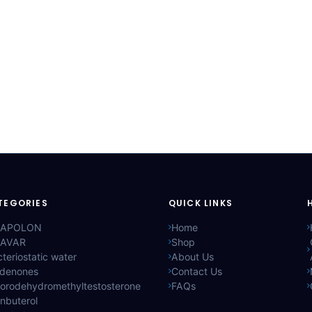
TEGORIES
QUICK LINKS
APOLON
Home
AVAR
Shop
teriostatic water
About Us
ldenones
Contact Us
lorodehydromethyltestosterone
FAQs
nbuterol