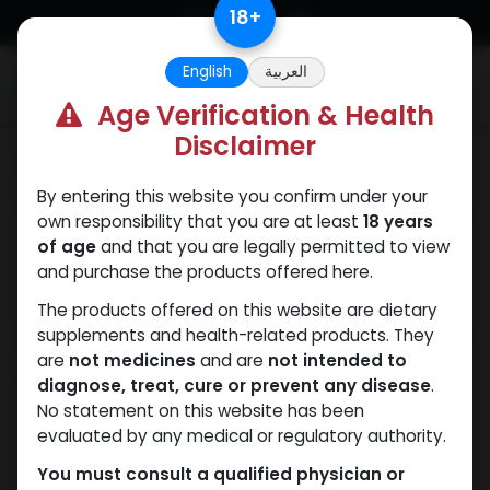
Skip to Content
18
+
English
العربية
0
Age Verification & Health
Disclaimer
Categories
See All
By entering this website you confirm under your
ANAPOLON
ANAVAR
Bacteriostatic
Boldenones
Chlorode
own responsibility that you are at least
18 years
water
of age
and that you are legally permitted to view
and purchase the products offered here.
The products offered on this website are dietary
Shop
supplements and health-related products. They
2 items found.
are
not medicines
and are
not intended to
Clear Filters
600 MG/ML
diagnose, treat, cure or prevent any disease
.
No statement on this website has been
evaluated by any medical or regulatory authority.
You must consult a qualified physician or