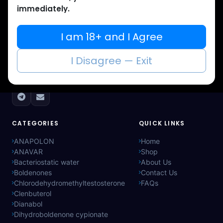
immediately.
Muscle
Care
I am 18+ and I Agree
Your trusted source for lab-tested anabolic
I Disagree — Exit
supplements. Quality, authenticity, and
discreet delivery worldwide.
CATEGORIES
QUICK LINKS
ANAPOLON
Home
ANAVAR
Shop
Bacteriostatic water
About Us
Boldenones
Contact Us
Chlorodehydromethyltestosterone
FAQs
Clenbuterol
Dianabol
Dihydroboldenone cypionate