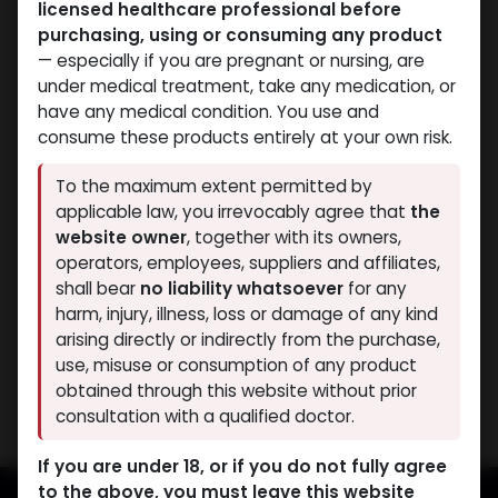
licensed healthcare professional before
purchasing, using or consuming any product
— especially if you are pregnant or nursing, are
under medical treatment, take any medication, or
have any medical condition. You use and
consume these products entirely at your own risk.
Mixes Special Line
Mixes Special Line
To the maximum extent permitted by
-MIX OF TEST E TEST PH
-MIX OF TEST E TEST PH
applicable law, you irrevocably agree that
the
NAN D. NAN PH -600
NAN D. NAN PH -600
website owner
, together with its owners,
MG/ML-10 X 1 ML
MG/ML-10 ML VIAL
operators, employees, suppliers and affiliates,
PHARMA MIX4 600
AMPULE
shall bear
no liability whatsoever
for any
4,395.36
LE
PHARMA MIX4 600
harm, injury, illness, loss or damage of any kind
4,632.02
LE
arising directly or indirectly from the purchase,
use, misuse or consumption of any product
Showing 2 of 2 results
obtained through this website without prior
consultation with a qualified doctor.
If you are under 18, or if you do not fully agree
to the above, you must leave this website