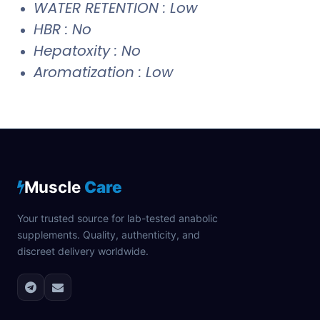
WATER RETENTION : Low
HBR : No
Hepatoxity : No
Aromatization : Low
Muscle
Care
Your trusted source for lab-tested anabolic
supplements. Quality, authenticity, and
discreet delivery worldwide.