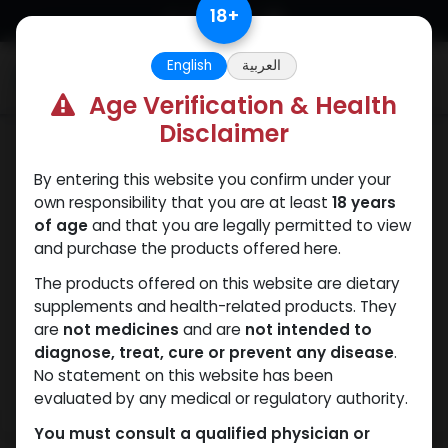
Skip to Content
18
+
English
العربية
0
Age Verification & Health
Disclaimer
Boldenones
By entering this website you confirm under your
own responsibility that you are at least
18 years
of age
and that you are legally permitted to view
and purchase the products offered here.
The products offered on this website are dietary
supplements and health-related products. They
are
not medicines
and are
not intended to
diagnose, treat, cure or prevent any disease
.
No statement on this website has been
evaluated by any medical or regulatory authority.
You must consult a qualified physician or