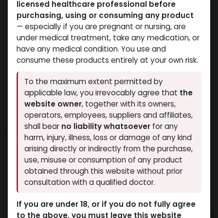
licensed healthcare professional before
purchasing, using or consuming any product
— especially if you are pregnant or nursing, are
under medical treatment, take any medication, or
have any medical condition. You use and
consume these products entirely at your own risk.
To the maximum extent permitted by
applicable law, you irrevocably agree that
the
website owner
, together with its owners,
operators, employees, suppliers and affiliates,
shall bear
no liability whatsoever
for any
PHARMA BOLD 500
harm, injury, illness, loss or damage of any kind
arising directly or indirectly from the purchase,
9 sold in last 24 hours
use, misuse or consumption of any product
8 people are viewing this right now
obtained through this website without prior
consultation with a qualified doctor.
4,625.06
LE
If you are under 18, or if you do not fully agree
to the above, you must leave this website