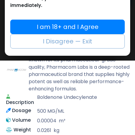
Add to cart
immediately.
Buy now
Add to wishlist
Add to compare
I am 18+ and I Agree
Share
I Disagree — Exit
Pharmacom LABS
Known for its pharmaceutical-grade
quality, Pharmacom Labs is a deep-rooted
pharmaceutical brand that supplies highly
potent as well as reliable performance-
enhancing formulas.
Boldenone Undecylenate
Description
Dosage
500 MG/ML
Volume
0.00004
m³
Weight
0.0261
kg