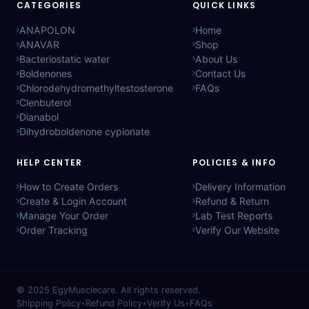
CATEGORIES
QUICK LINKS
ANAPOLON
Home
ANAVAR
Shop
Bacteriostatic water
About Us
Boldenones
Contact Us
Chlorodehydromethyltestosterone
FAQs
Clenbuterol
Dianabol
Dihydroboldenone cypionate
HELP CENTER
POLICIES & INFO
How to Create Orders
Delivery Information
Create & Login Account
Refund & Return
Manage Your Order
Lab Test Reports
Order Tracking
Verify Our Website
© 2025
EgyMusclecare
. All rights reserved.
Shipping Policy
•
Refund Policy
•
Verify Us
•
FAQs