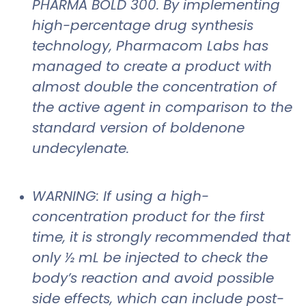
PHARMA BOLD 300. By implementing
high-percentage drug synthesis
technology, Pharmacom Labs has
managed to create a product with
almost double the concentration of
the active agent in comparison to the
standard version of boldenone
undecylenate.
WARNING: If using a high-
concentration product for the first
time, it is strongly recommended that
only ½ mL be injected to check the
body’s reaction and avoid possible
side effects, which can include post-