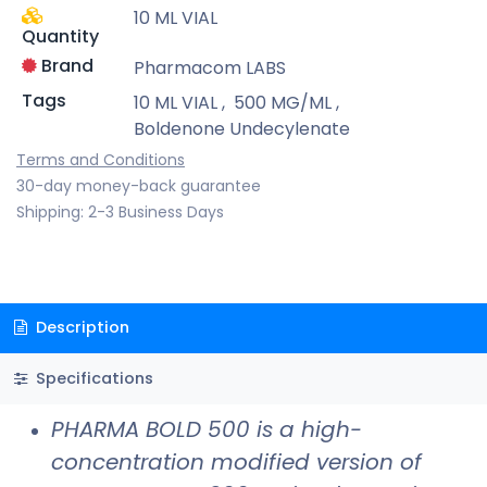
10 ML VIAL
Quantity
Brand
Pharmacom LABS
Tags
10 ML VIAL
,
500 MG/ML
,
Boldenone Undecylenate
Terms and Conditions
30-day money-back guarantee
Shipping: 2-3 Business Days
Description
Specifications
PHARMA BOLD 500 is a high-
concentration modified version of