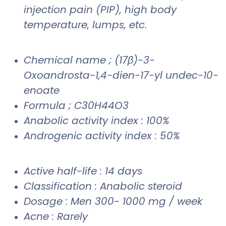
injection pain (PIP), high body
temperature, lumps, etc.
Chemical name ; (17β)-3-
Oxoandrosta-1,4-dien-17-yl undec-10-
enoate
Formula ; C30H44O3
Anabolic activity index : 100%
Androgenic activity index : 50%
Active half-life : 14 days
Classification : Anabolic steroid
Dosage : Men 300- 1000 mg / week
Acne : Rarely