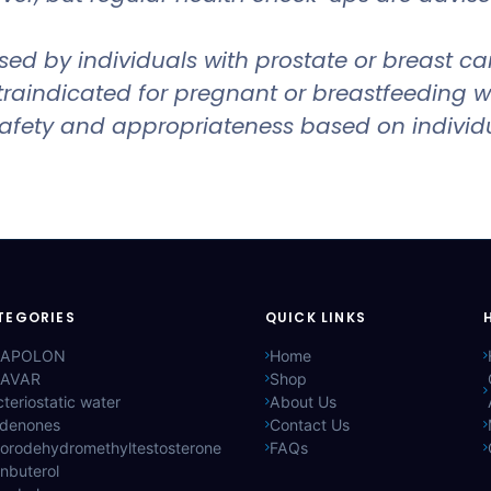
 by individuals with prostate or breast cance
ontraindicated for pregnant or breastfeeding
 safety and appropriateness based on individ
TEGORIES
QUICK LINKS
APOLON
Home
AVAR
Shop
teriostatic water
About Us
ldenones
Contact Us
lorodehydromethyltestosterone
FAQs
nbuterol