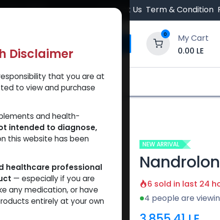
 Orders $500.
Contact Us
Term & Condition
0
My Cart
0.00
LE
th Disclaimer
esponsibility that you are at
y and Trust Our Website
Shop
Brands
A
tted to view and purchase
anoate
pplements and health-
ot intended to diagnose,
on this website has been
NEW ARRIVAL
Nandrolo
ed healthcare professional
uct
— especially if you are
6 sold in last 24 h
ke any medication, or have
4 people are viewin
roducts entirely at your own
3,855.41
LE