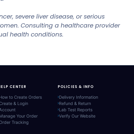
r, severe liver disease, or serious
 women. Consulting a healthcare provider
ual health conditions.
HELP CENTER
POLICIES & INFO
How to Create Orders
Delivery Information
Create & Login
Refund & Return
Account
Lab Test Reports
Manage Your Order
Verify Our Website
Order Tracking