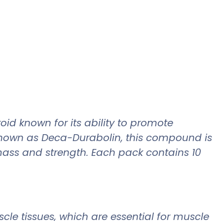
id known for its ability to promote
known as Deca-Durabolin, this compound is
 mass and strength. Each pack contains 10
le tissues, which are essential for muscle