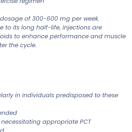
exercise regimen
a dosage of 300-600 mg per week.
 its long half-life, injections are
steroids to enhance performance and muscle
er the cycle.
cularly in individuals predisposed to these
mended
 necessitating appropriate PCT
ed