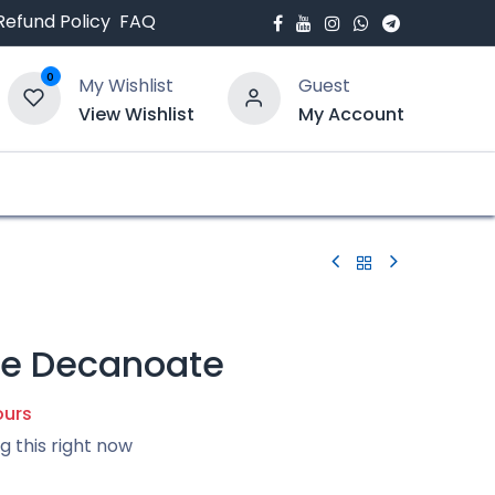
Refund Policy
FAQ
0
My Wishlist
Guest
View Wishlist
My Account
bout Us
Blogs
ne Decanoate
ours
g this right now