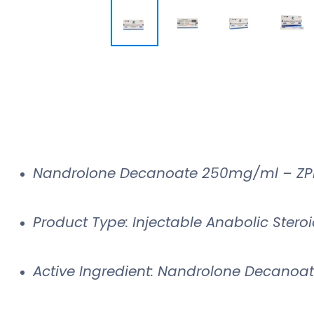
Nandrolone Decanoate 250mg/ml – ZP
Product Type: Injectable Anabolic Stero
Active Ingredient: Nandrolone Decanoa