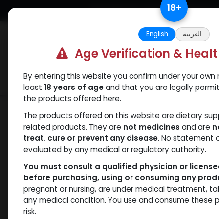
Skip to Content
18
+
Free Returns. Standard Shipping.
English
العربية
Age Verification & Heal
By entering this website you confirm under your own r
Verif
Categories
Popular
least
18 years of age
and that you are legally permi
the products offered here.
Shop
Nandrolones
Nandrolone Dec
The products offered on this website are dietary su
related products. They are
not medicines
and are
n
treat, cure or prevent any disease
. No statement 
evaluated by any medical or regulatory authority.
You must consult a qualified physician or licens
before purchasing, using or consuming any prod
pregnant or nursing, are under medical treatment, ta
any medical condition. You use and consume these p
risk.