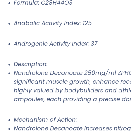
Formula: C28H44O3
Anabolic Activity Index: 125
Androgenic Activity Index: 37
Description:
Nandrolone Decanoate 250mg/ml ZPHC is a
significant muscle growth, enhance re
highly valued by bodybuilders and athle
ampoules, each providing a precise do
Mechanism of Action:
Nandrolone Decanoate increases nitrogen