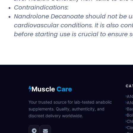
Contraindications:
Nandrolone Decanoate should not be used
cardiovascular conditions. It is also c
before starting use is crucial to ensure
CA
Muscle
Care
AN
Your trusted source for lab-tested anabolic
AN
supplements. Quality, authenticity, and
Bac
Bo
discreet delivery worldwide.
Ch
Cle