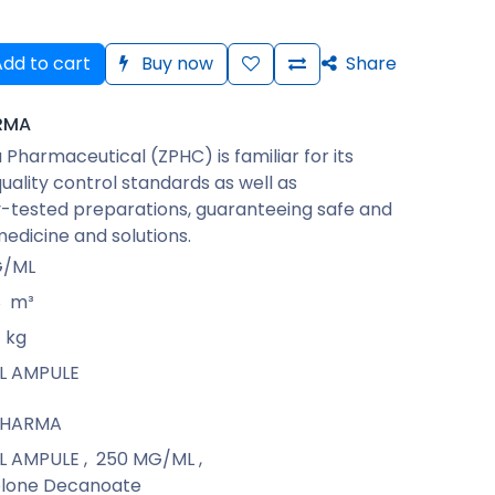
dd to cart
Buy now
Share
RMA
Pharmaceutical (ZPHC) is familiar for its
quality control standards as well as
-tested preparations, guaranteeing safe and
medicine and solutions.
G/ML
8
m³
kg
ML AMPULE
PHARMA
ML AMPULE
,
250 MG/ML
,
lone Decanoate