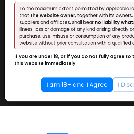
To the maximum extent permitted by applicable la
that
the website owner
, together with its owners
suppliers and affiliates, shall bear
no liability wha
illness, loss or damage of any kind arising directly o
purchase, use, misuse or consumption of any produ
website without prior consultation with a qualified 
If you are under 18, or if you do not fully agree t
this website immediately.
I am 18+ and I Agree
I Dis