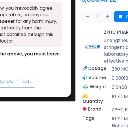
w, you irrevocably agree
, operators, employees,
A
tsoever
for any harm, injury,
r indirectly from the
ZPHC PHA
ct obtained through this
Zhengzhou 
doctor.
stringent 
laboratory
o the above, you must leave
effective 
Dosage
250 M
Volume
0.0001
agree — Exit
Weight
0.0468
10 X 1 
Quantity
Brand
ZPHC 
Tags
10 X 1 
Nandro