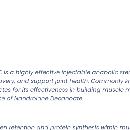
 highly effective injectable anabolic stero
covery, and support joint health. Commonly 
tes for its effectiveness in building muscle
se of Nandrolone Decanoate.
 retention and protein synthesis within musc