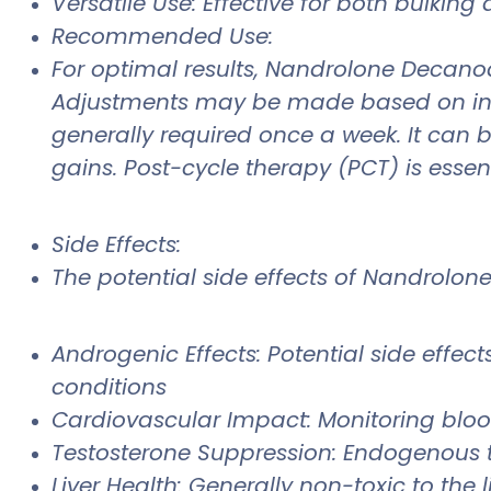
Versatile Use: Effective for both bulkin
Recommended Use:
For optimal results, Nandrolone Decan
Adjustments may be made based on indivi
generally required once a week. It can
gains. Post-cycle therapy (PCT) is essent
Side Effects:
The potential side effects of Nandrolo
Androgenic Effects: Potential side effects
conditions
Cardiovascular Impact: Monitoring bloo
Testosterone Suppression: Endogenous 
Liver Health: Generally non-toxic to the