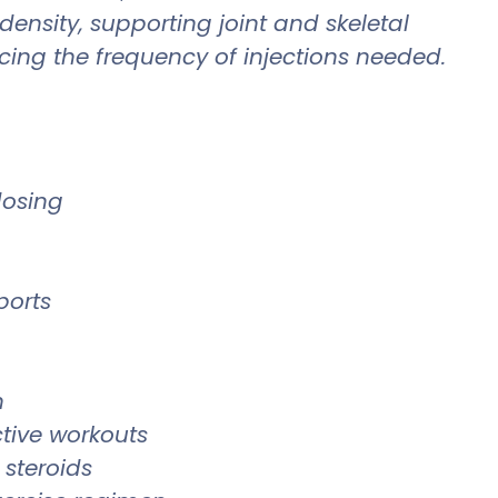
ensity, supporting joint and skeletal
cing the frequency of injections needed.
dosing
ports
h
ctive workouts
 steroids