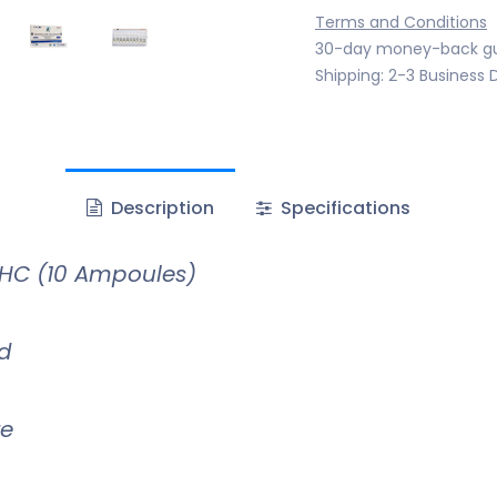
Terms and Conditions
30-day money-back g
Shipping: 2-3 Business 
Description
Specifications
HC (10 Ampoules)
id
te