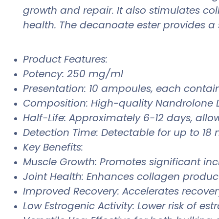
growth and repair. It also stimulates co
health. The decanoate ester provides a 
Product Features:
Potency: 250 mg/ml
Presentation: 10 ampoules, each contai
Composition: High-quality Nandrolone 
Half-Life: Approximately 6-12 days, allow
Detection Time: Detectable for up to 18 
Key Benefits:
Muscle Growth: Promotes significant in
Joint Health: Enhances collagen product
Improved Recovery: Accelerates recovery
Low Estrogenic Activity: Lower risk of e