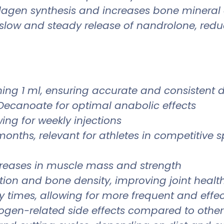
llagen synthesis and increases bone mineral d
slow and steady release of nandrolone, redu
ning 1 ml, ensuring accurate and consistent 
Decanoate for optimal anabolic effects
ing for weekly injections
months, relevant for athletes in competitive s
creases in muscle mass and strength
ion and bone density, improving joint healt
 times, allowing for more frequent and effe
strogen-related side effects compared to other