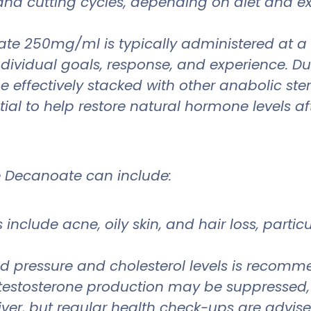
g and cutting cycles, depending on diet and 
oate 250mg/ml is typically administered at 
dual goals, response, and experience. Due to
 be effectively stacked with other anabolic 
ial to help restore natural hormone levels aft
ne Decanoate can include:
 include acne, oily skin, and hair loss, parti
d pressure and cholesterol levels is recom
testosterone production may be suppressed,
 liver, but regular health check-ups are advis