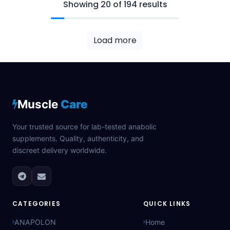
Showing 20 of 194 results
Load more
Muscle
Care
Your trusted source for lab-tested anabolic
supplements. Quality, authenticity, and
discreet delivery worldwide.
CATEGORIES
QUICK LINKS
ANAPOLON
Home