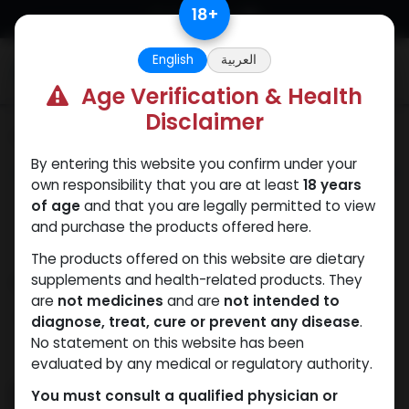
Skip to Content
18
+
English
العربية
0
Age Verification & Health
Disclaimer
Categories
See All
By entering this website you confirm under your
ANAPOLON
ANAVAR
Bacteriostatic
Boldenones
Chlorode
own responsibility that you are at least
18 years
water
of age
and that you are legally permitted to view
and purchase the products offered here.
The products offered on this website are dietary
Shop
supplements and health-related products. They
194 items found.
are
not medicines
and are
not intended to
Clear Filters
ZPHC PHARMA
diagnose, treat, cure or prevent any disease
.
No statement on this website has been
evaluated by any medical or regulatory authority.
You must consult a qualified physician or