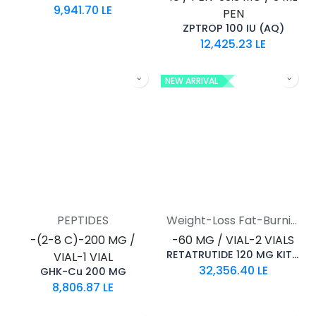
9,941.70
LE
PEN
ZPTROP 100 IU (AQ)
12,425.23
LE
NEW ARRIVAL
PEPTIDES
Weight-Loss Fat-Burning
-(2-8 C)-200 MG /
-60 MG / VIAL-2 VIALS
RETATRUTIDE 120 MG KIT AQ
VIAL-1 VIAL
32,356.40
LE
GHK-Cu 200 MG
8,806.87
LE