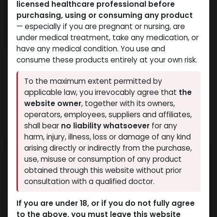
licensed healthcare professional before
purchasing, using or consuming any product
— especially if you are pregnant or nursing, are
under medical treatment, take any medication, or
have any medical condition. You use and
consume these products entirely at your own risk.
Weight-Loss Fat-Burning
PEPTIDES
To the maximum extent permitted by
-6 MG / pill-100 Tablets
-(2-8 C)-1000 MG /
applicable law, you irrevocably agree that
the
ORFORGLIPRON
VIAL-1 VIAL
website owner
, together with its owners,
40,804.89
LE
NAD+ 1000 MG
operators, employees, suppliers and affiliates,
5,264.50
LE
shall bear
no liability whatsoever
for any
harm, injury, illness, loss or damage of any kind
NEW ARRIVAL
NEW ARRIVAL
arising directly or indirectly from the purchase,
use, misuse or consumption of any product
obtained through this website without prior
consultation with a qualified doctor.
If you are under 18, or if you do not fully agree
to the above, you must leave this website