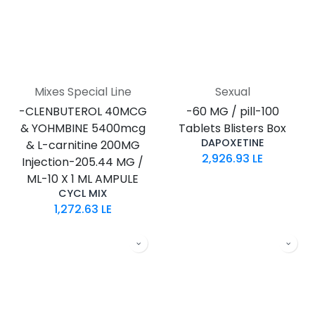
Mixes Special Line
Sexual
-CLENBUTEROL 40MCG
-60 MG / pill-100
& YOHMBINE 5400mcg
Tablets Blisters Box
DAPOXETINE
& L-carnitine 200MG
2,926.93
LE
Injection-205.44 MG /
ML-10 X 1 ML AMPULE
CYCL MIX
1,272.63
LE