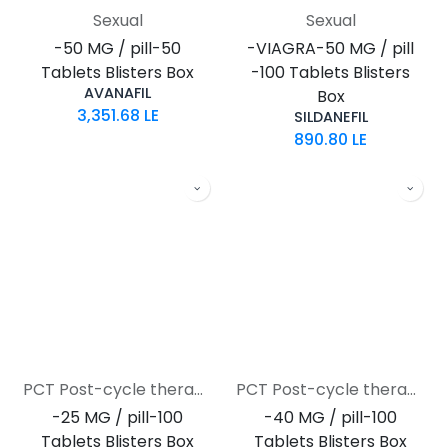
Sexual
Sexual
-50 MG / pill-50
-VIAGRA-50 MG / pill
Tablets Blisters Box
-100 Tablets Blisters
AVANAFIL
Box
3,351.68
LE
SILDANEFIL
890.80
LE
PCT Post-cycle therapy
PCT Post-cycle therapy
-25 MG / pill-100
-40 MG / pill-100
Tablets Blisters Box
Tablets Blisters Box