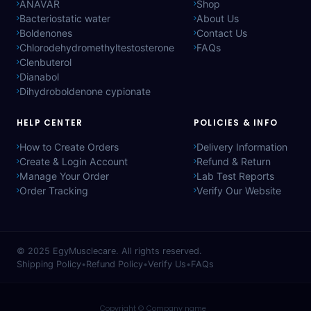
ANAVAR
Shop
Bacteriostatic water
About Us
Boldenones
Contact Us
Chlorodehydromethyltestosterone
FAQs
Clenbuterol
Dianabol
Dihydroboldenone cypionate
HELP CENTER
POLICIES & INFO
How to Create Orders
Delivery Information
Create & Login Account
Refund & Return
Manage Your Order
Lab Test Reports
Order Tracking
Verify Our Website
© 2025
EgyMusclecare
. All rights reserved.
Shipping Policy
•
Refund Policy
•
Verify Us
•
FAQs
Copyright © Company name