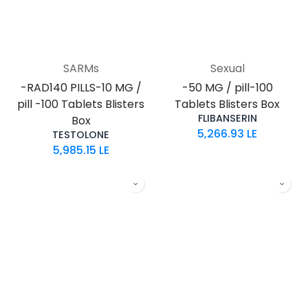
SARMs
Sexual
-RAD140 PILLS-10 MG /
-50 MG / pill-100
pill -100 Tablets Blisters
Tablets Blisters Box
FLIBANSERIN
Box
5,266.93
LE
TESTOLONE
5,985.15
LE