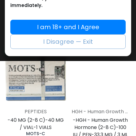
immediately.
Weight-Loss Fat-Burning
Weight-Loss Fat-Burning
-30 MG / VIAL-1 VIAL
-60 MG / VIAL-1 VIAL
I am 18+ and I Agree
RETATRUTIDE 30MG
RETATRUTIDE 60 MG
15,269.44
LE
20,960.57
LE
I Disagree — Exit
NEW ARRIVAL
NEW ARRIVAL
PEPTIDES
HGH - Human Growth Hormone
-40 MG (2-8 C)-40 MG
-HGH - Human Growth
/ VIAL-1 VIALS
Hormone (2-8 C)-100
MOTS-C
IU / PEN-33.3 MG / 3 ML