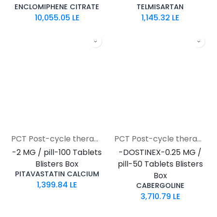
ENCLOMIPHENE CITRATE
TELMISARTAN
10,055.05
LE
1,145.32
LE
PCT Post-cycle therapy
PCT Post-cycle therapy
-2 MG / pill-100 Tablets
-DOSTINEX-0.25 MG /
Blisters Box
pill-50 Tablets Blisters
PITAVASTATIN CALCIUM
Box
1,399.84
LE
CABERGOLINE
3,710.79
LE