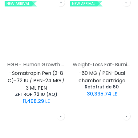
NEW ARRIVAL
NEW ARRIVAL
HGH - Human Growth Hormone
Weight-Loss Fat-Burning
-Somatropin Pen (2-8
-60 MG / PEN-Dual
C)-72 IU / PEN-24 MG /
chamber cartridge
Retatrutide 60
3 ML PEN
30,335.74
LE
ZPTROP 72 IU (AQ)
11,498.29
LE