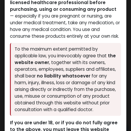
licensed healthcare professional before
purchasing, using or consuming any product
— especially if you are pregnant or nursing, are
under medical treatment, take any medication, or
have any medical condition. You use and
consume these products entirely at your own risk.
To the maximum extent permitted by
applicable law, you irrevocably agree that
the
website owner
, together with its owners,
operators, employees, suppliers and affiliates,
shall bear
no liability whatsoever
for any
Drostanolone propionate
harm, injury, illness, loss or damage of any kind
arising directly or indirectly from the purchase,
13 sold in last 24 hours
use, misuse or consumption of any product
5 people are viewing this right now
obtained through this website without prior
consultation with a qualified doctor.
5,122.02
LE
If you are under 18, or if you do not fully agree
to the above, you must leave this website