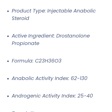
Product Type: Injectable Anabolic
Steroid
Active Ingredient: Drostanolone
Propionate
Formula: C23H36O3
Anabolic Activity Index: 62-130
Androgenic Activity Index: 25-40