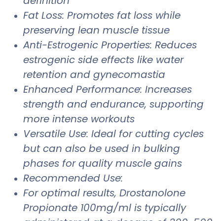
definition
Fat Loss: Promotes fat loss while
preserving lean muscle tissue
Anti-Estrogenic Properties: Reduces
estrogenic side effects like water
retention and gynecomastia
Enhanced Performance: Increases
strength and endurance, supporting
more intense workouts
Versatile Use: Ideal for cutting cycles
but can also be used in bulking
phases for quality muscle gains
Recommended Use:
For optimal results, Drostanolone
Propionate 100mg/ml is typically