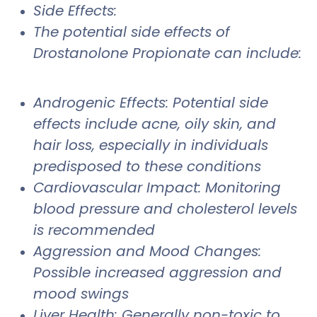
Side Effects:
The potential side effects of
Drostanolone Propionate can include:
Androgenic Effects: Potential side
effects include acne, oily skin, and
hair loss, especially in individuals
predisposed to these conditions
Cardiovascular Impact: Monitoring
blood pressure and cholesterol levels
is recommended
Aggression and Mood Changes:
Possible increased aggression and
mood swings
Liver Health: Generally non-toxic to