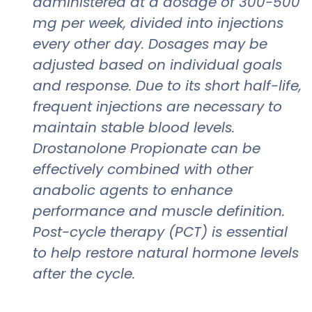
administered at a dosage of 300-500
mg per week, divided into injections
every other day. Dosages may be
adjusted based on individual goals
and response. Due to its short half-life,
frequent injections are necessary to
maintain stable blood levels.
Drostanolone Propionate can be
effectively combined with other
anabolic agents to enhance
performance and muscle definition.
Post-cycle therapy (PCT) is essential
to help restore natural hormone levels
after the cycle.