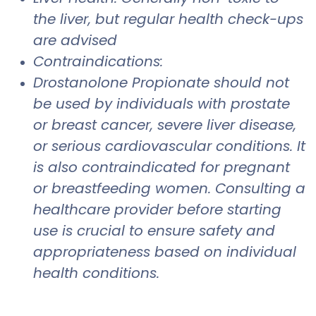
the liver, but regular health check-ups
are advised
Contraindications:
Drostanolone Propionate should not
be used by individuals with prostate
or breast cancer, severe liver disease,
or serious cardiovascular conditions. It
is also contraindicated for pregnant
or breastfeeding women. Consulting a
healthcare provider before starting
use is crucial to ensure safety and
appropriateness based on individual
health conditions.