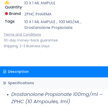
10 X 1 ML AMPULE
Quantity
Brand
ZPHC PHARMA
Tags
10 X 1 ML AMPULE
,
100 MG/ML
,
Drostanolone Propionate
Terms and Conditions
30-day money-back guarantee
Shipping: 2-3 Business Days
Description
Specifications
Drostanolone Propionate 100mg/ml –
ZPHC (10 Ampoules, 1ml)