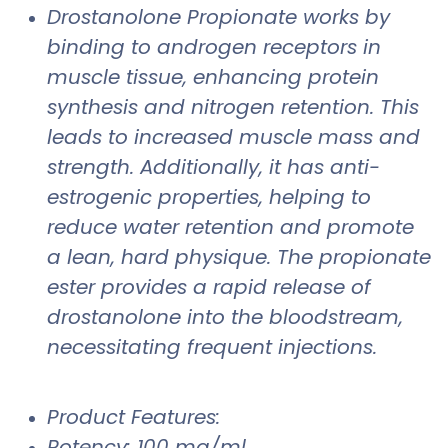
Drostanolone Propionate works by
binding to androgen receptors in
muscle tissue, enhancing protein
synthesis and nitrogen retention. This
leads to increased muscle mass and
strength. Additionally, it has anti-
estrogenic properties, helping to
reduce water retention and promote
a lean, hard physique. The propionate
ester provides a rapid release of
drostanolone into the bloodstream,
necessitating frequent injections.
Product Features:
Potency: 100 mg/ml