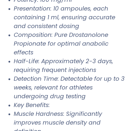
Presentation: 10 ampoules, each
containing 1 ml, ensuring accurate
and consistent dosing
Composition: Pure Drostanolone
Propionate for optimal anabolic
effects
Half-Life: Approximately 2-3 days,
requiring frequent injections
Detection Time: Detectable for up to 3
weeks, relevant for athletes
undergoing drug testing
Key Benefits:
Muscle Hardness: Significantly
improves muscle density and