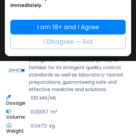
Add to cart
immediately.
Buy now
Add to wishlist
Add to compare
I am 18+ and I Agree
Share
I Disagree — Exit
ZPHC PHARMA
Zhengzhou Pharmaceutical (ZPHC) is
familiar for its stringent quality control
standards as well as laboratory-tested
preparations, guaranteeing safe and
effective medicine and solutions.
100 MG/ML
Dosage
0.00017
m³
Volume
0.0472
kg
Weight