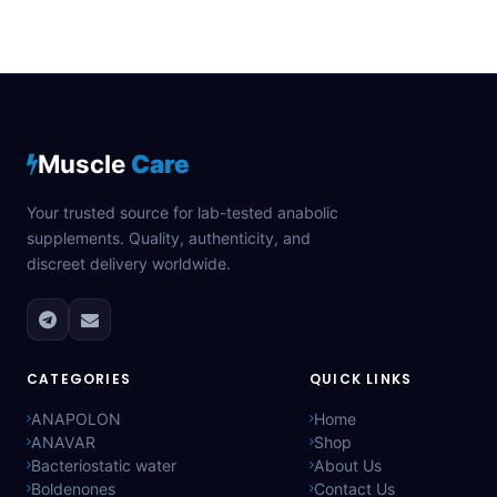
Muscle
Care
Your trusted source for lab-tested anabolic
supplements. Quality, authenticity, and
discreet delivery worldwide.
CATEGORIES
QUICK LINKS
ANAPOLON
Home
ANAVAR
Shop
Bacteriostatic water
About Us
Boldenones
Contact Us