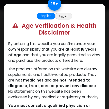
Skip to Content
18
+
English
العربية
0
Age Verification & Health
Disclaimer
Drostanolones
By entering this website you confirm under your
own responsibility that you are at least
18 years
of age
and that you are legally permitted to view
and purchase the products offered here.
The products offered on this website are dietary
supplements and health-related products. They
are
not medicines
and are
not intended to
diagnose, treat, cure or prevent any disease
.
No statement on this website has been
evaluated by any medical or regulatory authority.
You must consult a qualified physician or