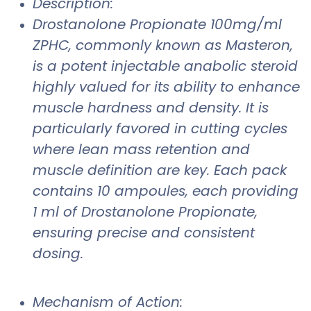
Description:
Drostanolone Propionate 100mg/ml
ZPHC, commonly known as Masteron,
is a potent injectable anabolic steroid
highly valued for its ability to enhance
muscle hardness and density. It is
particularly favored in cutting cycles
where lean mass retention and
muscle definition are key. Each pack
contains 10 ampoules, each providing
1 ml of Drostanolone Propionate,
ensuring precise and consistent
dosing.
Mechanism of Action: