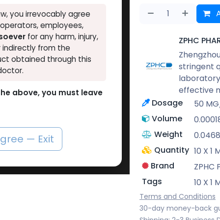
A
w, you irrevocably agree
, operators, employees,
tsoever
for any harm, injury,
ZPHC PHA
r indirectly from the
Zhengzhou 
ct obtained through this
stringent 
doctor.
laboratory
effective 
o the above, you must leave
Dosage
50 MG
Volume
0.0001
Weight
0.046
agree — Exit
Quantity
10 X 1
Brand
ZPHC 
Tags
10 X 1
Terms and Conditions
30-day money-back g
Shipping: 2-3 Business 