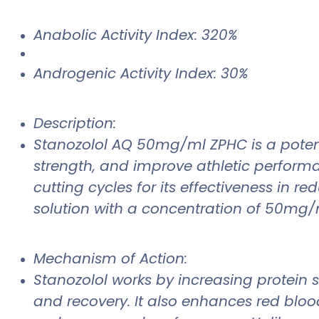
Anabolic Activity Index: 320%
Androgenic Activity Index: 30%
Description:
Stanozolol AQ 50mg/ml ZPHC is a potent
strength, and improve athletic perform
cutting cycles for its effectiveness in
solution with a concentration of 50mg/m
Mechanism of Action:
Stanozolol works by increasing protein 
and recovery. It also enhances red bloo