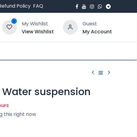
Refund Policy
FAQ
0
My Wishlist
Guest
View Wishlist
My Account
bout Us
Blogs
l Water suspension
ours
g this right now