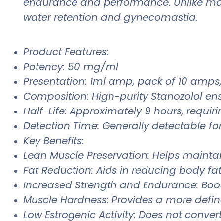
endurance and performance. Unlike many 
water retention and gynecomastia.
Product Features:
Potency: 50 mg/ml
Presentation: 1ml amp, pack of 10 amps, 
Composition: High-purity Stanozolol en
Half-Life: Approximately 9 hours, requiri
Detection Time: Generally detectable for
Key Benefits:
Lean Muscle Preservation: Helps mainta
Fat Reduction: Aids in reducing body fa
Increased Strength and Endurance: Boos
Muscle Hardness: Provides a more defi
Low Estrogenic Activity: Does not convert