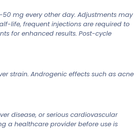
 25-50 mg every other day. Adjustments may
f-life, frequent injections are required to
nts for enhanced results. Post-cycle
iver strain. Androgenic effects such as acne
iver disease, or serious cardiovascular
ng a healthcare provider before use is