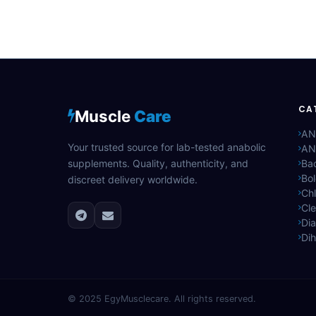
CA
Muscle
Care
AN
Your trusted source for lab-tested anabolic
AN
supplements. Quality, authenticity, and
Bac
Bo
discreet delivery worldwide.
Ch
Cle
Di
Di
© 2025
EgyMusclecare
. All rights reserved.