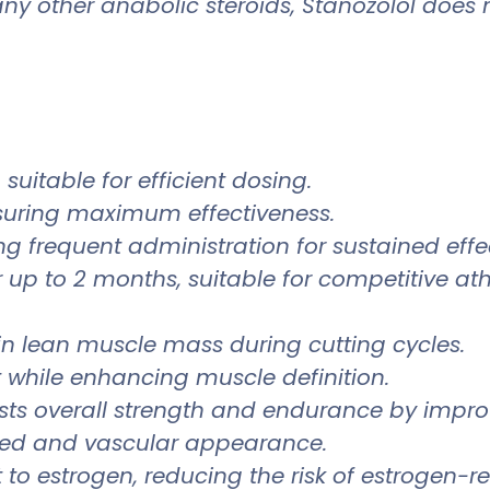
other anabolic steroids, Stanozolol does not
suitable for efficient dosing.
suring maximum effectiveness.
ng frequent administration for sustained effe
 up to 2 months, suitable for competitive ath
in lean muscle mass during cutting cycles.
t while enhancing muscle definition.
ts overall strength and endurance by improv
ned and vascular appearance.
 to estrogen, reducing the risk of estrogen-re