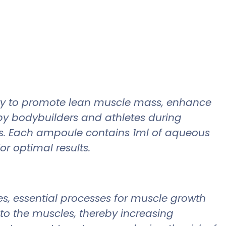
lity to promote lean muscle mass, enhance
by bodybuilders and athletes during
ass. Each ampoule contains 1ml of aqueous
r optimal results.
es, essential processes for muscle growth
 to the muscles, thereby increasing