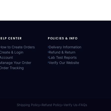
HELP CENTER
POLICIES & INFO
How to Create Orders
Delivery Information
Create & Login
Refund & Return
Account
Lab Test Reports
Manage Your Order
Verify Our Website
Order Tracking
Shipping Policy
•
Refund Policy
•
Verify Us
•
FAQs