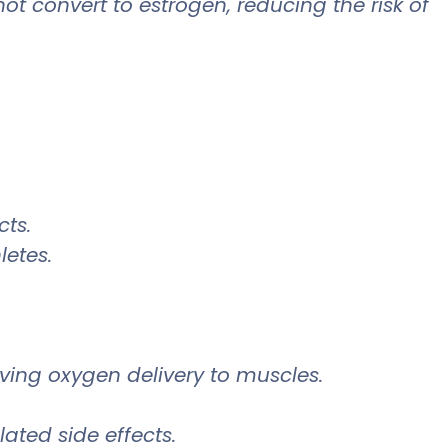
 convert to estrogen, reducing the risk of
cts.
letes.
ing oxygen delivery to muscles.
lated side effects.