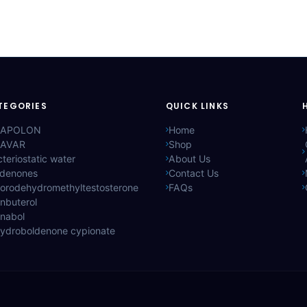
TEGORIES
QUICK LINKS
APOLON
Home
AVAR
Shop
teriostatic water
About Us
ldenones
Contact Us
lorodehydromethyltestosterone
FAQs
nbuterol
anabol
hydroboldenone cypionate