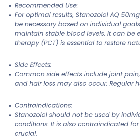
Recommended Use:
For optimal results, Stanozolol AQ 50m
be necessary based on individual goals, 
maintain stable blood levels. It can be
therapy (PCT) is essential to restore na
Side Effects:
Common side effects include joint pain, 
and hair loss may also occur. Regular he
Contraindications:
Stanozolol should not be used by individ
conditions. It is also contraindicated 
crucial.