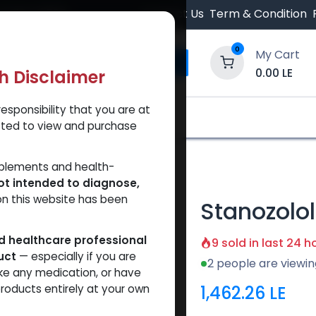
 Orders $500.
Contact Us
Term & Condition
0
My Cart
0.00
LE
th Disclaimer
esponsibility that you are at
y and Trust Our Website
Shop
Brands
A
tted to view and purchase
pension
pplements and health-
ot intended to diagnose,
on this website has been
Stanozolo
ed healthcare professional
9 sold in last 24 h
uct
— especially if you are
2 people are viewin
ke any medication, or have
1,462.26
LE
roducts entirely at your own