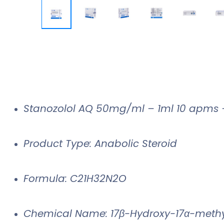
Stanozolol AQ 50mg/ml – 1ml 10 apms
Product Type: Anabolic Steroid
Formula: C21H32N2O
Chemical Name: 17β-Hydroxy-17α-methy