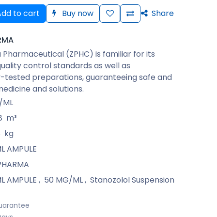
dd to cart
Buy now
Share
RMA
Pharmaceutical (ZPHC) is familiar for its
quality control standards as well as
-tested preparations, guaranteeing safe and
medicine and solutions.
/ML
8
m³
8
kg
 ML AMPULE
PHARMA
 ML AMPULE
,
50 MG/ML
,
Stanozolol Suspension
uarantee
Days