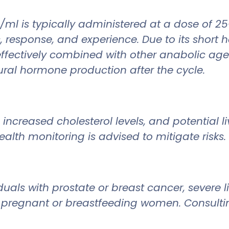
g/ml is typically administered at a dose of
response, and experience. Due to its short hal
 effectively combined with other anabolic age
tural hormone production after the cycle.
increased cholesterol levels, and potential l
alth monitoring is advised to mitigate risks.
uals with prostate or breast cancer, severe l
for pregnant or breastfeeding women. Consulti