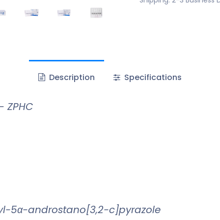
Description
Specifications
 – ZPHC
l-5α-androstano[3,2-c]pyrazole