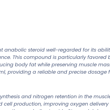
 anabolic steroid well-regarded for its abi
ance. This compound is particularly favored 
 reducing body fat while preserving muscle m
l, providing a reliable and precise dosage fo
synthesis and nitrogen retention in the muscl
d cell production, improving oxygen delivery