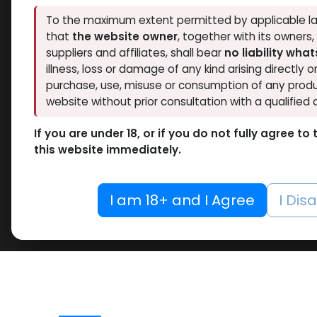
To the maximum extent permitted by applicable la
that
the website owner
, together with its owners
suppliers and affiliates, shall bear
no liability wha
illness, loss or damage of any kind arising directly o
purchase, use, misuse or consumption of any produ
website without prior consultation with a qualified 
If you are under 18, or if you do not fully agree t
this website immediately.
I am 18+ and I Agree
I Dis