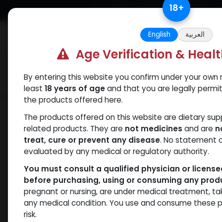
Skip to Content
18
+
Free Returns. Standard Shipping.
English
العربية
Age Verification & Heal
By entering this website you confirm under your own r
Verif
Categories
Popular
least
18 years of age
and that you are legally permi
the products offered here.
Shop
Winstrol
Stanozolol Water sus
The products offered on this website are dietary su
related products. They are
not medicines
and are
n
treat, cure or prevent any disease
. No statement 
evaluated by any medical or regulatory authority.
You must consult a qualified physician or licens
before purchasing, using or consuming any prod
pregnant or nursing, are under medical treatment, ta
any medical condition. You use and consume these p
risk.