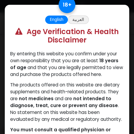
Skip to Content
18
+
English
العربية
0
Age Verification & Health
Disclaimer
Mixes Special Line
By entering this website you confirm under your
own responsibility that you are at least
18 years
of age
and that you are legally permitted to view
and purchase the products offered here.
The products offered on this website are dietary
supplements and health-related products. They
are
not medicines
and are
not intended to
diagnose, treat, cure or prevent any disease
.
No statement on this website has been
evaluated by any medical or regulatory authority.
You must consult a qualified physician or