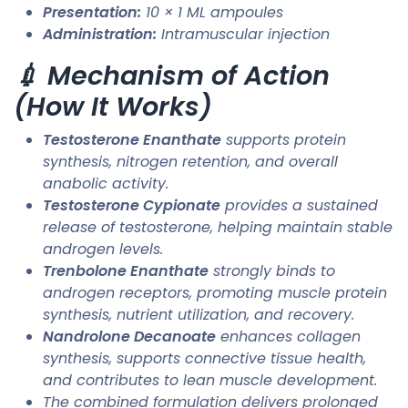
Presentation:
10 × 1 ML ampoules
Administration:
Intramuscular injection
💉 Mechanism of Action
(How It Works)
Testosterone Enanthate
supports protein
synthesis, nitrogen retention, and overall
anabolic activity.
Testosterone Cypionate
provides a sustained
release of testosterone, helping maintain stable
androgen levels.
Trenbolone Enanthate
strongly binds to
androgen receptors, promoting muscle protein
synthesis, nutrient utilization, and recovery.
Nandrolone Decanoate
enhances collagen
synthesis, supports connective tissue health,
and contributes to lean muscle development.
The combined formulation delivers prolonged