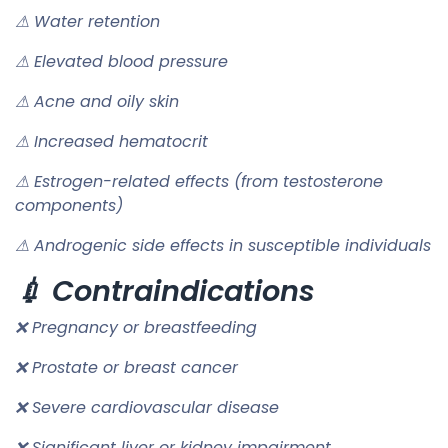
⚠ Water retention
⚠ Elevated blood pressure
⚠ Acne and oily skin
⚠ Increased hematocrit
⚠ Estrogen-related effects (from testosterone
components)
⚠ Androgenic side effects in susceptible individuals
💉 Contraindications
❌ Pregnancy or breastfeeding
❌ Prostate or breast cancer
❌ Severe cardiovascular disease
❌ Significant liver or kidney impairment