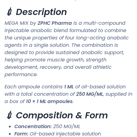
💉 Description
MEGA MIX by
ZPHC Pharma
is a multi-compound
injectable anabolic blend formulated to combine
the unique properties of four long-acting anabolic
agents in a single solution. The combination is
designed to provide sustained anabolic support,
helping promote muscle growth, strength
development, recovery, and overall athletic
performance.
Each ampoule contains
1 ML
of oil-based solution
with a total concentration of
250 MG/ML
, supplied in
a box of
10 × 1 ML ampoules
.
💉 Composition & Form
Concentration:
250 MG/ML
Form:
Oil-based injectable solution