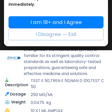
Add to cart
immediately.
Buy now
Add to wishlist
Add to compare
I am 18+ and I Agree
Share
I Disagree — Exit
ZPHC PHARMA
Zhengzhou Pharmaceutical (ZPHC) is
familiar for its stringent quality control
standards as well as laboratory-tested
preparations, guaranteeing safe and
effective medicine and solutions.
TEST E 50,TREN E 50,NAN D 100,TEST C
Description
50
Dosage
250 MG/ML
Weight
0.0475
kg
10 X 1 ML AMPULE