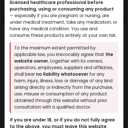
licensed healthcare professional before
purchasing, using or consuming any product
— especially if you are pregnant or nursing, are
under medical treatment, take any medication, or
have any medical condition. You use and
consume these products entirely at your own risk.
To the maximum extent permitted by
applicable law, you irrevocably agree that
the
website owner
, together with its owners,
operators, employees, suppliers and affiliates,
shall bear
no liability whatsoever
for any
MEGA MIX
harm, injury, illness, loss or damage of any kind
arising directly or indirectly from the purchase,
6 sold in last 24 hours
use, misuse or consumption of any product
8 people are viewing this right now
obtained through this website without prior
consultation with a qualified doctor.
3,170.77
LE
If you are under 18, or if you do not fully agree
to the above, you must leave this website