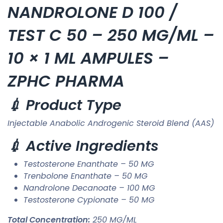
NANDROLONE D 100 /
TEST C 50 – 250 MG/ML –
10 × 1 ML AMPULES –
ZPHC PHARMA
💉 Product Type
Injectable Anabolic Androgenic Steroid Blend (AAS)
💉 Active Ingredients
Testosterone Enanthate – 50 MG
Trenbolone Enanthate – 50 MG
Nandrolone Decanoate – 100 MG
Testosterone Cypionate – 50 MG
Total Concentration:
250 MG/ML