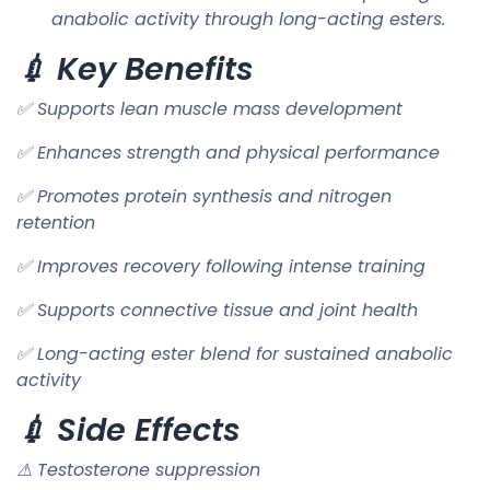
anabolic activity through long-acting esters.
💉 Key Benefits
✅ Supports lean muscle mass development
✅ Enhances strength and physical performance
✅ Promotes protein synthesis and nitrogen
retention
✅ Improves recovery following intense training
✅ Supports connective tissue and joint health
✅ Long-acting ester blend for sustained anabolic
activity
💉 Side Effects
⚠ Testosterone suppression