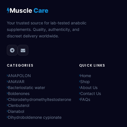
Muscle
Care
Your trusted source for lab-tested anabolic
supplements. Quality, authenticity, and
discreet delivery worldwide.
CATEGORIES
QUICK LINKS
ANAPOLON
Home
ANAVAR
Shop
Bacteriostatic water
About Us
Boldenones
Contact Us
Chlorodehydromethyltestosterone
FAQs
Clenbuterol
Dianabol
Dihydroboldenone cypionate