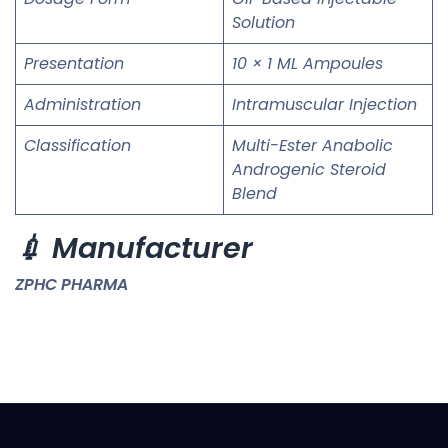
Solution
Presentation
10 × 1 ML Ampoules
Administration
Intramuscular Injection
Classification
Multi-Ester Anabolic
Androgenic Steroid
Blend
💉 Manufacturer
ZPHC PHARMA