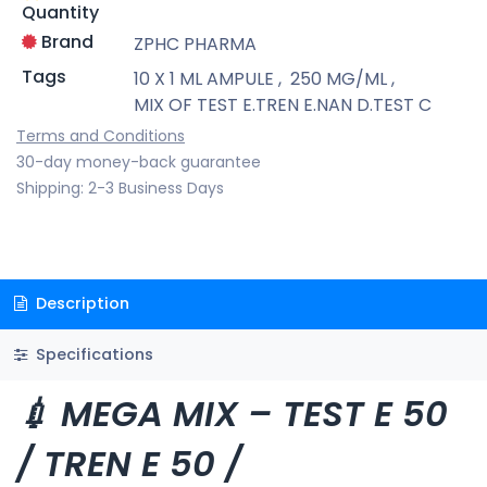
Quantity
Brand
ZPHC PHARMA
Tags
10 X 1 ML AMPULE
,
250 MG/ML
,
MIX OF TEST E.TREN E.NAN D.TEST C
Terms and Conditions
30-day money-back guarantee
Shipping: 2-3 Business Days
Description
Specifications
💉 MEGA MIX – TEST E 50
/ TREN E 50 /