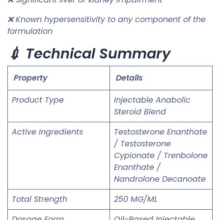
❌ Known hypersensitivity to any component of the
formulation
💉 Technical Summary
Property
Details
Product Type
Injectable Anabolic
Steroid Blend
Active Ingredients
Testosterone Enanthate
/ Testosterone
Cypionate / Trenbolone
Enanthate /
Nandrolone Decanoate
Total Strength
250 MG/ML
Dosage Form
Oil-Based Injectable