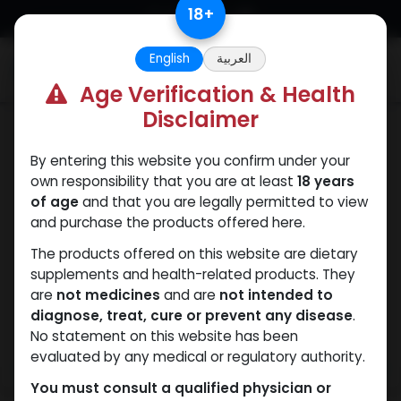
Skip to Content
18
+
English
العربية
0
Age Verification & Health
Disclaimer
Trenbolones
By entering this website you confirm under your
own responsibility that you are at least
18 years
of age
and that you are legally permitted to view
and purchase the products offered here.
The products offered on this website are dietary
supplements and health-related products. They
are
not medicines
and are
not intended to
diagnose, treat, cure or prevent any disease
.
No statement on this website has been
evaluated by any medical or regulatory authority.
You must consult a qualified physician or