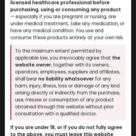
licensed healthcare professional before
purchasing, using or consuming any product
— especially if you are pregnant or nursing, are
under medical treatment, take any medication, or
have any medical condition. You use and
consume these products entirely at your own risk.
To the maximum extent permitted by
applicable law, you irrevocably agree that
the
website owner
, together with its owners,
operators, employees, suppliers and affiliates,
shall bear
no liability whatsoever
for any
Trenbolone
harm, injury, illness, loss or damage of any kind
hexahydrobenzylcarbonate
arising directly or indirectly from the purchase,
use, misuse or consumption of any product
6 sold in last 24 hours
obtained through this website without prior
consultation with a qualified doctor.
4 people are viewing this right now
6,600.04
LE
If you are under 18, or if you do not fully agree
to the above, you must leave this website