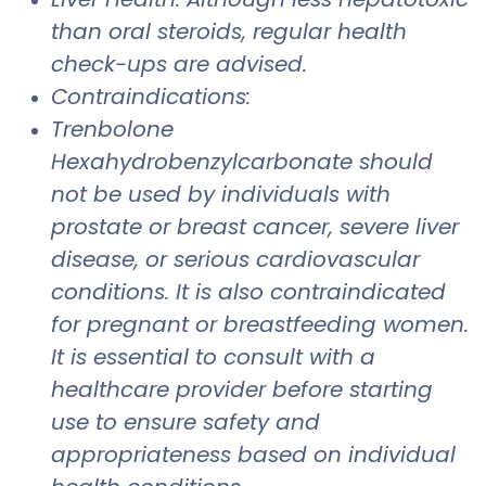
than oral steroids, regular health
check-ups are advised.
Contraindications:
Trenbolone
Hexahydrobenzylcarbonate should
not be used by individuals with
prostate or breast cancer, severe liver
disease, or serious cardiovascular
conditions. It is also contraindicated
for pregnant or breastfeeding women.
It is essential to consult with a
healthcare provider before starting
use to ensure safety and
appropriateness based on individual