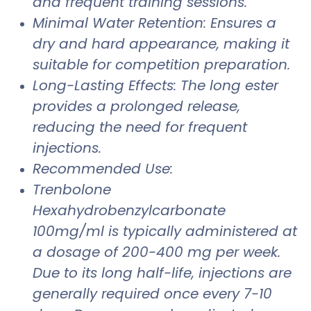
and frequent training sessions.
Minimal Water Retention: Ensures a
dry and hard appearance, making it
suitable for competition preparation.
Long-Lasting Effects: The long ester
provides a prolonged release,
reducing the need for frequent
injections.
Recommended Use:
Trenbolone
Hexahydrobenzylcarbonate
100mg/ml is typically administered at
a dosage of 200-400 mg per week.
Due to its long half-life, injections are
generally required once every 7-10