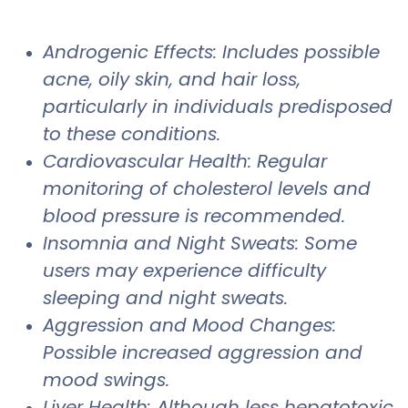
Androgenic Effects: Includes possible
acne, oily skin, and hair loss,
particularly in individuals predisposed
to these conditions.
Cardiovascular Health: Regular
monitoring of cholesterol levels and
blood pressure is recommended.
Insomnia and Night Sweats: Some
users may experience difficulty
sleeping and night sweats.
Aggression and Mood Changes:
Possible increased aggression and
mood swings.
Liver Health: Although less hepatotoxic