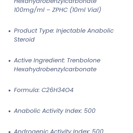
Hexahydrobenzylcarbonate
100mg/ml – ZPHC (10ml Vial)
Product Type: Injectable Anabolic
Steroid
Active Ingredient: Trenbolone
Hexahydrobenzylcarbonate
Formula: C26H34O4
Anabolic Activity Index: 500
Androgenic Activity Index: 500