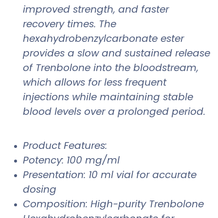
improved strength, and faster
recovery times. The
hexahydrobenzylcarbonate ester
provides a slow and sustained release
of Trenbolone into the bloodstream,
which allows for less frequent
injections while maintaining stable
blood levels over a prolonged period.
Product Features:
Potency: 100 mg/ml
Presentation: 10 ml vial for accurate
dosing
Composition: High-purity Trenbolone