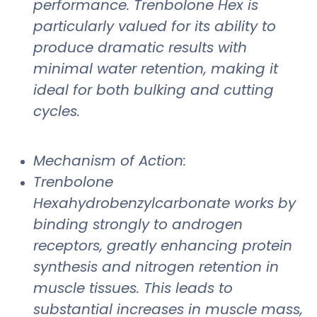
performance. Trenbolone Hex is
particularly valued for its ability to
produce dramatic results with
minimal water retention, making it
ideal for both bulking and cutting
cycles.
Mechanism of Action:
Trenbolone
Hexahydrobenzylcarbonate works by
binding strongly to androgen
receptors, greatly enhancing protein
synthesis and nitrogen retention in
muscle tissues. This leads to
substantial increases in muscle mass,