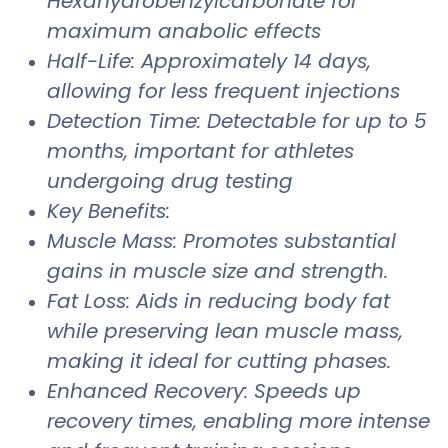
Hexahydrobenzylcarbonate for
maximum anabolic effects
Half-Life: Approximately 14 days,
allowing for less frequent injections
Detection Time: Detectable for up to 5
months, important for athletes
undergoing drug testing
Key Benefits:
Muscle Mass: Promotes substantial
gains in muscle size and strength.
Fat Loss: Aids in reducing body fat
while preserving lean muscle mass,
making it ideal for cutting phases.
Enhanced Recovery: Speeds up
recovery times, enabling more intense