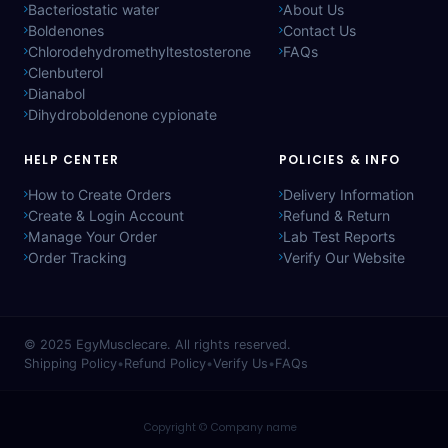
Bacteriostatic water
About Us
Boldenones
Contact Us
Chlorodehydromethyltestosterone
FAQs
Clenbuterol
Dianabol
Dihydroboldenone cypionate
HELP CENTER
POLICIES & INFO
How to Create Orders
Delivery Information
Create & Login Account
Refund & Return
Manage Your Order
Lab Test Reports
Order Tracking
Verify Our Website
© 2025
EgyMusclecare
. All rights reserved.
Shipping Policy
•
Refund Policy
•
Verify Us
•
FAQs
Copyright © Company name