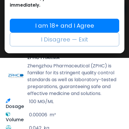
immediately.
Add to cart
Buy now
I am 18+ and I Agree
Add to wishlist
Add to compare
I Disagree — Exit
Share
ZPHC PHARMA
Zhengzhou Pharmaceutical (ZPHC) is
familiar for its stringent quality control
standards as well as laboratory-tested
preparations, guaranteeing safe and
effective medicine and solutions.
100 MG/ML
Dosage
0.00006
m³
Volume
0.042
kg