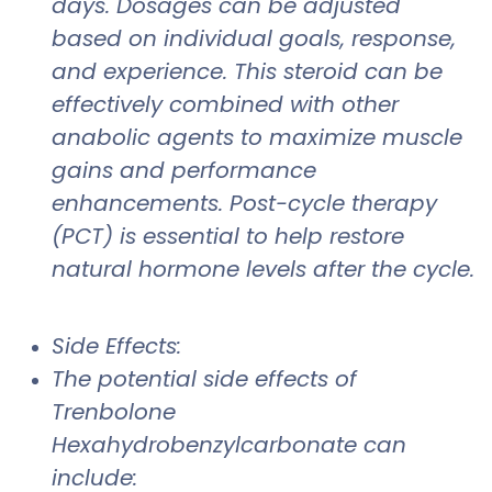
days. Dosages can be adjusted
based on individual goals, response,
and experience. This steroid can be
effectively combined with other
anabolic agents to maximize muscle
gains and performance
enhancements. Post-cycle therapy
(PCT) is essential to help restore
natural hormone levels after the cycle.
Side Effects:
The potential side effects of
Trenbolone
Hexahydrobenzylcarbonate can
include: