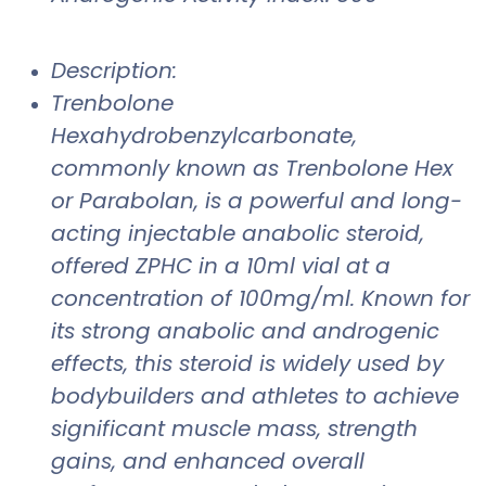
Description:
Trenbolone
Hexahydrobenzylcarbonate,
commonly known as Trenbolone Hex
or Parabolan, is a powerful and long-
acting injectable anabolic steroid,
offered ZPHC in a 10ml vial at a
concentration of 100mg/ml. Known for
its strong anabolic and androgenic
effects, this steroid is widely used by
bodybuilders and athletes to achieve
significant muscle mass, strength
gains, and enhanced overall