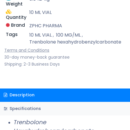
Weight
10 ML VIAL
Quantity
Brand
ZPHC PHARMA
Tags
10 ML VIAL
,
100 MG/ML
,
Trenbolone hexahydrobenzylcarbonate
Terms and Conditions
30-day money-back guarantee
Shipping: 2-3 Business Days
Description
Specifications
Trenbolone