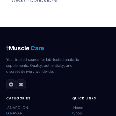
health conditions.
Muscle
Care
Your trusted source for lab-tested anabolic
supplements. Quality, authenticity, and
discreet delivery worldwide.
CATEGORIES
QUICK LINKS
ANAPOLON
Home
ANAVAR
Shop