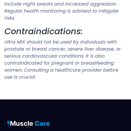
include night sweats and increased aggression.
Regular health monitoring is advised to mitigate
risks.
Contraindications:
Ultra MIX should not be used by individuals with
prostate or breast cancer, severe liver disease, or
serious cardiovascular conditions. It is also
contraindicated for pregnant or breastfeeding
women. Consulting a healthcare provider before
use is crucial.
Muscle
Care