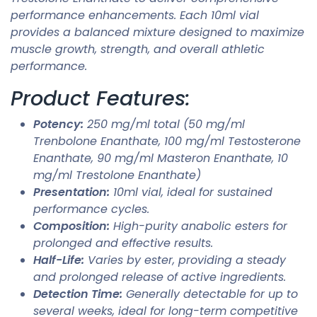
performance enhancements. Each 10ml vial
provides a balanced mixture designed to maximize
muscle growth, strength, and overall athletic
performance.
Product Features:
Potency:
250 mg/ml total (50 mg/ml
Trenbolone Enanthate, 100 mg/ml Testosterone
Enanthate, 90 mg/ml Masteron Enanthate, 10
mg/ml Trestolone Enanthate)
Presentation:
10ml vial, ideal for sustained
performance cycles.
Composition:
High-purity anabolic esters for
prolonged and effective results.
Half-Life:
Varies by ester, providing a steady
and prolonged release of active ingredients.
Detection Time:
Generally detectable for up to
several weeks, ideal for long-term competitive