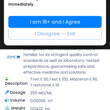
Add to cart
immediately.
Buy now
Add to wishlist
Add to compare
I am 18+ and I Agree
Share
I Disagree — Exit
ZPHC PHARMA
Zhengzhou Pharmaceutical (ZPHC) is
familiar for its stringent quality control
standards as well as laboratory-tested
preparations, guaranteeing safe and
effective medicine and solutions.
Tren E 50,Test E 100, Masteron E 90,
Description
Trestolone E 10
Dosage
250 MG/ML
Volume
0.00006
m³
Weight
0.0422
kg