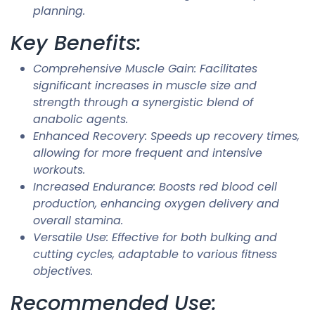
planning.
Key Benefits:
Comprehensive Muscle Gain: Facilitates
significant increases in muscle size and
strength through a synergistic blend of
anabolic agents.
Enhanced Recovery: Speeds up recovery times,
allowing for more frequent and intensive
workouts.
Increased Endurance: Boosts red blood cell
production, enhancing oxygen delivery and
overall stamina.
Versatile Use: Effective for both bulking and
cutting cycles, adaptable to various fitness
objectives.
Recommended Use: