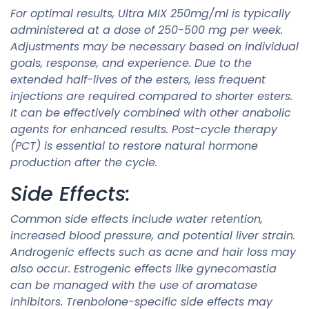
For optimal results, Ultra MIX 250mg/ml is typically
administered at a dose of 250-500 mg per week.
Adjustments may be necessary based on individual
goals, response, and experience. Due to the
extended half-lives of the esters, less frequent
injections are required compared to shorter esters.
It can be effectively combined with other anabolic
agents for enhanced results. Post-cycle therapy
(PCT) is essential to restore natural hormone
production after the cycle.
Side Effects:
Common side effects include water retention,
increased blood pressure, and potential liver strain.
Androgenic effects such as acne and hair loss may
also occur. Estrogenic effects like gynecomastia
can be managed with the use of aromatase
inhibitors. Trenbolone-specific side effects may