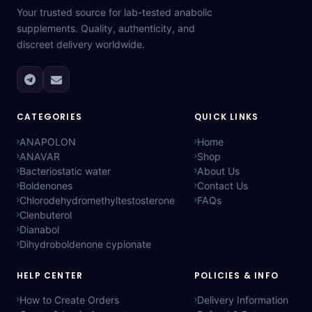
Your trusted source for lab-tested anabolic
supplements. Quality, authenticity, and
discreet delivery worldwide.
CATEGORIES
QUICK LINKS
ANAPOLON
Home
ANAVAR
Shop
Bacteriostatic water
About Us
Boldenones
Contact Us
Chlorodehydromethyltestosterone
FAQs
Clenbuterol
Dianabol
Dihydroboldenone cypionate
HELP CENTER
POLICIES & INFO
How to Create Orders
Delivery Information