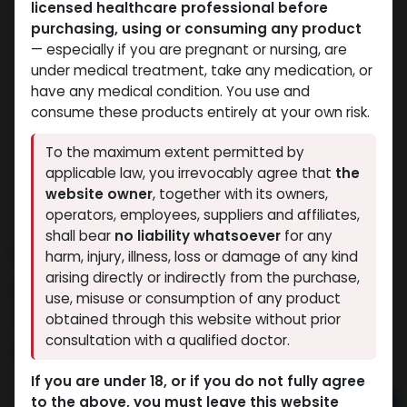
licensed healthcare professional before
purchasing, using or consuming any product
— especially if you are pregnant or nursing, are
under medical treatment, take any medication, or
have any medical condition. You use and
consume these products entirely at your own risk.
To the maximum extent permitted by
applicable law, you irrevocably agree that
the
website owner
, together with its owners,
operators, employees, suppliers and affiliates,
shall bear
no liability whatsoever
for any
ULTRA MIX
harm, injury, illness, loss or damage of any kind
arising directly or indirectly from the purchase,
3 sold in last 24 hours
use, misuse or consumption of any product
2 people are viewing this right now
obtained through this website without prior
consultation with a qualified doctor.
5,277.46
LE
If you are under 18, or if you do not fully agree
to the above, you must leave this website