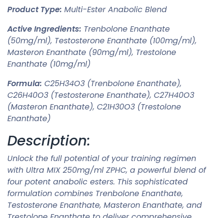
Product Type:
Multi-Ester Anabolic Blend
Active Ingredients:
Trenbolone Enanthate
(50mg/ml), Testosterone Enanthate (100mg/ml),
Masteron Enanthate (90mg/ml), Trestolone
Enanthate (10mg/ml)
Formula:
C25H34O3 (Trenbolone Enanthate),
C26H40O3 (Testosterone Enanthate), C27H40O3
(Masteron Enanthate), C21H30O3 (Trestolone
Enanthate)
Description:
Unlock the full potential of your training regimen
with Ultra MIX 250mg/ml ZPHC, a powerful blend of
four potent anabolic esters. This sophisticated
formulation combines Trenbolone Enanthate,
Testosterone Enanthate, Masteron Enanthate, and
Trestolone Enanthate to deliver comprehensive