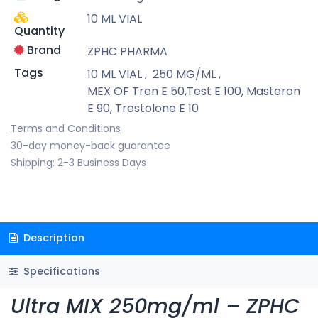
10 ML VIAL
Quantity
Brand
ZPHC PHARMA
Tags
10 ML VIAL
,
250 MG/ML
,
MEX OF Tren E 50,Test E 100, Masteron
E 90, Trestolone E 10
Terms and Conditions
30-day money-back guarantee
Shipping: 2-3 Business Days
Description
Specifications
Ultra MIX 250mg/ml – ZPHC