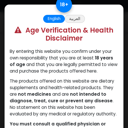
Skip to Content
18
+
English
العربية
0
Age Verification & Health
Disclaimer
Mixes Special Line
By entering this website you confirm under your
own responsibility that you are at least
18 years
of age
and that you are legally permitted to view
and purchase the products offered here.
The products offered on this website are dietary
supplements and health-related products. They
are
not medicines
and are
not intended to
diagnose, treat, cure or prevent any disease
.
No statement on this website has been
evaluated by any medical or regulatory authority.
You must consult a qualified physician or