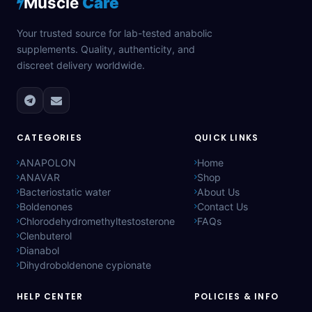
Muscle
Care
Your trusted source for lab-tested anabolic
supplements. Quality, authenticity, and
discreet delivery worldwide.
CATEGORIES
QUICK LINKS
ANAPOLON
Home
ANAVAR
Shop
Bacteriostatic water
About Us
Boldenones
Contact Us
Chlorodehydromethyltestosterone
FAQs
Clenbuterol
Dianabol
Dihydroboldenone cypionate
HELP CENTER
POLICIES & INFO