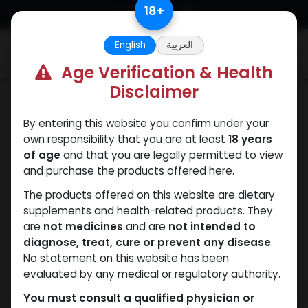
Skip to Content
18
+
English
العربية
0
Age Verification & Health
Disclaimer
Dihydroboldenone cypionate
By entering this website you confirm under your
own responsibility that you are at least
18 years
of age
and that you are legally permitted to view
and purchase the products offered here.
The products offered on this website are dietary
supplements and health-related products. They
are
not medicines
and are
not intended to
diagnose, treat, cure or prevent any disease
.
No statement on this website has been
evaluated by any medical or regulatory authority.
You must consult a qualified physician or