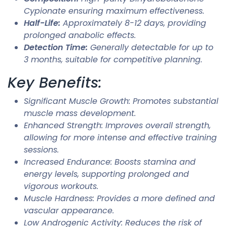
Cypionate ensuring maximum effectiveness.
Half-Life:
Approximately 8-12 days, providing
prolonged anabolic effects.
Detection Time:
Generally detectable for up to
3 months, suitable for competitive planning.
Key Benefits:
Significant Muscle Growth: Promotes substantial
muscle mass development.
Enhanced Strength: Improves overall strength,
allowing for more intense and effective training
sessions.
Increased Endurance: Boosts stamina and
energy levels, supporting prolonged and
vigorous workouts.
Muscle Hardness: Provides a more defined and
vascular appearance.
Low Androgenic Activity: Reduces the risk of