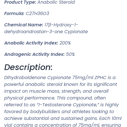
Product Type:
Anabolic Steroid
Formula:
C27H36O3
Chemical Name:
17β-Hydroxy-1-
dehydroandrostan-3-one Cypionate
Anabolic Activity Index:
200%
Androgenic Activity Index:
50%
Description:
Dihydroboldenone Cypionate 75mg/ml ZPHC is a
powerful anabolic steroid known for its significant
impact on muscle mass, strength, and overall
physical performance. This compound, often
referred to as “1-Testosterone Cypionate,” is highly
favored by bodybuilders and athletes looking to
achieve substantial and sustained gains. Each 10ml
vial contains a concentration of 75mg/ml, ensuring