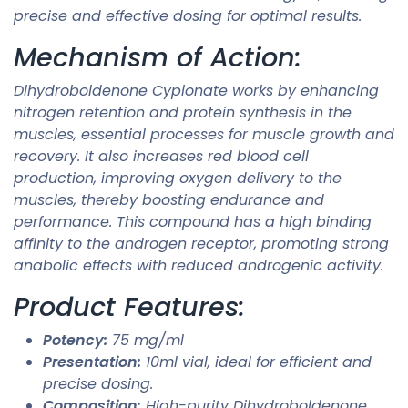
precise and effective dosing for optimal results.
Mechanism of Action:
Dihydroboldenone Cypionate works by enhancing
nitrogen retention and protein synthesis in the
muscles, essential processes for muscle growth and
recovery. It also increases red blood cell
production, improving oxygen delivery to the
muscles, thereby boosting endurance and
performance. This compound has a high binding
affinity to the androgen receptor, promoting strong
anabolic effects with reduced androgenic activity.
Product Features:
Potency:
75 mg/ml
Presentation:
10ml vial, ideal for efficient and
precise dosing.
Composition:
High-purity Dihydroboldenone