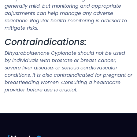
generally mild, but monitoring and appropriate
adjustments can help manage any adverse
reactions. Regular health monitoring is advised to
mitigate risks.
Contraindications:
Dihydroboldenone Cypionate should not be used
by individuals with prostate or breast cancer,
severe liver disease, or serious cardiovascular
conditions. It is also contraindicated for pregnant or
breastfeeding women. Consulting a healthcare
provider before use is crucial.