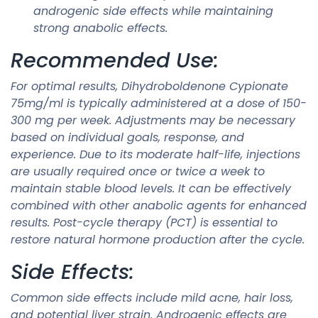
androgenic side effects while maintaining
strong anabolic effects.
Recommended Use:
For optimal results, Dihydroboldenone Cypionate
75mg/ml is typically administered at a dose of 150-
300 mg per week. Adjustments may be necessary
based on individual goals, response, and
experience. Due to its moderate half-life, injections
are usually required once or twice a week to
maintain stable blood levels. It can be effectively
combined with other anabolic agents for enhanced
results. Post-cycle therapy (PCT) is essential to
restore natural hormone production after the cycle.
Side Effects:
Common side effects include mild acne, hair loss,
and potential liver strain. Androgenic effects are