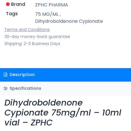
Brand
ZPHC PHARMA
Tags
75 MG/ML
,
Dihydroboldenone Cypionate
Terms and Conditions
30-day money-back guarantee
Shipping: 2-3 Business Days
Description
Specifications
Dihydroboldenone
Cypionate 75mg/ml – 10ml
vial – ZPHC