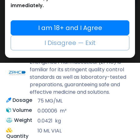
Add to cart
immediately.
Buy now
Add to wishlist
Add to compare
I am 18+ and I Agree
Share
I Disagree — Exit
ZPHC PHARMA
Zhengzhou Pharmaceutical (ZPHC) is
familiar for its stringent quality control
standards as well as laboratory-tested
preparations, guaranteeing safe and
effective medicine and solutions.
Dosage
75 MG/ML
Volume
0.00006
m³
Weight
0.0421
kg
10 ML VIAL
Quantity