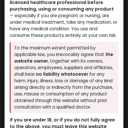
licensed healthcare professional before
purchasing, using or consuming any product
— especially if you are pregnant or nursing, are
under medical treatment, take any medication, or
have any medical condition. You use and
consume these products entirely at your own risk.
To the maximum extent permitted by
applicable law, you irrevocably agree that
the
website owner
, together with its owners,
operators, employees, suppliers and affiliates,
shall bear
no liability whatsoever
for any
Dihydroboldenone cypionate
harm, injury, illness, loss or damage of any kind
arising directly or indirectly from the purchase,
10 sold in last 24 hours
use, misuse or consumption of any product
8 people are viewing this right now
obtained through this website without prior
consultation with a qualified doctor.
3,237.40
LE
If you are under 18, or if you do not fully agree
to the above, you must leave this website