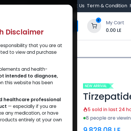
 Orders $500.
Contact Us
Term & Condition
0
My Cart
0.00
LE
th Disclaimer
esponsibility that you are at
y and Trust Our Website
Shop
Brands
A
tted to view and purchase
patide 37.5 MG KIT
pplements and health-
ot intended to diagnose,
on this website has been
NEW ARRIVAL
Tirzepatid
ed healthcare professional
uct
— especially if you are
5 sold in last 24 h
ke any medication, or have
8 people are viewin
roducts entirely at your own
9,828.08
LE