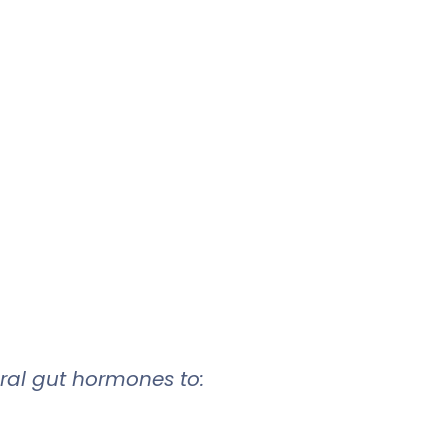
ural gut hormones to: