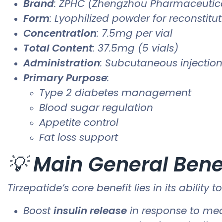
Brand
: ZPHC (Zhengzhou Pharmaceutica
Form
: Lyophilized powder for reconstitu
Concentration
: 7.5mg per vial
Total Content
: 37.5mg (5 vials)
Administration
: Subcutaneous injection 
Primary Purpose
:
Type 2 diabetes management
Blood sugar regulation
Appetite control
Fat loss support
💡
Main General Bene
Tirzepatide’s core benefit lies in its ability t
Boost
insulin release
in response to me