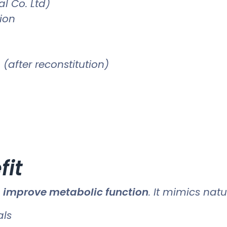
l Co. Ltd)
tion
(after reconstitution)
fit
o
improve metabolic function
. It mimics nat
als