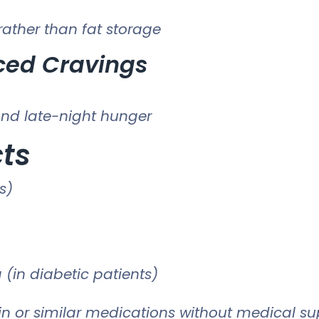
ather than fat storage
ced Cravings
nd late-night hunger
cts
s)
 (in diabetic patients)
n or similar medications without medical sup