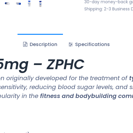
30-day money-back g
Shipping: 2-3 Business 
Description
Specifications
.5mg – ZPHC
 originally developed for the treatment of
t
sensitivity, reducing blood sugar levels, and 
pularity in the
fitness and bodybuilding co