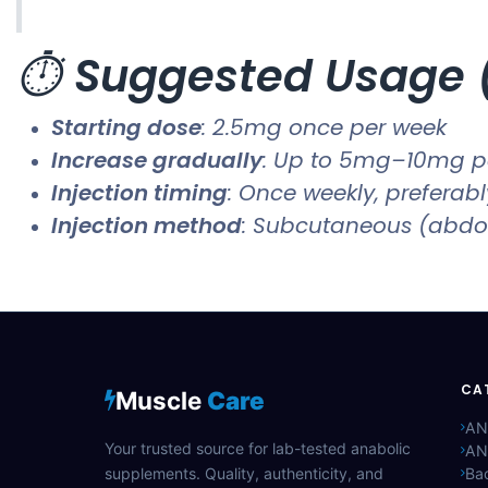
⏱️
Suggested Usage (
Starting dose
: 2.5mg once per week
Increase gradually
: Up to 5mg–10mg p
Injection timing
: Once weekly, preferab
Injection method
: Subcutaneous (abdo
CA
Muscle
Care
AN
Your trusted source for lab-tested anabolic
AN
supplements. Quality, authenticity, and
Bac