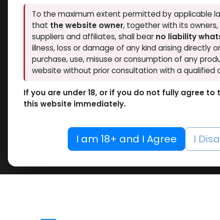
To the maximum extent permitted by applicable la
that
the website owner
, together with its owners
suppliers and affiliates, shall bear
no liability wha
illness, loss or damage of any kind arising directly o
purchase, use, misuse or consumption of any produ
website without prior consultation with a qualified 
If you are under 18, or if you do not fully agree t
this website immediately.
I am 18+ and I Agree
I Dis