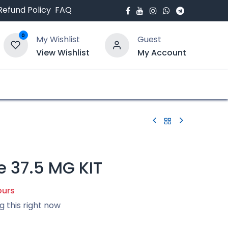
Refund Policy
FAQ
0
My Wishlist
Guest
View Wishlist
My Account
bout Us
Blogs
e 37.5 MG KIT
ours
g this right now