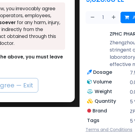
w, you irrevocably agree
, operators, employees,
A
tsoever
for any harm, injury,
r indirectly from the
ZPHC PHA
ct obtained through this
Zhengzhou 
doctor.
stringent 
laboratory
o the above, you must leave
effective 
Dosage
7.
Volume
0
agree — Exit
Weight
0
Quantity
5 
Brand
Z
Tags
5 
Terms and Conditions