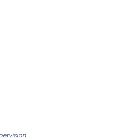
ervision.