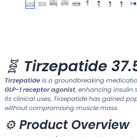
🧬
Tirzepatide 37
Tirzepatide
is a groundbreaking medication
GLP-1 receptor agonist
, enhancing insulin 
its clinical uses, Tirzepatide has gained po
without compromising muscle mass.
⚙️
Product Overview