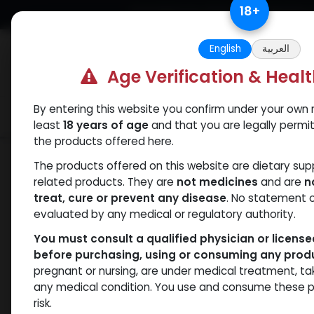
Skip to Content
18
+
Free Returns. Standard Shipping.
English
العربية
Age Verification & Heal
By entering this website you confirm under your own r
Verif
Categories
Popular
least
18 years of age
and that you are legally permi
the products offered here.
Shop
Weight-Loss Fat-Burning
Tirze
The products offered on this website are dietary su
related products. They are
not medicines
and are
n
treat, cure or prevent any disease
. No statement 
evaluated by any medical or regulatory authority.
You must consult a qualified physician or licens
before purchasing, using or consuming any prod
pregnant or nursing, are under medical treatment, ta
any medical condition. You use and consume these p
risk.