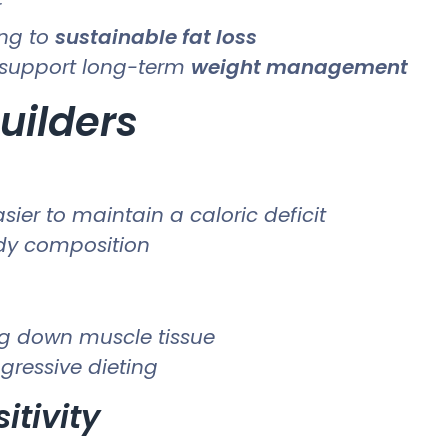
r
ing to
sustainable fat loss
support long-term
weight management
uilders
ier to maintain a caloric deficit
ody composition
ng down muscle tissue
gressive dieting
itivity