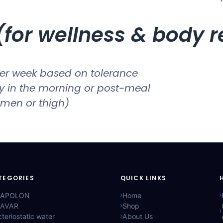
for wellness & body 
er week based on tolerance
ly in the morning or post-meal
men or thigh)
TEGORIES
QUICK LINKS
APOLON
Home
AVAR
Shop
teriostatic water
About Us