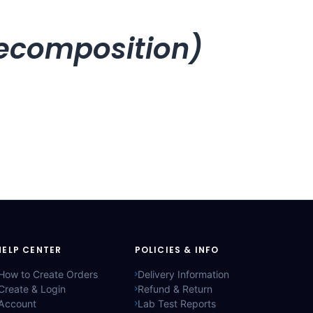
recomposition)
HELP CENTER
POLICIES & INFO
How to Create Orders
Delivery Information
Create & Login
Refund & Return
Account
Lab Test Reports