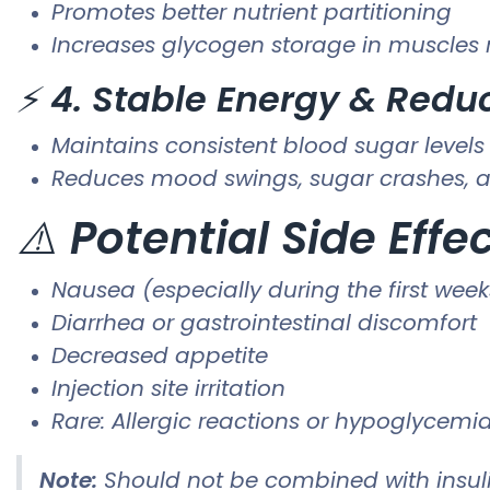
Promotes better nutrient partitioning
Increases glycogen storage in muscles r
⚡
4. Stable Energy & Redu
Maintains consistent blood sugar levels
Reduces mood swings, sugar crashes, a
⚠️
Potential Side Effe
Nausea (especially during the first week
Diarrhea or gastrointestinal discomfort
Decreased appetite
Injection site irritation
Rare: Allergic reactions or hypoglycemia
Note:
Should not be combined with insuli