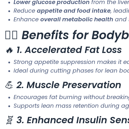
Lower glucose production
from the live
Reduce
appetite and food intake
, lead
Enhance
overall metabolic health
and 
🏋️‍♂️
Benefits for Bodyb
🔥
1. Accelerated Fat Loss
Strong appetite suppression makes it eas
Ideal during cutting phases for lean b
💪
2. Muscle Preservation
Encourages fat burning without breaki
Supports lean mass retention during ag
🧬
3. Enhanced Insulin Sens