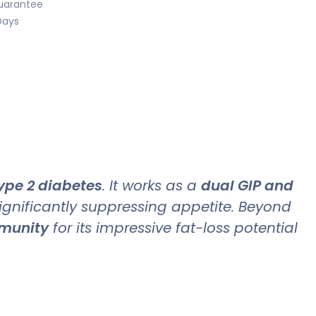
uarantee
Days
ype 2 diabetes
. It works as a
dual GIP and
significantly suppressing appetite. Beyond
mmunity
for its impressive fat-loss potential