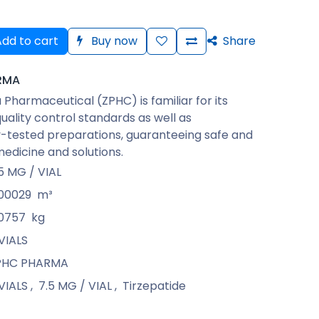
dd to cart
Buy now
Share
RMA
Pharmaceutical (ZPHC) is familiar for its
quality control standards as well as
-tested preparations, guaranteeing safe and
medicine and solutions.
5 MG / VIAL
.00029
m³
.0757
kg
VIALS
PHC PHARMA
VIALS
,
7.5 MG / VIAL
,
Tirzepatide