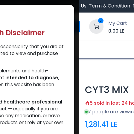
 Orders $500.
Contact Us
Term & Condition
0
My Cart
0.00
LE
th Disclaimer
esponsibility that you are at
y and Trust Our Website
Shop
Brands
A
tted to view and purchase
pplements and health-
ot intended to diagnose,
on this website has been
CYT3 MIX
ed healthcare professional
5 sold in last 24 h
uct
— especially if you are
7 people are viewin
ke any medication, or have
1,281.41
LE
roducts entirely at your own