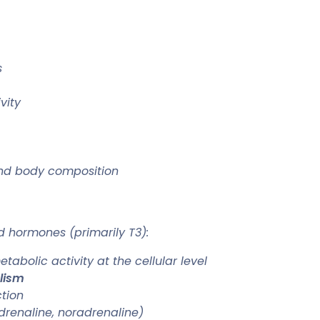
s
vity
 and body composition
d hormones (primarily T3):
abolic activity at the cellular level
lism
tion
renaline, noradrenaline)