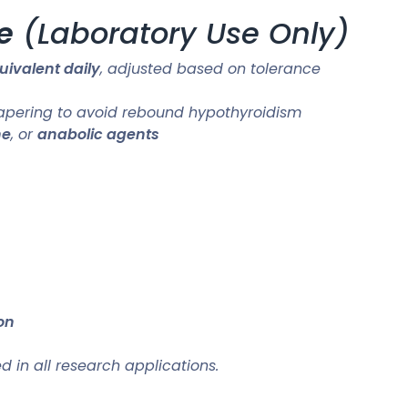
e
(Laboratory Use Only)
ivalent daily
, adjusted based on tolerance
tapering to avoid rebound hypothyroidism
ne
, or
anabolic agents
on
in all research applications.