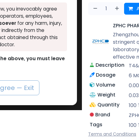
A
w, you irrevocably agree
, operators, employees,
tsoever
for any harm, injury,
ZPHC PHA
r indirectly from the
Zhengzhou 
ct obtained through this
stringent 
doctor.
laboratory
effective 
o the above, you must leave
Description
T4&
Dosage
6 MG
Volume
0.00
agree — Exit
Weight
0.0
Quantity
100 
Brand
ZPH
Tags
100 
Terms and Conditions