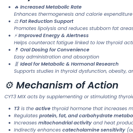
🔥
Increased Metabolic Rate
Enhances thermogenesis and calorie expenditure
⚖️
Fat Reduction Support
Promotes lipolysis and reduces stubborn fat area
⚡
Improved Energy & Alertness
Helps counteract fatigue linked to low thyroid acti
💊
Oral Dosing for Convenience
Easy administration and absorption
🧬
Ideal for Metabolic & Hormonal Research
Supports studies in thyroid dysfunction, obesity,
⚙️
Mechanism of Action
CYT3 MIX acts by supplementing or stimulating thyroi
T3
is the
active
thyroid hormone that increases met
Regulates
protein, fat, and carbohydrate metabo
Increases
mitochondrial activity
and heat produc
Indirectly enhances
catecholamine sensitivity
(ad