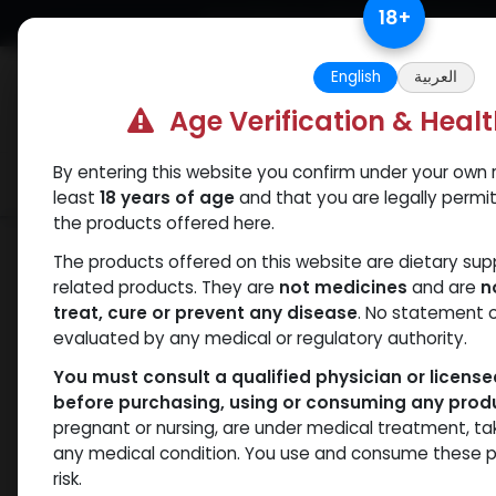
Skip to Content
18
+
Free Returns. Standard Shipping.
English
العربية
Age Verification & Heal
By entering this website you confirm under your own r
Verif
Categories
Popular
least
18 years of age
and that you are legally permi
the products offered here.
Shop
Mixes Special Line
CYT3 MIX
The products offered on this website are dietary su
related products. They are
not medicines
and are
n
treat, cure or prevent any disease
. No statement 
evaluated by any medical or regulatory authority.
You must consult a qualified physician or licens
before purchasing, using or consuming any prod
pregnant or nursing, are under medical treatment, ta
any medical condition. You use and consume these p
risk.