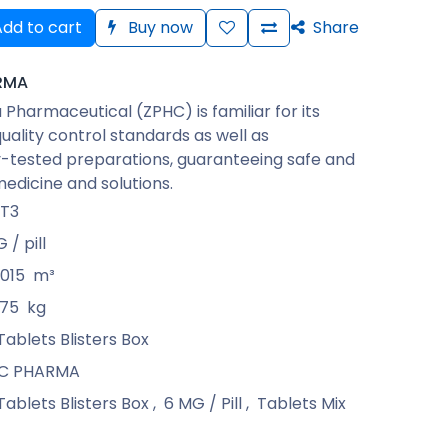
dd to cart
Buy now
Share
RMA
Pharmaceutical (ZPHC) is familiar for its
quality control standards as well as
-tested preparations, guaranteeing safe and
medicine and solutions.
T3
 / pill
015
m³
375
kg
Tablets Blisters Box
C PHARMA
Tablets Blisters Box
,
6 MG / Pill
,
Tablets Mix