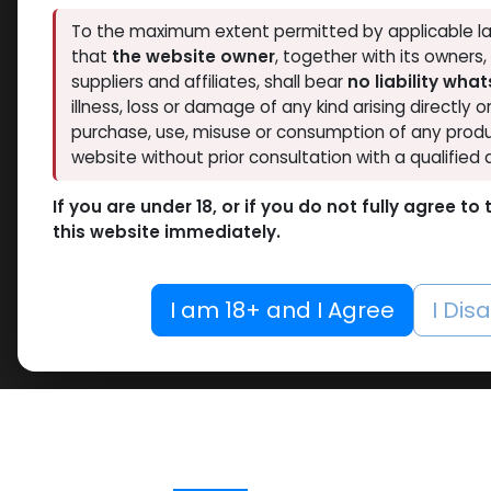
To the maximum extent permitted by applicable la
that
the website owner
, together with its owners
suppliers and affiliates, shall bear
no liability wha
illness, loss or damage of any kind arising directly o
purchase, use, misuse or consumption of any produ
website without prior consultation with a qualified 
If you are under 18, or if you do not fully agree t
this website immediately.
I am 18+ and I Agree
I Dis