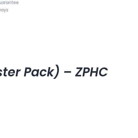
uarantee
Days
ister Pack) – ZPHC