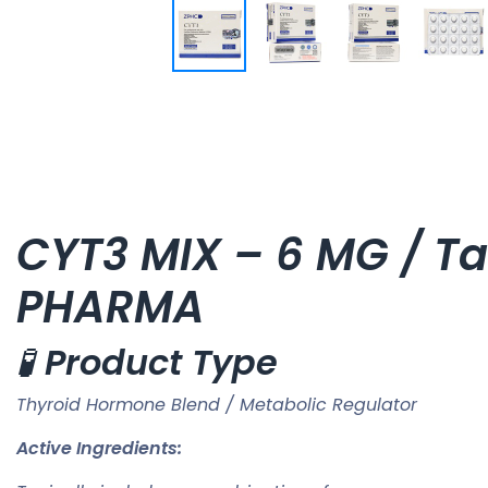
CYT3 MIX – 6 MG / Tab
PHARMA
🧪
Product Type
Thyroid Hormone Blend / Metabolic Regulator
Active Ingredients: