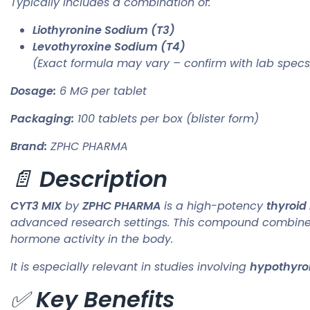
Typically includes a combination of:
Liothyronine Sodium (T3)
Levothyroxine Sodium (T4)
(Exact formula may vary – confirm with lab specs
Dosage:
6 MG per tablet
Packaging:
100 tablets per box (blister form)
Brand:
ZPHC PHARMA
📄
Description
CYT3 MIX
by
ZPHC PHARMA
is a high-potency
thyroid
advanced research settings. This compound combines
hormone activity in the body.
It is especially relevant in studies involving
hypothyro
✅
Key Benefits