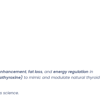
 enhancement
,
fat loss
, and
energy regulation
in
othyroxine)
to mimic and modulate natural thyroid
s science.