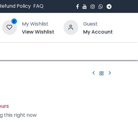
Refund Policy
FAQ
0
My Wishlist
Guest
View Wishlist
My Account
bout Us
Blogs
ours
g this right now