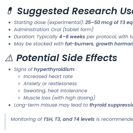
💊
Suggested Research Us
Starting dose (experimental):
25–50 mcg of T3 equ
Administration: Oral (tablet form)
Duration: Typically
4–6 weeks
per protocol, with 
May be stacked with
fat-burners
,
growth hormo
⚠️
Potential Side Effects
Signs of
hyperthyroidism
:
Increased heart rate
Anxiety or restlessness
Sweating, heat intolerance
Muscle loss (with high dosing)
Long-term misuse may lead to
thyroid suppressi
Monitoring of
TSH, T3, and T4 levels
is recommended 