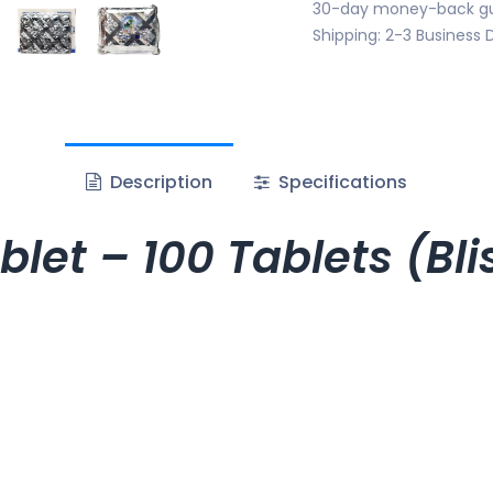
30-day money-back g
Shipping: 2-3 Business 
Description
Specifications
let – 100 Tablets (Bl