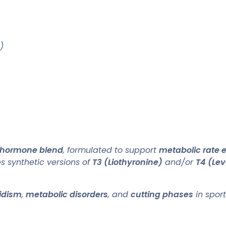
)
 hormone blend
, formulated to support
metabolic rate
 synthetic versions of
T3 (Liothyronine)
and/or
T4 (Lev
idism
,
metabolic disorders
, and
cutting phases
in sport