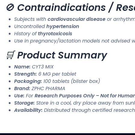
🚫
Contraindications / Res
Subjects with
cardiovascular disease
or arrhythm
Uncontrolled
hypertension
History of
thyrotoxicosis
Use in pregnancy/lactation models not advised wit
🛒
Product Summary
Name:
CYT3 MIX
Strength:
6 MG per tablet
Packaging:
100 tablets (blister box)
Brand:
ZPHC PHARMA
Use:
For
Research Purposes Only – Not for Hum
Storage:
Store in a cool, dry place away from sunl
Availability:
Distributed through certified research