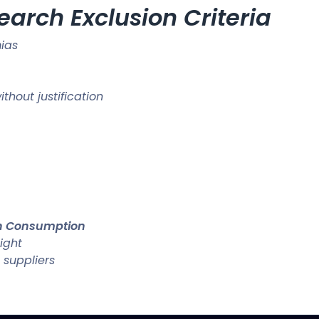
earch Exclusion Criteria
ias
hout justification
an Consumption
ight
 suppliers