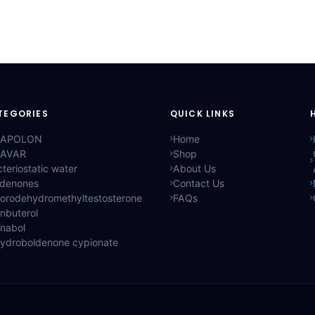
TEGORIES
QUICK LINKS
APOLON
Home
AVAR
Shop
teriostatic water
About Us
ldenones
Contact Us
lorodehydromethyltestosterone
FAQs
nbuterol
anabol
hydroboldenone cypionate