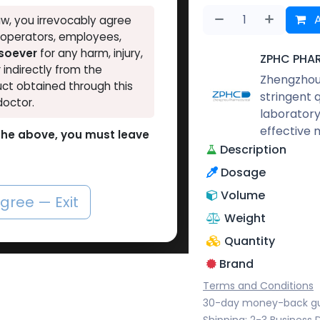
A
w, you irrevocably agree
, operators, employees,
tsoever
for any harm, injury,
ZPHC PHA
r indirectly from the
Zhengzhou 
ct obtained through this
stringent 
doctor.
laboratory
effective 
o the above, you must leave
Description
Dosage
Volume
agree — Exit
Weight
Quantity
Brand
Terms and Conditions
30-day money-back g
Shipping: 2-3 Business 