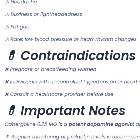
⚠ Headache
⚠ Dizziness or lightheadedness
⚠ Fatigue
⚠ Rare: low blood pressure or heart rhythm changes
💊 Contraindications
❌ Pregnant or breastfeeding women
❌ Individuals with uncontrolled hypertension or heart 
❌ Consult a healthcare provider before use
💊 Important Notes
Cabergoline 0.25 MG is a
potent dopamine agonist
an
💊 Regular monitoring of prolactin levels is recommen