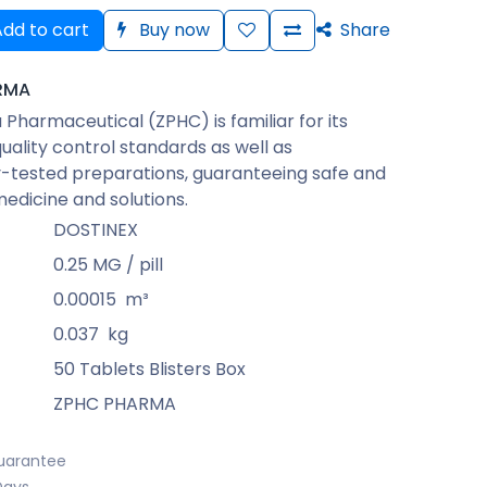
dd to cart
Buy now
Share
RMA
Pharmaceutical (ZPHC) is familiar for its
quality control standards as well as
-tested preparations, guaranteeing safe and
medicine and solutions.
DOSTINEX
0.25 MG / pill
0.00015
m³
0.037
kg
50 Tablets Blisters Box
ZPHC PHARMA
uarantee
Days