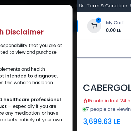
 Orders $500.
Contact Us
Term & Condition
0
My Cart
0.00
LE
th Disclaimer
esponsibility that you are at
y and Trust Our Website
Shop
Brands
A
tted to view and purchase
RGOLINE
pplements and health-
ot intended to diagnose,
on this website has been
CABERGOL
ed healthcare professional
15 sold in last 24 
uct
— especially if you are
7 people are viewin
ke any medication, or have
3,699.63
LE
roducts entirely at your own