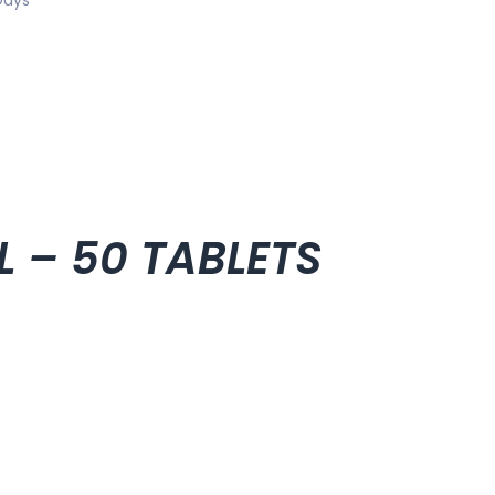
L – 50 TABLETS