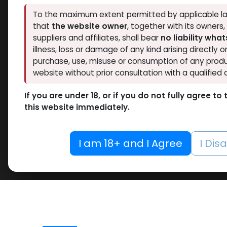
To the maximum extent permitted by applicable la
that
the website owner
, together with its owners
suppliers and affiliates, shall bear
no liability wha
illness, loss or damage of any kind arising directly o
purchase, use, misuse or consumption of any produ
website without prior consultation with a qualified 
If you are under 18, or if you do not fully agree t
this website immediately.
I am 18+ and I Agree
I Dis