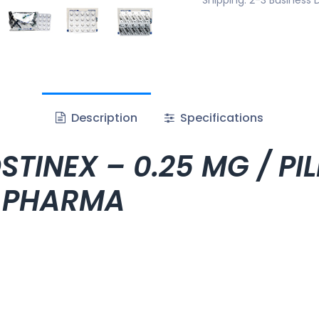
Description
Specifications
TINEX – 0.25 MG / PIL
C PHARMA