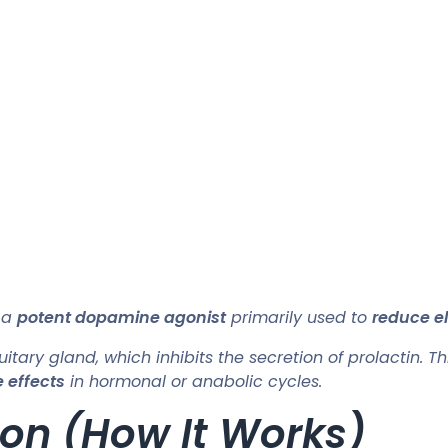
 a
potent dopamine agonist
primarily used to
reduce el
uitary gland, which inhibits the secretion of prolactin. Th
 effects
in hormonal or anabolic cycles.
on (How It Works)