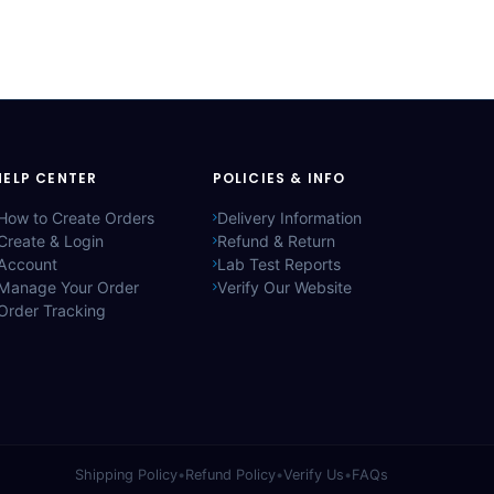
HELP CENTER
POLICIES & INFO
How to Create Orders
Delivery Information
Create & Login
Refund & Return
Account
Lab Test Reports
Manage Your Order
Verify Our Website
Order Tracking
Shipping Policy
•
Refund Policy
•
Verify Us
•
FAQs