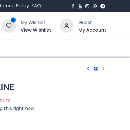
Refund Policy
FAQ
0
My Wishlist
Guest
View Wishlist
My Account
bout Us
Blogs
INE
hours
g this right now