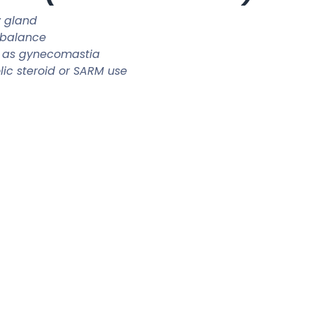
y gland
 balance
 as gynecomastia
ic steroid or SARM use