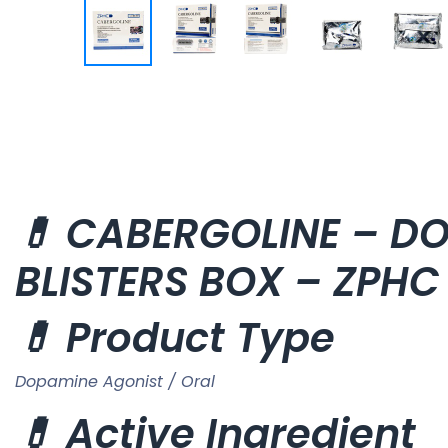
💊 CABERGOLINE – DOS
BLISTERS BOX – ZPH
💊 Product Type
Dopamine Agonist / Oral
💊 Active Ingredient