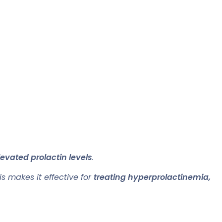
evated prolactin levels
.
is makes it effective for
treating hyperprolactinemia,