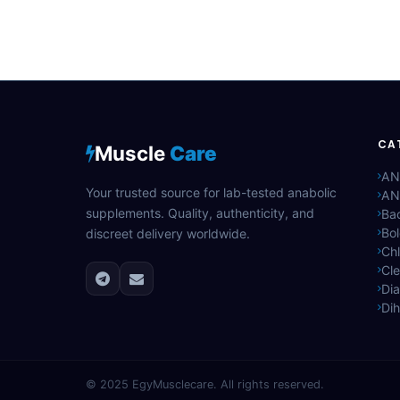
CA
Muscle
Care
AN
Your trusted source for lab-tested anabolic
AN
supplements. Quality, authenticity, and
Bac
Bo
discreet delivery worldwide.
Ch
Cle
Di
Di
© 2025
EgyMusclecare
. All rights reserved.