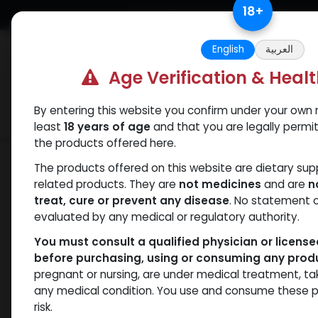
Skip to Content
18
+
Free Returns. Standard Shipping.
English
العربية
Age Verification & Heal
By entering this website you confirm under your own r
Verif
Categories
Popular
least
18 years of age
and that you are legally permi
the products offered here.
Shop
PCT Post-cycle therapy
CABE
The products offered on this website are dietary su
related products. They are
not medicines
and are
n
treat, cure or prevent any disease
. No statement 
evaluated by any medical or regulatory authority.
You must consult a qualified physician or licens
before purchasing, using or consuming any prod
pregnant or nursing, are under medical treatment, ta
any medical condition. You use and consume these p
risk.