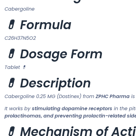
Cabergoline
💊 Formula
C26H37N5O2
💊 Dosage Form
Tablet 💊
💊 Description
Cabergoline 0.25 MG (Dostinex) from
ZPHC Pharma
is
It works by
stimulating dopamine receptors
in the pit
prolactinomas, and preventing prolactin-related side
💊 Mechanism of Acti