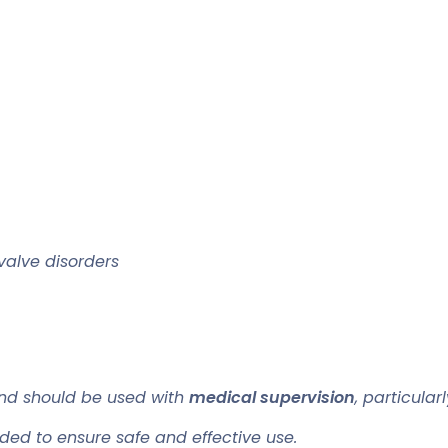
valve disorders
d should be used with
medical supervision
, particula
ded to ensure safe and effective use.