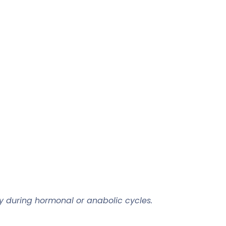
rly during hormonal or anabolic cycles.