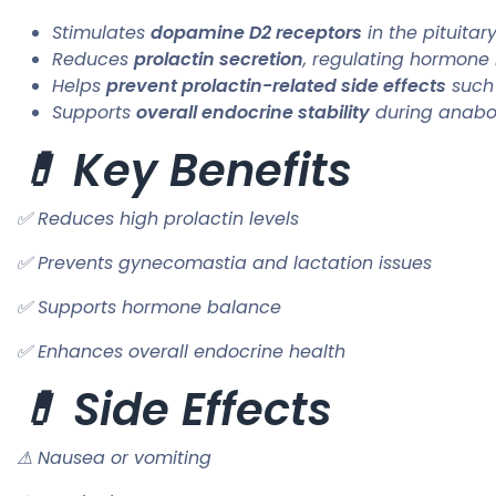
Stimulates
dopamine D2 receptors
in the pituitar
Reduces
prolactin secretion
, regulating hormone
Helps
prevent prolactin-related side effects
such
Supports
overall endocrine stability
during anabol
💊 Key Benefits
✅ Reduces high prolactin levels
✅ Prevents gynecomastia and lactation issues
✅ Supports hormone balance
✅ Enhances overall endocrine health
💊 Side Effects
⚠ Nausea or vomiting