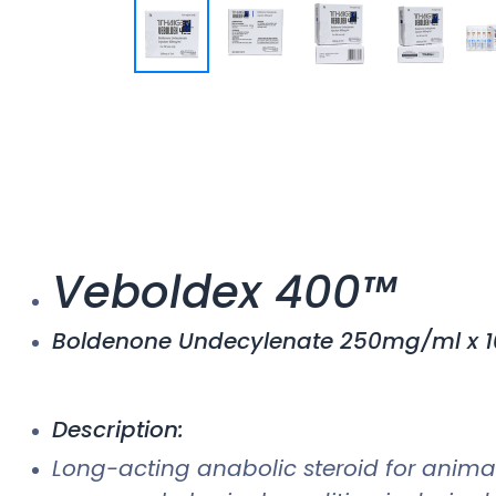
Veboldex 400™
Boldenone Undecylenate 250mg/ml x 1
Description:
Long-acting anabolic steroid for animal