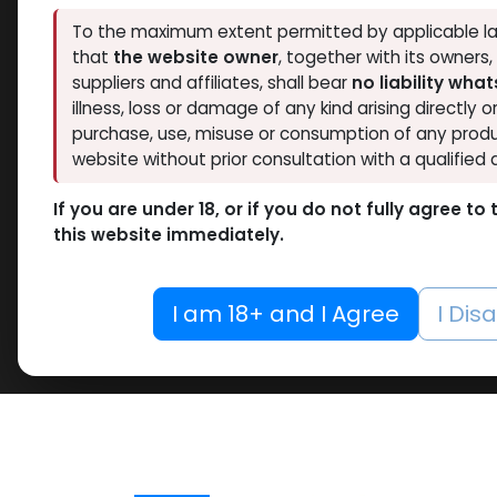
To the maximum extent permitted by applicable la
that
the website owner
, together with its owners
suppliers and affiliates, shall bear
no liability wha
illness, loss or damage of any kind arising directly o
purchase, use, misuse or consumption of any produ
website without prior consultation with a qualified 
If you are under 18, or if you do not fully agree t
this website immediately.
I am 18+ and I Agree
I Dis