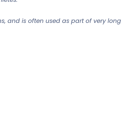
ns, and is often used as part of very long