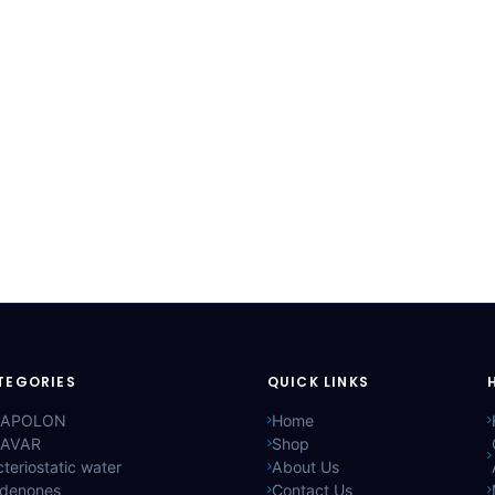
TEGORIES
QUICK LINKS
APOLON
Home
AVAR
Shop
teriostatic water
About Us
ldenones
Contact Us