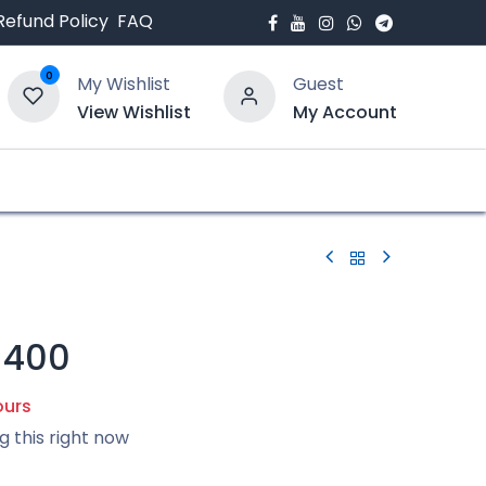
Refund Policy
FAQ
0
My Wishlist
Guest
View Wishlist
My Account
bout Us
Blogs
-400
ours
g this right now