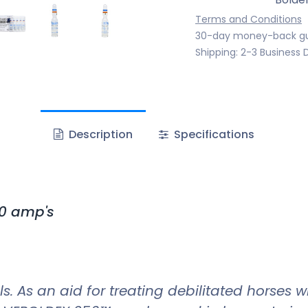
Terms and Conditions
30-day money-back g
Shipping: 2-3 Business 
Description
Specifications
0 amp's
s. As an aid for treating debilitated horses 