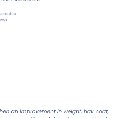
uarantee
Days
when an improvement in weight, hair coat,