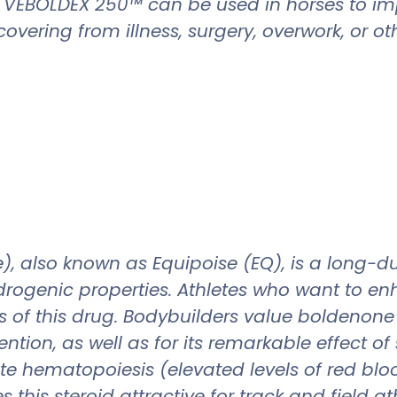
d. VEBOLDEX 250™ can be used in horses to im
vering from illness, surgery, overwork, or oth
 also known as Equipoise (EQ), is a long-dura
ogenic properties. Athletes who want to enha
of this drug. Bodybuilders value boldenone f
tion, as well as for its remarkable effect of
te hematopoiesis (elevated levels of red blo
 this steroid attractive for track and field at