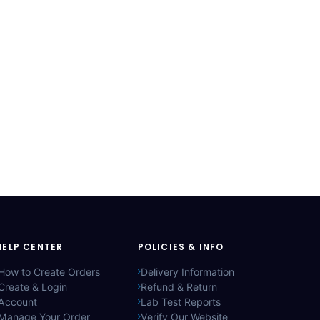
HELP CENTER
POLICIES & INFO
How to Create Orders
Delivery Information
Create & Login
Refund & Return
Account
Lab Test Reports
Manage Your Order
Verify Our Website