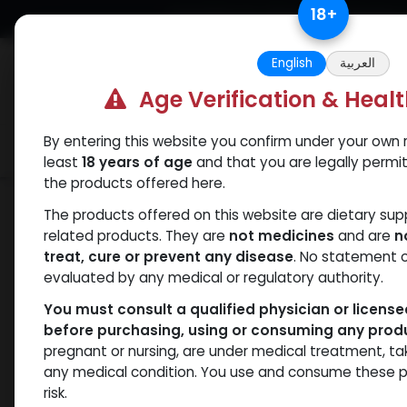
Skip to Content
18
+
Free Returns. Standard Shipping.
English
العربية
Age Verification & Heal
By entering this website you confirm under your own r
Verif
Categories
Popular
least
18 years of age
and that you are legally permi
the products offered here.
Shop
Boldenones
Veboldex-400
The products offered on this website are dietary su
related products. They are
not medicines
and are
n
treat, cure or prevent any disease
. No statement 
evaluated by any medical or regulatory authority.
You must consult a qualified physician or licens
before purchasing, using or consuming any prod
pregnant or nursing, are under medical treatment, ta
any medical condition. You use and consume these p
risk.