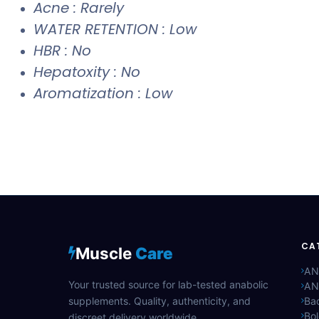
Acne : Rarely
WATER RETENTION : Low
HBR : No
Hepatoxity : No
Aromatization : Low
CA
Muscle
Care
AN
Your trusted source for lab-tested anabolic
AN
supplements. Quality, authenticity, and
Bac
Bo
discreet delivery worldwide.