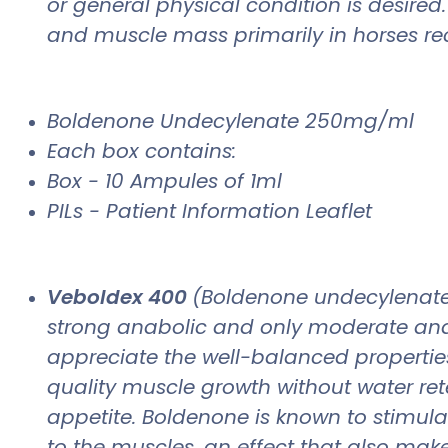
or general physical condition is desire
and muscle mass primarily in horses reco
Boldenone Undecylenate 250mg/ml
Each box contains:
Box - 10 Ampules of 1ml
PILs - Patient Information Leaflet
Veboldex 400
(Boldenone undecylenate),
strong anabolic and only moderate andr
appreciate the well-balanced properties 
quality muscle growth without water reten
appetite. Boldenone is known to stimula
to the muscles, an effect that also makes