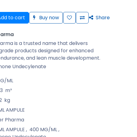
dd to cart
Buy now
Share
harma
arma is a trusted name that delivers
rade products designed for enhanced
 endurance, and lean muscle development.
none Undecylenate
MG/ML
13
m³
2
kg
1 ML AMPULE
er Pharma
1 ML AMPULE
,
400 MG/ML
,
none Undecylenate