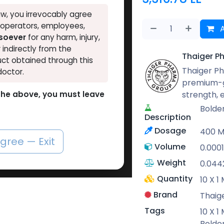
w, you irrevocably agree
, operators, employees,
A
tsoever
for any harm, injury,
r indirectly from the
Thaiger P
ct obtained through this
Thaiger Ph
doctor.
premium-g
strength,
o the above, you must leave
Bolde
Description
Dosage
400 
agree — Exit
Volume
0.000
Weight
0.044
Quantity
10 X 
Brand
Thaig
Tags
10 X 
Bolde