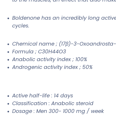
Boldenone has an incredibly long active l
cycles.
Chemical name ; (17β)-3-Oxoandrosta-
Formula ; C30H44O3
Anabolic activity index ; 100%
Androgenic activity index ; 50%
Active half-life : 14 days
Classification : Anabolic steroid
Dosage : Men 300- 1000 mg / week