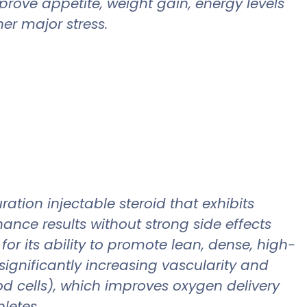
prove appetite, weight gain, energy levels
er major stress.
tion injectable steroid that exhibits
nce results without strong side effects
or its ability to promote lean, dense, high-
 significantly increasing vascularity and
od cells), which improves oxygen delivery
hletes.