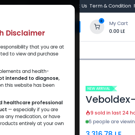
 Orders $500.
Contact Us
Term & Condition
0
My Cart
0.00
LE
th Disclaimer
esponsibility that you are at
y and Trust Our Website
Shop
Brands
A
tted to view and purchase
pplements and health-
ot intended to diagnose,
on this website has been
NEW ARRIVAL
Veboldex
ed healthcare professional
uct
— especially if you are
9 sold in last 24 h
ke any medication, or have
6 people are viewin
roducts entirely at your own
3,316.78
LE