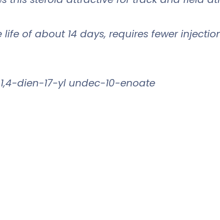
ife of about 14 days, requires fewer injectio
1,4-dien-17-yl undec-10-enoate