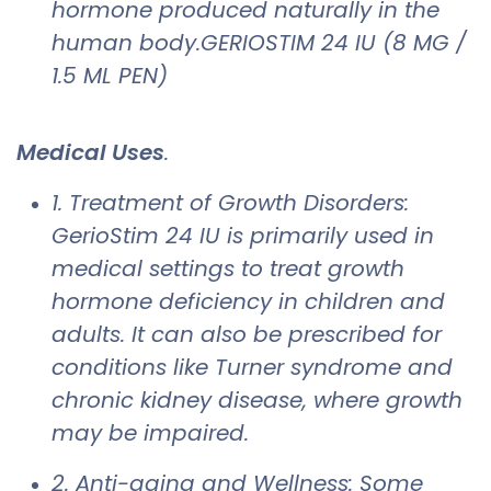
hormone produced naturally in the
human body.GERIOSTIM 24 IU (8 MG /
1.5 ML PEN)
Medical Uses
.
1. Treatment of Growth Disorders:
GerioStim 24 IU is primarily used in
medical settings to treat growth
hormone deficiency in children and
adults. It can also be prescribed for
conditions like Turner syndrome and
chronic kidney disease, where growth
may be impaired.
2. Anti-aging and Wellness: Some