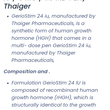
Thaiger
GerioStim 24 iu​, manufactured by
Thaiger Pharmaceuticals, is a
synthetic form of human growth
hormone (HGH) that comes in a
multi- dose pen GerioStim 24 iu​,
manufactured by Thaiger
Pharmaceuticals,
Composition and .
Formulation GerioStim 24 IU is
composed of recombinant human
growth hormone (rHGH), which is
structurally identical to the growth