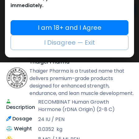
immediately.
Add to cart
Buy now
I am 18+ and I Agree
Add to wishlist
Add to compare
I Disagree — Exit
Share
Thaiger Pharma
Thaiger Pharma is a trusted name that
delivers premium-grade products
designed for enhanced strength,
endurance, and lean muscle development.
RECOMBINAT Human Growth
Description
Hormone (rDNA Origin) (2-8 C)
Dosage
24 IU / PEN
Weight
0.0352
kg