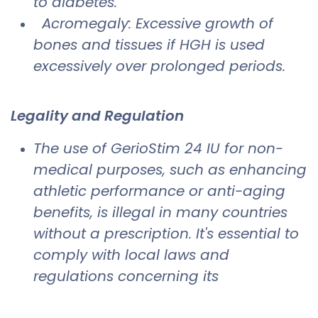
to diabetes.
Acromegaly: Excessive growth of
bones and tissues if HGH is used
excessively over prolonged periods.
Legality and Regulation
The use of GerioStim 24 IU for non-
medical purposes, such as enhancing
athletic performance or anti-aging
benefits, is illegal in many countries
without a prescription. It's essential to
comply with local laws and
regulations concerning its