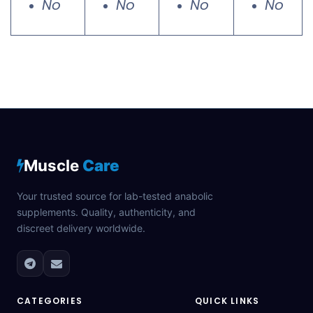
No
No
No
No
Muscle
Care
Your trusted source for lab-tested anabolic
supplements. Quality, authenticity, and
discreet delivery worldwide.
CATEGORIES
QUICK LINKS