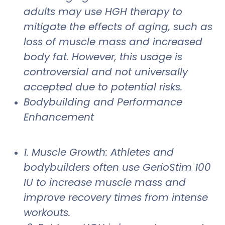
adults may use HGH therapy to
mitigate the effects of aging, such as
loss of muscle mass and increased
body fat. However, this usage is
controversial and not universally
accepted due to potential risks.
Bodybuilding and Performance
Enhancement
1. Muscle Growth: Athletes and
bodybuilders often use GerioStim 100
IU to increase muscle mass and
improve recovery times from intense
workouts.