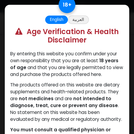
Skip to Content
18
+
English
العربية
0
Age Verification & Health
Disclaimer
HGH - Human Growth Hormone
By entering this website you confirm under your
own responsibility that you are at least
18 years
of age
and that you are legally permitted to view
and purchase the products offered here.
The products offered on this website are dietary
supplements and health-related products. They
are
not medicines
and are
not intended to
diagnose, treat, cure or prevent any disease
.
No statement on this website has been
evaluated by any medical or regulatory authority.
You must consult a qualified physician or