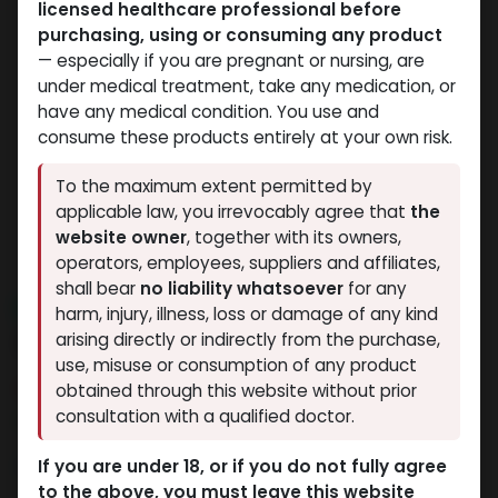
licensed healthcare professional before
purchasing, using or consuming any product
— especially if you are pregnant or nursing, are
under medical treatment, take any medication, or
have any medical condition. You use and
consume these products entirely at your own risk.
To the maximum extent permitted by
applicable law, you irrevocably agree that
the
website owner
, together with its owners,
operators, employees, suppliers and affiliates,
shall bear
no liability whatsoever
for any
NEW ARRIVAL
harm, injury, illness, loss or damage of any kind
24 IU - GERIOSTIM AQUA
arising directly or indirectly from the purchase,
use, misuse or consumption of any product
6 sold in last 24 hours
obtained through this website without prior
consultation with a qualified doctor.
4 people are viewing this right now
3,825.55
LE
If you are under 18, or if you do not fully agree
to the above, you must leave this website