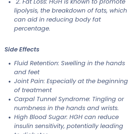
2. Fat Loss: HGH is known to promote
lipolysis, the breakdown of fats, which
can aid in reducing body fat
percentage.
Side Effects
​Fluid Retention: Swelling in the hands
and feet
Joint Pain: Especially at the beginning
of treatment
Carpal Tunnel Syndrome: Tingling or
numbness in the hands and wrists.
High Blood Sugar: HGH can reduce
insulin sensitivity, potentially leading