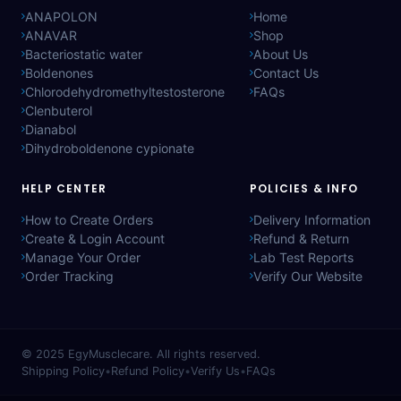
ANAPOLON
Home
ANAVAR
Shop
Bacteriostatic water
About Us
Boldenones
Contact Us
Chlorodehydromethyltestosterone
FAQs
Clenbuterol
Dianabol
Dihydroboldenone cypionate
HELP CENTER
POLICIES & INFO
How to Create Orders
Delivery Information
Create & Login Account
Refund & Return
Manage Your Order
Lab Test Reports
Order Tracking
Verify Our Website
© 2025
EgyMusclecare
. All rights reserved.
Shipping Policy
•
Refund Policy
•
Verify Us
•
FAQs