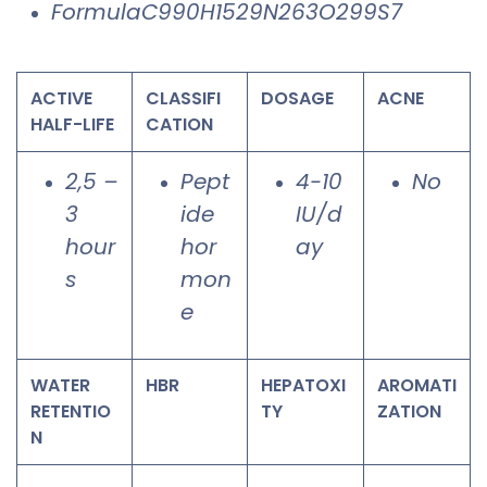
FormulaC990H1529N263O299S7
ACTIVE
CLASSIFI
DOSAGE
ACNE
HALF-LIFE
CATION
2,5 –
Pept
4-10
No
3
ide
IU/d
hour
hor
ay
s
mon
e
WATER
HBR
HEPATOXI
AROMATI
RETENTIO
TY
ZATION
N