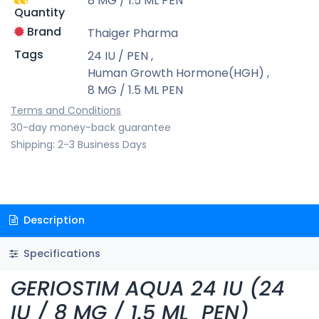
8 MG / 1.5 ML PEN
Quantity
Brand
Thaiger Pharma
Tags
24 IU / PEN
,
Human Growth Hormone(HGH)
,
8 MG / 1.5 ML PEN
Terms and Conditions
30-day money-back guarantee
Shipping: 2-3 Business Days
Description
Specifications
GERIOSTIM AQUA 24 IU (24
IU / 8 MG / 1.5 ML PEN)