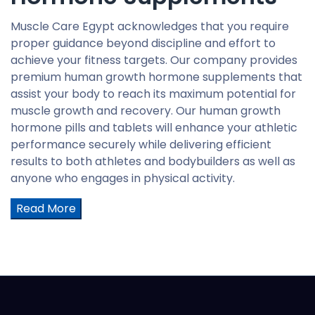
Muscle Care Egypt acknowledges that you require
proper guidance beyond discipline and effort to
achieve your fitness targets. Our company provides
premium human growth hormone supplements that
assist your body to reach its maximum potential for
muscle growth and recovery. Our human growth
hormone pills and tablets will enhance your athletic
performance securely while delivering efficient
results to both athletes and bodybuilders as well as
anyone who engages in physical activity.
Read More