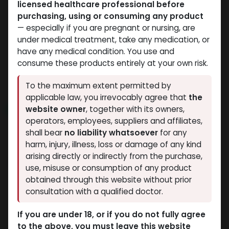
licensed healthcare professional before
HGH - Human Growth Hormone
HGH - Human Growth Hormone
purchasing, using or consuming any product
-HGH - Human Growth
-Somatropin Pen (2-8
— especially if you are pregnant or nursing, are
Hormone (2-8 C)-100
C)-72 IU / PEN-24 MG /
under medical treatment, take any medication, or
IU / PEN-33.3 MG / 3 ML
3 ML PEN
have any medical condition. You use and
ZPTROP 72 IU (AQ)
PEN
consume these products entirely at your own risk.
11,498.29
LE
ZPTROP 100 IU (AQ)
12,425.23
LE
To the maximum extent permitted by
applicable law, you irrevocably agree that
the
website owner
, together with its owners,
NEW ARRIVAL
NEW ARRIVAL
operators, employees, suppliers and affiliates,
shall bear
no liability whatsoever
for any
harm, injury, illness, loss or damage of any kind
arising directly or indirectly from the purchase,
use, misuse or consumption of any product
obtained through this website without prior
consultation with a qualified doctor.
HGH - Human Growth Hormone
HGH - Human Growth Hormone
If you are under 18, or if you do not fully agree
-For 36iu liquid
-HGH - 36 IU /
to the above, you must leave this website