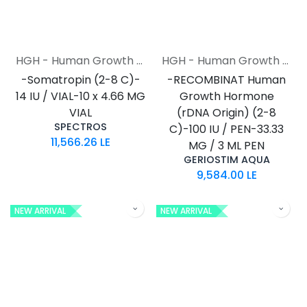
HGH - Human Growth Hormone
HGH - Human Growth Hormone
-Somatropin (2-8 C)-
-RECOMBINAT Human
14 IU / VIAL-10 x 4.66 MG
Growth Hormone
VIAL
(rDNA Origin) (2-8
SPECTROS
C)-100 IU / PEN-33.33
11,566.26
LE
MG / 3 ML PEN
GERIOSTIM AQUA
9,584.00
LE
NEW ARRIVAL
NEW ARRIVAL