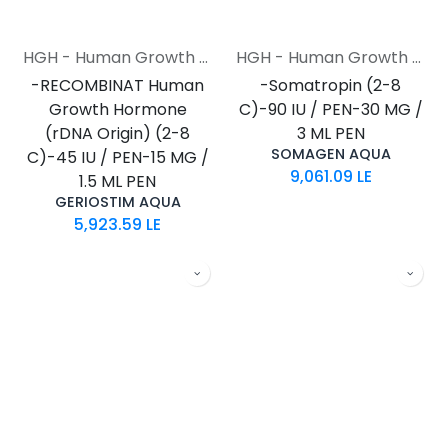
HGH - Human Growth Hormone
HGH - Human Growth Hormone
-RECOMBINAT Human
-Somatropin (2-8
Growth Hormone
C)-90 IU / PEN-30 MG /
(rDNA Origin) (2-8
3 ML PEN
SOMAGEN AQUA
C)-45 IU / PEN-15 MG /
9,061.09
LE
1.5 ML PEN
GERIOSTIM AQUA
5,923.59
LE