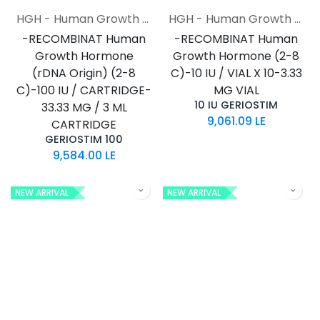
HGH - Human Growth Hormone
HGH - Human Growth Hormone
-RECOMBINAT Human
-RECOMBINAT Human
Growth Hormone
Growth Hormone (2-8
(rDNA Origin) (2-8
C)-10 IU / VIAL X 10-3.33
C)-100 IU / CARTRIDGE-
MG VIAL
10 IU GERIOSTIM
33.33 MG / 3 ML
9,061.09
LE
CARTRIDGE
GERIOSTIM 100
9,584.00
LE
NEW ARRIVAL
NEW ARRIVAL