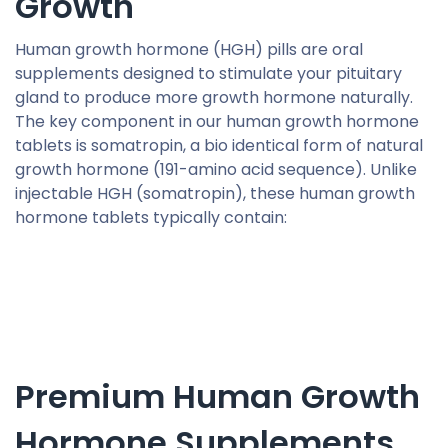
Growth
Human growth hormone (HGH) pills are oral
supplements designed to stimulate your pituitary
gland to produce more growth hormone naturally.
The key component in our human growth hormone
tablets is somatropin, a bio identical form of natural
growth hormone (191-amino acid sequence). Unlike
injectable HGH (somatropin), these human growth
hormone tablets typically contain:
Premium Human Growth
Hormone Supplements