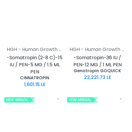
HGH - Human Growth Hormone
HGH - Human Growth Hormone
-Somatropin (2-8 C)-15
-Somatropin-36 IU /
IU / PEN-5 MG / 1.5 ML
PEN-12 MG / 1 ML PEN
Genotropin GOQUICK
PEN
22,221.73
LE
CINNATROPIN
1,601.15
LE
NEW ARRIVAL
NEW ARRIVAL