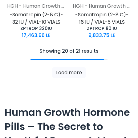
HGH - Human Growth Hormone
HGH - Human Growth Hormone
-Somatropin (2-8 C)-
-Somatropin (2-8 C)-
32 IU / VIAL-10 VIALS
16 IU / VIAL-5 VIALS
ZPTROP 320IU
ZPTROP 80 IU
17,463.96
LE
9,833.75
LE
Showing 20 of 21 results
Load more
Human Growth Hormone
Pills – The Secret to