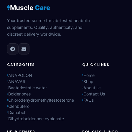
Muscle
Care
Your trusted source for lab-tested anabolic
supplements. Quality, authenticity, and
discreet delivery worldwide.
CATEGORIES
QUICK LINKS
ANAPOLON
Home
ANAVAR
Shop
Bacteriostatic water
About Us
Boldenones
Contact Us
Chlorodehydromethyltestosterone
FAQs
Clenbuterol
Dianabol
Dihydroboldenone cypionate
HELP CENTER
POLICIES & INFO