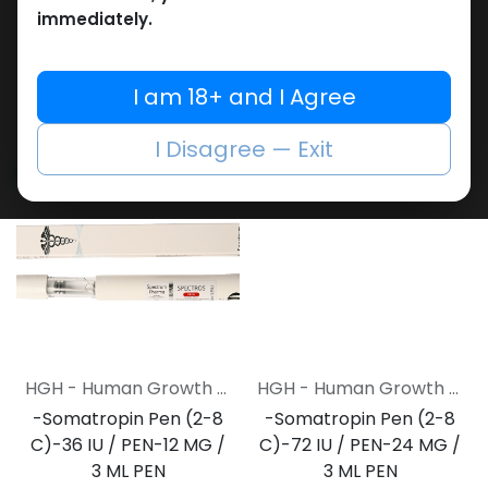
cartridges
Cartridge (2-8 C)-5
immediately.
Empty MULTI-USE Metal PEN
Cartridge-12 MG / 3 ML
2,154.65
LE
Cartridge
ZPTROP 180 IU (AQ Cartridges ONLY)
I am 18+ and I Agree
17,336.54
LE
I Disagree — Exit
NEW ARRIVAL
NEW ARRIVAL
HGH - Human Growth Hormone
HGH - Human Growth Hormone
-Somatropin Pen (2-8
-Somatropin Pen (2-8
C)-36 IU / PEN-12 MG /
C)-72 IU / PEN-24 MG /
3 ML PEN
3 ML PEN