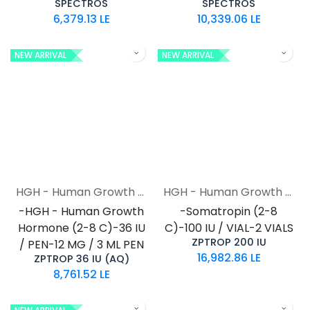
SPECTROS
SPECTROS
6,379.13
LE
10,339.06
LE
NEW ARRIVAL
NEW ARRIVAL
HGH - Human Growth Hormone
HGH - Human Growth Hormone
-HGH - Human Growth
-Somatropin (2-8
Hormone (2-8 C)-36 IU
C)-100 IU / VIAL-2 VIALS
ZPTROP 200 IU
/ PEN-12 MG / 3 ML PEN
16,982.86
LE
ZPTROP 36 IU (AQ)
8,761.52
LE