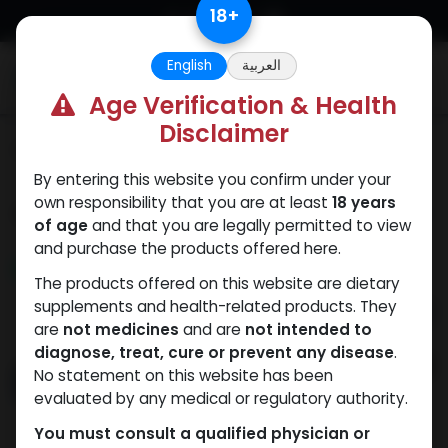
Skip to Content
18
+
English
العربية
0
Age Verification & Health
Disclaimer
Categories
See All
By entering this website you confirm under your
own responsibility that you are at least
18 years
Shop
21 items found.
of age
and that you are legally permitted to view
and purchase the products offered here.
NEW ARRIVAL
NEW ARRIVAL
The products offered on this website are dietary
supplements and health-related products. They
are
not medicines
and are
not intended to
diagnose, treat, cure or prevent any disease
.
No statement on this website has been
evaluated by any medical or regulatory authority.
You must consult a qualified physician or