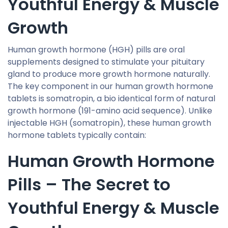
Youthful Energy & Muscle
Growth
Human growth hormone (HGH) pills are oral
supplements designed to stimulate your pituitary
gland to produce more growth hormone naturally.
The key component in our human growth hormone
tablets is somatropin, a bio identical form of natural
growth hormone (191-amino acid sequence). Unlike
injectable HGH (somatropin), these human growth
hormone tablets typically contain:
Human Growth Hormone
Pills – The Secret to
Youthful Energy & Muscle