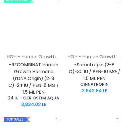
NEW ARRIVAL
HGH - Human Growth Hormone
HGH - Human Growth Hormone
-RECOMBINAT Human
-Somatropin (2-8
Growth Hormone
C)-30 IU / PEN-10 MG /
(rDNA Origin) (2-8
1.5 ML PEN
CINNATROPIN
C)-24 IU / PEN-8 MG /
2,942.84
LE
1.5 ML PEN
24 IU - GERIOSTIM AQUA
3,834.02
LE
TOP SALES