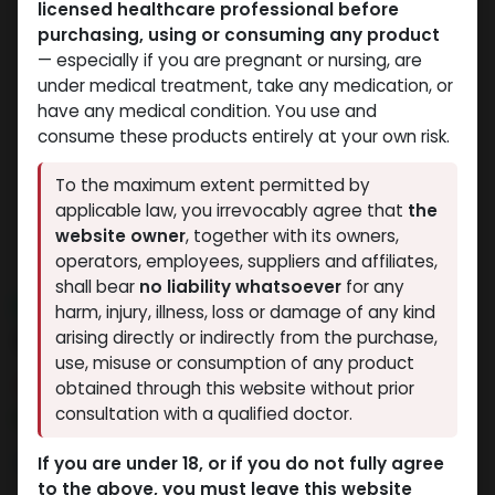
licensed healthcare professional before
purchasing, using or consuming any product
— especially if you are pregnant or nursing, are
under medical treatment, take any medication, or
have any medical condition. You use and
consume these products entirely at your own risk.
To the maximum extent permitted by
applicable law, you irrevocably agree that
the
website owner
, together with its owners,
operators, employees, suppliers and affiliates,
shall bear
no liability whatsoever
for any
NEW ARRIVAL
harm, injury, illness, loss or damage of any kind
IGF LR-3
arising directly or indirectly from the purchase,
use, misuse or consumption of any product
13 sold in last 24 hours
obtained through this website without prior
consultation with a qualified doctor.
5 people are viewing this right now
9,562.82
LE
If you are under 18, or if you do not fully agree
to the above, you must leave this website