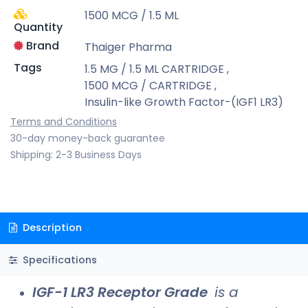
1500 MCG / 1.5 ML
Quantity
Brand
Thaiger Pharma
Tags
1.5 MG / 1.5 ML CARTRIDGE
,
1500 MCG / CARTRIDGE
,
Insulin-like Growth Factor-(IGF1 LR3)
Terms and Conditions
30-day money-back guarantee
Shipping: 2-3 Business Days
Description
Specifications
IGF-1 LR3 Receptor Grade
is a