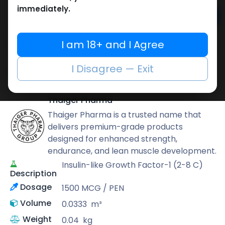
immediately.
Add to cart
Buy now
I am 18+ and I Agree
Add to wishlist
Add to compare
I Disagree — Exit
Share
Thaiger Pharma
Thaiger Pharma is a trusted name that
delivers premium-grade products
designed for enhanced strength,
endurance, and lean muscle development.
Insulin-like Growth Factor-1 (2-8 C)
Description
Dosage
1500 MCG / PEN
Volume
0.0333
m³
Weight
0.04
kg