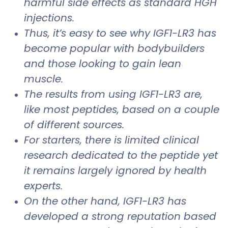
harmful side effects as standard HGH
injections.
Thus, it’s easy to see why IGF1-LR3 has
become popular with bodybuilders
and those looking to gain lean
muscle.
The results from using IGF1-LR3 are,
like most peptides, based on a couple
of different sources.
For starters, there is limited clinical
research dedicated to the peptide yet
it remains largely ignored by health
experts.
On the other hand, IGF1-LR3 has
developed a strong reputation based