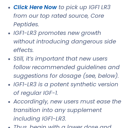
Click Here Now
to pick up IGF1 LR3
from our top rated source, Core
Peptides.
IGF1-LR3 promotes new growth
without introducing dangerous side
effects.
Still, it’s important that new users
follow recommended guidelines and
suggestions for dosage (see, below).
IGF1-LR3 is a potent synthetic version
of regular IGF-1.
Accordingly, new users must ease the
transition into any supplement
including IGF1-LR3.
Thus, begin with a lower dose and