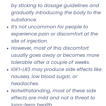
by sticking to dosage guidelines and
gradually introducing the body to the
substance.
It’s not uncommon for people to
experience pain or discomfort at the
site of injection.
However, most of this discomfort
usually goes away or becomes more
tolerable after a couple of weeks.
IGF1-LR3 may produce side effects like
nausea, low blood sugar, or
headaches.
Notwithstanding, most of these side
effects are mild and not a threat to
long-term health.