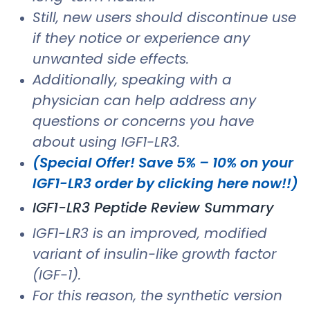
Still, new users should discontinue use
if they notice or experience any
unwanted side effects.
Additionally, speaking with a
physician can help address any
questions or concerns you have
about using IGF1-LR3.
(Special Offer! Save 5% – 10% on your
IGF1-LR3 order by clicking here now!!)
IGF1-LR3 Peptide Review Summary
IGF1-LR3 is an improved, modified
variant of insulin-like growth factor
(IGF-1).
For this reason, the synthetic version