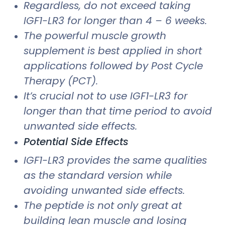
Regardless, do not exceed taking
IGF1-LR3 for longer than 4 – 6 weeks.
The powerful muscle growth
supplement is best applied in short
applications followed by Post Cycle
Therapy (PCT).
It’s crucial not to use IGF1-LR3 for
longer than that time period to avoid
unwanted side effects.
Potential Side Effects
IGF1-LR3 provides the same qualities
as the standard version while
avoiding unwanted side effects.
The peptide is not only great at
building lean muscle and losing