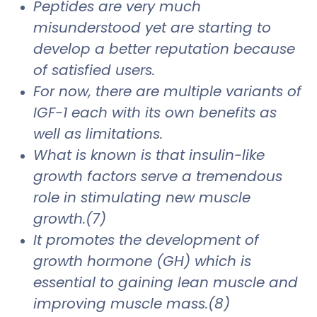
Peptides are very much
misunderstood yet are starting to
develop a better reputation because
of satisfied users.
For now, there are multiple variants of
IGF-1 each with its own benefits as
well as limitations.
What is known is that insulin-like
growth factors serve a tremendous
role in stimulating new muscle
growth.(7)
It promotes the development of
growth hormone (GH) which is
essential to gaining lean muscle and
improving muscle mass.(8)