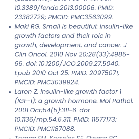
10.3389/fendo.2013.00006. PMID:
23382729; PMCID: PMC3563099.
Maki RG. Small is beautiful: insulin-like
growth factors and their role in
growth, development, and cancer. J
Clin Oncol. 2010 Nov 20;28(33):4985-
95. doi: 10.1200/JCO.2009.27.5040.
Epub 2010 Oct 25. PMID: 20975071;
PMCID: PMC3039924.
Laron Z. Insulin-like growth factor 1
(IGF-1): a growth hormone. Mol Pathol.
2001 Oct;54(5):311-6. doi:
10.1136/mp.54.5.311. PMID: 11577173;
PMCID: PMC1187088.
Tomas FM, Knowles SE, Owens PC,