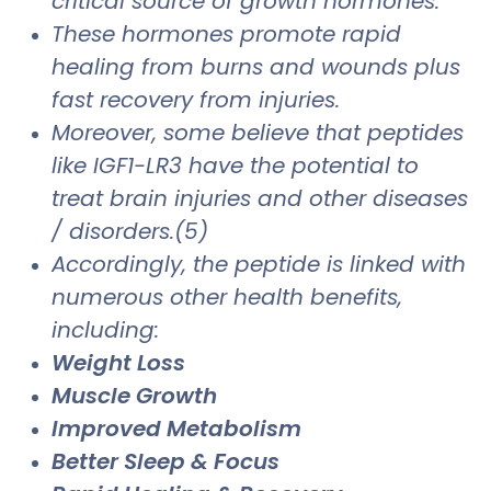
critical source of growth hormones.
These hormones promote rapid
healing from burns and wounds plus
fast recovery from injuries.
Moreover, some believe that peptides
like IGF1-LR3 have the potential to
treat brain injuries and other diseases
/ disorders.(5)
Accordingly, the peptide is linked with
numerous other health benefits,
including:
Weight Loss
Muscle Growth
Improved Metabolism
Better Sleep & Focus