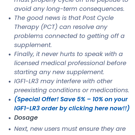
avoid any long-term consequences.
The good news is that Post Cycle
Therapy (PCT) can resolve any
problems connected to getting off a
supplement.
Finally, it never hurts to speak with a
licensed medical professional before
starting any new supplement.
IGF1-LR3 may interfere with other
preexisting conditions or medications.
(Special Offer! Save 5% – 10% on your
IGF1-LR3 order by clicking here now!!)
Dosage
Next, new users must ensure they are