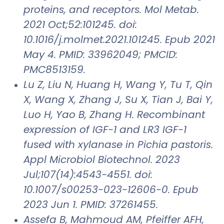
proteins, and receptors. Mol Metab.
2021 Oct;52:101245. doi:
10.1016/j.molmet.2021.101245. Epub 2021
May 4. PMID: 33962049; PMCID:
PMC8513159.
Lu Z, Liu N, Huang H, Wang Y, Tu T, Qin
X, Wang X, Zhang J, Su X, Tian J, Bai Y,
Luo H, Yao B, Zhang H. Recombinant
expression of IGF-1 and LR3 IGF-1
fused with xylanase in Pichia pastoris.
Appl Microbiol Biotechnol. 2023
Jul;107(14):4543-4551. doi:
10.1007/s00253-023-12606-0. Epub
2023 Jun 1. PMID: 37261455.
Assefa B, Mahmoud AM, Pfeiffer AFH,