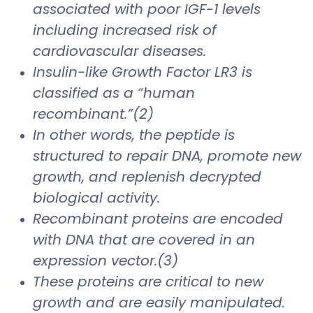
associated with poor IGF-1 levels
including increased risk of
cardiovascular diseases.
Insulin-like Growth Factor LR3 is
classified as a “human
recombinant.”(2)
In other words, the peptide is
structured to repair DNA, promote new
growth, and replenish decrypted
biological activity.
Recombinant proteins are encoded
with DNA that are covered in an
expression vector.(3)
These proteins are critical to new
growth and are easily manipulated.