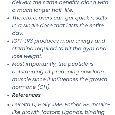
delivers the same benefits along with
a much longer half-life.
Therefore, users can get quick results
in a single dose that lasts the entire
day.
IGF1-LR3 produces more energy and
stamina required to hit the gym and
lose weight.
Most importantly, the peptide is
outstanding at producing new lean
muscle since it influences the growth
hormone (GH).
References
LeRoith D, Holly JMP, Forbes BE. Insulin-
like growth factors: Ligands, binding