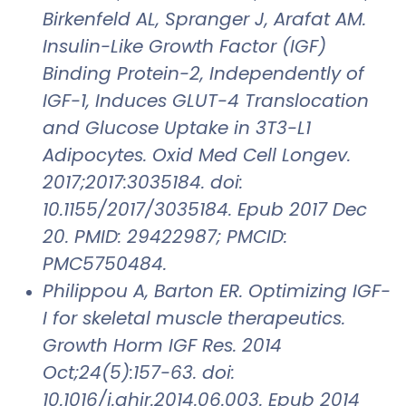
Birkenfeld AL, Spranger J, Arafat AM.
Insulin-Like Growth Factor (IGF)
Binding Protein-2, Independently of
IGF-1, Induces GLUT-4 Translocation
and Glucose Uptake in 3T3-L1
Adipocytes. Oxid Med Cell Longev.
2017;2017:3035184. doi:
10.1155/2017/3035184. Epub 2017 Dec
20. PMID: 29422987; PMCID:
PMC5750484.
Philippou A, Barton ER. Optimizing IGF-
I for skeletal muscle therapeutics.
Growth Horm IGF Res. 2014
Oct;24(5):157-63. doi:
10.1016/j.ghir.2014.06.003. Epub 2014