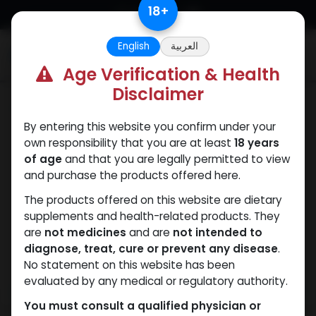
Skip to Content
18
+
English
العربية
0
Age Verification & Health
Disclaimer
PEPTIDES
By entering this website you confirm under your
own responsibility that you are at least
18 years
of age
and that you are legally permitted to view
and purchase the products offered here.
The products offered on this website are dietary
supplements and health-related products. They
are
not medicines
and are
not intended to
diagnose, treat, cure or prevent any disease
.
No statement on this website has been
evaluated by any medical or regulatory authority.
You must consult a qualified physician or