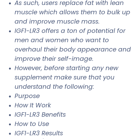
As such, users replace fat with lean
muscle which allows them to bulk up
and improve muscle mass.
IGF1-LR3 offers a ton of potential for
men and women who want to
overhaul their body appearance and
improve their self-image.
However, before starting any new
supplement make sure that you
understand the following:
Purpose
How It Work
IGF1-LR3 Benefits
How to Use
IGF1-LR3 Results