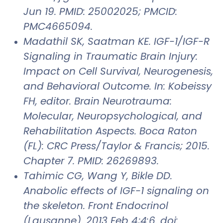
Jun 19. PMID: 25002025; PMCID:
PMC4665094.
Madathil SK, Saatman KE. IGF-1/IGF-R
Signaling in Traumatic Brain Injury:
Impact on Cell Survival, Neurogenesis,
and Behavioral Outcome. In: Kobeissy
FH, editor. Brain Neurotrauma:
Molecular, Neuropsychological, and
Rehabilitation Aspects. Boca Raton
(FL): CRC Press/Taylor & Francis; 2015.
Chapter 7. PMID: 26269893.
Tahimic CG, Wang Y, Bikle DD.
Anabolic effects of IGF-1 signaling on
the skeleton. Front Endocrinol
(Lausanne). 2013 Feb 4;4:6. doi: