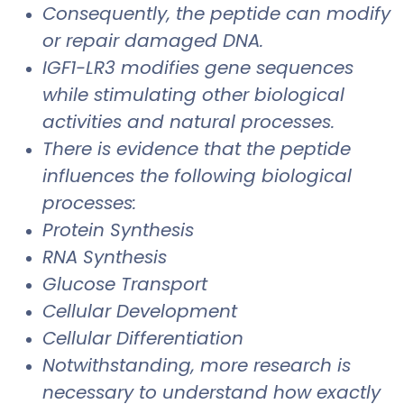
Consequently, the peptide can modify
or repair damaged DNA.
IGF1-LR3 modifies gene sequences
while stimulating other biological
activities and natural processes.
There is evidence that the peptide
influences the following biological
processes:
Protein Synthesis
RNA Synthesis
Glucose Transport
Cellular Development
Cellular Differentiation
Notwithstanding, more research is
necessary to understand how exactly