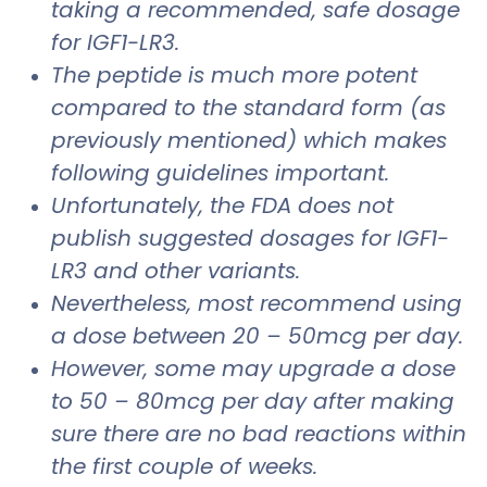
taking a recommended, safe dosage
for IGF1-LR3.
The peptide is much more potent
compared to the standard form (as
previously mentioned) which makes
following guidelines important.
Unfortunately, the FDA does not
publish suggested dosages for IGF1-
LR3 and other variants.
Nevertheless, most recommend using
a dose between 20 – 50mcg per day.
However, some may upgrade a dose
to 50 – 80mcg per day after making
sure there are no bad reactions within
the first couple of weeks.