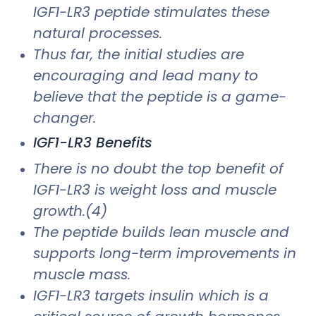
IGF1-LR3 peptide stimulates these
natural processes.
Thus far, the initial studies are
encouraging and lead many to
believe that the peptide is a game-
changer.
IGF1-LR3 Benefits
There is no doubt the top benefit of
IGF1-LR3 is weight loss and muscle
growth.(4)
The peptide builds lean muscle and
supports long-term improvements in
muscle mass.
IGF1-LR3 targets insulin which is a