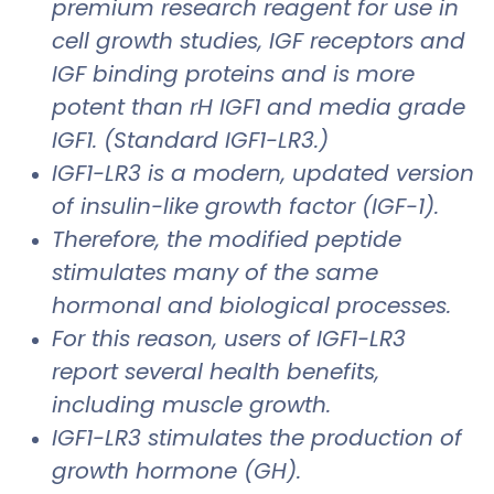
premium research reagent for use in
cell growth studies, IGF receptors and
IGF binding proteins and is more
potent than rH IGF1 and media grade
IGF1. (Standard IGF1-LR3.)
IGF1-LR3 is a modern, updated version
of insulin-like growth factor (IGF-1).
Therefore, the modified peptide
stimulates many of the same
hormonal and biological processes.
For this reason, users of IGF1-LR3
report several health benefits,
including muscle growth.
IGF1-LR3 stimulates the production of
growth hormone (GH).