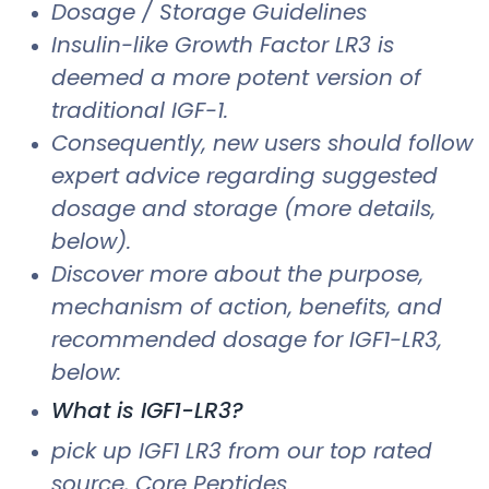
Dosage / Storage Guidelines
Insulin-like Growth Factor LR3 is
deemed a more potent version of
traditional IGF-1.
Consequently, new users should follow
expert advice regarding suggested
dosage and storage (more details,
below).
Discover more about the purpose,
mechanism of action, benefits, and
recommended dosage for IGF1-LR3,
below:
What is IGF1-LR3?
pick up IGF1 LR3 from our top rated
source, Core Peptides.