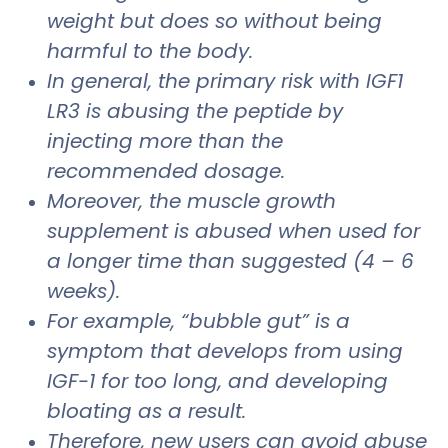
weight but does so without being
harmful to the body.
In general, the primary risk with IGF1
LR3 is abusing the peptide by
injecting more than the
recommended dosage.
Moreover, the muscle growth
supplement is abused when used for
a longer time than suggested (4 – 6
weeks).
For example, “bubble gut” is a
symptom that develops from using
IGF-1 for too long, and developing
bloating as a result.
Therefore, new users can avoid abuse