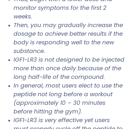
monitor symptoms for the first 2
weeks.
Then, you may gradually increase the
dosage to achieve better results if the
body is responding well to the new
substance.
IGF1-LR3 is not designed to be injected
more than once daily because of the
long half-life of the compound.
In general, most users elect to use the
peptide not long before a workout
(approximately 10 – 30 minutes
before hitting the gym).
IGF1-LR3 is very effective yet users
must properly cycle off the peptide to