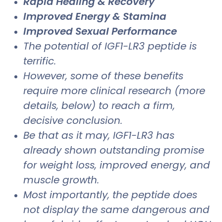
Rapid Healing & Recovery
Improved Energy & Stamina
Improved Sexual Performance
The potential of IGF1-LR3 peptide is
terrific.
However, some of these benefits
require more clinical research (more
details, below) to reach a firm,
decisive conclusion.
Be that as it may, IGF1-LR3 has
already shown outstanding promise
for weight loss, improved energy, and
muscle growth.
Most importantly, the peptide does
not display the same dangerous and