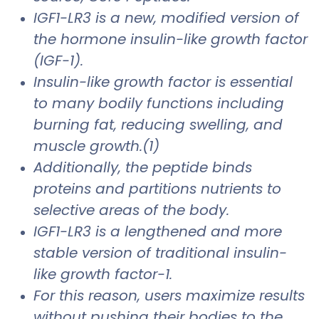
IGF1-LR3 is a new, modified version of
the hormone insulin-like growth factor
(IGF-1).
Insulin-like growth factor is essential
to many bodily functions including
burning fat, reducing swelling, and
muscle growth.(1)
Additionally, the peptide binds
proteins and partitions nutrients to
selective areas of the body.
IGF1-LR3 is a lengthened and more
stable version of traditional insulin-
like growth factor-1.
For this reason, users maximize results
without pushing their bodies to the