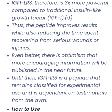
IGF1-LR3, therefore, is 3x more powerful
compared to traditional insulin-like
growth factor (IGF-1).(9)
Thus, the peptide improves results
while also reducing the time spent
recovering from serious wounds or
injuries.
Even better, there is optimism that
more encouraging information will be
published in the near future.
Until then, IGF1-lR3 is a peptide that
remains classified for experimental
use and is dependent on testimonials
from the gym.
How to Use