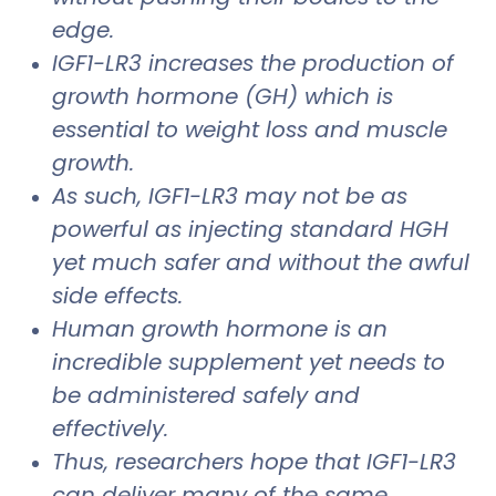
edge.
IGF1-LR3 increases the production of
growth hormone (GH) which is
essential to weight loss and muscle
growth.
As such, IGF1-LR3 may not be as
powerful as injecting standard HGH
yet much safer and without the awful
side effects.
Human growth hormone is an
incredible supplement yet needs to
be administered safely and
effectively.
Thus, researchers hope that IGF1-LR3
can deliver many of the same