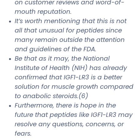
on customer reviews and word-of-
mouth reputation.
It’s worth mentioning that this is not
all that unusual for peptides since
many remain outside the attention
and guidelines of the FDA.
Be that as it may, the National
Institute of Health (NIH) has already
confirmed that IGF1-LR3 is a better
solution for muscle growth compared
to anabolic steroids.(6)
Furthermore, there is hope in the
future that peptides like IGF1-LR3 may
resolve any questions, concerns, or
fears.