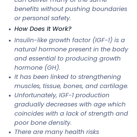
benefits without pushing boundaries
or personal safety.
How Does It Work?
Insulin-like growth factor (IGF-1) is a
natural hormone present in the body
and essential to producing growth
hormone (GH).
It has been linked to strengthening
muscles, tissue, bones, and cartilage.
Unfortunately, IGF-1 production
gradually decreases with age which
coincides with a lack of strength and
poor bone density.
There are many health risks