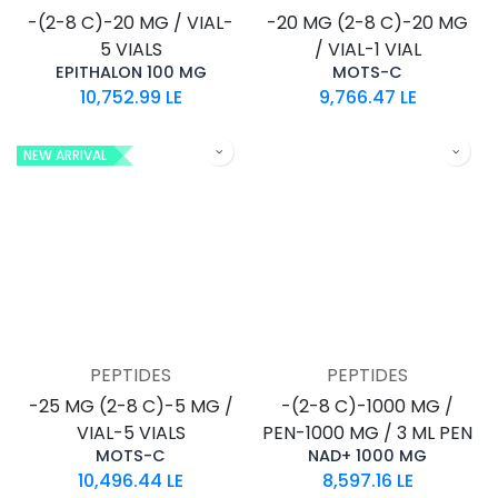
-(2-8 C)-20 MG / VIAL-
-20 MG (2-8 C)-20 MG
5 VIALS
/ VIAL-1 VIAL
EPITHALON 100 MG
MOTS-C
10,752.99
LE
9,766.47
LE
NEW ARRIVAL
PEPTIDES
PEPTIDES
-25 MG (2-8 C)-5 MG /
-(2-8 C)-1000 MG /
VIAL-5 VIALS
PEN-1000 MG / 3 ML PEN
MOTS-C
NAD+ 1000 MG
10,496.44
LE
8,597.16
LE