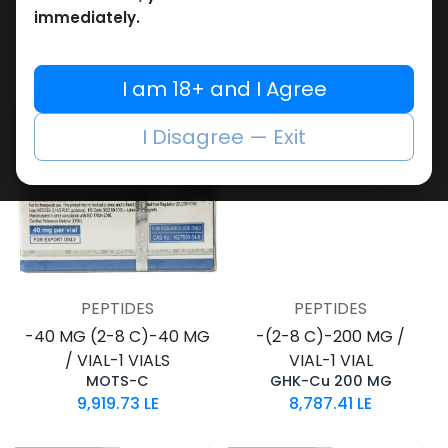
VIAL-1 VIAL
VIAL-1 VIAL
immediately.
GHK-Cu 100 MG
NAD+ 1000 MG
8,595.50
LE
5,252.87
LE
I am 18+ and I Agree
NEW ARRIVAL
I Disagree — Exit
PEPTIDES
PEPTIDES
-40 MG (2-8 C)-40 MG
-(2-8 C)-200 MG /
/ VIAL-1 VIALS
VIAL-1 VIAL
MOTS-C
GHK-Cu 200 MG
9,919.73
LE
8,787.41
LE