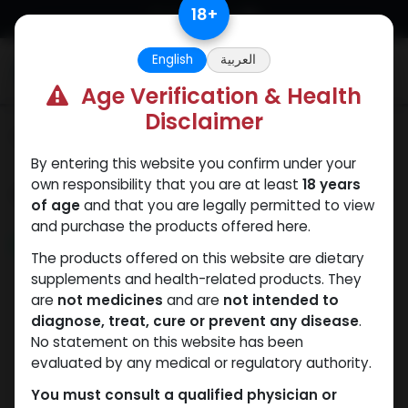
Skip to Content
18
+
English
العربية
0
Age Verification & Health
Disclaimer
Categories
See All
By entering this website you confirm under your
own responsibility that you are at least
18 years
Shop
69 items found.
of age
and that you are legally permitted to view
and purchase the products offered here.
NEW ARRIVAL
NEW ARRIVAL
The products offered on this website are dietary
supplements and health-related products. They
are
not medicines
and are
not intended to
diagnose, treat, cure or prevent any disease
.
No statement on this website has been
evaluated by any medical or regulatory authority.
You must consult a qualified physician or