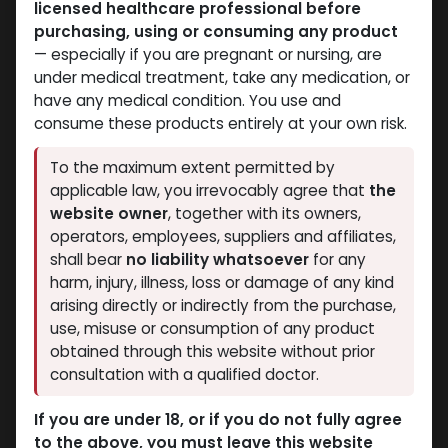
licensed healthcare professional before
PEPTIDES
PEPTIDES
purchasing, using or consuming any product
-BPC157 10MG+TB500
-BODY PROTECTION
— especially if you are pregnant or nursing, are
10MG + GHK-CU 50MG
COMPOUND -157 (2-8
under medical treatment, take any medication, or
(2-8 C)-70 MG / VIAL-1
C)-30 MG / VIAL-1 VIAL
have any medical condition. You use and
BPC 157 30 MG
VIAL
consume these products entirely at your own risk.
8,268.60
LE
GLOW PRO MIX 70
12,736.88
LE
To the maximum extent permitted by
applicable law, you irrevocably agree that
the
website owner
, together with its owners,
operators, employees, suppliers and affiliates,
shall bear
no liability whatsoever
for any
harm, injury, illness, loss or damage of any kind
arising directly or indirectly from the purchase,
use, misuse or consumption of any product
obtained through this website without prior
consultation with a qualified doctor.
PEPTIDES
PEPTIDES
If you are under 18, or if you do not fully agree
-(2-8 C)-100 MG /
-(2-8 C)-1000 MG /
to the above, you must leave this website