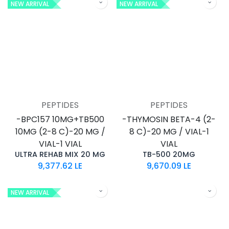
NEW ARRIVAL
NEW ARRIVAL
PEPTIDES
PEPTIDES
-BPC157 10MG+TB500
-THYMOSIN BETA-4 (2-
10MG (2-8 C)-20 MG /
8 C)-20 MG / VIAL-1
VIAL-1 VIAL
VIAL
ULTRA REHAB MIX 20 MG
TB-500 20MG
9,377.62
LE
9,670.09
LE
NEW ARRIVAL