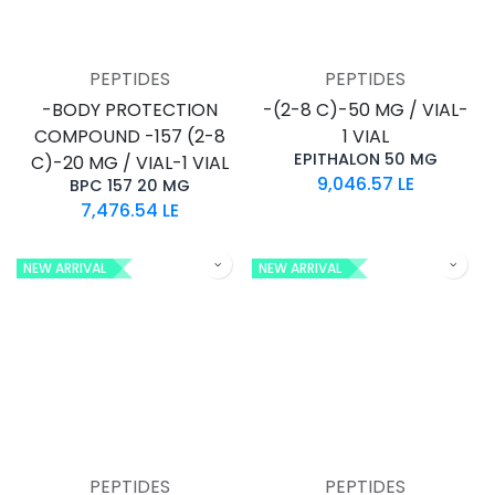
PEPTIDES
PEPTIDES
-BODY PROTECTION
-(2-8 C)-50 MG / VIAL-
COMPOUND -157 (2-8
1 VIAL
EPITHALON 50 MG
C)-20 MG / VIAL-1 VIAL
9,046.57
LE
BPC 157 20 MG
7,476.54
LE
NEW ARRIVAL
NEW ARRIVAL
PEPTIDES
PEPTIDES