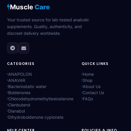
Muscle
Care
Your trusted source for lab-tested anabolic
supplements. Quality, authenticity, and
discreet delivery worldwide.
CATEGORIES
QUICK LINKS
ANAPOLON
Home
ANAVAR
Shop
Bacteriostatic water
About Us
Boldenones
Contact Us
Chlorodehydromethyltestosterone
FAQs
Clenbuterol
Dianabol
Dihydroboldenone cypionate
HELP CENTER
POLICIES & INFO