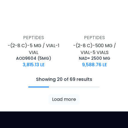
PEPTIDES
PEPTIDES
-(2-8 C)-5 MG / VIAL-1
-(2-8 C)-500 MG /
VIAL
VIAL-5 VIALS
AOD9604 (5MG)
NAD+ 2500 MG
3,815.13
LE
9,588.76
LE
Showing 20 of 69 results
Load more