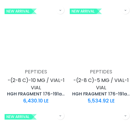
NEW ARRIVAL
NEW ARRIVAL
PEPTIDES
PEPTIDES
-(2-8 C)-10 MG / VIAL-1
-(2-8 C)-5 MG / VIAL-1
VIAL
VIAL
HGH FRAGMENT 176-191aa (10MG)
HGH FRAGMENT 176-191aa (5MG)
6,430.10
LE
5,534.92
LE
NEW ARRIVAL