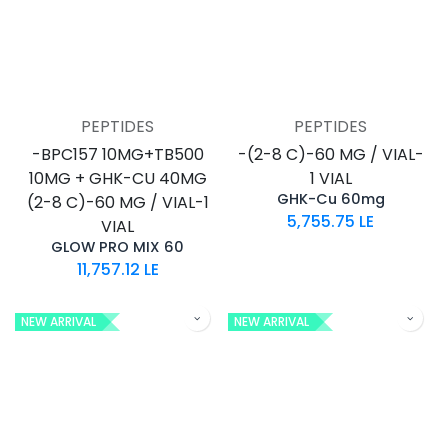
PEPTIDES
PEPTIDES
-BPC157 10MG+TB500
-(2-8 C)-60 MG / VIAL-
10MG + GHK-CU 40MG
1 VIAL
GHK-Cu 60mg
(2-8 C)-60 MG / VIAL-1
5,755.75
LE
VIAL
GLOW PRO MIX 60
11,757.12
LE
NEW ARRIVAL
NEW ARRIVAL