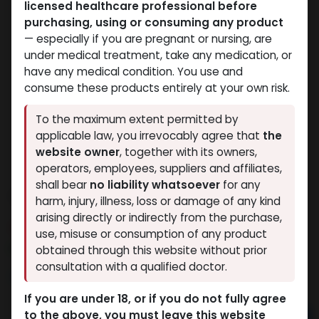
licensed healthcare professional before
purchasing, using or consuming any product
— especially if you are pregnant or nursing, are
under medical treatment, take any medication, or
have any medical condition. You use and
consume these products entirely at your own risk.
To the maximum extent permitted by
applicable law, you irrevocably agree that
the
website owner
, together with its owners,
operators, employees, suppliers and affiliates,
shall bear
no liability whatsoever
for any
Testosterone Suspension
harm, injury, illness, loss or damage of any kind
arising directly or indirectly from the purchase,
10 sold in last 24 hours
use, misuse or consumption of any product
2 people are viewing this right now
obtained through this website without prior
consultation with a qualified doctor.
1,092.56
LE
If you are under 18, or if you do not fully agree
to the above, you must leave this website