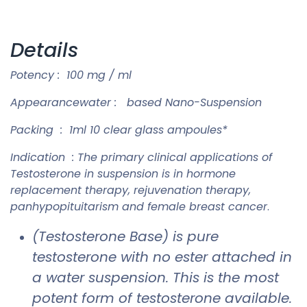
Details
Potency : 100 mg / ml
Appearancewater : based Nano-Suspension
Packing : 1ml 10 clear glass ampoules*
Indication : The primary clinical applications of
Testosterone in suspension is in hormone
replacement therapy, rejuvenation therapy,
panhypopituitarism and female breast cancer
.
(Testosterone Base) is pure
testosterone with no ester attached in
a water suspension. This is the most
potent form of testosterone available.