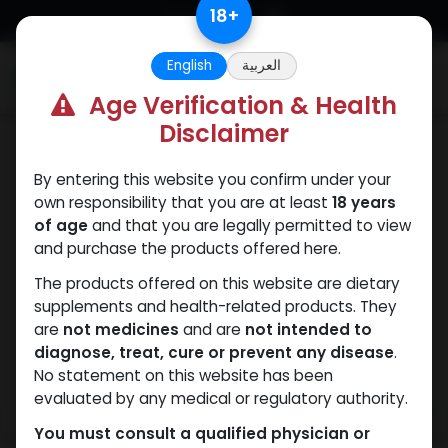
Skip to Content
18
+
English
العربية
0
Age Verification & Health
Disclaimer
Testosterones
By entering this website you confirm under your
own responsibility that you are at least
18 years
of age
and that you are legally permitted to view
and purchase the products offered here.
The products offered on this website are dietary
supplements and health-related products. They
are
not medicines
and are
not intended to
diagnose, treat, cure or prevent any disease
.
No statement on this website has been
evaluated by any medical or regulatory authority.
You must consult a qualified physician or