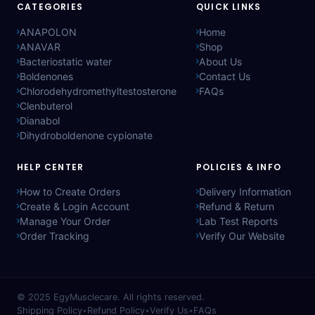
CATEGORIES
QUICK LINKS
ANAPOLON
Home
ANAVAR
Shop
Bacteriostatic water
About Us
Boldenones
Contact Us
Chlorodehydromethyltestosterone
FAQs
Clenbuterol
Dianabol
Dihydroboldenone cypionate
HELP CENTER
POLICIES & INFO
How to Create Orders
Delivery Information
Create & Login Account
Refund & Return
Manage Your Order
Lab Test Reports
Order Tracking
Verify Our Website
© 2025
EgyMusclecare
. All rights reserved.
Shipping Policy
•
Refund Policy
•
Verify Us
•
FAQs