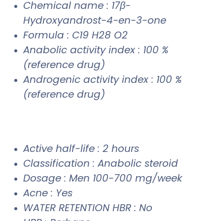
Chemical name : 17β-
Hydroxyandrost-4-en-3-one
Formula : C19 H28 O2
Anabolic activity index : 100 %
(reference drug)
Androgenic activity index : 100 %
(reference drug)
Active half-life : 2 hours
Classification : Anabolic steroid
Dosage : Men 100-700 mg/week
Acne : Yes
WATER RETENTION HBR : No