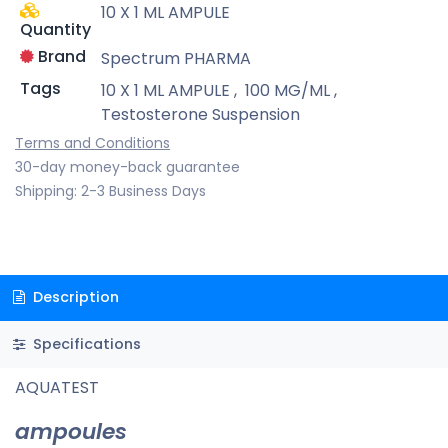
10 X 1 ML AMPULE
Quantity
Brand
Spectrum PHARMA
Tags
10 X 1 ML AMPULE
,
100 MG/ML
,
Testosterone Suspension
Terms and Conditions
30-day money-back guarantee
Shipping: 2-3 Business Days
Description
Specifications
AQUATEST
ampoules