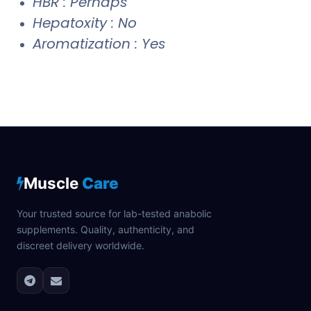
HBR : Perhaps
Hepatoxity : No
Aromatization : Yes
Muscle
Care
Your trusted source for lab-tested anabolic
supplements. Quality, authenticity, and
discreet delivery worldwide.