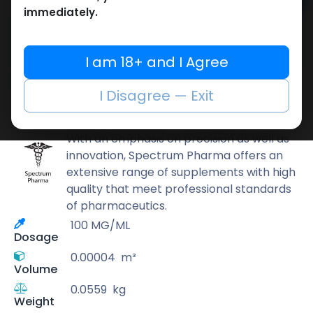
Add to cart
immediately.
Buy now
Add to wishlist
Add to compare
I am 18+ and I Agree
Share
I Disagree — Exit
Spectrum PHARMA
With an emphasis on precision as well as
innovation, Spectrum Pharma offers an
extensive range of supplements with high
quality that meet professional standards
of pharmaceutics.
100 MG/ML
Dosage
0.00004
m³
Volume
0.0559
kg
Weight