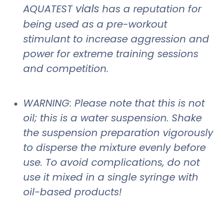
vials
AQUATEST
has a reputation for
being used as a pre-workout
stimulant to increase aggression and
power for extreme training sessions
and competition.
WARNING: Please note that this is not
oil; this is a water suspension. Shake
the suspension preparation vigorously
to disperse the mixture evenly before
use. To avoid complications, do not
use it mixed in a single syringe with
oil-based products!