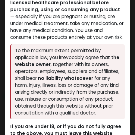
licensed healthcare professional before
purchasing, using or consuming any product
— especially if you are pregnant or nursing, are
under medical treatment, take any medication, or
have any medical condition. You use and
consume these products entirely at your own risk.
Testosterones
Testosterones
To the maximum extent permitted by
-Testosterone
-100 MG/ML-10 X 1 ML
applicable law, you irrevocably agree that
the
Suspension -100
AMPULE
website owner
, together with its owners,
Testosterone Suspension
MG/ML-10 ML VIAL
operators, employees, suppliers and affiliates,
1,092.56
LE
TESTO-SUS-100
shall bear
no liability whatsoever
for any
1,242.15
LE
harm, injury, illness, loss or damage of any kind
arising directly or indirectly from the purchase,
NEW ARRIVAL
use, misuse or consumption of any product
obtained through this website without prior
consultation with a qualified doctor.
If you are under 18, or if you do not fully agree
to the above, you must leave this website