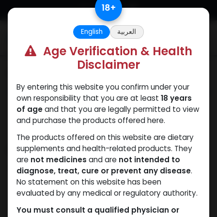
Skip to Content
18
+
English
العربية
0
Age Verification & Health
Disclaimer
Categories
See All
By entering this website you confirm under your
ANAPOLON
ANAVAR
Bacteriostatic
Boldenones
Chlorode
own responsibility that you are at least
18 years
water
of age
and that you are legally permitted to view
and purchase the products offered here.
The products offered on this website are dietary
Shop
supplements and health-related products. They
6 items found.
are
not medicines
and are
not intended to
Clear Filters
Testosterone Suspension
diagnose, treat, cure or prevent any disease
.
No statement on this website has been
evaluated by any medical or regulatory authority.
You must consult a qualified physician or