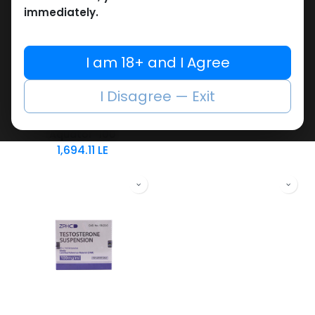
immediately.
Testosterones
Testosterones
I am 18+ and I Agree
-Testosterone
-100 MG/ML-30 ML VIAL
Testosterone Suspension 100
Suspension-100
I Disagree — Exit
2,195.15
LE
MG/ML-10 X 1 ML
AMPULE
Aquator-100
1,694.11
LE