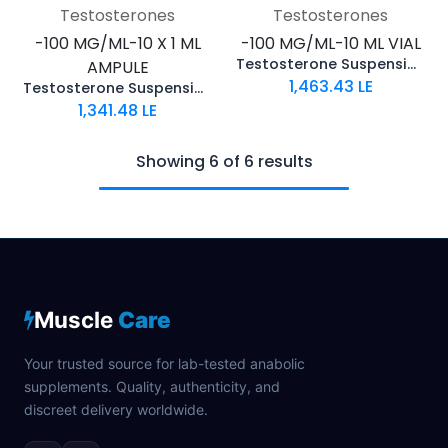
Testosterones
Testosterones
-100 MG/ML-10 X 1 ML
-100 MG/ML-10 ML VIAL
Testosterone Suspension
AMPULE
1,463.43
LE
Testosterone Suspension
1,341.48
LE
Showing 6 of 6 results
Muscle
Care
Your trusted source for lab-tested anabolic
supplements. Quality, authenticity, and
discreet delivery worldwide.