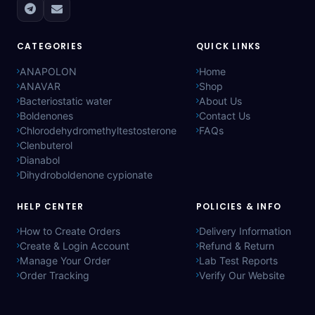
CATEGORIES
QUICK LINKS
ANAPOLON
Home
ANAVAR
Shop
Bacteriostatic water
About Us
Boldenones
Contact Us
Chlorodehydromethyltestosterone
FAQs
Clenbuterol
Dianabol
Dihydroboldenone cypionate
HELP CENTER
POLICIES & INFO
How to Create Orders
Delivery Information
Create & Login Account
Refund & Return
Manage Your Order
Lab Test Reports
Order Tracking
Verify Our Website