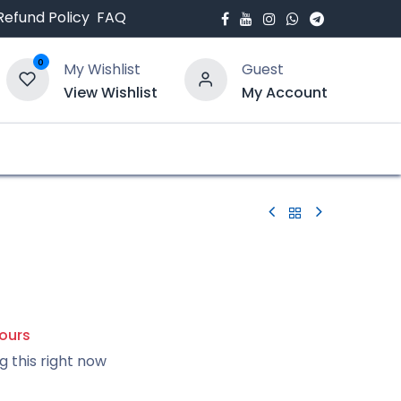
Refund Policy
FAQ
0
My Wishlist
Guest
View Wishlist
My Account
bout Us
Blogs
hours
g this right now