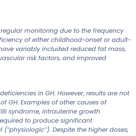
 regular monitoring due to the frequency
ficiency of either childhood-onset or adult-
ts have variably included reduced fat mass,
vascular risk factors, and improved
deficiencies in GH. However, results are not
 of GH. Examples of other causes of
illi syndrome, intrauterine growth
required to produce significant
 (“physiologic”). Despite the higher doses,