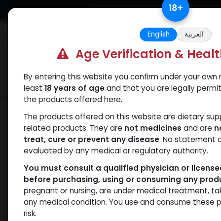
Skip to Content
18
+
Free Returns. Standard Shipping.
English
العربية
Age Verification & Heal
By entering this website you confirm under your own r
Verif
Categories
Popular
least
18 years of age
and that you are legally permi
the products offered here.
Shop
HGH - Human Growth Hormone
The products offered on this website are dietary su
related products. They are
not medicines
and are
n
treat, cure or prevent any disease
. No statement 
evaluated by any medical or regulatory authority.
You must consult a qualified physician or licens
before purchasing, using or consuming any prod
pregnant or nursing, are under medical treatment, ta
any medical condition. You use and consume these p
risk.