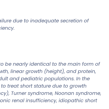
ailure due to inadequate secretion of
iency.
be nearly identical to the main form of
h, linear growth (height), and protein,
ult and pediatric populations. In the
o treat short stature due to growth
ncy), Turner syndrome, Noonan syndrome,
ic renal insufficiency, idiopathic short