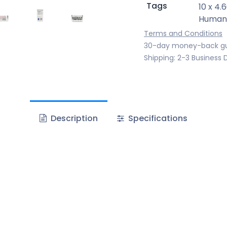
Tags
10 x 4.
Human
Terms and Conditions
30-day money-back g
Shipping: 2-3 Business 
Description
Specifications