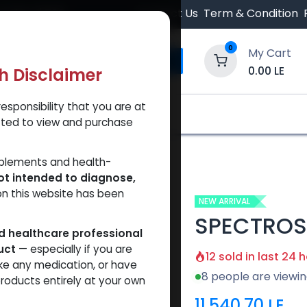
 Orders $500.
Contact Us
Term & Condition
0
My Cart
0.00
LE
th Disclaimer
esponsibility that you are at
y and Trust Our Website
Shop
Brands
A
tted to view and purchase
SPECTROS
pplements and health-
ot intended to diagnose,
on this website has been
NEW ARRIVAL
SPECTROS
ed healthcare professional
uct
— especially if you are
12 sold in last 24 
ke any medication, or have
8 people are viewin
roducts entirely at your own
11,540.70
LE