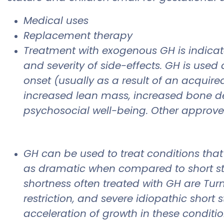
Medical uses
Replacement therapy
Treatment with exogenous GH is indicat
and severity of side-effects. GH is used
onset (usually as a result of an acquire
increased lean mass, increased bone den
psychosocial well-being. Other approv
GH can be used to treat conditions that 
as dramatic when compared to short stat
shortness often treated with GH are Turn
restriction, and severe idiopathic short
acceleration of growth in these conditio