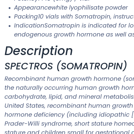
Appearancewhite lyophilisate powder
Packing10 vials with Somatropin, instruct
IndicationSomatropin is indicated for l
endogenous growth hormone as well as 
Description
SPECTROS (SOMATROPIN)
Recombinant human growth hormone (somatr
the naturally occurring human growth hormo
carbohydrate, lipid, and mineral metabolis
United States, recombinant human growth ho
hormone deficiency (including idiopathic
Prader-Willi syndrome, short stature homeo
stature and children small for gestational 