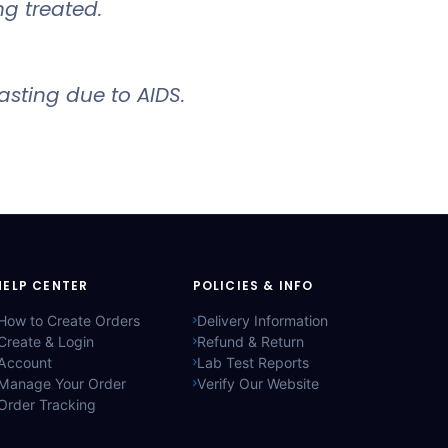
ng treated.
sting due to AIDS.
HELP CENTER
POLICIES & INFO
How to Create Orders
Delivery Information
Create & Login
Refund & Return
Account
Lab Test Reports
Manage Your Order
Verify Our Website
Order Tracking