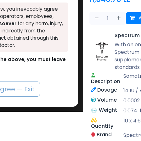
w, you irrevocably agree
, operators, employees,
A
tsoever
for any harm, injury,
r indirectly from the
Spectrum
ct obtained through this
With an em
doctor.
Spectrum 
supplement
o the above, you must leave
standards
Somatr
Description
agree — Exit
Dosage
14 IU / 
Volume
0.0002
Weight
0.074
10 x 4.
Quantity
Brand
Spect