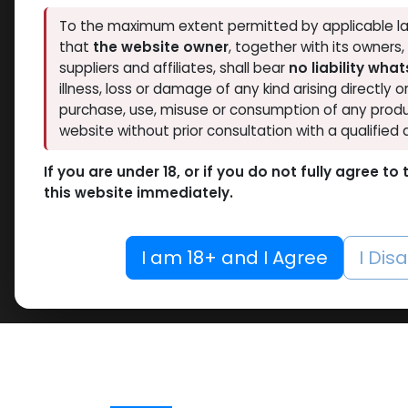
To the maximum extent permitted by applicable la
that
the website owner
, together with its owners
suppliers and affiliates, shall bear
no liability wha
illness, loss or damage of any kind arising directly o
purchase, use, misuse or consumption of any produ
website without prior consultation with a qualified 
If you are under 18, or if you do not fully agree t
this website immediately.
I am 18+ and I Agree
I Dis