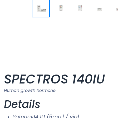
SPECTROS 140IU
Human growth hormone
Details
Potency14 IU (5mg) / vial