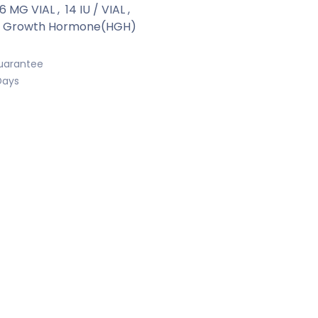
66 MG VIAL
,
14 IU / VIAL
,
 Growth Hormone(HGH)
uarantee
Days