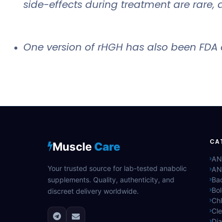
side-effects during treatment are rare, 
One version of rHGH has also been FDA 
CA
Muscle
Care
AN
Your trusted source for lab-tested anabolic
AN
supplements. Quality, authenticity, and
Bac
Bo
discreet delivery worldwide.
Ch
Cle
Di