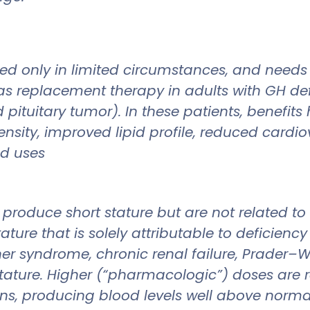
ed only in limited circumstances, and needs
 as replacement therapy in adults with GH de
d pituitary tumor). In these patients, benefi
sity, improved lipid profile, reduced cardio
ed uses
produce short stature but are not related to 
ure that is solely attributable to deficiency
er syndrome, chronic renal failure, Prader–W
 stature. Higher (“pharmacologic”) doses are 
ns, producing blood levels well above normal