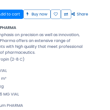
dd to cart
Buy now
Share
 PHARMA
phasis on precision as well as innovation,
Pharma offers an extensive range of
s with high quality that meet professional
 of pharmaceutics.
opin (2-8 C)
VIAL
m³
kg
66 MG VIAL
rum PHARMA