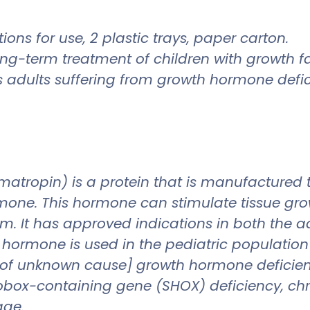
ions for use, 2 plastic trays, paper carton.
ong-term treatment of children with growth f
adults suffering from growth hormone defic
opin) is a protein that is manufactured to 
ne. This hormone can stimulate tissue growt
m. It has approved indications in both the ad
rmone is used in the pediatric population t
 [of unknown cause] growth hormone deficie
box-containing gene (SHOX) deficiency, chron
age.