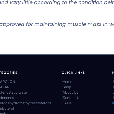
and vary little according to the condition bei
approved for maintaining muscle mass in wa
TEGORIES
QUICK LINKS
APOLON
Home
AVAR
Shop
teriostatic water
About Us
ldenones
Contact Us
lorodehydromethyltestosterone
FAQs
nbuterol
anabol