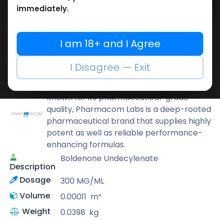
Add to cart
immediately.
Buy now
Add to wishlist
Add to compare
I am 18+ and I Agree
Share
I Disagree — Exit
Pharmacom LABS
Known for its pharmaceutical-grade
quality, Pharmacom Labs is a deep-rooted
pharmaceutical brand that supplies highly
potent as well as reliable performance-
enhancing formulas.
Boldenone Undecylenate
Description
Dosage
300 MG/ML
Volume
0.00011
m³
Weight
0.0398
kg