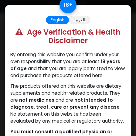
Skip to Content
18
+
English
العربية
0
Age Verification & Health
Disclaimer
Boldenones
By entering this website you confirm under your
own responsibility that you are at least
18 years
of age
and that you are legally permitted to view
and purchase the products offered here.
The products offered on this website are dietary
supplements and health-related products. They
are
not medicines
and are
not intended to
diagnose, treat, cure or prevent any disease
.
No statement on this website has been
evaluated by any medical or regulatory authority.
You must consult a qualified physician or