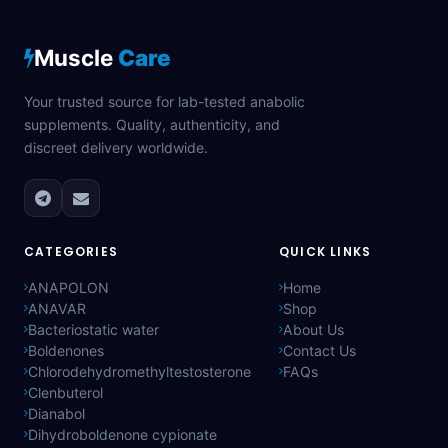
Muscle
Care
Your trusted source for lab-tested anabolic
supplements. Quality, authenticity, and
discreet delivery worldwide.
CATEGORIES
QUICK LINKS
ANAPOLON
Home
ANAVAR
Shop
Bacteriostatic water
About Us
Boldenones
Contact Us
Chlorodehydromethyltestosterone
FAQs
Clenbuterol
Dianabol
Dihydroboldenone cypionate