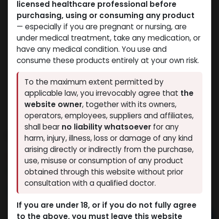
licensed healthcare professional before
purchasing, using or consuming any product
— especially if you are pregnant or nursing, are
under medical treatment, take any medication, or
have any medical condition. You use and
consume these products entirely at your own risk.
To the maximum extent permitted by
applicable law, you irrevocably agree that
the
website owner
, together with its owners,
operators, employees, suppliers and affiliates,
shall bear
no liability whatsoever
for any
PHARMA BOLD 300
harm, injury, illness, loss or damage of any kind
arising directly or indirectly from the purchase,
12 sold in last 24 hours
use, misuse or consumption of any product
2 people are viewing this right now
obtained through this website without prior
consultation with a qualified doctor.
3,149.62
LE
If you are under 18, or if you do not fully agree
to the above, you must leave this website