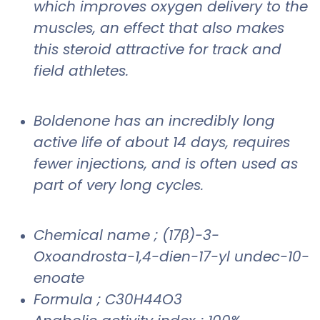
which improves oxygen delivery to the
muscles, an effect that also makes
this steroid attractive for track and
field athletes.
Boldenone has an incredibly long
active life of about 14 days, requires
fewer injections, and is often used as
part of very long cycles.
Chemical name ; (17β)-3-
Oxoandrosta-1,4-dien-17-yl undec-10-
enoate
Formula ; C30H44O3