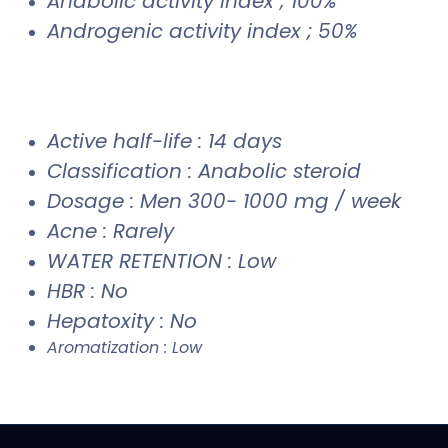
Anabolic activity index ; 100%
Androgenic activity index ; 50%
Active half-life : 14 days
Classification : Anabolic steroid
Dosage : Men 300- 1000 mg / week
Acne : Rarely
WATER RETENTION : Low
HBR : No
Hepatoxity : No
Aromatization : Low