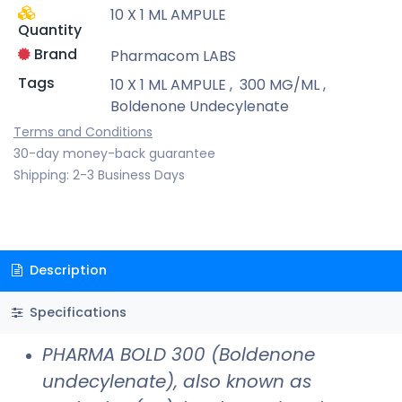
10 X 1 ML AMPULE
Quantity
Brand
Pharmacom LABS
Tags
10 X 1 ML AMPULE
,
300 MG/ML
,
Boldenone Undecylenate
Terms and Conditions
30-day money-back guarantee
Shipping: 2-3 Business Days
Description
Specifications
PHARMA BOLD 300 (Boldenone
undecylenate), also known as