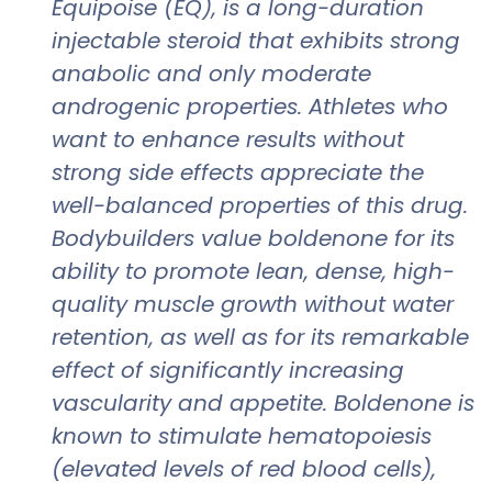
Equipoise (EQ), is a long-duration
injectable steroid that exhibits strong
anabolic and only moderate
androgenic properties. Athletes who
want to enhance results without
strong side effects appreciate the
well-balanced properties of this drug.
Bodybuilders value boldenone for its
ability to promote lean, dense, high-
quality muscle growth without water
retention, as well as for its remarkable
effect of significantly increasing
vascularity and appetite. Boldenone is
known to stimulate hematopoiesis
(elevated levels of red blood cells),