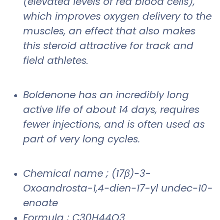
(elevated levels of red blood cells),
which improves oxygen delivery to the
muscles, an effect that also makes
this steroid attractive for track and
field athletes.
Boldenone has an incredibly long
active life of about 14 days, requires
fewer injections, and is often used as
part of very long cycles.
Chemical name ; (17β)-3-
Oxoandrosta-1,4-dien-17-yl undec-10-
enoate
Formula ; C30H44O3