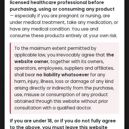
licensed healthcare professional before
purchasing, using or consuming any product
— especially if you are pregnant or nursing, are
under medical treatment, take any medication, or
have any medical condition. You use and
consume these products entirely at your own risk.
To the maximum extent permitted by
applicable law, you irrevocably agree that
the
website owner
, together with its owners,
operators, employees, suppliers and affiliates,
shall bear
no liability whatsoever
for any
PHARMA BOLD 300
harm, injury, illness, loss or damage of any kind
arising directly or indirectly from the purchase,
8 sold in last 24 hours
use, misuse or consumption of any product
7 people are viewing this right now
obtained through this website without prior
consultation with a qualified doctor.
3,003.48
LE
If you are under 18, or if you do not fully agree
to the above, you must leave this website