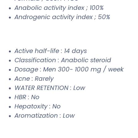
Anabolic activity index ; 100%
Androgenic activity index ; 50%
Active half-life : 14 days
Classification : Anabolic steroid
Dosage : Men 300- 1000 mg / week
Acne : Rarely
WATER RETENTION : Low
HBR : No
Hepatoxity : No
Aromatization : Low