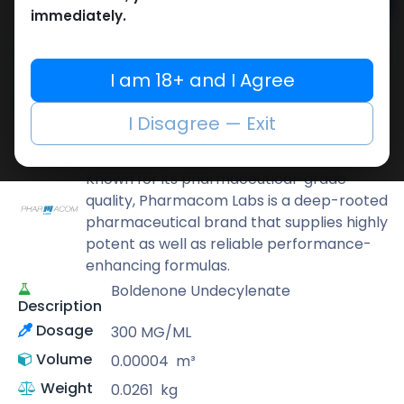
Add to cart
immediately.
Buy now
Add to wishlist
Add to compare
I am 18+ and I Agree
Share
I Disagree — Exit
Pharmacom LABS
Known for its pharmaceutical-grade
quality, Pharmacom Labs is a deep-rooted
pharmaceutical brand that supplies highly
potent as well as reliable performance-
enhancing formulas.
Boldenone Undecylenate
Description
Dosage
300 MG/ML
Volume
0.00004
m³
Weight
0.0261
kg