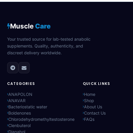
Muscle
Care
Your trusted source for lab-tested anabolic
supplements. Quality, authenticity, and
discreet delivery worldwide.
CATEGORIES
QUICK LINKS
ANAPOLON
Home
ANAVAR
Shop
Bacteriostatic water
About Us
Boldenones
Contact Us
Chlorodehydromethyltestosterone
FAQs
Clenbuterol
Dianabol