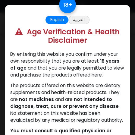
Skip to Content
18
+
English
العربية
0
Age Verification & Health
Disclaimer
Boldenones
By entering this website you confirm under your
own responsibility that you are at least
18 years
of age
and that you are legally permitted to view
and purchase the products offered here.
The products offered on this website are dietary
supplements and health-related products. They
are
not medicines
and are
not intended to
diagnose, treat, cure or prevent any disease
.
No statement on this website has been
evaluated by any medical or regulatory authority.
You must consult a qualified physician or