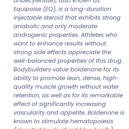
undecylenate), also known as
Equipoise (EQ), is a long-duration
injectable steroid that exhibits strong
anabolic and only moderate
androgenic properties. Athletes who
want to enhance results without
strong side effects appreciate the
well-balanced properties of this drug.
Bodybuilders value boldenone for its
ability to promote lean, dense, high-
quality muscle growth without water
retention, as well as for its remarkable
effect of significantly increasing
vascularity and appetite. Boldenone is
known to stimulate hematopoiesis