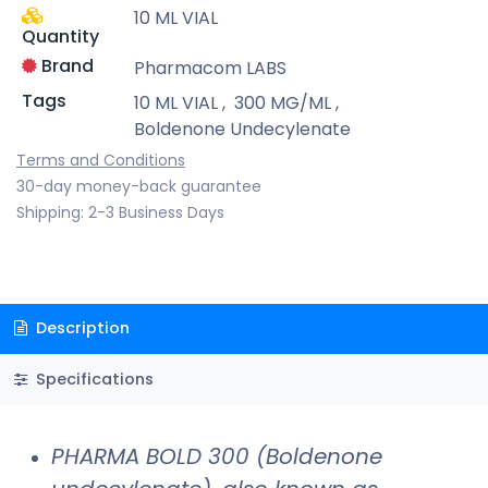
10 ML VIAL
Quantity
Brand
Pharmacom LABS
Tags
10 ML VIAL
,
300 MG/ML
,
Boldenone Undecylenate
Terms and Conditions
30-day money-back guarantee
Shipping: 2-3 Business Days
Description
Specifications
PHARMA BOLD 300 (Boldenone