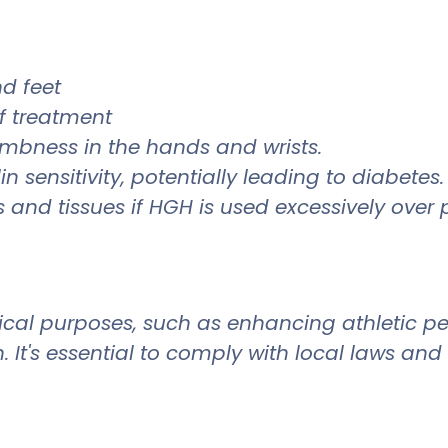
nd feet
of treatment
mbness in the hands and wrists.
 sensitivity, potentially leading to diabetes
and tissues if HGH is used excessively over 
cal purposes, such as enhancing athletic per
. It's essential to comply with local laws and