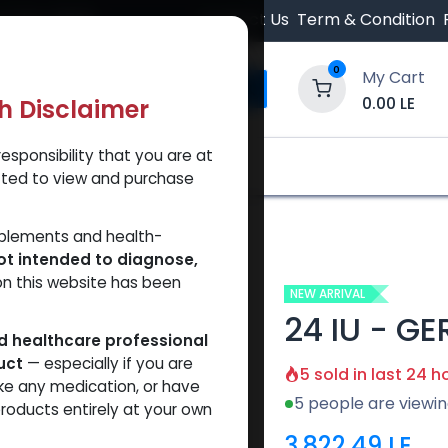
 Orders $500.
Contact Us
Term & Condition
0
My Cart
0.00
LE
th Disclaimer
esponsibility that you are at
y and Trust Our Website
Shop
Brands
A
tted to view and purchase
24 IU - GERIOSTIM AQUA
pplements and health-
ot intended to diagnose,
on this website has been
NEW ARRIVAL
24 IU - G
ed healthcare professional
uct
— especially if you are
5 sold in last 24 h
ke any medication, or have
5 people are viewin
roducts entirely at your own
3,822.49
LE