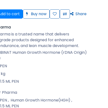
dd to cart
Buy now
Share
harma
arma is a trusted name that delivers
rade products designed for enhanced
 endurance, and lean muscle development.
INAT Human Growth Hormone (rDNA Origin)
)
 PEN
kg
1.5 ML PEN
r Pharma
 PEN
,
Human Growth Hormone(HGH)
,
1.5 ML PEN