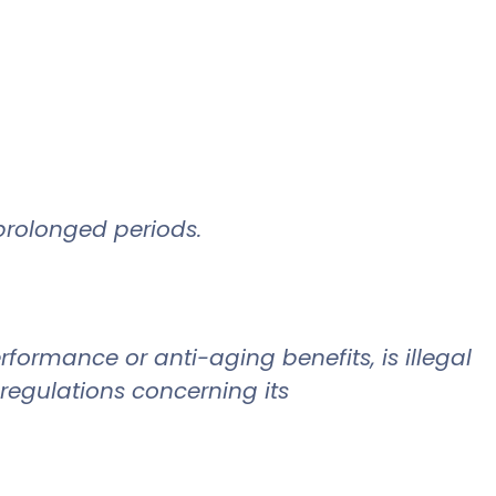
.
prolonged periods.
formance or anti-aging benefits, is illegal
 regulations concerning its