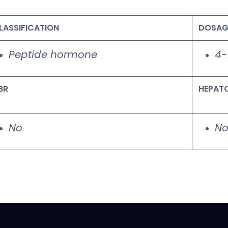
LASSIFICATION
DOSAG
Peptide hormone
4-
BR
HEPAT
No
N