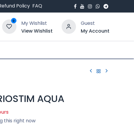
Refund Policy
FAQ
0
My Wishlist
Guest
View Wishlist
My Account
bout Us
Blogs
ERIOSTIM AQUA
ours
g this right now