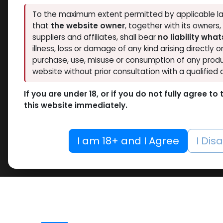
To the maximum extent permitted by applicable la
that
the website owner
, together with its owners
suppliers and affiliates, shall bear
no liability wha
illness, loss or damage of any kind arising directly o
purchase, use, misuse or consumption of any produ
website without prior consultation with a qualified 
If you are under 18, or if you do not fully agree t
this website immediately.
I am 18+ and I Agree
I Dis