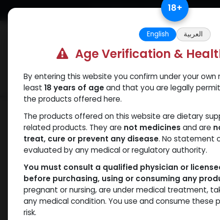
Skip to Content
18
+
Free Returns. Standard Shipping.
English
العربية
Age Verification & Heal
By entering this website you confirm under your own r
Verif
Categories
Popular
least
18 years of age
and that you are legally permi
the products offered here.
Shop
HGH - Human Growth Hormone
The products offered on this website are dietary su
related products. They are
not medicines
and are
n
treat, cure or prevent any disease
. No statement 
evaluated by any medical or regulatory authority.
You must consult a qualified physician or licens
before purchasing, using or consuming any prod
pregnant or nursing, are under medical treatment, ta
any medical condition. You use and consume these p
risk.