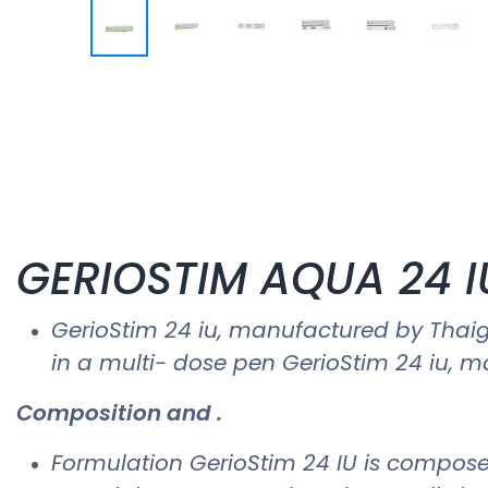
GERIOSTIM AQUA 24 IU
GerioStim 24 iu​, manufactured by Tha
in a multi- dose pen GerioStim 24 iu​,
Composition and .
Formulation GerioStim 24 IU is compose