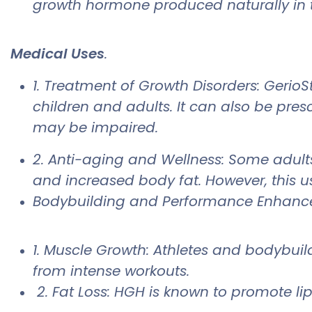
growth hormone produced naturally in 
Medical Uses
.
1. Treatment of Growth Disorders: GerioS
children and adults. It can also be pre
may be impaired.
2. Anti-aging and Wellness: Some adult
and increased body fat. However, this us
Bodybuilding and Performance Enhan
1. Muscle Growth: Athletes and bodybui
from intense workouts.
2. Fat Loss: HGH is known to promote li