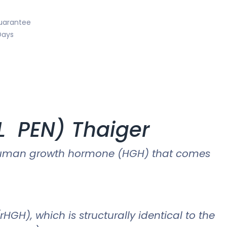
uarantee
Days
ML PEN) Thaiger
of human growth hormone (HGH) that comes
), which is structurally identical to the