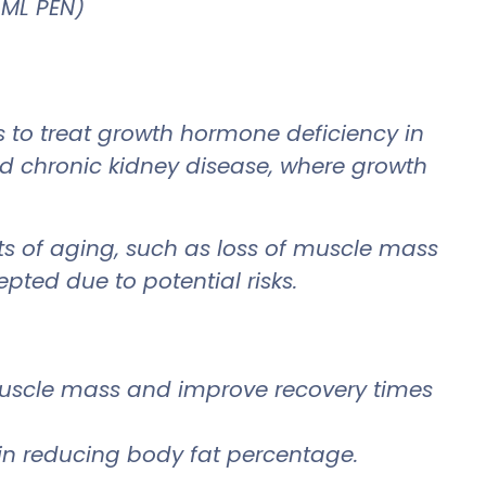
 ML PEN)
gs to treat growth hormone deficiency in
nd chronic kidney disease, where growth
ts of aging, such as loss of muscle mass
epted due to potential risks.
 muscle mass and improve recovery times
d in reducing body fat percentage.