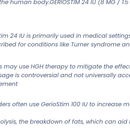
the human body.GERIOSTIM 24 IU (8 MG / 1.5
tim 24 IU is primarily used in medical settin
scribed for conditions like Turner syndrome a
s may use HGH therapy to mitigate the effec
age is controversial and not universally acc
cement
lders often use GerioStim 100 IU to increase
polysis, the breakdown of fats, which can ai