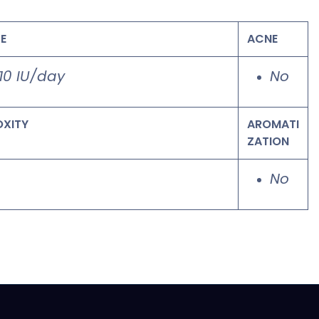
E
ACNE
10 IU/day
No
OXITY
AROMATI
ZATION
o
No