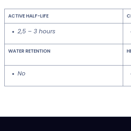
ACTIVE HALF-LIFE
C
2,5 – 3 hours
WATER RETENTION
H
No