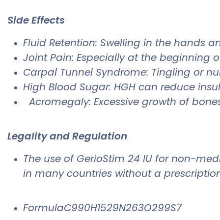
Side Effects
​Fluid Retention: Swelling in the hands a
Joint Pain: Especially at the beginning 
Carpal Tunnel Syndrome: Tingling or nu
High Blood Sugar: HGH can reduce insulin
Acromegaly: Excessive growth of bones 
Legality and Regulation
The use of GerioStim 24 IU for non-medi
in many countries without a prescription
FormulaC990H1529N263O299S7