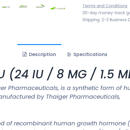
Terms and Conditions
30-day money-back g
Shipping: 2-3 Business 
Description
Specifications
 (24 IU / 8 MG / 1.5 
iger Pharmaceuticals, is a synthetic form 
 manufactured by Thaiger Pharmaceuticals,
d of recombinant human growth hormone (rHGH