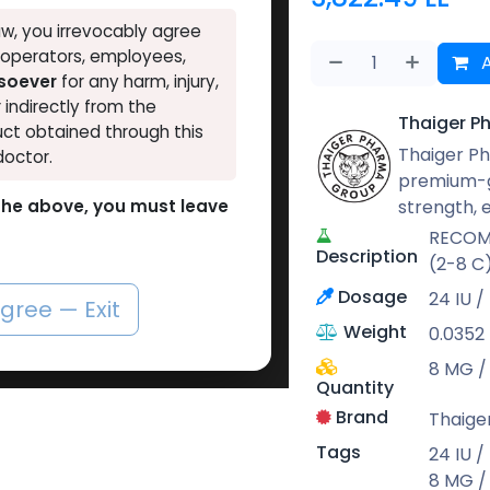
w, you irrevocably agree
, operators, employees,
A
tsoever
for any harm, injury,
r indirectly from the
Thaiger P
ct obtained through this
Thaiger Ph
doctor.
premium-g
strength,
o the above, you must leave
RECOMB
Description
(2-8 C
Dosage
24 IU /
agree — Exit
Weight
0.0352
8 MG / 
Quantity
Brand
Thaige
Tags
24 IU /
8 MG / 