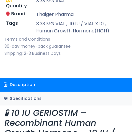
3.33 MG VIAL
Quantity
Brand
Thaiger Pharma
Tags
3.33 MG VIAL
,
10 IU / VIAL X 10
,
Human Growth Hormone(HGH)
Terms and Conditions
30-day money-back guarantee
Shipping: 2-3 Business Days
Description
Specifications
🧪 10 IU GERIOSTIM –
Recombinant Human