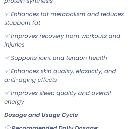
protein synthesis
✅ Enhances fat metabolism and reduces
stubborn fat
✅ Improves recovery from workouts and
injuries
✅ Supports joint and tendon health
✅ Enhances skin quality, elasticity, and
anti-aging effects
✅ Improves sleep quality and overall
energy
Dosage and Usage Cycle
🕒
Recommended Daily Dosage: