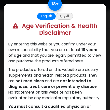
Skip to Content
18
+
English
العربية
0
Age Verification & Health
Disclaimer
HGH - Human Growth Hormone
By entering this website you confirm under your
own responsibility that you are at least
18 years
of age
and that you are legally permitted to view
and purchase the products offered here.
The products offered on this website are dietary
supplements and health-related products. They
are
not medicines
and are
not intended to
diagnose, treat, cure or prevent any disease
.
No statement on this website has been
evaluated by any medical or regulatory authority.
You must consult a qualified physician or