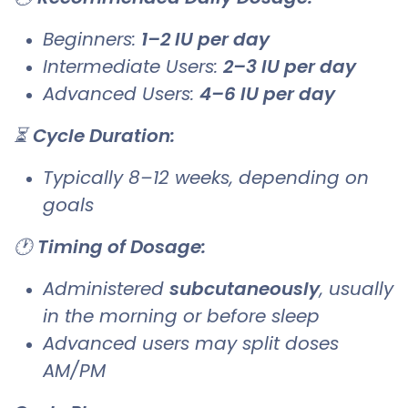
Beginners:
1–2 IU per day
Intermediate Users:
2–3 IU per day
Advanced Users:
4–6 IU per day
⏳
Cycle Duration:
Typically 8–12 weeks, depending on
goals
🕐
Timing of Dosage:
Administered
subcutaneously
, usually
in the morning or before sleep
Advanced users may split doses
AM/PM