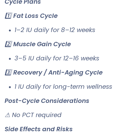
Cycle Plans
1️⃣
Fat Loss Cycle
1–2 IU daily for 8–12 weeks
2️⃣
Muscle Gain Cycle
3–5 IU daily for 12–16 weeks
3️⃣
Recovery / Anti-Aging Cycle
1 IU daily for long-term wellness
Post-Cycle Considerations
⚠ No PCT required
Side Effects and Risks