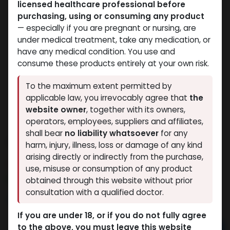
licensed healthcare professional before
purchasing, using or consuming any product
— especially if you are pregnant or nursing, are
under medical treatment, take any medication, or
have any medical condition. You use and
consume these products entirely at your own risk.
To the maximum extent permitted by
applicable law, you irrevocably agree that
the
website owner
, together with its owners,
operators, employees, suppliers and affiliates,
shall bear
no liability whatsoever
for any
10 IU GERIOSTIM
harm, injury, illness, loss or damage of any kind
arising directly or indirectly from the purchase,
9 sold in last 24 hours
use, misuse or consumption of any product
6 people are viewing this right now
obtained through this website without prior
consultation with a qualified doctor.
9,033.84
LE
If you are under 18, or if you do not fully agree
to the above, you must leave this website