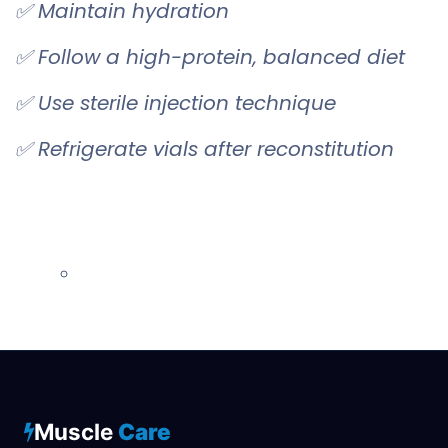
✅ Maintain hydration
✅ Follow a high-protein, balanced diet
✅ Use sterile injection technique
✅ Refrigerate vials after reconstitution
Muscle
Care