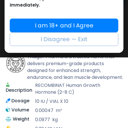
Add to cart
immediately.
Buy now
Add to wishlist
Add to compare
I am 18+ and I Agree
Share
I Disagree — Exit
Thaiger Pharma
Thaiger Pharma is a trusted name that
delivers premium-grade products
designed for enhanced strength,
endurance, and lean muscle development.
RECOMBINAT Human Growth
Description
Hormone (2-8 C)
Dosage
10 IU / VIAL X 10
Volume
0.00047
m³
Weight
0.0977
kg