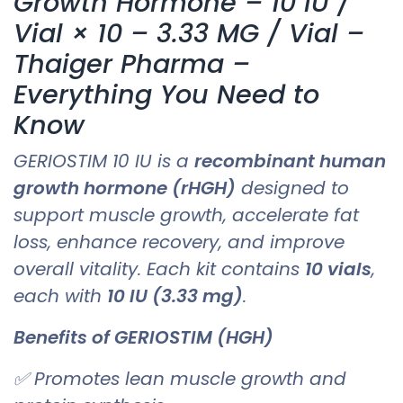
Growth Hormone – 10 IU /
Vial × 10 – 3.33 MG / Vial –
Thaiger Pharma –
Everything You Need to
Know
GERIOSTIM 10 IU is a
recombinant human
growth hormone (rHGH)
designed to
support muscle growth, accelerate fat
loss, enhance recovery, and improve
overall vitality. Each kit contains
10 vials
,
each with
10 IU (3.33 mg)
.
Benefits of GERIOSTIM (HGH)
✅ Promotes lean muscle growth and