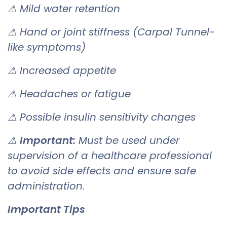
⚠ Mild water retention
⚠ Hand or joint stiffness (Carpal Tunnel-
like symptoms)
⚠ Increased appetite
⚠ Headaches or fatigue
⚠ Possible insulin sensitivity changes
⚠
Important:
Must be used under
supervision of a healthcare professional
to avoid side effects and ensure safe
administration.
Important Tips