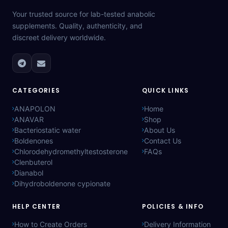
Your trusted source for lab-tested anabolic
supplements. Quality, authenticity, and
discreet delivery worldwide.
CATEGORIES
QUICK LINKS
ANAPOLON
Home
ANAVAR
Shop
Bacteriostatic water
About Us
Boldenones
Contact Us
Chlorodehydromethyltestosterone
FAQs
Clenbuterol
Dianabol
Dihydroboldenone cypionate
HELP CENTER
POLICIES & INFO
How to Create Orders
Delivery Information