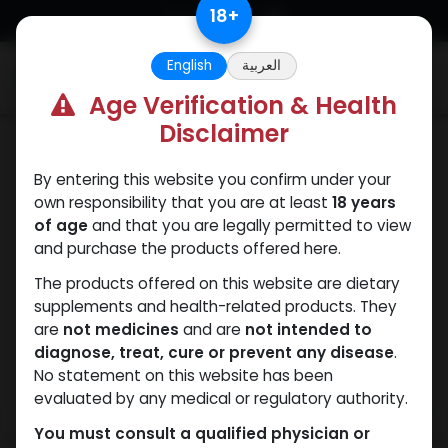
Skip to Content
18
+
English
العربية
0
Age Verification & Health
Disclaimer
HGH - Human Growth Hormone
By entering this website you confirm under your
own responsibility that you are at least
18 years
of age
and that you are legally permitted to view
and purchase the products offered here.
The products offered on this website are dietary
supplements and health-related products. They
are
not medicines
and are
not intended to
diagnose, treat, cure or prevent any disease
.
No statement on this website has been
evaluated by any medical or regulatory authority.
You must consult a qualified physician or