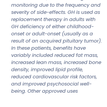
monitoring due to the frequency and
severity of side-effects. GH is used as
replacement therapy in adults with
GH deficiency of either childhood-
onset or adult-onset (usually as a
result of an acquired pituitary tumor).
In these patients, benefits have
variably included reduced fat mass,
increased lean mass, increased bone
density, improved lipid profile,
reduced cardiovascular risk factors,
and improved psychosocial well-
being. Other approved uses