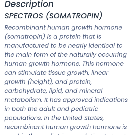
Description
SPECTROS (SOMATROPIN)
Recombinant human growth hormone
(somatropin) is a protein that is
manufactured to be nearly identical to
the main form of the naturally occurring
human growth hormone. This hormone
can stimulate tissue growth, linear
growth (height), and protein,
carbohydrate, lipid, and mineral
metabolism. It has approved indications
in both the adult and pediatric
populations. In the United States,
recombinant human growth hormone is