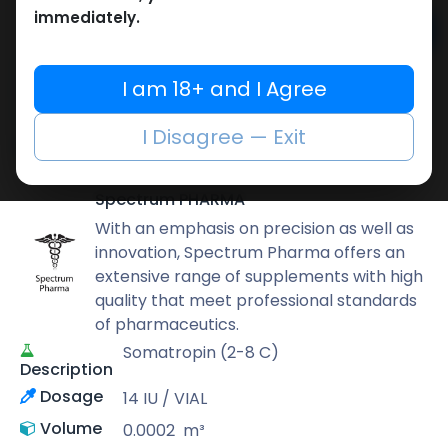
immediately.
Add to cart
Buy now
I am 18+ and I Agree
Add to wishlist
Add to compare
I Disagree — Exit
Share
Spectrum PHARMA
With an emphasis on precision as well as
innovation, Spectrum Pharma offers an
extensive range of supplements with high
quality that meet professional standards
of pharmaceutics.
Somatropin (2-8 C)
Description
Dosage
14 IU / VIAL
Volume
0.0002
m³