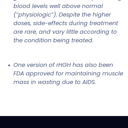
blood levels well above normal
(“physiologic”). Despite the higher
doses, side-effects during treatment
are rare, and vary little according to
the condition being treated.
One version of rHGH has also been
FDA approved for maintaining muscle
mass in wasting due to AIDS.