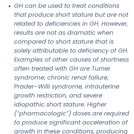
GH can be used to treat conditions
that produce short stature but are not
related to deficiencies in GH. However,
results are not as dramatic when
compared to short stature that is
solely attributable to deficiency of GH.
Examples of other causes of shortness
often treated with GH are Turner
syndrome, chronic renal failure,
Prader–Willi syndrome, intrauterine
growth restriction, and severe
idiopathic short stature. Higher
(“pharmacologic”) doses are required
to produce significant acceleration of
growth in these conditions, producing