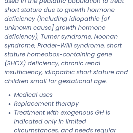
used in the pediatric population to treat
short stature due to growth hormone
deficiency (including idiopathic [of
unknown cause] growth hormone
deficiency), Turner syndrome, Noonan
syndrome, Prader-Willi syndrome, short
stature homeobox-containing gene
(SHOX) deficiency, chronic renal
insufficiency, idiopathic short stature and
children small for gestational age.
Medical uses
Replacement therapy
Treatment with exogenous GH is
indicated only in limited
circumstances, and needs regular