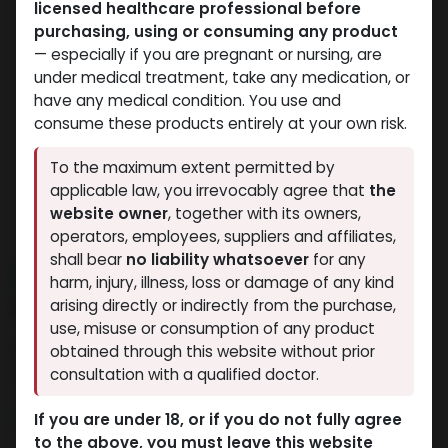
licensed healthcare professional before
purchasing, using or consuming any product
— especially if you are pregnant or nursing, are
under medical treatment, take any medication, or
have any medical condition. You use and
consume these products entirely at your own risk.
To the maximum extent permitted by
applicable law, you irrevocably agree that
the
website owner
, together with its owners,
operators, employees, suppliers and affiliates,
shall bear
no liability whatsoever
for any
NEW ARRIVAL
harm, injury, illness, loss or damage of any kind
SPECTROS
arising directly or indirectly from the purchase,
use, misuse or consumption of any product
11 sold in last 24 hours
obtained through this website without prior
consultation with a qualified doctor.
8 people are viewing this right now
11,540.70
LE
If you are under 18, or if you do not fully agree
to the above, you must leave this website