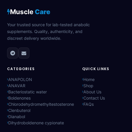
Muscle
Care
Your trusted source for lab-tested anabolic
supplements. Quality, authenticity, and
discreet delivery worldwide.
CATEGORIES
QUICK LINKS
ANAPOLON
Home
ANAVAR
Shop
Bacteriostatic water
About Us
Boldenones
Contact Us
Chlorodehydromethyltestosterone
FAQs
Clenbuterol
Dianabol
Dihydroboldenone cypionate