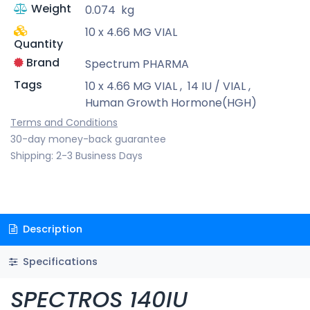
Weight
0.074
kg
10 x 4.66 MG VIAL
Quantity
Brand
Spectrum PHARMA
Tags
10 x 4.66 MG VIAL
,
14 IU / VIAL
,
Human Growth Hormone(HGH)
Terms and Conditions
30-day money-back guarantee
Shipping: 2-3 Business Days
Description
Specifications
SPECTROS 140IU