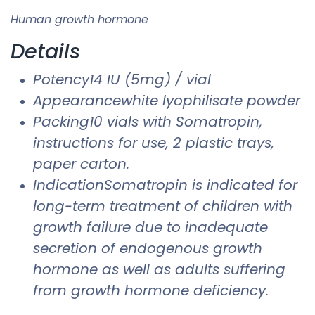
Human growth hormone
Details
Potency14 IU (5mg) / vial
Appearancewhite lyophilisate powder
Packing10 vials with Somatropin,
instructions for use, 2 plastic trays,
paper carton.
IndicationSomatropin is indicated for
long-term treatment of children with
growth failure due to inadequate
secretion of endogenous growth
hormone as well as adults suffering
from growth hormone deficiency.