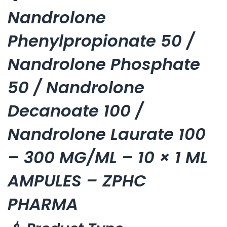
Nandrolone
Phenylpropionate 50 /
Nandrolone Phosphate
50 / Nandrolone
Decanoate 100 /
Nandrolone Laurate 100
– 300 MG/ML – 10 × 1 ML
AMPULES – ZPHC
PHARMA