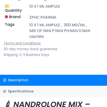
10 X 1 ML AMPULE
Quantity
Brand
ZPHC PHARMA
Tags
10 X 1 ML AMPULE
,
300 MG/ML
,
MIX OF NAN P.NAN PH.NAN D.NAN
Laurate
Terms and Conditions
30-day money-back guarantee
Shipping: 2-3 Business Days
Description
Specifications
💉 NANDROLONE MIX –