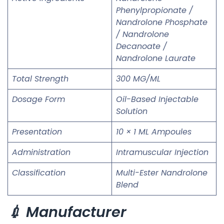
Phenylpropionate /
Nandrolone Phosphate
/ Nandrolone
Decanoate /
Nandrolone Laurate
Total Strength
300 MG/ML
Dosage Form
Oil-Based Injectable
Solution
Presentation
10 × 1 ML Ampoules
Administration
Intramuscular Injection
Classification
Multi-Ester Nandrolone
Blend
💉 Manufacturer