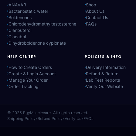
ANAVAR
Shop
Bacteriostatic water
About Us
Boldenones
Contact Us
Chlorodehydromethyltestosterone
FAQs
Clenbuterol
Dianabol
Dihydroboldenone cypionate
HELP CENTER
POLICIES & INFO
How to Create Orders
Delivery Information
Create & Login Account
Refund & Return
Manage Your Order
Lab Test Reports
Order Tracking
Verify Our Website
© 2025
EgyMusclecare
. All rights reserved.
Shipping Policy
•
Refund Policy
•
Verify Us
•
FAQs