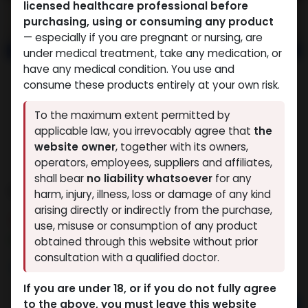
licensed healthcare professional before
purchasing, using or consuming any product
— especially if you are pregnant or nursing, are
under medical treatment, take any medication, or
have any medical condition. You use and
consume these products entirely at your own risk.
To the maximum extent permitted by
applicable law, you irrevocably agree that
the
website owner
, together with its owners,
operators, employees, suppliers and affiliates,
shall bear
no liability whatsoever
for any
NANDROLONE MIX
harm, injury, illness, loss or damage of any kind
arising directly or indirectly from the purchase,
3 sold in last 24 hours
use, misuse or consumption of any product
3 people are viewing this right now
obtained through this website without prior
consultation with a qualified doctor.
3,411.95
LE
If you are under 18, or if you do not fully agree
to the above, you must leave this website