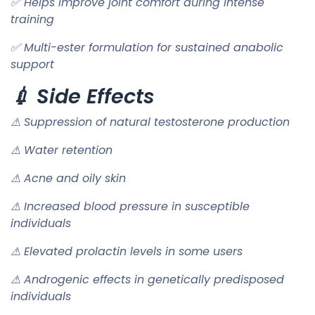
✅ Helps improve joint comfort during intense
training
✅ Multi-ester formulation for sustained anabolic
support
💉 Side Effects
⚠ Suppression of natural testosterone production
⚠ Water retention
⚠ Acne and oily skin
⚠ Increased blood pressure in susceptible
individuals
⚠ Elevated prolactin levels in some users
⚠ Androgenic effects in genetically predisposed
individuals