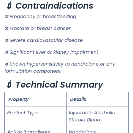
💉 Contraindications
❌ Pregnancy or breastfeeding
❌ Prostate or breast cancer
❌ Severe cardiovascular disease
❌ Significant liver or kidney impairment
❌ Known hypersensitivity to nandrolone or any
formulation component
💉 Technical Summary
Property
Details
Product Type
Injectable Anabolic
Steroid Blend
Active Ingredients
Nandrolone