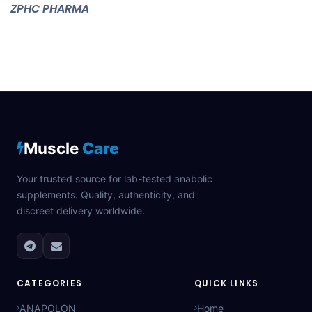
ZPHC PHARMA
Muscle
Care
Your trusted source for lab-tested anabolic
supplements. Quality, authenticity, and
discreet delivery worldwide.
CATEGORIES
QUICK LINKS
ANAPOLON
Home