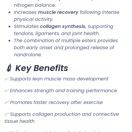
nitrogen balance.
Increases
muscle recovery
following intense
physical activity.
Stimulates
collagen synthesis
, supporting
tendons, ligaments, and joint health.
The combination of multiple esters provides
both early onset and prolonged release of
nandrolone.
💉 Key Benefits
✅ Supports lean muscle mass development
✅ Enhances strength and training performance
✅ Promotes faster recovery after exercise
✅ Supports collagen production and connective
tissue health