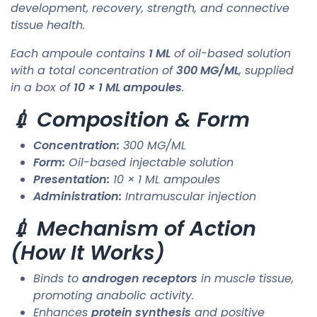
development, recovery, strength, and connective
tissue health.
Each ampoule contains
1 ML
of oil-based solution
with a total concentration of
300 MG/ML
, supplied
in a box of
10 × 1 ML ampoules
.
💉 Composition & Form
Concentration:
300 MG/ML
Form:
Oil-based injectable solution
Presentation:
10 × 1 ML ampoules
Administration:
Intramuscular injection
💉 Mechanism of Action
(How It Works)
Binds to
androgen receptors
in muscle tissue,
promoting anabolic activity.
Enhances
protein synthesis
and positive