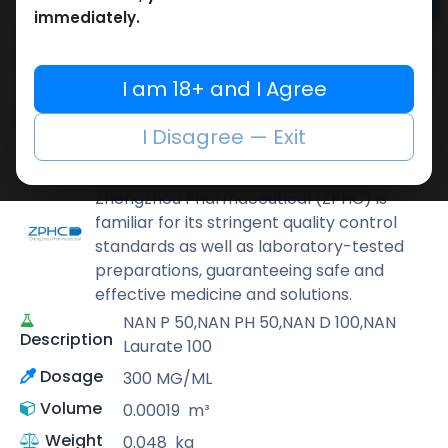
Add to cart
immediately.
Buy now
Add to wishlist
Add to compare
I am 18+ and I Agree
Share
I Disagree — Exit
ZPHC PHARMA
Zhengzhou Pharmaceutical (ZPHC) is
familiar for its stringent quality control
standards as well as laboratory-tested
preparations, guaranteeing safe and
effective medicine and solutions.
NAN P 50,NAN PH 50,NAN D 100,NAN
Description
Laurate 100
Dosage
300 MG/ML
Volume
0.00019
m³
Weight
0.048
kg