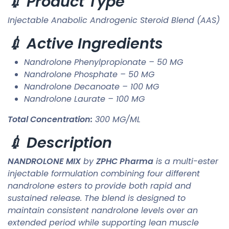
💉 Product Type
Injectable Anabolic Androgenic Steroid Blend (AAS)
💉 Active Ingredients
Nandrolone Phenylpropionate – 50 MG
Nandrolone Phosphate – 50 MG
Nandrolone Decanoate – 100 MG
Nandrolone Laurate – 100 MG
Total Concentration:
300 MG/ML
💉 Description
NANDROLONE MIX
by
ZPHC Pharma
is a multi-ester
injectable formulation combining four different
nandrolone esters to provide both rapid and
sustained release. The blend is designed to
maintain consistent nandrolone levels over an
extended period while supporting lean muscle