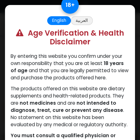
Skip to Content
18
+
English
العربية
0
Age Verification & Health
Disclaimer
Mixes Special Line
By entering this website you confirm under your
own responsibility that you are at least
18 years
of age
and that you are legally permitted to view
and purchase the products offered here.
The products offered on this website are dietary
supplements and health-related products. They
are
not medicines
and are
not intended to
diagnose, treat, cure or prevent any disease
.
No statement on this website has been
evaluated by any medical or regulatory authority.
You must consult a qualified physician or