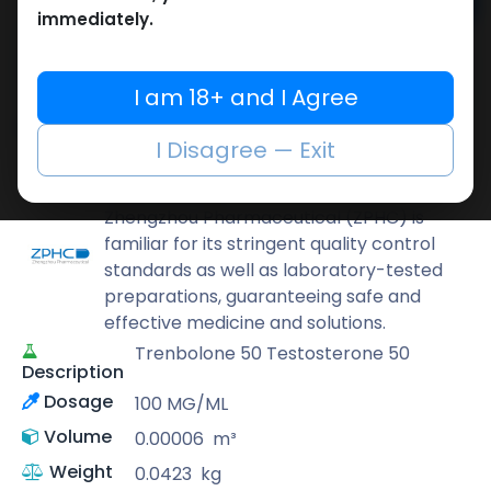
Add to cart
immediately.
Buy now
Add to wishlist
Add to compare
I am 18+ and I Agree
Share
I Disagree — Exit
ZPHC PHARMA
Zhengzhou Pharmaceutical (ZPHC) is
familiar for its stringent quality control
standards as well as laboratory-tested
preparations, guaranteeing safe and
effective medicine and solutions.
Trenbolone 50 Testosterone 50
Description
Dosage
100 MG/ML
Volume
0.00006
m³
Weight
0.0423
kg