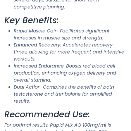
competitive planning.
Key Benefits:
Rapid Muscle Gain: Facilitates significant
increases in muscle size and strength.
Enhanced Recovery: Accelerates recovery
times, allowing for more frequent and intensive
workouts.
Increased Endurance: Boosts red blood cell
production, enhancing oxygen delivery and
overall stamina.
Dual Action: Combines the benefits of both
testosterone and trenbolone for amplified
results.
Recommended Use:
For optimal results, Rapid Mix AQ 100mg/ml is