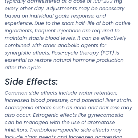
typically administered at a dose of 100-200 mg
every other day. Adjustments may be necessary
based on individual goals, response, and
experience. Due to the short half-life of both active
ingredients, frequent injections are required to
maintain stable blood levels. It can be effectively
combined with other anabolic agents for
synergistic effects. Post-cycle therapy (PCT) is
essential to restore natural hormone production
after the cycle.
Side Effects:
Common side effects include water retention,
increased blood pressure, and potential liver strain.
Androgenic effects such as acne and hair loss may
also occur. Estrogenic effects like gynecomastia
can be managed with the use of aromatase
inhibitors. Trenbolone-specific side effects may
include night sweats and increased aggression.