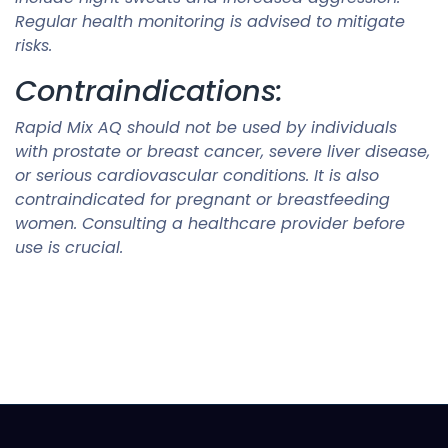
Regular health monitoring is advised to mitigate
risks.
Contraindications:
Rapid Mix AQ should not be used by individuals
with prostate or breast cancer, severe liver disease,
or serious cardiovascular conditions. It is also
contraindicated for pregnant or breastfeeding
women. Consulting a healthcare provider before
use is crucial.