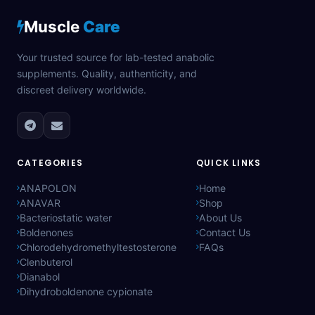
Muscle
Care
Your trusted source for lab-tested anabolic
supplements. Quality, authenticity, and
discreet delivery worldwide.
CATEGORIES
QUICK LINKS
ANAPOLON
Home
ANAVAR
Shop
Bacteriostatic water
About Us
Boldenones
Contact Us
Chlorodehydromethyltestosterone
FAQs
Clenbuterol
Dianabol
Dihydroboldenone cypionate