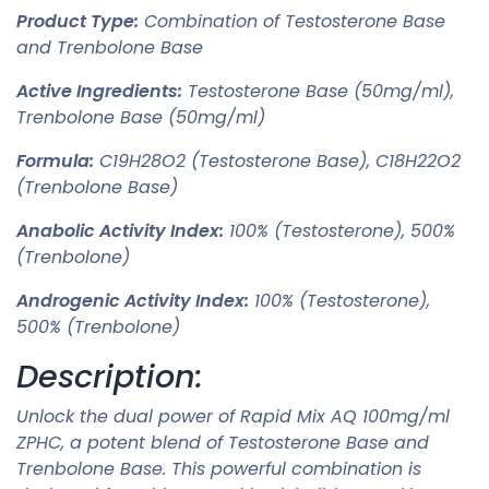
Product Type:
Combination of Testosterone Base
and Trenbolone Base
Active Ingredients:
Testosterone Base (50mg/ml),
Trenbolone Base (50mg/ml)
Formula:
C19H28O2 (Testosterone Base), C18H22O2
(Trenbolone Base)
Anabolic Activity Index:
100% (Testosterone), 500%
(Trenbolone)
Androgenic Activity Index:
100% (Testosterone),
500% (Trenbolone)
Description:
Unlock the dual power of Rapid Mix AQ 100mg/ml
ZPHC, a potent blend of Testosterone Base and
Trenbolone Base. This powerful combination is