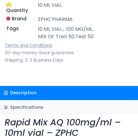
10 ML VIAL
Quantity
Brand
ZPHC PHARMA
Tags
10 ML VIAL
,
100 MG/ML
,
MIX OF Tren 50.Test 50
Terms and Conditions
30-day money-back guarantee
Shipping: 2-3 Business Days
Description
Specifications
Rapid Mix AQ 100mg/ml –
10ml vial – ZPHC