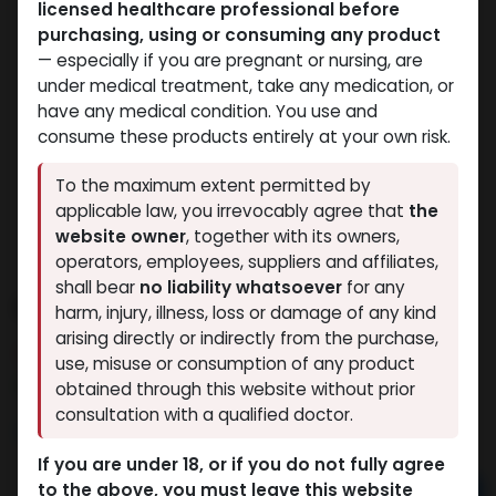
licensed healthcare professional before
purchasing, using or consuming any product
— especially if you are pregnant or nursing, are
under medical treatment, take any medication, or
have any medical condition. You use and
consume these products entirely at your own risk.
To the maximum extent permitted by
applicable law, you irrevocably agree that
the
website owner
, together with its owners,
operators, employees, suppliers and affiliates,
shall bear
no liability whatsoever
for any
RAPID MIX AQ
harm, injury, illness, loss or damage of any kind
arising directly or indirectly from the purchase,
4 sold in last 24 hours
use, misuse or consumption of any product
9 people are viewing this right now
obtained through this website without prior
consultation with a qualified doctor.
2,112.30
LE
If you are under 18, or if you do not fully agree
to the above, you must leave this website