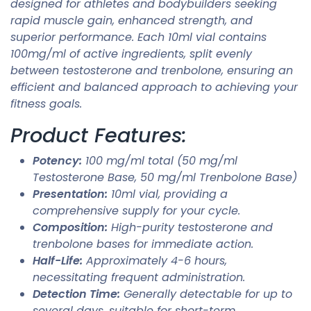
designed for athletes and bodybuilders seeking
rapid muscle gain, enhanced strength, and
superior performance. Each 10ml vial contains
100mg/ml of active ingredients, split evenly
between testosterone and trenbolone, ensuring an
efficient and balanced approach to achieving your
fitness goals.
Product Features:
Potency:
100 mg/ml total (50 mg/ml
Testosterone Base, 50 mg/ml Trenbolone Base)
Presentation:
10ml vial, providing a
comprehensive supply for your cycle.
Composition:
High-purity testosterone and
trenbolone bases for immediate action.
Half-Life:
Approximately 4-6 hours,
necessitating frequent administration.
Detection Time:
Generally detectable for up to
several days, suitable for short-term