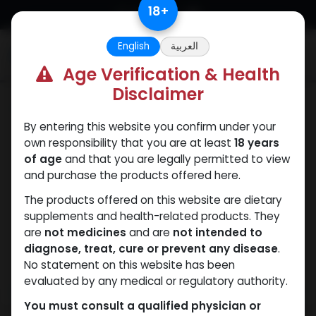
Skip to Content
18
+
English
العربية
0
Age Verification & Health
Disclaimer
Mixes Special Line
By entering this website you confirm under your
own responsibility that you are at least
18 years
of age
and that you are legally permitted to view
and purchase the products offered here.
The products offered on this website are dietary
supplements and health-related products. They
are
not medicines
and are
not intended to
diagnose, treat, cure or prevent any disease
.
No statement on this website has been
evaluated by any medical or regulatory authority.
You must consult a qualified physician or