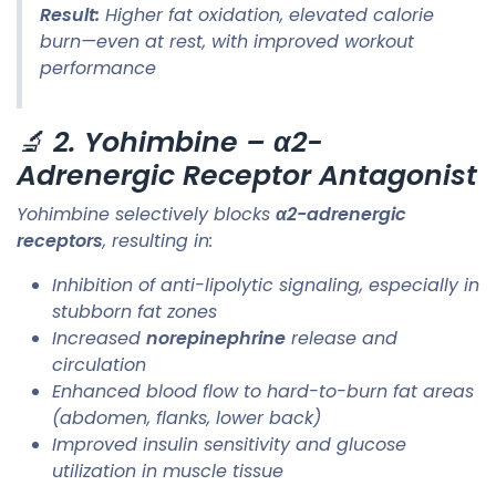
Result:
Higher fat oxidation, elevated calorie
burn—even at rest, with improved workout
performance
🔬
2. Yohimbine – α2-
Adrenergic Receptor Antagonist
Yohimbine selectively blocks
α2-adrenergic
receptors
, resulting in:
Inhibition of anti-lipolytic signaling, especially in
stubborn fat zones
Increased
norepinephrine
release and
circulation
Enhanced blood flow to hard-to-burn fat areas
(abdomen, flanks, lower back)
Improved insulin sensitivity and glucose
utilization in muscle tissue