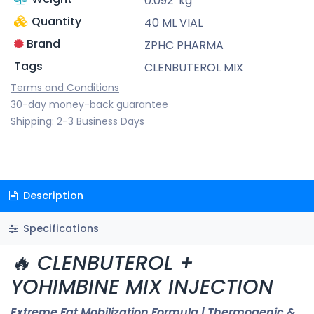
0.092
kg
Quantity
40 ML VIAL
Brand
ZPHC PHARMA
Tags
CLENBUTEROL MIX
Terms and Conditions
30-day money-back guarantee
Shipping: 2-3 Business Days
Description
Specifications
🔥 CLENBUTEROL +
YOHIMBINE MIX INJECTION
Extreme Fat Mobilization Formula | Thermogenic &