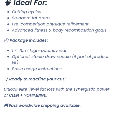
🧠
Ideal For:
Cutting cycles
Stubborn fat areas
Pre-competition physique refinement
Advanced fitness & body recomposition goals
📦
Package Includes:
1 × 40ml high-potency vial
Optional: sterile draw needle (if part of product
kit)
Basic usage instructions
🛒
Ready to redefine your cut?
Unlock elite-level fat loss with the synergistic power
of
CLEN + YOHIMBINE
.
🚚 Fast worldwide shipping available.