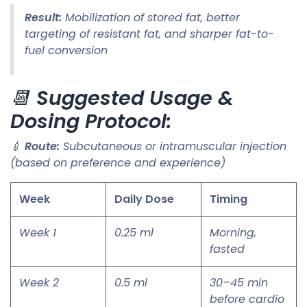
Result:
Mobilization of stored fat, better
targeting of resistant fat, and sharper fat-to-
fuel conversion
📆
Suggested Usage &
Dosing Protocol:
💉
Route:
Subcutaneous or intramuscular injection
(based on preference and experience)
Week
Daily Dose
Timing
Week 1
0.25 ml
Morning,
fasted
Week 2
0.5 ml
30–45 min
before cardio