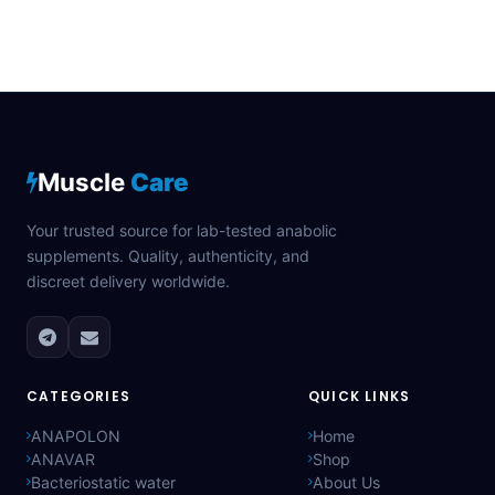
Muscle
Care
Your trusted source for lab-tested anabolic
supplements. Quality, authenticity, and
discreet delivery worldwide.
CATEGORIES
QUICK LINKS
ANAPOLON
Home
ANAVAR
Shop
Bacteriostatic water
About Us