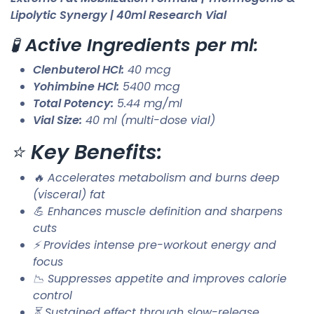
Lipolytic Synergy | 40ml Research Vial
🧪
Active Ingredients per ml:
Clenbuterol HCl:
40 mcg
Yohimbine HCl:
5400 mcg
Total Potency:
5.44 mg/ml
Vial Size:
40 ml (multi-dose vial)
⭐
Key Benefits:
🔥 Accelerates metabolism and burns deep
(visceral) fat
💪 Enhances muscle definition and sharpens
cuts
⚡ Provides intense pre-workout energy and
focus
📉 Suppresses appetite and improves calorie
control
⏳ Sustained effect through slow-release