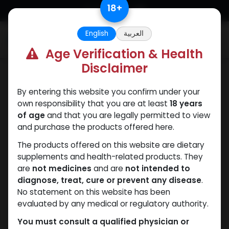
Skip to Content
18
+
English
العربية
0
Age Verification & Health
Disclaimer
Mixes Special Line
By entering this website you confirm under your
own responsibility that you are at least
18 years
of age
and that you are legally permitted to view
and purchase the products offered here.
The products offered on this website are dietary
supplements and health-related products. They
are
not medicines
and are
not intended to
diagnose, treat, cure or prevent any disease
.
No statement on this website has been
evaluated by any medical or regulatory authority.
You must consult a qualified physician or