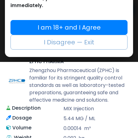
immediately.
Add to cart
Buy now
I am 18+ and I Agree
Add to wishlist
Add to compare
I Disagree — Exit
Share
ZPHC PHARMA
Zhengzhou Pharmaceutical (ZPHC) is
familiar for its stringent quality control
standards as well as laboratory-tested
preparations, guaranteeing safe and
effective medicine and solutions.
Description
MIX Injection
Dosage
5.44 MG / ML
Volume
0.00014
m³
Weight