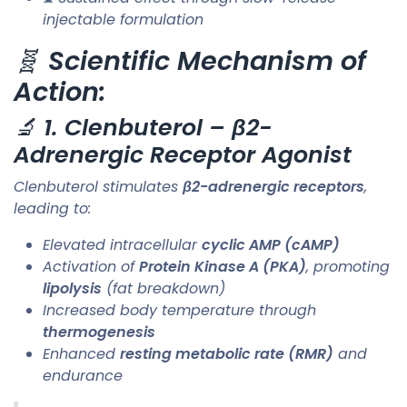
injectable formulation
🧬
Scientific Mechanism of
Action:
🔬
1. Clenbuterol – β2-
Adrenergic Receptor Agonist
Clenbuterol stimulates
β2-adrenergic receptors
,
leading to:
Elevated intracellular
cyclic AMP (cAMP)
Activation of
Protein Kinase A (PKA)
, promoting
lipolysis
(fat breakdown)
Increased body temperature through
thermogenesis
Enhanced
resting metabolic rate (RMR)
and
endurance