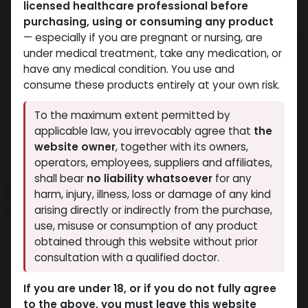
licensed healthcare professional before
purchasing, using or consuming any product
— especially if you are pregnant or nursing, are
under medical treatment, take any medication, or
have any medical condition. You use and
consume these products entirely at your own risk.
To the maximum extent permitted by
applicable law, you irrevocably agree that
the
website owner
, together with its owners,
operators, employees, suppliers and affiliates,
shall bear
no liability whatsoever
for any
CLENBUTEROLE 40mcg &
harm, injury, illness, loss or damage of any kind
YOHMBINE 5400mcg
arising directly or indirectly from the purchase,
use, misuse or consumption of any product
11 sold in last 24 hours
obtained through this website without prior
consultation with a qualified doctor.
8 people are viewing this right now
1,904.72
LE
If you are under 18, or if you do not fully agree
to the above, you must leave this website