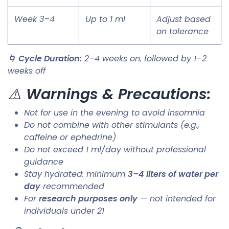
Week 3–4
Up to 1 ml
Adjust based
on tolerance
🌀
Cycle Duration:
2–4 weeks on, followed by 1–2
weeks off
⚠️
Warnings & Precautions:
Not for use in the evening to avoid insomnia
Do not combine with other stimulants (e.g.,
caffeine or ephedrine)
Do not exceed 1 ml/day without professional
guidance
Stay hydrated: minimum
3–4 liters of water per
day
recommended
For
research purposes only
— not intended for
individuals under 21