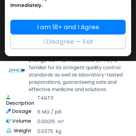
Add to cart
immediately.
Buy now
Add to wishlist
Add to compare
I am 18+ and I Agree
Share
I Disagree — Exit
ZPHC PHARMA
Zhengzhou Pharmaceutical (ZPHC) is
familiar for its stringent quality control
standards as well as laboratory-tested
preparations, guaranteeing safe and
effective medicine and solutions.
T4&T3
Description
Dosage
6 MG / pill
Volume
0.00015
m³
Weight
0.0375
kg