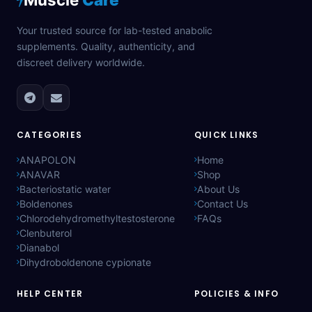
Your trusted source for lab-tested anabolic
supplements. Quality, authenticity, and
discreet delivery worldwide.
CATEGORIES
QUICK LINKS
ANAPOLON
Home
ANAVAR
Shop
Bacteriostatic water
About Us
Boldenones
Contact Us
Chlorodehydromethyltestosterone
FAQs
Clenbuterol
Dianabol
Dihydroboldenone cypionate
HELP CENTER
POLICIES & INFO