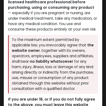
licensed healthcare professional before
purchasing, using or consuming any product
— especially if you are pregnant or nursing, are
under medical treatment, take any medication, or
have any medical condition. You use and
consume these products entirely at your own risk.
To the maximum extent permitted by
applicable law, you irrevocably agree that
the
website owner
, together with its owners,
operators, employees, suppliers and affiliates,
shall bear
no liability whatsoever
for any
CYT3 MIX
harm, injury, illness, loss or damage of any kind
arising directly or indirectly from the purchase,
5 sold in last 24 hours
use, misuse or consumption of any product
7 people are viewing this right now
obtained through this website without prior
consultation with a qualified doctor.
1,282.44
LE
If you are under 18, or if you do not fully agree
to the above, you must leave this website