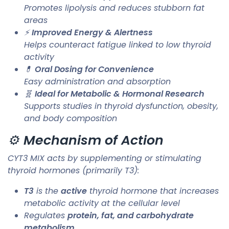
Promotes lipolysis and reduces stubborn fat
areas
⚡
Improved Energy & Alertness
Helps counteract fatigue linked to low thyroid
activity
💊
Oral Dosing for Convenience
Easy administration and absorption
🧬
Ideal for Metabolic & Hormonal Research
Supports studies in thyroid dysfunction, obesity,
and body composition
⚙️
Mechanism of Action
CYT3 MIX acts by supplementing or stimulating
thyroid hormones (primarily T3):
T3
is the
active
thyroid hormone that increases
metabolic activity at the cellular level
Regulates
protein, fat, and carbohydrate
metabolism