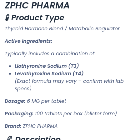
ZPHC PHARMA
🧪
Product Type
Thyroid Hormone Blend / Metabolic Regulator
Active Ingredients:
Typically includes a combination of:
Liothyronine Sodium (T3)
Levothyroxine Sodium (T4)
(Exact formula may vary – confirm with lab
specs)
Dosage:
6 MG per tablet
Packaging:
100 tablets per box (blister form)
Brand:
ZPHC PHARMA
📄
Description