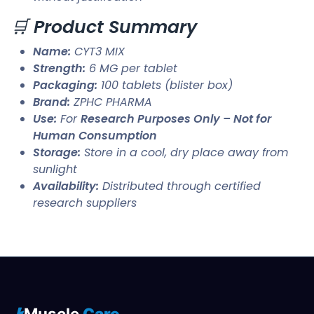
🛒
Product Summary
Name:
CYT3 MIX
Strength:
6 MG per tablet
Packaging:
100 tablets (blister box)
Brand:
ZPHC PHARMA
Use:
For
Research Purposes Only – Not for
Human Consumption
Storage:
Store in a cool, dry place away from
sunlight
Availability:
Distributed through certified
research suppliers
Muscle
Care