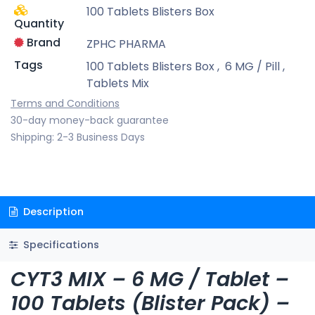
100 Tablets Blisters Box
Quantity
Brand
ZPHC PHARMA
Tags
100 Tablets Blisters Box
,
6 MG / Pill
,
Tablets Mix
Terms and Conditions
30-day money-back guarantee
Shipping: 2-3 Business Days
Description
Specifications
CYT3 MIX – 6 MG / Tablet –
100 Tablets (Blister Pack) –