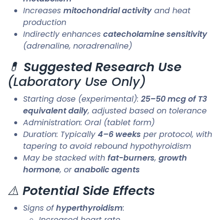
Increases
mitochondrial activity
and heat
production
Indirectly enhances
catecholamine sensitivity
(adrenaline, noradrenaline)
💊
Suggested Research Use
(Laboratory Use Only)
Starting dose (experimental):
25–50 mcg of T3
equivalent daily
, adjusted based on tolerance
Administration: Oral (tablet form)
Duration: Typically
4–6 weeks
per protocol, with
tapering to avoid rebound hypothyroidism
May be stacked with
fat-burners
,
growth
hormone
, or
anabolic agents
⚠️
Potential Side Effects
Signs of
hyperthyroidism
:
Increased heart rate