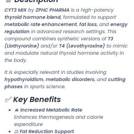
CYT3 MIX
by
ZPHC PHARMA
is a high-potency
thyroid hormone blend
, formulated to support
metabolic rate enhancement
,
fat loss
, and
energy
regulation
in advanced research settings. This
compound combines synthetic versions of
T3
(Liothyronine)
and/or
T4 (Levothyroxine)
to mimic
and modulate natural thyroid hormone activity in
the body.
It is especially relevant in studies involving
hypothyroidism
,
metabolic disorders
, and
cutting
phases
in sports science.
✅
Key Benefits
🔥
Increased Metabolic Rate
Enhances thermogenesis and calorie
expenditure
⚖️
Fat Reduction Support