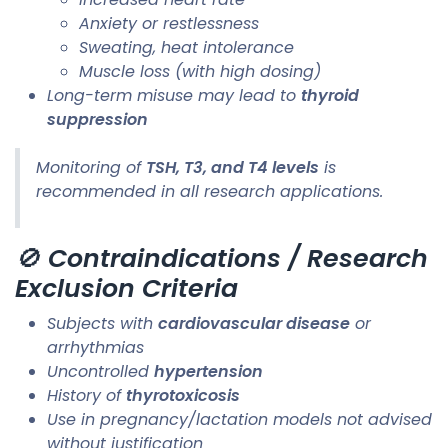
Anxiety or restlessness
Sweating, heat intolerance
Muscle loss (with high dosing)
Long-term misuse may lead to
thyroid
suppression
Monitoring of
TSH, T3, and T4 levels
is
recommended in all research applications.
🚫
Contraindications / Research
Exclusion Criteria
Subjects with
cardiovascular disease
or
arrhythmias
Uncontrolled
hypertension
History of
thyrotoxicosis
Use in pregnancy/lactation models not advised
without justification