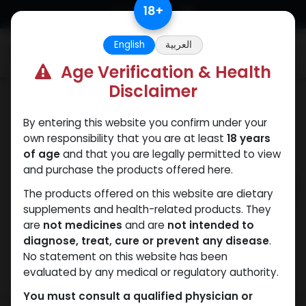
Skip to Content
18
+
English
العربية
0
Age Verification & Health
Disclaimer
Mixes Special Line
By entering this website you confirm under your
own responsibility that you are at least
18 years
of age
and that you are legally permitted to view
and purchase the products offered here.
The products offered on this website are dietary
supplements and health-related products. They
are
not medicines
and are
not intended to
diagnose, treat, cure or prevent any disease
.
No statement on this website has been
evaluated by any medical or regulatory authority.
You must consult a qualified physician or