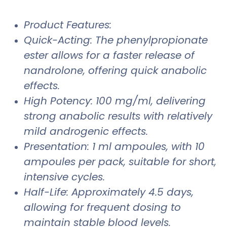
Product Features:
Quick-Acting: The phenylpropionate
ester allows for a faster release of
nandrolone, offering quick anabolic
effects.
High Potency: 100 mg/ml, delivering
strong anabolic results with relatively
mild androgenic effects.
Presentation: 1 ml ampoules, with 10
ampoules per pack, suitable for short,
intensive cycles.
Half-Life: Approximately 4.5 days,
allowing for frequent dosing to
maintain stable blood levels.