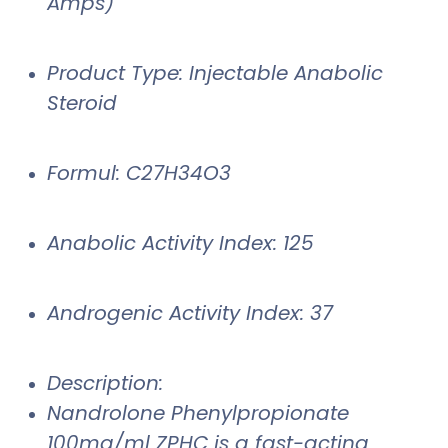
Amps)
Product Type: Injectable Anabolic
Steroid
Formul: C27H34O3
Anabolic Activity Index: 125
Androgenic Activity Index: 37
Description:
Nandrolone Phenylpropionate
100mg/ml ZPHC is a fast-acting