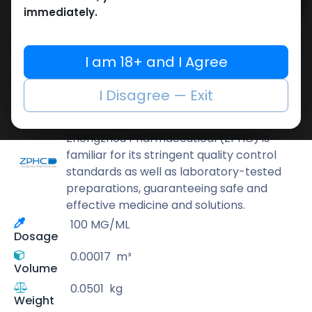
Add to cart
immediately.
Buy now
Add to wishlist
Add to compare
I am 18+ and I Agree
Share
I Disagree — Exit
ZPHC PHARMA
Zhengzhou Pharmaceutical (ZPHC) is
familiar for its stringent quality control
standards as well as laboratory-tested
preparations, guaranteeing safe and
effective medicine and solutions.
100 MG/ML
Dosage
0.00017
m³
Volume
0.0501
kg
Weight