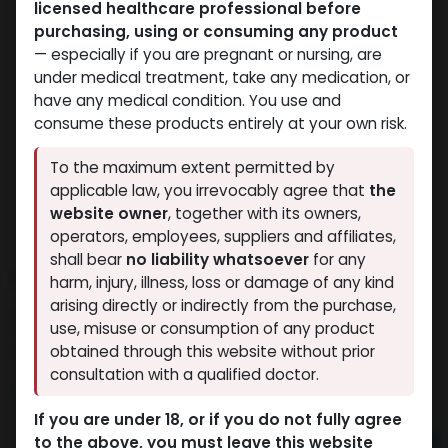
licensed healthcare professional before
purchasing, using or consuming any product
— especially if you are pregnant or nursing, are
under medical treatment, take any medication, or
have any medical condition. You use and
consume these products entirely at your own risk.
To the maximum extent permitted by
applicable law, you irrevocably agree that
the
website owner
, together with its owners,
operators, employees, suppliers and affiliates,
shall bear
no liability whatsoever
for any
Nandrolone Phenylpropionate
harm, injury, illness, loss or damage of any kind
arising directly or indirectly from the purchase,
4 sold in last 24 hours
use, misuse or consumption of any product
8 people are viewing this right now
obtained through this website without prior
consultation with a qualified doctor.
2,338.47
LE
If you are under 18, or if you do not fully agree
to the above, you must leave this website