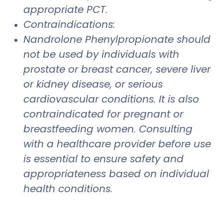
appropriate PCT.
Contraindications:
Nandrolone Phenylpropionate should
not be used by individuals with
prostate or breast cancer, severe liver
or kidney disease, or serious
cardiovascular conditions. It is also
contraindicated for pregnant or
breastfeeding women. Consulting
with a healthcare provider before use
is essential to ensure safety and
appropriateness based on individual
health conditions.