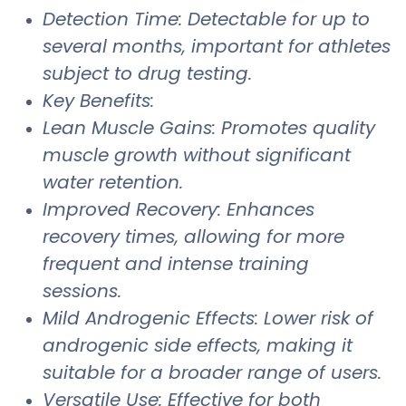
Detection Time: Detectable for up to
several months, important for athletes
subject to drug testing.
Key Benefits:
Lean Muscle Gains: Promotes quality
muscle growth without significant
water retention.
Improved Recovery: Enhances
recovery times, allowing for more
frequent and intense training
sessions.
Mild Androgenic Effects: Lower risk of
androgenic side effects, making it
suitable for a broader range of users.
Versatile Use: Effective for both