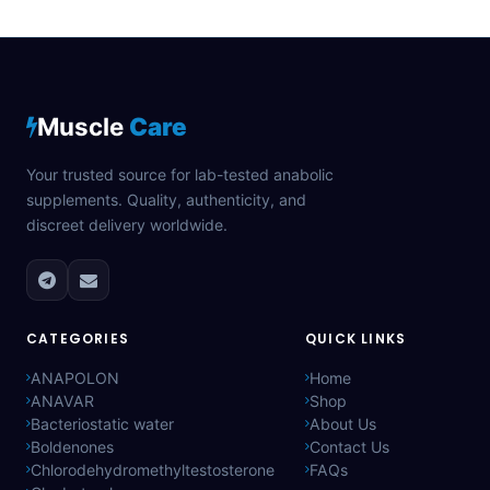
Muscle
Care
Your trusted source for lab-tested anabolic
supplements. Quality, authenticity, and
discreet delivery worldwide.
CATEGORIES
QUICK LINKS
ANAPOLON
Home
ANAVAR
Shop
Bacteriostatic water
About Us
Boldenones
Contact Us
Chlorodehydromethyltestosterone
FAQs