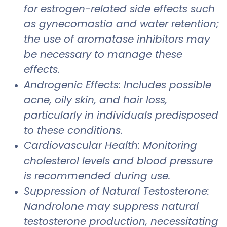
for estrogen-related side effects such
as gynecomastia and water retention;
the use of aromatase inhibitors may
be necessary to manage these
effects.
Androgenic Effects: Includes possible
acne, oily skin, and hair loss,
particularly in individuals predisposed
to these conditions.
Cardiovascular Health: Monitoring
cholesterol levels and blood pressure
is recommended during use.
Suppression of Natural Testosterone:
Nandrolone may suppress natural
testosterone production, necessitating