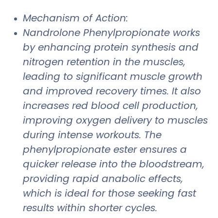
Mechanism of Action:
Nandrolone Phenylpropionate works
by enhancing protein synthesis and
nitrogen retention in the muscles,
leading to significant muscle growth
and improved recovery times. It also
increases red blood cell production,
improving oxygen delivery to muscles
during intense workouts. The
phenylpropionate ester ensures a
quicker release into the bloodstream,
providing rapid anabolic effects,
which is ideal for those seeking fast
results within shorter cycles.