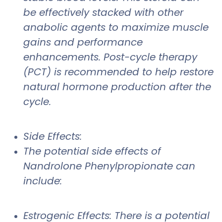
be effectively stacked with other
anabolic agents to maximize muscle
gains and performance
enhancements. Post-cycle therapy
(PCT) is recommended to help restore
natural hormone production after the
cycle.
Side Effects:
The potential side effects of
Nandrolone Phenylpropionate can
include:
Estrogenic Effects: There is a potential