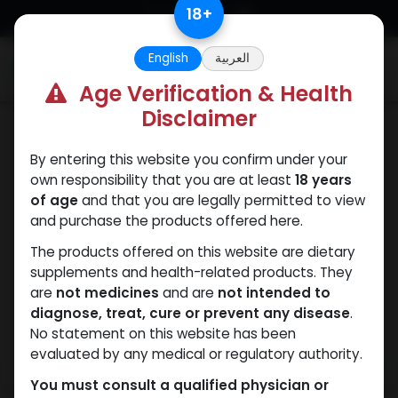
Skip to Content
18
+
English
العربية
0
Age Verification & Health
Disclaimer
Nandrolones
By entering this website you confirm under your
own responsibility that you are at least
18 years
of age
and that you are legally permitted to view
and purchase the products offered here.
The products offered on this website are dietary
supplements and health-related products. They
are
not medicines
and are
not intended to
diagnose, treat, cure or prevent any disease
.
No statement on this website has been
evaluated by any medical or regulatory authority.
You must consult a qualified physician or