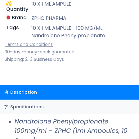
10 X 1 ML AMPULE
Quantity
Brand
ZPHC PHARMA
Tags
10 X 1 ML AMPULE
,
100 MG/ML
,
Nandrolone Phenylpropionate
Terms and Conditions
30-day money-back guarantee
Shipping: 2-3 Business Days
Description
Specifications
Nandrolone Phenylpropionate
100mg/ml – ZPHC (1ml Ampoules, 10