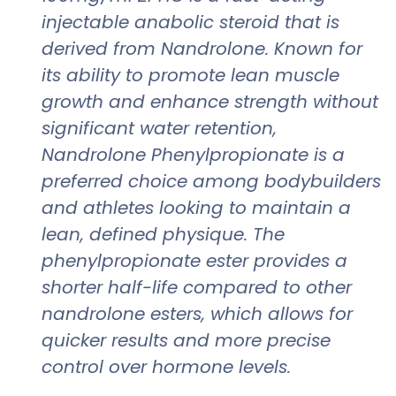
injectable anabolic steroid that is
derived from Nandrolone. Known for
its ability to promote lean muscle
growth and enhance strength without
significant water retention,
Nandrolone Phenylpropionate is a
preferred choice among bodybuilders
and athletes looking to maintain a
lean, defined physique. The
phenylpropionate ester provides a
shorter half-life compared to other
nandrolone esters, which allows for
quicker results and more precise
control over hormone levels.