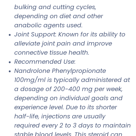
bulking and cutting cycles,
depending on diet and other
anabolic agents used.
Joint Support: Known for its ability to
alleviate joint pain and improve
connective tissue health.
Recommended Use:
Nandrolone Phenylpropionate
100mg/ml is typically administered at
a dosage of 200-400 mg per week,
depending on individual goals and
experience level. Due to its shorter
half-life, injections are usually
required every 2 to 3 days to maintain
stable blood levels. This steroid can