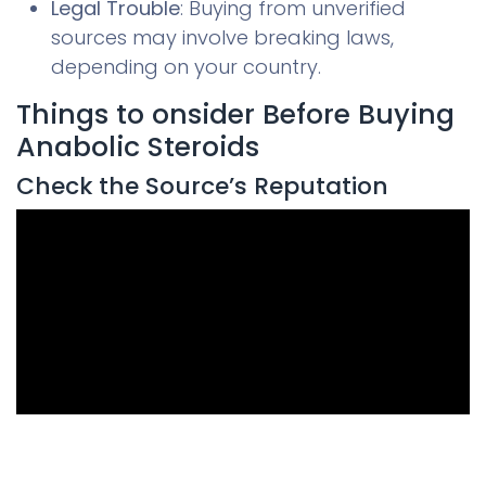
Legal Trouble
: Buying from unverified
sources may involve breaking laws,
depending on your country.
Things to onsider Before Buying
Anabolic Steroids
Check the Source’s Reputation
0