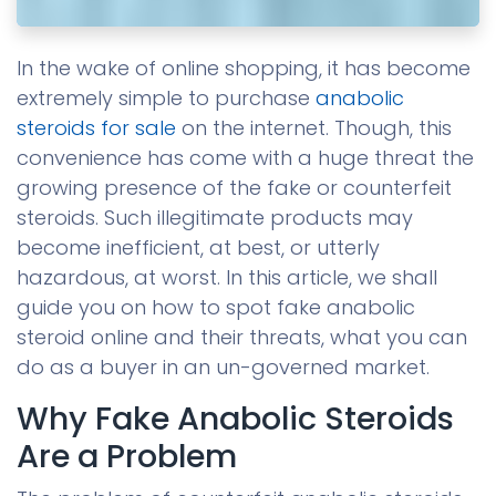
In the wake of online shopping, it has become
extremely simple to purchase
anabolic
steroids for sale
on the internet. Though, this
convenience has come with a huge threat the
growing presence of the fake or counterfeit
steroids. Such illegitimate products may
become inefficient, at best, or utterly
hazardous, at worst. In this article, we shall
guide you on how to spot fake anabolic
steroid online and their threats, what you can
do as a buyer in an un-governed market.
Why Fake Anabolic Steroids
Are a Problem