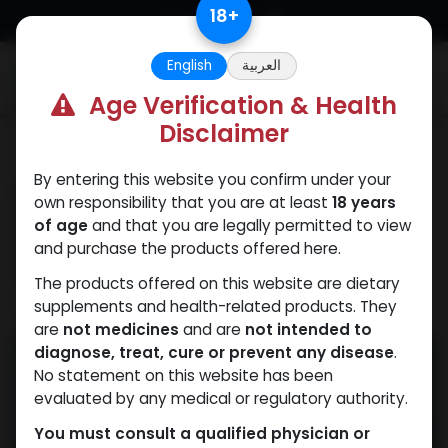
Skip to Content
18
+
English
العربية
0
Age Verification & Health
Disclaimer
Our Blogs
By entering this website you confirm under your
How to Spot Fake
own responsibility that you are at least
18 years
Anabolic Steroids for
of age
and that you are legally permitted to view
and purchase the products offered here.
Sale Online
The products offered on this website are dietary
supplements and health-related products. They
May 16, 2025
by
WEB
| No comments yet
are
not medicines
and are
not intended to
diagnose, treat, cure or prevent any disease
.
No statement on this website has been
evaluated by any medical or regulatory authority.
You must consult a qualified physician or