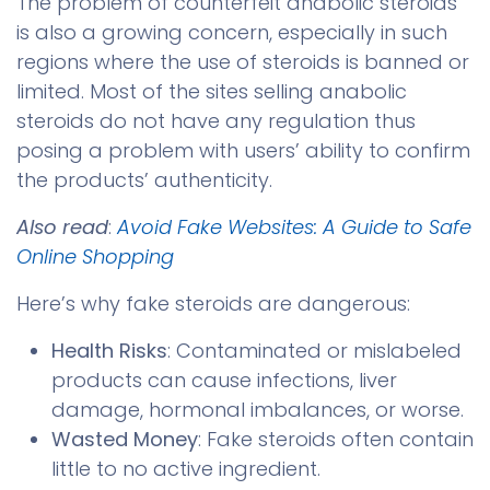
The problem of counterfeit anabolic steroids
is also a growing concern, especially in such
regions where the use of steroids is banned or
limited. Most of the sites selling anabolic
steroids do not have any regulation thus
posing a problem with users’ ability to confirm
the products’ authenticity.
Also read
:
Avoid Fake Websites: A Guide to Safe
Online Shopping
Here’s why fake steroids are dangerous:
Health Risks
: Contaminated or mislabeled
products can cause infections, liver
damage, hormonal imbalances, or worse.
Wasted Money
: Fake steroids often contain
little to no active ingredient.