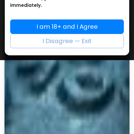
immediately.
I am 18+ and I Agree
I Disagree — Exit