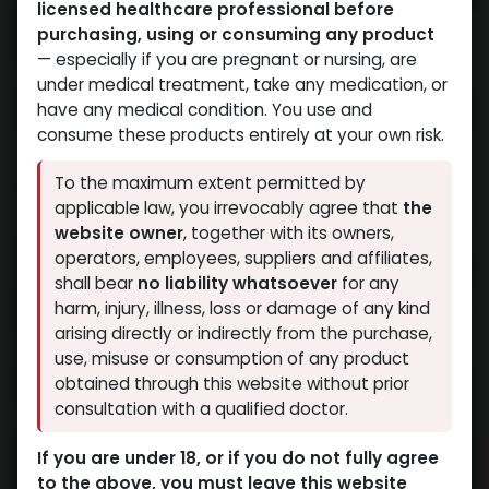
licensed healthcare professional before
purchasing, using or consuming any product
— especially if you are pregnant or nursing, are
under medical treatment, take any medication, or
have any medical condition. You use and
consume these products entirely at your own risk.
To the maximum extent permitted by
applicable law, you irrevocably agree that
the
website owner
, together with its owners,
operators, employees, suppliers and affiliates,
shall bear
no liability whatsoever
for any
harm, injury, illness, loss or damage of any kind
arising directly or indirectly from the purchase,
use, misuse or consumption of any product
obtained through this website without prior
consultation with a qualified doctor.
If you are under 18, or if you do not fully agree
to the above, you must leave this website