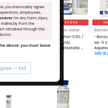
w, you irrevocably agree
, operators, employees,
tsoever
for any harm, injury,
UT OF STOCK
OUT OF STOCK
OU
r indirectly from the
ct obtained through this
iostatic water
Bacteriostatic water
Bacter
doctor.
l Alcohol-10 ML
-Benzyl Alcohol-0.9% /
-Benzyl
VIAL-40 ML VIAL
ML-5 X
o the above, you must leave
iostatic water
ZBHC Bacteriostatic Water
LE
731.13
LE
388.18
agree — Exit