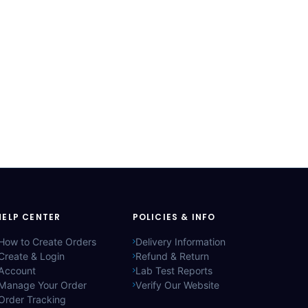
HELP CENTER
POLICIES & INFO
How to Create Orders
Delivery Information
Create & Login
Refund & Return
Account
Lab Test Reports
Manage Your Order
Verify Our Website
Order Tracking