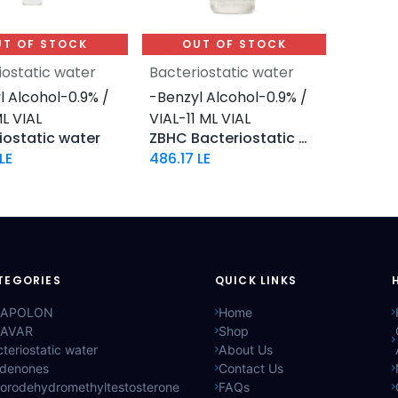
UT OF STOCK
OUT OF STOCK
iostatic water
Bacteriostatic water
l Alcohol-0.9% /
-Benzyl Alcohol-0.9% /
L VIAL
VIAL-11 ML VIAL
iostatic water
ZBHC Bacteriostatic Water
LE
486.17
LE
TEGORIES
QUICK LINKS
APOLON
Home
AVAR
Shop
teriostatic water
About Us
ldenones
Contact Us
lorodehydromethyltestosterone
FAQs