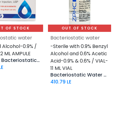
T OF STOCK
OUT OF STOCK
iostatic water
Bacteriostatic water
 Alcohol-0.9% /
-Sterile with 0.9% Benzyl
 2 ML AMPULE
Alcohol and 0.6% Acetic
Aquino Bacteriostatic Water
Acid-0.9% & 0.6% / VIAL-
LE
11 ML VIAL
Bacteriostatic Water FOR Fragment
410.79
LE