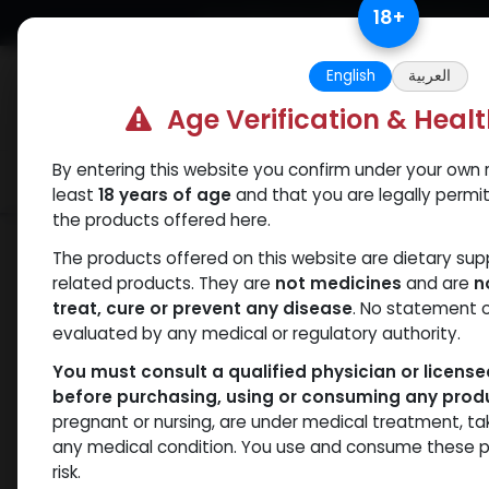
Skip to Content
18
+
Free Returns. Standard Shipping.
English
العربية
Age Verification & Heal
By entering this website you confirm under your own r
Verif
Categories
Popular
least
18 years of age
and that you are legally permi
the products offered here.
Categories
The products offered on this website are dietary su
related products. They are
not medicines
and are
n
treat, cure or prevent any disease
. No statement 
Products
Bacteriostatic water
- 6 items
evaluated by any medical or regulatory authority.
You must consult a qualified physician or licens
before purchasing, using or consuming any prod
Brands
pregnant or nursing, are under medical treatment, ta
any medical condition. You use and consume these p
risk.
Availability