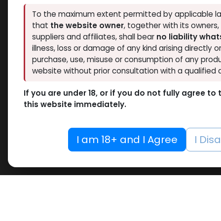
Thaiger Pharma
To the maximum extent permitted by applicable la
1
Hide out of stock
that
the website owner
, together with its owners
Spectrum PHARMA
1
Tags
suppliers and affiliates, shall bear
no liability wha
Pharmacom LABS
1
O
illness, loss or damage of any kind arising directly o
ZPHC PHARMA
3
purchase, use, misuse or consumption of any produ
Bacter
RESET
website without prior consultation with a qualified 
-Benzy
10 ML VIAL
VIAL
If you are under 18, or if you do not fully agree t
Bacter
10 X 1 ML AMPULE
this website immediately.
278.88
100 Tablets Blisters Box
100 Tablets Bottle
I am 18+ and I Agree
I Dis
12 ML VIAL
5 x 5.3 MG VIAL
10.6MG VIAL
5 x 0.2 MG VIAL
5000 IU VIAL
5 X 1000 IU VIAL