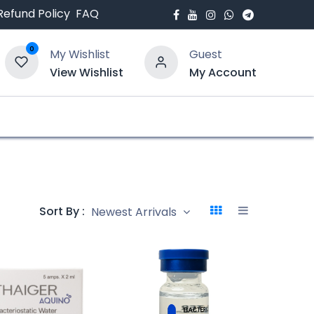
Refund Policy
FAQ
0
My Wishlist
Guest
View Wishlist
My Account
bout Us
Blogs
Sort By :
Newest Arrivals