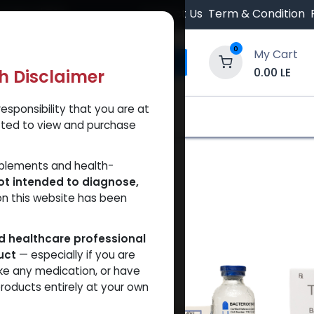
 Orders $500.
Contact Us
Term & Condition
0
My Cart
0.00
LE
th Disclaimer
esponsibility that you are at
y and Trust Our Website
Shop
Brands
A
tted to view and purchase
pplements and health-
ot intended to diagnose,
on this website has been
ed healthcare professional
uct
— especially if you are
ke any medication, or have
roducts entirely at your own