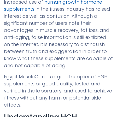
Increased use of
human growth hormone
supplements
in the fitness industry has raised
interest as well as confusion. Although a
significant number of users note their
advantages in muscle recovery, fat loss, and
anti-aging, false information is still exhibited
on the Internet. It is necessary to distinguish
between truth and exaggeration in order to
know what these supplements are capable of
and not capable of doing.
Egypt MuscleCare is a good supplier of HGH
supplements of good quality, tested and
verified in the laboratory, and used to achieve
fitness without any harm or potential side
effects.
Understanding HGH