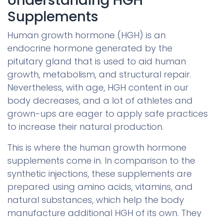
Supplements
Human growth hormone (HGH) is an
endocrine hormone generated by the
pituitary gland that is used to aid human
growth, metabolism, and structural repair.
Nevertheless, with age, HGH content in our
body decreases, and a lot of athletes and
grown-ups are eager to apply safe practices
to increase their natural production.
This is where the human growth hormone
supplements come in. In comparison to the
synthetic injections, these supplements are
prepared using amino acids, vitamins, and
natural substances, which help the body
manufacture additional HGH of its own. They