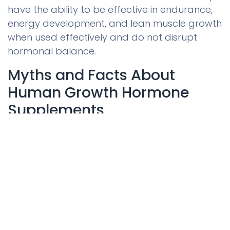
have the ability to be effective in endurance,
energy development, and lean muscle growth
when used effectively and do not disrupt
hormonal balance.
Myths and Facts About
Human Growth Hormone
Supplements
The list of the most common myths about
HGH products and the facts that refute them
0
is presented below.
Home
Search
Wishlist
Account
Myth 1: HGH Supplements Work
Instantly
Most people think that human growth
hormone supplements would give noticeable