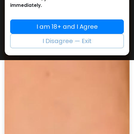
immediately.
I am 18+ and I Agree
I Disagree — Exit