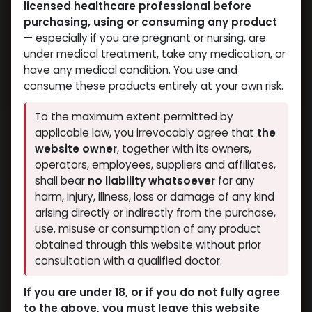
licensed healthcare professional before
purchasing, using or consuming any product
— especially if you are pregnant or nursing, are
under medical treatment, take any medication, or
have any medical condition. You use and
consume these products entirely at your own risk.
To the maximum extent permitted by
applicable law, you irrevocably agree that
the
website owner
, together with its owners,
operators, employees, suppliers and affiliates,
shall bear
no liability whatsoever
for any
harm, injury, illness, loss or damage of any kind
arising directly or indirectly from the purchase,
use, misuse or consumption of any product
obtained through this website without prior
consultation with a qualified doctor.
If you are under 18, or if you do not fully agree
to the above, you must leave this website