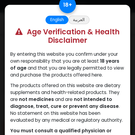
Skip to Content
18
+
English
العربية
0
Age Verification & Health
Disclaimer
Our Blogs
By entering this website you confirm under your
Human Growth
own responsibility that you are at least
18 years
Hormone
of age
and that you are legally permitted to view
and purchase the products offered here.
Supplements: Myths VS.
The products offered on this website are dietary
Facts
supplements and health-related products. They
are
not medicines
and are
not intended to
November 5, 2025
by
WEB
| No comments
diagnose, treat, cure or prevent any disease
.
No statement on this website has been
yet
evaluated by any medical or regulatory authority.
You must consult a qualified physician or