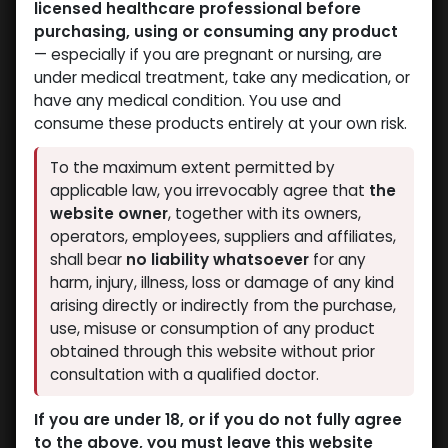
licensed healthcare professional before
purchasing, using or consuming any product
— especially if you are pregnant or nursing, are
under medical treatment, take any medication, or
have any medical condition. You use and
consume these products entirely at your own risk.
To the maximum extent permitted by
applicable law, you irrevocably agree that
the
website owner
, together with its owners,
operators, employees, suppliers and affiliates,
shall bear
no liability whatsoever
for any
harm, injury, illness, loss or damage of any kind
arising directly or indirectly from the purchase,
use, misuse or consumption of any product
obtained through this website without prior
consultation with a qualified doctor.
If you are under 18, or if you do not fully agree
to the above, you must leave this website