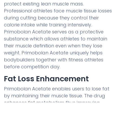
protect existing lean muscle mass.
Professional athletes face muscle tissue losses
during cutting because they control their
calorie intake while training intensively.
Primobolan Acetate serves as a protective
substance which allows athletes to maintain
their muscle definition even when they lose
weight. Primobolan Acetate uniquely helps
bodybuilders together with fitness athletes
before competition day.
Fat Loss Enhancement
Primobolan Acetate enables users to lose fat
by maintaining their muscle tissue. The drug
enhances fat metabolism thus improving
body fat reduction. This product assists fat