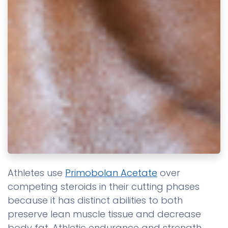
Athletes use
Primobolan Acetate
over
competing steroids in their cutting phases
because it has distinct abilities to both
preserve lean muscle tissue and decrease
body fat. Athletic endurance and strength