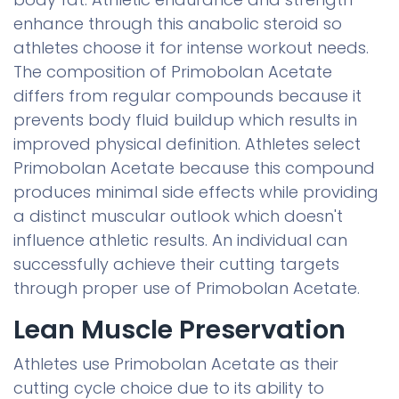
enhance through this anabolic steroid so
athletes choose it for intense workout needs.
The composition of Primobolan Acetate
differs from regular compounds because it
prevents body fluid buildup which results in
improved physical definition. Athletes select
Primobolan Acetate because this compound
produces minimal side effects while providing
a distinct muscular outlook which doesn't
influence athletic results. An individual can
successfully achieve their cutting targets
through proper use of Primobolan Acetate.
Lean Muscle Preservation
Athletes use Primobolan Acetate as their
cutting cycle choice due to its ability to