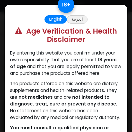
Skip to Content
18
+
English
العربية
0
Age Verification & Health
Disclaimer
Our Blogs
By entering this website you confirm under your
Why Athletes Prefer
own responsibility that you are at least
18 years
Primobolan Acetate for
of age
and that you are legally permitted to view
and purchase the products offered here.
Cutting
The products offered on this website are dietary
supplements and health-related products. They
April 16, 2025
by
WEB
| No comments yet
are
not medicines
and are
not intended to
diagnose, treat, cure or prevent any disease
.
No statement on this website has been
evaluated by any medical or regulatory authority.
You must consult a qualified physician or