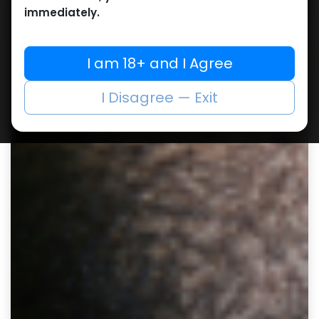
immediately.
I am 18+ and I Agree
I Disagree — Exit