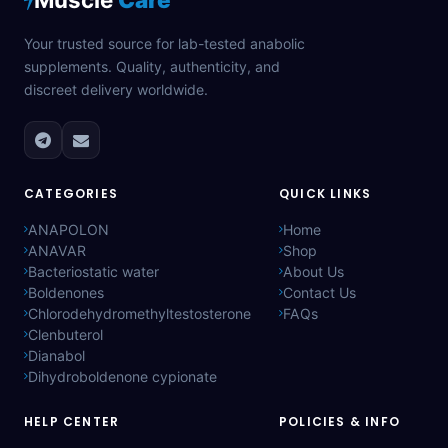
Your trusted source for lab-tested anabolic
supplements. Quality, authenticity, and
discreet delivery worldwide.
CATEGORIES
QUICK LINKS
ANAPOLON
Home
ANAVAR
Shop
Bacteriostatic water
About Us
Boldenones
Contact Us
Chlorodehydromethyltestosterone
FAQs
Clenbuterol
Dianabol
Dihydroboldenone cypionate
HELP CENTER
POLICIES & INFO