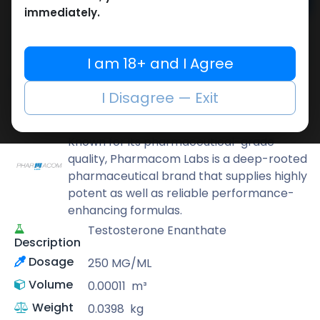
Add to cart
immediately.
Buy now
Add to wishlist
Add to compare
I am 18+ and I Agree
Share
I Disagree — Exit
Pharmacom LABS
Known for its pharmaceutical-grade
quality, Pharmacom Labs is a deep-rooted
pharmaceutical brand that supplies highly
potent as well as reliable performance-
enhancing formulas.
Testosterone Enanthate
Description
Dosage
250 MG/ML
Volume
0.00011
m³
Weight
0.0398
kg