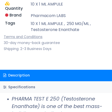
10 X 1 ML AMPULE
Quantity
Brand
Pharmacom LABS
Tags
10 X 1 ML AMPULE
,
250 MG/ML
,
Testosterone Enanthate
Terms and Conditions
30-day money-back guarantee
Shipping: 2-3 Business Days
Description
Specifications
PHARMA TEST E 250 (Testosterone
Enanthate) is one of the best mass-