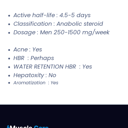
Active half-life : 4.5-5 days
Classification : Anabolic steroid
Dosage : Men 250-1500 mg/week
Acne : Yes
HBR : Perhaps
WATER RETENTION HBR : Yes
Hepatoxity : No
Aromatization : Yes
Muscle
Care