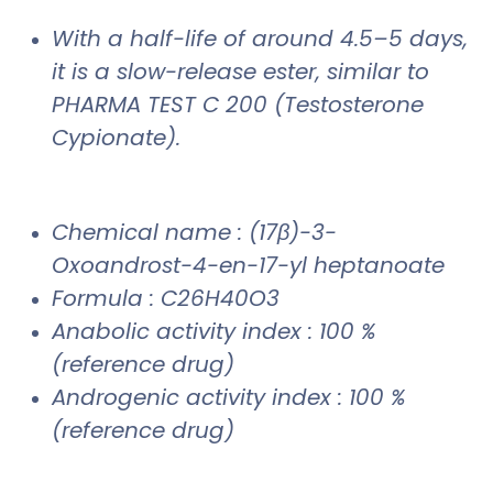
With a half-life of around 4.5–5 days,
it is a slow-release ester, similar to
PHARMA TEST C 200 (Testosterone
Cypionate).
Chemical name : (17β)-3-
Oxoandrost-4-en-17-yl heptanoate
Formula : C26H40O3
Anabolic activity index : 100 %
(reference drug)
Androgenic activity index : 100 %
(reference drug)