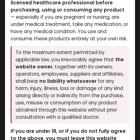
licensed healthcare professional before
purchasing, using or consuming any product
— especially if you are pregnant or nursing, are
under medical treatment, take any medication, or
have any medical condition. You use and
consume these products entirely at your own risk.
To the maximum extent permitted by
applicable law, you irrevocably agree that
the
website owner
, together with its owners,
operators, employees, suppliers and affiliates,
shall bear
no liability whatsoever
for any
PHARMA TEST E 250
harm, injury, illness, loss or damage of any kind
arising directly or indirectly from the purchase,
14 sold in last 24 hours
use, misuse or consumption of any product
6 people are viewing this right now
obtained through this website without prior
consultation with a qualified doctor.
1,680.31
LE
If you are under 18, or if you do not fully agree
to the above, you must leave this website