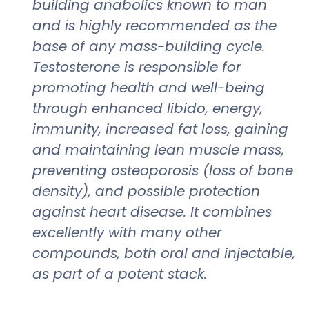
building anabolics known to man
and is highly recommended as the
base of any mass-building cycle.
Testosterone is responsible for
promoting health and well-being
through enhanced libido, energy,
immunity, increased fat loss, gaining
and maintaining lean muscle mass,
preventing osteoporosis (loss of bone
density), and possible protection
against heart disease. It combines
excellently with many other
compounds, both oral and injectable,
as part of a potent stack.