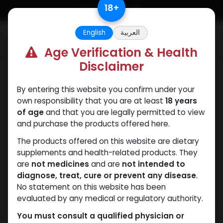
Skip to Content
18
+
English
العربية
0
Age Verification & Health
Disclaimer
Testosterones
By entering this website you confirm under your
own responsibility that you are at least
18 years
of age
and that you are legally permitted to view
and purchase the products offered here.
The products offered on this website are dietary
supplements and health-related products. They
are
not medicines
and are
not intended to
diagnose, treat, cure or prevent any disease
.
No statement on this website has been
evaluated by any medical or regulatory authority.
You must consult a qualified physician or