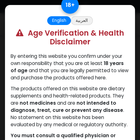
Skip to Content
18
+
English
العربية
0
Age Verification & Health
Disclaimer
Primobolan
By entering this website you confirm under your
own responsibility that you are at least
18 years
of age
and that you are legally permitted to view
and purchase the products offered here.
The products offered on this website are dietary
supplements and health-related products. They
are
not medicines
and are
not intended to
diagnose, treat, cure or prevent any disease
.
No statement on this website has been
evaluated by any medical or regulatory authority.
You must consult a qualified physician or