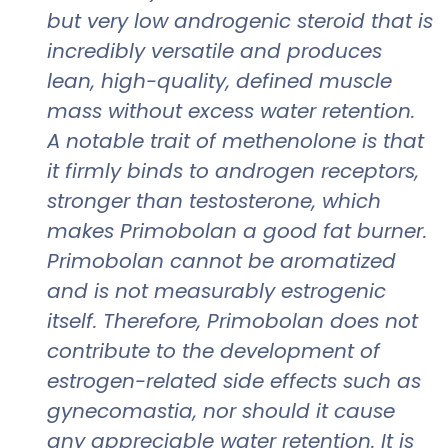
but very low androgenic steroid that is
incredibly versatile and produces
lean, high-quality, defined muscle
mass without excess water retention.
A notable trait of methenolone is that
it firmly binds to androgen receptors,
stronger than testosterone, which
makes Primobolan a good fat burner.
Primobolan cannot be aromatized
and is not measurably estrogenic
itself. Therefore, Primobolan does not
contribute to the development of
estrogen-related side effects such as
gynecomastia, nor should it cause
any appreciable water retention. It is