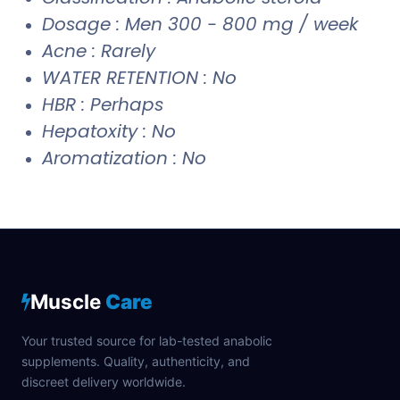
Dosage : Men 300 - 800 mg / week
Acne : Rarely
WATER RETENTION : No
HBR : Perhaps
Hepatoxity : No
Aromatization : No
Muscle
Care
Your trusted source for lab-tested anabolic
supplements. Quality, authenticity, and
discreet delivery worldwide.