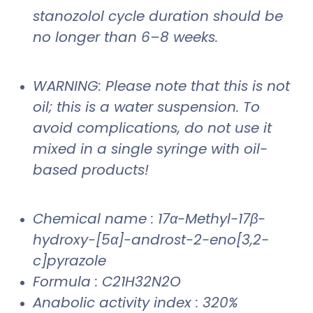
stanozolol cycle duration should be
no longer than 6–8 weeks.
WARNING: Please note that this is not
oil; this is a water suspension. To
avoid complications, do not use it
mixed in a single syringe with oil-
based products!
Chemical name : 17α-Methyl-17β-
hydroxy-[5α]-androst-2-eno[3,2-
c]pyrazole
Formula : C21H32N2O
Anabolic activity index : 320%