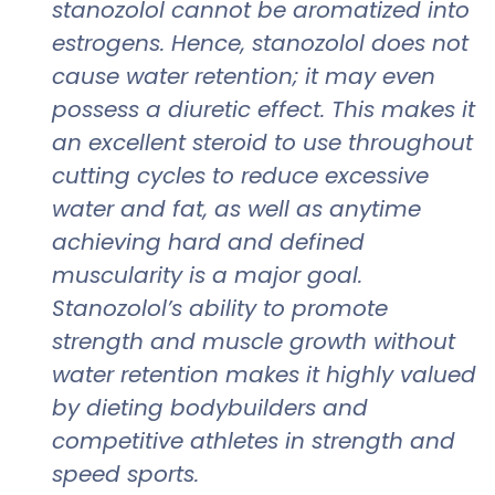
stanozolol cannot be aromatized into
estrogens. Hence, stanozolol does not
cause water retention; it may even
possess a diuretic effect. This makes it
an excellent steroid to use throughout
cutting cycles to reduce excessive
water and fat, as well as anytime
achieving hard and defined
muscularity is a major goal.
Stanozolol’s ability to promote
strength and muscle growth without
water retention makes it highly valued
by dieting bodybuilders and
competitive athletes in strength and
speed sports.