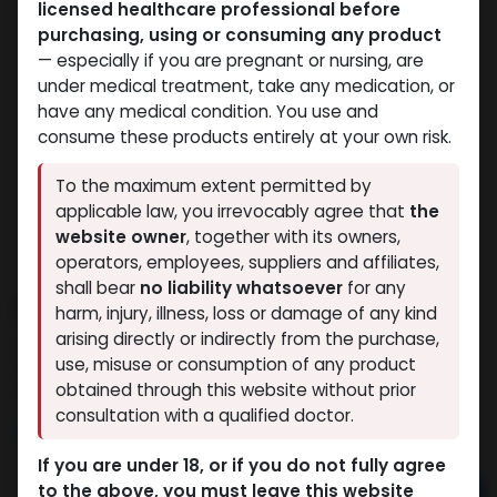
licensed healthcare professional before
purchasing, using or consuming any product
— especially if you are pregnant or nursing, are
under medical treatment, take any medication, or
have any medical condition. You use and
consume these products entirely at your own risk.
To the maximum extent permitted by
applicable law, you irrevocably agree that
the
website owner
, together with its owners,
operators, employees, suppliers and affiliates,
shall bear
no liability whatsoever
for any
PHARMA STAN 50
harm, injury, illness, loss or damage of any kind
arising directly or indirectly from the purchase,
7 sold in last 24 hours
use, misuse or consumption of any product
6 people are viewing this right now
obtained through this website without prior
consultation with a qualified doctor.
1,365.92
LE
If you are under 18, or if you do not fully agree
to the above, you must leave this website