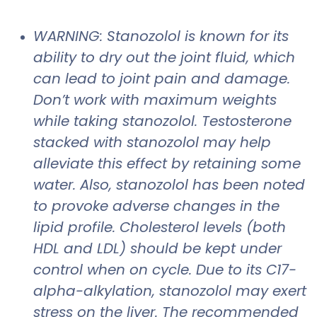
WARNING: Stanozolol is known for its
ability to dry out the joint fluid, which
can lead to joint pain and damage.
Don’t work with maximum weights
while taking stanozolol. Testosterone
stacked with stanozolol may help
alleviate this effect by retaining some
water. Also, stanozolol has been noted
to provoke adverse changes in the
lipid profile. Cholesterol levels (both
HDL and LDL) should be kept under
control when on cycle. Due to its C17-
alpha-alkylation, stanozolol may exert
stress on the liver. The recommended