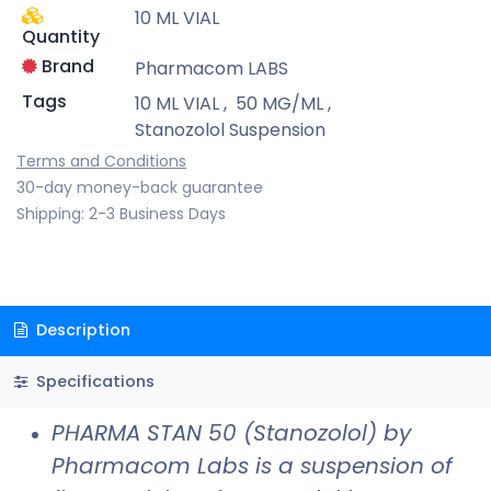
10 ML VIAL
Quantity
Brand
Pharmacom LABS
Tags
10 ML VIAL
,
50 MG/ML
,
Stanozolol Suspension
Terms and Conditions
30-day money-back guarantee
Shipping: 2-3 Business Days
Description
Specifications
PHARMA STAN 50 (Stanozolol) by
Pharmacom Labs is a suspension of