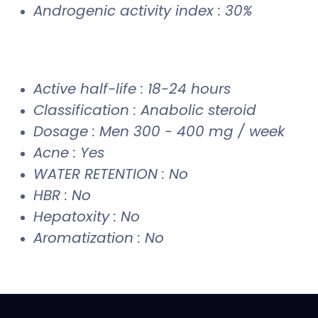
Androgenic activity index : 30%
Active half-life : 18-24 hours
Classification : Anabolic steroid
Dosage : Men 300 - 400 mg / week
Acne : Yes
WATER RETENTION : No
HBR : No
Hepatoxity : No
Aromatization : No