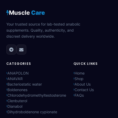
Muscle
Care
Your trusted source for lab-tested anabolic
supplements. Quality, authenticity, and
discreet delivery worldwide.
CATEGORIES
QUICK LINKS
ANAPOLON
Home
ANAVAR
Shop
Bacteriostatic water
About Us
Boldenones
Contact Us
Chlorodehydromethyltestosterone
FAQs
Clenbuterol
Dianabol
Dihydroboldenone cypionate