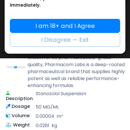
Add to cart
immediately.
Buy now
Add to wishlist
Add to compare
I am 18+ and I Agree
Share
I Disagree — Exit
Pharmacom LABS
Known for its pharmaceutical-grade
quality, Pharmacom Labs is a deep-rooted
pharmaceutical brand that supplies highly
potent as well as reliable performance-
enhancing formulas.
Stanozolol Suspension
Description
Dosage
50 MG/ML
Volume
0.00004
m³
Weight
0.0261
kg