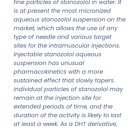
fine particles of stanozolol in water. It
is at present the most micronized
aqueous stanozolol suspension on the
market, which allows the use of any
type of needle and various target
sites for the intramuscular injections.
Injectable stanozolol aqueous
suspension has unusual
pharmacokinetics with a more
sustained effect that slowly tapers.
Individual particles of stanozolol may
remain at the injection site for
extended periods of time, and the
duration of the activity is likely to last
at least a week. As a DHT derivative,