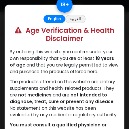
Skip to Content
18
+
English
العربية
0
Age Verification & Health
Disclaimer
Winstrol
By entering this website you confirm under your
own responsibility that you are at least
18 years
of age
and that you are legally permitted to view
and purchase the products offered here.
The products offered on this website are dietary
supplements and health-related products. They
are
not medicines
and are
not intended to
diagnose, treat, cure or prevent any disease
.
No statement on this website has been
evaluated by any medical or regulatory authority.
You must consult a qualified physician or