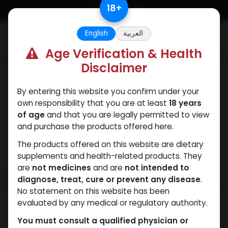
Skip to Content
18
+
English
العربية
0
Age Verification & Health
Disclaimer
Weight-Loss Fat-Burning
By entering this website you confirm under your
own responsibility that you are at least
18 years
of age
and that you are legally permitted to view
and purchase the products offered here.
The products offered on this website are dietary
supplements and health-related products. They
are
not medicines
and are
not intended to
diagnose, treat, cure or prevent any disease
.
No statement on this website has been
evaluated by any medical or regulatory authority.
You must consult a qualified physician or