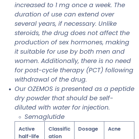
increased to 1 mg once a week. The
duration of use can extend over
several years, if necessary. Unlike
steroids, the drug does not affect the
production of sex hormones, making
it suitable for use by both men and
women. Additionally, there is no need
for post-cycle therapy (PCT) following
withdrawal of the drug.
Our OZEMOS is presented as a peptide
dry powder that should be self-
diluted with water for injection.
Semaglutide
Active
Classific
Dosage
Acne
half-life
ation