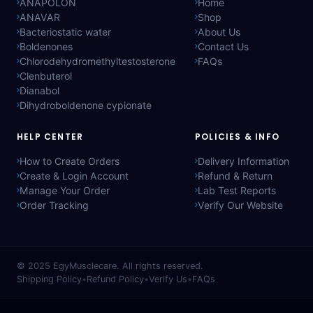
ANAPOLON
Home
ANAVAR
Shop
Bacteriostatic water
About Us
Boldenones
Contact Us
Chlorodehydromethyltestosterone
FAQs
Clenbuterol
Dianabol
Dihydroboldenone cypionate
HELP CENTER
POLICIES & INFO
How to Create Orders
Delivery Information
Create & Login Account
Refund & Return
Manage Your Order
Lab Test Reports
Order Tracking
Verify Our Website
© 2025
EgyMusclecare
. All rights reserved.
Shipping Policy
•
Refund Policy
•
Verify Us
•
FAQs