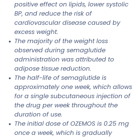
positive effect on lipids, lower systolic
BP, and reduce the risk of
cardiovascular disease caused by
excess weight.
The majority of the weight loss
observed during semaglutide
administration was attributed to
adipose tissue reduction.
The half-life of semaglutide is
approximately one week, which allows
for a single subcutaneous injection of
the drug per week throughout the
duration of use.
The initial dose of OZEMOS is 0.25 mg
once a week, which is gradually