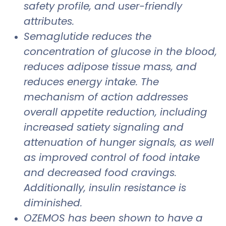
safety profile, and user-friendly
attributes.
Semaglutide reduces the
concentration of glucose in the blood,
reduces adipose tissue mass, and
reduces energy intake. The
mechanism of action addresses
overall appetite reduction, including
increased satiety signaling and
attenuation of hunger signals, as well
as improved control of food intake
and decreased food cravings.
Additionally, insulin resistance is
diminished.
OZEMOS has been shown to have a