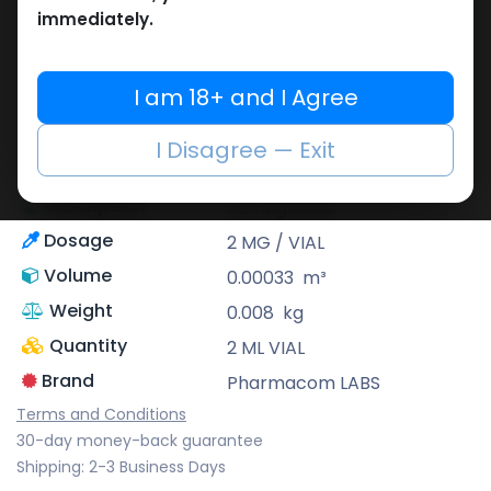
immediately.
Pharmacom LABS
Known for its pharmaceutical-grade
I am 18+ and I Agree
quality, Pharmacom Labs is a deep-rooted
pharmaceutical brand that supplies highly
I Disagree — Exit
potent as well as reliable performance-
enhancing formulas.
Description
Semaglutide
Dosage
2 MG / VIAL
Volume
0.00033
m³
Weight
0.008
kg
Quantity
2 ML VIAL
Brand
Pharmacom LABS
Terms and Conditions
30-day money-back guarantee
Shipping: 2-3 Business Days