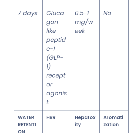
7 days
Gluca
0.5-1
No
gon-
mg/w
like
eek
peptid
e-1
(GLP-
1)
recept
or
agonis
t.
WATER
HBR
Hepatox
Aromati
RETENTI
ity
zation
ON