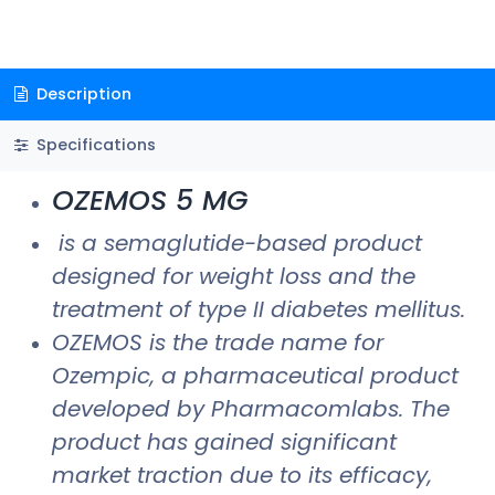
Description
Specifications
OZEMOS 5 MG
is a semaglutide-based product
designed for weight loss and the
treatment of type II diabetes mellitus.
OZEMOS is the trade name for
Ozempic, a pharmaceutical product
developed by Pharmacomlabs. The
product has gained significant
market traction due to its efficacy,