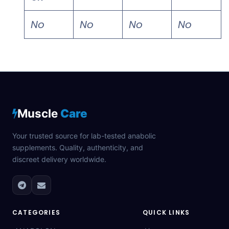
No
No
No
No
Muscle
Care
Your trusted source for lab-tested anabolic
supplements. Quality, authenticity, and
discreet delivery worldwide.
CATEGORIES
QUICK LINKS