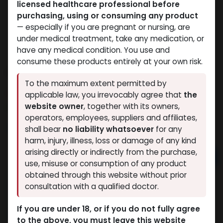
licensed healthcare professional before
purchasing, using or consuming any product
— especially if you are pregnant or nursing, are
under medical treatment, take any medication, or
have any medical condition. You use and
consume these products entirely at your own risk.
OZEMOS
To the maximum extent permitted by
10 sold in last 24 hours
applicable law, you irrevocably agree that
the
website owner
, together with its owners,
5 people are viewing this right now
operators, employees, suppliers and affiliates,
2,321.54
LE
shall bear
no liability whatsoever
for any
harm, injury, illness, loss or damage of any kind
arising directly or indirectly from the purchase,
Add to cart
use, misuse or consumption of any product
obtained through this website without prior
Buy now
consultation with a qualified doctor.
Add to wishlist
Add to compare
If you are under 18, or if you do not fully agree
Share
to the above, you must leave this website