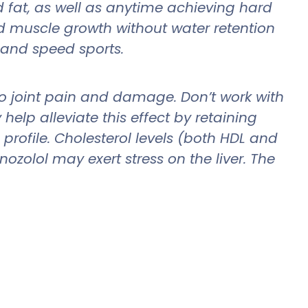
d fat, as well as anytime achieving hard
nd muscle growth without water retention
 and speed sports.
d to joint pain and damage. Don’t work with
elp alleviate this effect by retaining
profile. Cholesterol levels (both HDL and
ozolol may exert stress on the liver. The