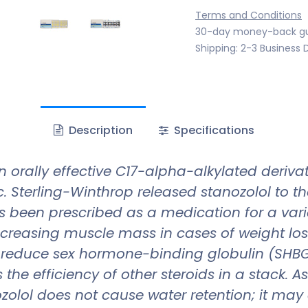
Terms and Conditions
30-day money-back g
Shipping: 2-3 Business 
Description
Specifications
n orally effective C17-alpha-alkylated deriva
c. Sterling-Winthrop released stanozolol to t
s been prescribed as a medication for a var
ncreasing muscle mass in cases of weight los
o reduce sex hormone-binding globulin (SHBG) 
s the efficiency of other steroids in a stack. 
zolol does not cause water retention; it may 