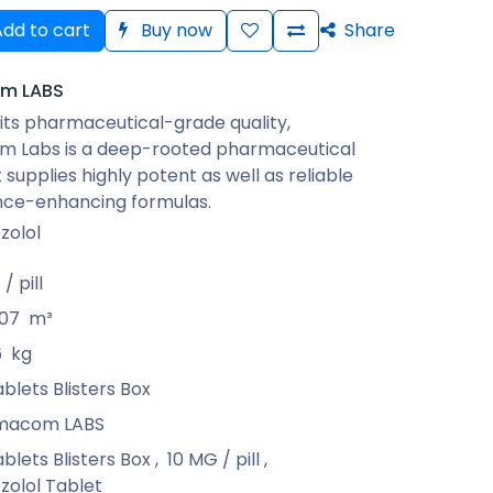
dd to cart
Buy now
Share
m LABS
its pharmaceutical-grade quality,
 Labs is a deep-rooted pharmaceutical
 supplies highly potent as well as reliable
ce-enhancing formulas.
zolol
/ pill
07
m³
6
kg
ablets Blisters Box
macom LABS
ablets Blisters Box
,
10 MG / pill
,
zolol Tablet