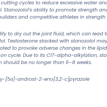
t cutting cycles to reduce excessive water an
. Stanozolol’s ability to promote strength a
uilders and competitive athletes in strength
lity to dry out the joint fluid, which can lea
. Testosterone stacked with stanozolol may h
ted to provoke adverse changes in the lipid 
n cycle. Due to its C17-alpha-alkylation, stan
n should be no longer than 6–8 weeks.
y-[5α]-androst-2-eno[3,2-c]pyrazole