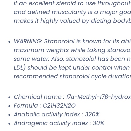
it an excellent steroid to use throughou
and defined muscularity is a major goal
makes it highly valued by dieting bodyb
WARNING: Stanozolol is known for its abi
maximum weights while taking stanozolol
some water. Also, stanozolol has been no
LDL) should be kept under control when o
recommended stanozolol cycle duratio
Chemical name : 17α-Methyl-17β-hydrox
Formula : C21H32N2O
Anabolic activity index : 320%
Androgenic activity index : 30%