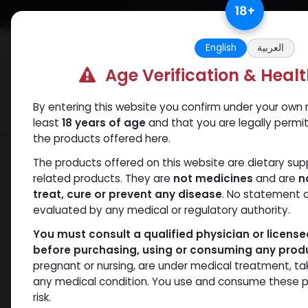
Skip to Content
18
+
Free Returns. Standard Shipping.
English
العربية
Age Verification & Heal
By entering this website you confirm under your own r
Verif
Categories
Popular
least
18 years of age
and that you are legally permi
the products offered here.
Shop
Winstrol
Stanos 10
The products offered on this website are dietary su
related products. They are
not medicines
and are
n
treat, cure or prevent any disease
. No statement 
evaluated by any medical or regulatory authority.
You must consult a qualified physician or licens
before purchasing, using or consuming any prod
pregnant or nursing, are under medical treatment, ta
any medical condition. You use and consume these p
risk.