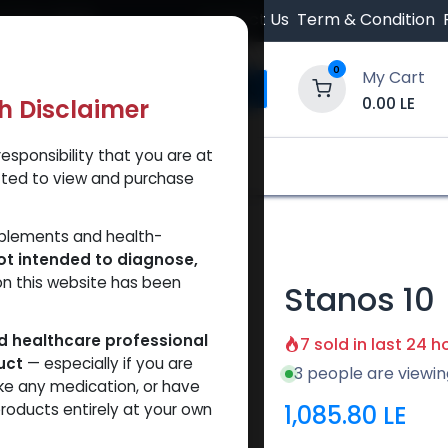
 Orders $500.
Contact Us
Term & Condition
0
My Cart
0.00
LE
th Disclaimer
esponsibility that you are at
y and Trust Our Website
Shop
Brands
A
tted to view and purchase
pplements and health-
ot intended to diagnose,
on this website has been
Stanos 10
ed healthcare professional
7 sold in last 24 h
uct
— especially if you are
3 people are viewin
ke any medication, or have
1,085.80
LE
roducts entirely at your own