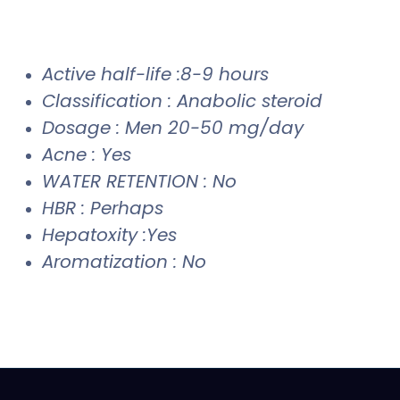
Active half-life :8-9 hours
Classification : Anabolic steroid
Dosage : Men 20-50 mg/day
Acne : Yes
WATER RETENTION : No
HBR : Perhaps
Hepatoxity :Yes
Aromatization : No