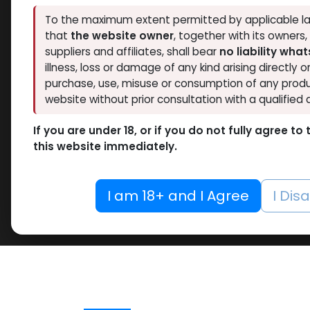
To the maximum extent permitted by applicable la
that
the website owner
, together with its owners
suppliers and affiliates, shall bear
no liability wha
illness, loss or damage of any kind arising directly o
purchase, use, misuse or consumption of any produ
website without prior consultation with a qualified 
If you are under 18, or if you do not fully agree t
this website immediately.
I am 18+ and I Agree
I Dis