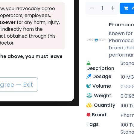
A
w, you irrevocably agree
, operators, employees,
tsoever
for any harm, injury,
Pharmaco
r indirectly from the
Known for 
ct obtained through this
Pharmacom
doctor.
brand that
performan
o the above, you must leave
Stano
Description
Dosage
10 MG 
agree — Exit
Volume
0.000
Weight
0.019
Quantity
100 T
Brand
Phar
Tags
100 T
Stano