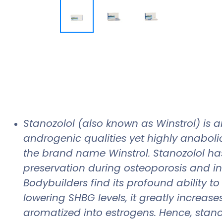
Stanozolol (also known as Winstrol) is a
androgenic qualities yet highly anaboli
the brand name Winstrol. Stanozolol ha
preservation during osteoporosis and i
Bodybuilders find its profound ability t
lowering SHBG levels, it greatly increase
aromatized into estrogens. Hence, stano