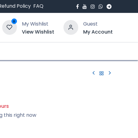
Refund Policy
FAQ
0
My Wishlist
Guest
View Wishlist
My Account
bout Us
Blogs
ours
g this right now