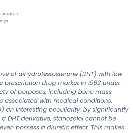
uarantee
Days
tive of dihydrotestosterone (DHT) with low
he prescription drug market in 1962 under
iety of purposes, including bone mass
s associated with medical conditions.
an interesting peculiarity; by significantly
As a DHT derivative, stanozolol cannot be
even possess a diuretic effect. This makes