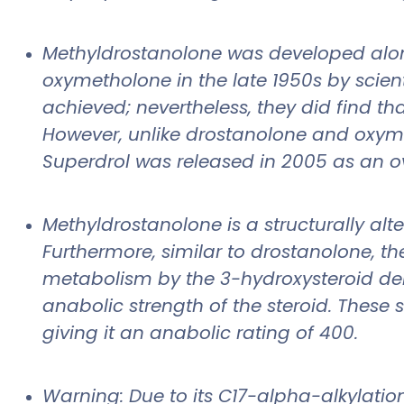
Methyldrostanolone was developed alon
oxymetholone in the late 1950s by scient
achieved; nevertheless, they did find t
However, unlike drostanolone and oxyme
Superdrol was released in 2005 as an o
Methyldrostanolone is a structurally al
Furthermore, similar to drostanolone, t
metabolism by the 3-hydroxysteroid deh
anabolic strength of the steroid. These s
giving it an anabolic rating of 400.
Warning: Due to its C17-alpha-alkylation