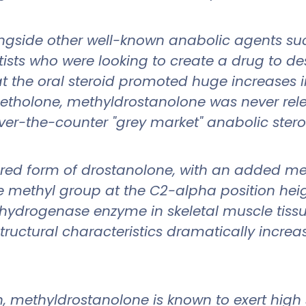
gside other well-known anabolic agents su
ists who were looking to create a drug to des
hat the oral steroid promoted huge increases
tholone, methyldrostanolone was never rele
ver-the-counter "grey market" anabolic stero
tered form of drostanolone, with an added me
he methyl group at the C2-alpha position hei
ydrogenase enzyme in skeletal muscle tissu
tructural characteristics dramatically increa
, methyldrostanolone is known to exert high st