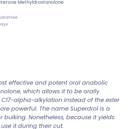
terone Methyldrostanolone
uarantee
Days
t effective and potent oral anabolic
olone, which allows it to be orally
 C17-alpha-alkylation instead of the ester
more powerful. The name Superdrol is a
 bulking. Nonetheless, because it yields
se it during their cut.