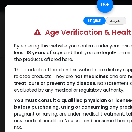
Skip to Content
18
+
Free Returns. Standard Shipping.
English
العربية
Age Verification & Heal
By entering this website you confirm under your own r
Verif
Categories
Popular
least
18 years of age
and that you are legally permi
the products offered here.
Shop
SUPERDROL
DROLOS 10
The products offered on this website are dietary su
related products. They are
not medicines
and are
n
treat, cure or prevent any disease
. No statement 
evaluated by any medical or regulatory authority.
You must consult a qualified physician or licens
before purchasing, using or consuming any prod
pregnant or nursing, are under medical treatment, ta
any medical condition. You use and consume these p
risk.