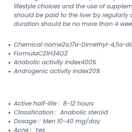
lifestyle choices and the use of supple
should be paid to the liver by regularly
duration should be no more than 4 wee
Chemical name2α,17α-Dimethyl-4,5α-dih
FormulaC21H34O2
Anabolic activity index400%
Androgenic activity index20%
Active half-life : 8-12 hours
Classification : Anabolic steroid
Dosage : Men 10-40 mg/day
Acne : Yes