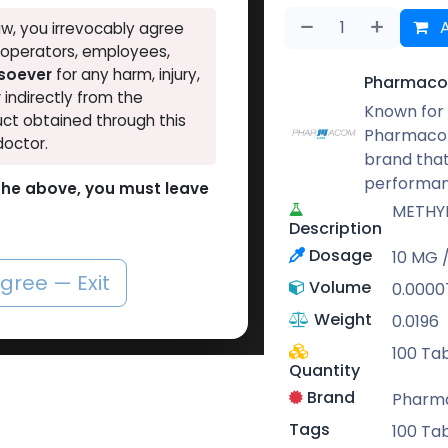
A
w, you irrevocably agree
, operators, employees,
tsoever
for any harm, injury,
Pharmaco
r indirectly from the
Known for 
ct obtained through this
Pharmacom
doctor.
brand that
performan
o the above, you must leave
METHY
Description
Dosage
10 MG / 
agree — Exit
Volume
0.0000
Weight
0.0196
100 Tab
Quantity
Brand
Pharm
Tags
100 Tab