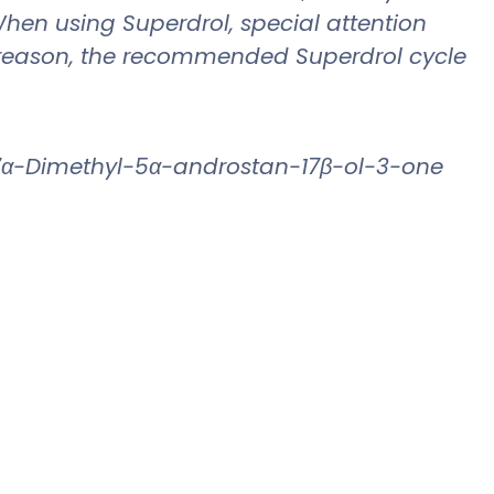
When using Superdrol, special attention
his reason, the recommended Superdrol cycle
17α-Dimethyl-5α-androstan-17β-ol-3-one