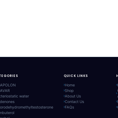
TEGORIES
QUICK LINKS
APOLON
Home
AVAR
Shop
teriostatic water
About Us
ldenones
Contact Us
lorodehydromethyltestosterone
FAQs
nbuterol