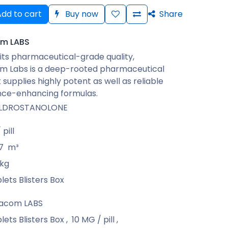
dd to cart
Buy now
Share
m LABS
its pharmaceutical-grade quality,
 Labs is a deep-rooted pharmaceutical
 supplies highly potent as well as reliable
ce-enhancing formulas.
LDROSTANOLONE
pill
7
m³
kg
lets Blisters Box
acom LABS
lets Blisters Box
,
10 MG / pill
,