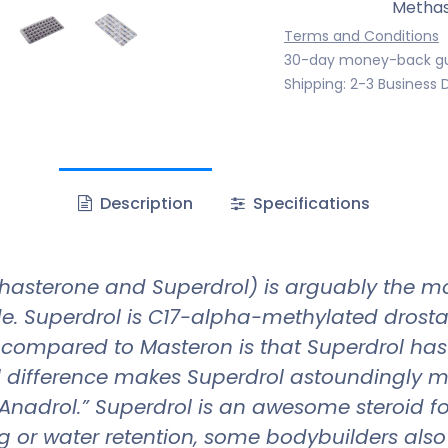
Methas
Terms and Conditions
30-day money-back g
Shipping: 2-3 Business 
Description
Specifications
asterone and Superdrol) is arguably the mos
ade. Superdrol is C17-alpha-methylated drostan
ce compared to Masteron is that Superdrol has
al difference makes Superdrol astoundingly 
nadrol.” Superdrol is an awesome steroid for
 or water retention, some bodybuilders also u