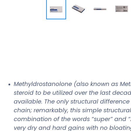
Methyldrostanolone (also known as Meth
steroid to be utilized over the last dec
available. The only structural differen
chain; remarkably, this simple structur
combination of the words “super” and “A
very dry and hard gains with no bloating