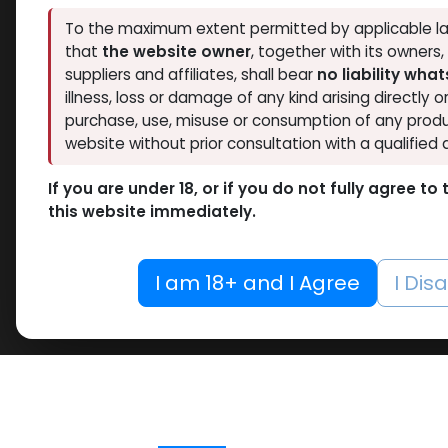
To the maximum extent permitted by applicable la
that
the website owner
, together with its owners
suppliers and affiliates, shall bear
no liability wha
illness, loss or damage of any kind arising directly o
purchase, use, misuse or consumption of any produ
website without prior consultation with a qualified 
If you are under 18, or if you do not fully agree t
this website immediately.
I am 18+ and I Agree
I Dis