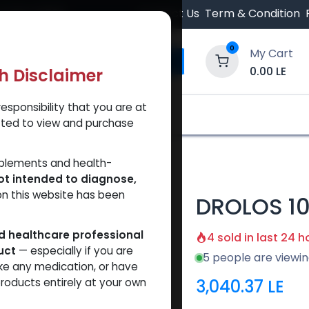
 Orders $500.
Contact Us
Term & Condition
0
My Cart
0.00
LE
th Disclaimer
esponsibility that you are at
y and Trust Our Website
Shop
Brands
A
tted to view and purchase
pplements and health-
ot intended to diagnose,
on this website has been
DROLOS 1
ed healthcare professional
4 sold in last 24 h
uct
— especially if you are
5 people are viewin
ke any medication, or have
3,040.37
LE
roducts entirely at your own