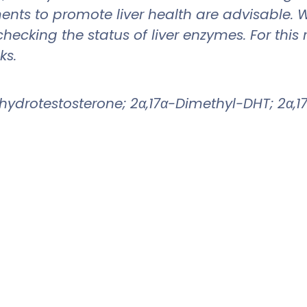
ments to promote liver health are advisable. 
 checking the status of liver enzymes. For t
ks.
ydrotestosterone; 2α,17α-Dimethyl-DHT; 2α,