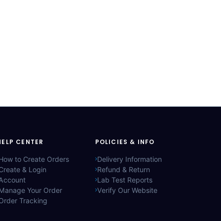
HELP CENTER
POLICIES & INFO
How to Create Orders
Delivery Information
Create & Login
Refund & Return
Account
Lab Test Reports
Manage Your Order
Verify Our Website
Order Tracking