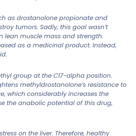
ch as drostanolone propionate and
troy tumors. Sadly, this goal wasn’t
 in lean muscle mass and strength.
ased as a medicinal product. Instead,
id.
thyl group at the C17-alpha position.
ghtens methyldrostanolone’s resistance to
e, which considerably increases the
se the anabolic potential of this drug,
ress on the liver. Therefore, healthy