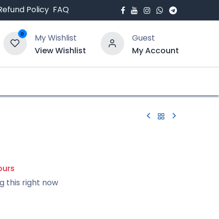
Refund Policy
FAQ
0
My Wishlist
Guest
View Wishlist
My Account
bout Us
Blogs
0
ours
g this right now