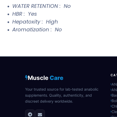
WATER RETENTION : No
HBR : Yes
Hepatoxity : High
Aromatization : No
CA
Muscle
Care
AN
Your trusted source for lab-tested anabolic
AN
supplements. Quality, authenticity, and
Bac
Bo
discreet delivery worldwide.
Ch
Cle