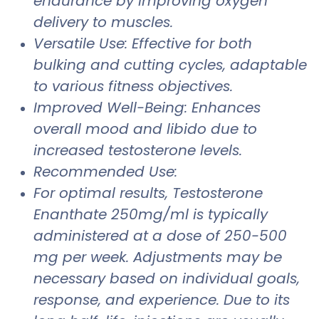
endurance by improving oxygen
delivery to muscles.
Versatile Use: Effective for both
bulking and cutting cycles, adaptable
to various fitness objectives.
Improved Well-Being: Enhances
overall mood and libido due to
increased testosterone levels.
Recommended Use:
For optimal results, Testosterone
Enanthate 250mg/ml is typically
administered at a dose of 250-500
mg per week. Adjustments may be
necessary based on individual goals,
response, and experience. Due to its