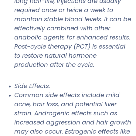
long half-life, injections are usually
required once or twice a week to
maintain stable blood levels. It can be
effectively combined with other
anabolic agents for enhanced results.
Post-cycle therapy (PCT) is essential
to restore natural hormone
production after the cycle.
Side Effects:
Common side effects include mild
acne, hair loss, and potential liver
strain. Androgenic effects such as
increased aggression and hair growth
may also occur. Estrogenic effects like