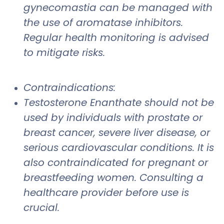
gynecomastia can be managed with
the use of aromatase inhibitors.
Regular health monitoring is advised
to mitigate risks.
Contraindications:
Testosterone Enanthate should not be
used by individuals with prostate or
breast cancer, severe liver disease, or
serious cardiovascular conditions. It is
also contraindicated for pregnant or
breastfeeding women. Consulting a
healthcare provider before use is
crucial.