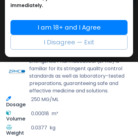
Add to cart
immediately.
Buy now
Add to wishlist
Add to compare
I am 18+ and I Agree
Share
I Disagree — Exit
ZPHC PHARMA
Zhengzhou Pharmaceutical (ZPHC) is
familiar for its stringent quality control
standards as well as laboratory-tested
preparations, guaranteeing safe and
effective medicine and solutions.
250 MG/ML
Dosage
0.00018
m³
Volume
0.0377
kg
Weight