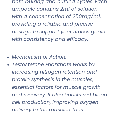
both bulking and cutting cycles. Each
ampoule contains 2ml of solution
with a concentration of 250mg/ml,
providing a reliable and precise
dosage to support your fitness goals
with consistency and efficacy.
Mechanism of Action:
Testosterone Enanthate works by
increasing nitrogen retention and
protein synthesis in the muscles,
essential factors for muscle growth
and recovery. It also boosts red blood
cell production, improving oxygen
delivery to the muscles, thus