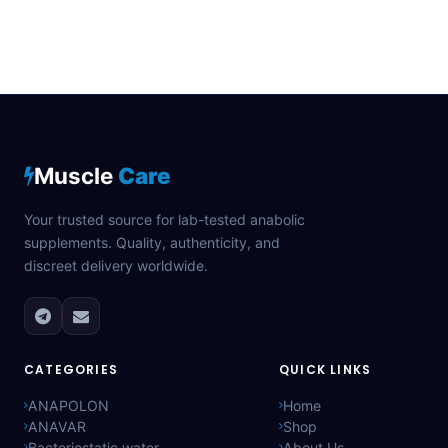
Muscle
Care
Your trusted source for lab-tested anabolic
supplements. Quality, authenticity, and
discreet delivery worldwide.
CATEGORIES
QUICK LINKS
ANAPOLON
Home
ANAVAR
Shop
Bacteriostatic water
About Us