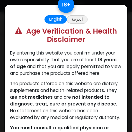
Skip to Content
18
+
English
العربية
0
Age Verification & Health
Disclaimer
Testosterones
By entering this website you confirm under your
own responsibility that you are at least
18 years
of age
and that you are legally permitted to view
and purchase the products offered here.
The products offered on this website are dietary
supplements and health-related products. They
are
not medicines
and are
not intended to
diagnose, treat, cure or prevent any disease
.
No statement on this website has been
evaluated by any medical or regulatory authority.
You must consult a qualified physician or