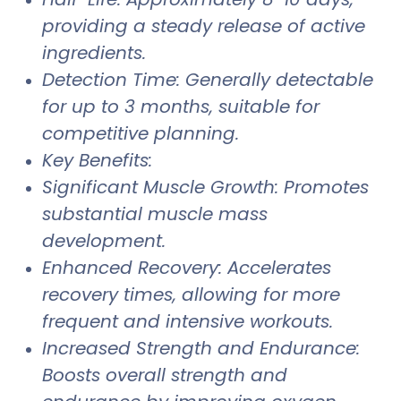
providing a steady release of active
ingredients.
Detection Time: Generally detectable
for up to 3 months, suitable for
competitive planning.
Key Benefits:
Significant Muscle Growth: Promotes
substantial muscle mass
development.
Enhanced Recovery: Accelerates
recovery times, allowing for more
frequent and intensive workouts.
Increased Strength and Endurance:
Boosts overall strength and