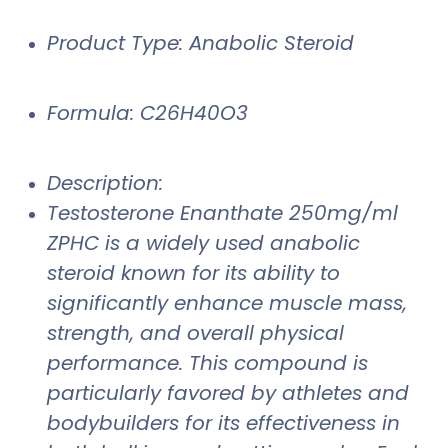
Product Type: Anabolic Steroid
Formula: C26H40O3
Description:
Testosterone Enanthate 250mg/ml
ZPHC is a widely used anabolic
steroid known for its ability to
significantly enhance muscle mass,
strength, and overall physical
performance. This compound is
particularly favored by athletes and
bodybuilders for its effectiveness in