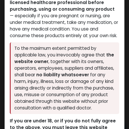
licensed healthcare professional before
purchasing, using or consuming any product
— especially if you are pregnant or nursing, are
under medical treatment, take any medication, or
have any medical condition. You use and
consume these products entirely at your own risk.
To the maximum extent permitted by
applicable law, you irrevocably agree that
the
website owner
, together with its owners,
operators, employees, suppliers and affiliates,
shall bear
no liability whatsoever
for any
Testosterone Enanthate 250
harm, injury, illness, loss or damage of any kind
arising directly or indirectly from the purchase,
6 sold in last 24 hours
use, misuse or consumption of any product
4 people are viewing this right now
obtained through this website without prior
consultation with a qualified doctor.
2,094.57
LE
If you are under 18, or if you do not fully agree
to the above, you must leave this website