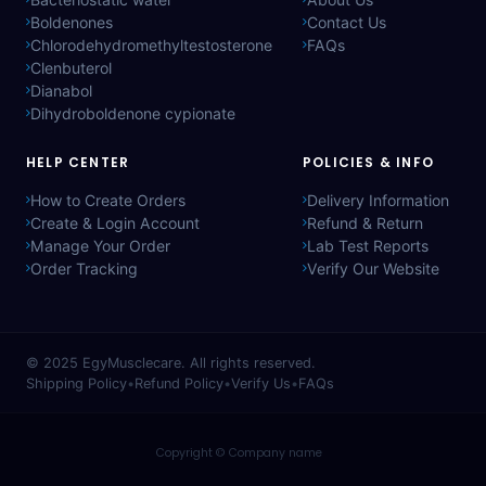
Boldenones
Contact Us
Chlorodehydromethyltestosterone
FAQs
Clenbuterol
Dianabol
Dihydroboldenone cypionate
HELP CENTER
POLICIES & INFO
How to Create Orders
Delivery Information
Create & Login Account
Refund & Return
Manage Your Order
Lab Test Reports
Order Tracking
Verify Our Website
© 2025
EgyMusclecare
. All rights reserved.
Shipping Policy
•
Refund Policy
•
Verify Us
•
FAQs
Copyright © Company name