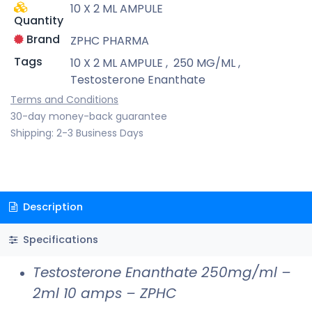
10 X 2 ML AMPULE
Quantity
Brand
ZPHC PHARMA
Tags
10 X 2 ML AMPULE
,
250 MG/ML
,
Testosterone Enanthate
Terms and Conditions
30-day money-back guarantee
Shipping: 2-3 Business Days
Description
Specifications
Testosterone Enanthate 250mg/ml –
2ml 10 amps – ZPHC