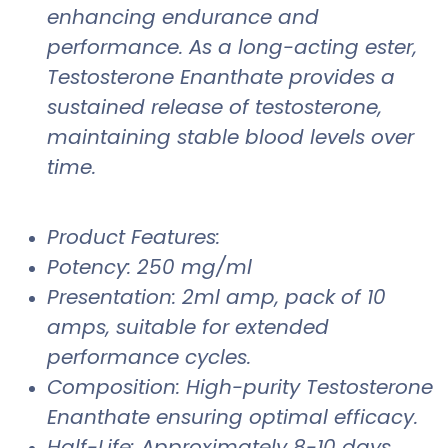
enhancing endurance and
performance. As a long-acting ester,
Testosterone Enanthate provides a
sustained release of testosterone,
maintaining stable blood levels over
time.
Product Features:
Potency: 250 mg/ml
Presentation: 2ml amp, pack of 10
amps, suitable for extended
performance cycles.
Composition: High-purity Testosterone
Enanthate ensuring optimal efficacy.
Half-Life: Approximately 8-10 days,