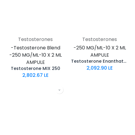
Testosterones
Testosterones
-Testosterone Blend
-250 MG/ML-10 X 2 ML
-250 MG/ML-10 X 2 ML
AMPULE
Testosterone Enanthate 250
AMPULE
2,092.90
LE
Testosterone MIX 250
2,802.67
LE