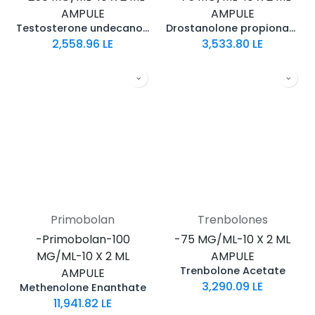
AMPULE
AMPULE
Testosterone undecanoate
Drostanolone propionate
2,558.96
LE
3,533.80
LE
Primobolan
Trenbolones
-Primobolan-100
-75 MG/ML-10 X 2 ML
MG/ML-10 X 2 ML
AMPULE
Trenbolone Acetate
AMPULE
3,290.09
LE
Methenolone Enanthate
11,941.82
LE