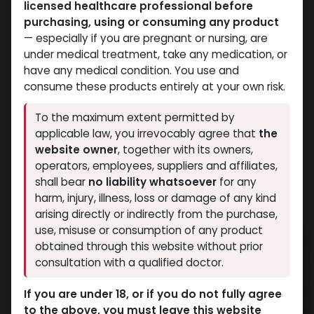
licensed healthcare professional before
purchasing, using or consuming any product
— especially if you are pregnant or nursing, are
under medical treatment, take any medication, or
have any medical condition. You use and
consume these products entirely at your own risk.
Bacteriostatic water
Winstrol
To the maximum extent permitted by
-Benzyl Alcohol-0.9% /
-Stanozolol
applicable law, you irrevocably agree that
the
ML-11 ML VIAL
suspension-50 MG/ML-
website owner
, together with its owners,
Bacteriostatic water
10 X 1 ML AMPULE
operators, employees, suppliers and affiliates,
418.33
LE
STROMBA AQUA
shall bear
no liability whatsoever
for any
1,190.93
LE
harm, injury, illness, loss or damage of any kind
arising directly or indirectly from the purchase,
use, misuse or consumption of any product
obtained through this website without prior
consultation with a qualified doctor.
If you are under 18, or if you do not fully agree
to the above, you must leave this website