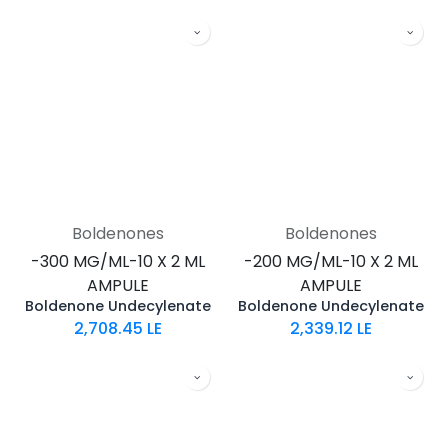
Boldenones
Boldenones
-300 MG/ML-10 X 2 ML
-200 MG/ML-10 X 2 ML
AMPULE
AMPULE
Boldenone Undecylenate
Boldenone Undecylenate
2,708.45
LE
2,339.12
LE