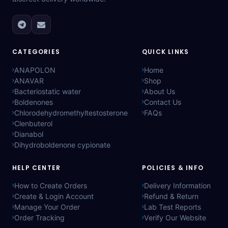
CATEGORIES
QUICK LINKS
ANAPOLON
Home
ANAVAR
Shop
Bacteriostatic water
About Us
Boldenones
Contact Us
Chlorodehydromethyltestosterone
FAQs
Clenbuterol
Dianabol
Dihydroboldenone cypionate
HELP CENTER
POLICIES & INFO
How to Create Orders
Delivery Information
Create & Login Account
Refund & Return
Manage Your Order
Lab Test Reports
Order Tracking
Verify Our Website