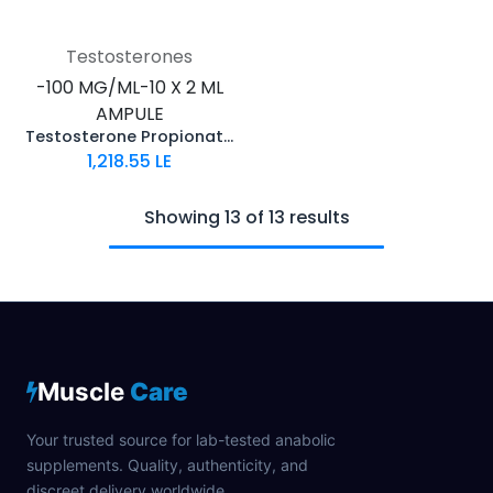
Testosterones
-100 MG/ML-10 X 2 ML
AMPULE
Testosterone Propionate 100
1,218.55
LE
Showing 13 of 13 results
Muscle
Care
Your trusted source for lab-tested anabolic
supplements. Quality, authenticity, and
discreet delivery worldwide.