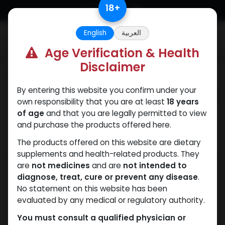
Skip to Content
18
+
English
العربية
0
Age Verification & Health
Disclaimer
Categories
See All
By entering this website you confirm under your
ANAPOLON
ANAVAR
Bacteriostatic
Boldenones
Chlorode
own responsibility that you are at least
18 years
water
of age
and that you are legally permitted to view
and purchase the products offered here.
The products offered on this website are dietary
Shop
supplements and health-related products. They
13 items found.
are
not medicines
and are
not intended to
Clear Filters
10 X 2 ML AMPULE
diagnose, treat, cure or prevent any disease
.
No statement on this website has been
evaluated by any medical or regulatory authority.
You must consult a qualified physician or