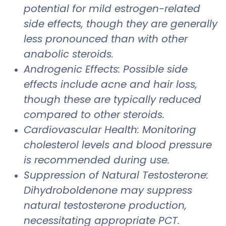
potential for mild estrogen-related
side effects, though they are generally
less pronounced than with other
anabolic steroids.
Androgenic Effects: Possible side
effects include acne and hair loss,
though these are typically reduced
compared to other steroids.
Cardiovascular Health: Monitoring
cholesterol levels and blood pressure
is recommended during use.
Suppression of Natural Testosterone:
Dihydroboldenone may suppress
natural testosterone production,
necessitating appropriate PCT.