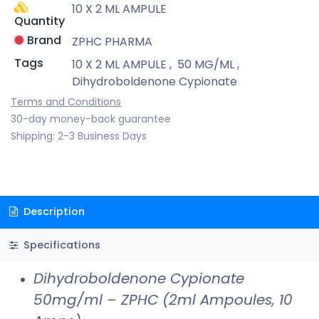
10 X 2 ML AMPULE
Quantity
Brand
ZPHC PHARMA
Tags
10 X 2 ML AMPULE
,
50 MG/ML
,
Dihydroboldenone Cypionate
Terms and Conditions
30-day money-back guarantee
Shipping: 2-3 Business Days
Description
Specifications
Dihydroboldenone Cypionate
50mg/ml – ZPHC (2ml Ampoules, 10