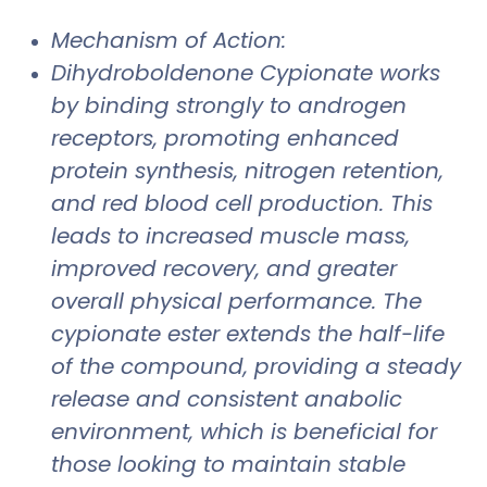
Mechanism of Action:
Dihydroboldenone Cypionate works
by binding strongly to androgen
receptors, promoting enhanced
protein synthesis, nitrogen retention,
and red blood cell production. This
leads to increased muscle mass,
improved recovery, and greater
overall physical performance. The
cypionate ester extends the half-life
of the compound, providing a steady
release and consistent anabolic
environment, which is beneficial for
those looking to maintain stable