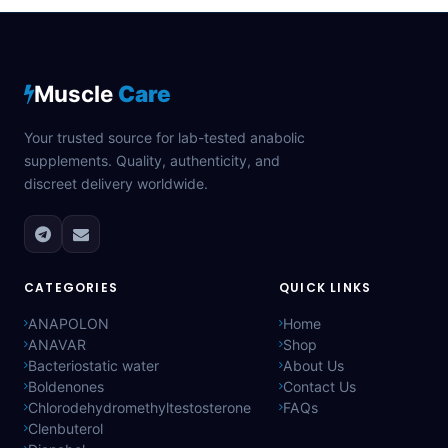
Muscle
Care
Your trusted source for lab-tested anabolic
supplements. Quality, authenticity, and
discreet delivery worldwide.
CATEGORIES
QUICK LINKS
ANAPOLON
Home
ANAVAR
Shop
Bacteriostatic water
About Us
Boldenones
Contact Us
Chlorodehydromethyltestosterone
FAQs
Clenbuterol