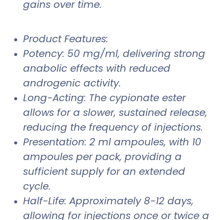
gains over time.
Product Features:
Potency: 50 mg/ml, delivering strong
anabolic effects with reduced
androgenic activity.
Long-Acting: The cypionate ester
allows for a slower, sustained release,
reducing the frequency of injections.
Presentation: 2 ml ampoules, with 10
ampoules per pack, providing a
sufficient supply for an extended
cycle.
Half-Life: Approximately 8-12 days,
allowing for injections once or twice a