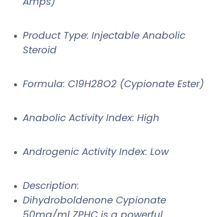
Amps)
Product Type: Injectable Anabolic
Steroid
Formula: C19H28O2 (Cypionate Ester)
Anabolic Activity Index: High
Androgenic Activity Index: Low
Description:
Dihydroboldenone Cypionate
50mg/ml ZPHC is a powerful