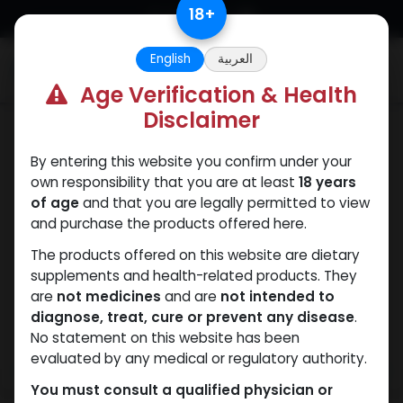
Skip to Content
18
+
English
العربية
0
Age Verification & Health
Disclaimer
Dihydroboldenone cypionate
By entering this website you confirm under your
own responsibility that you are at least
18 years
of age
and that you are legally permitted to view
and purchase the products offered here.
The products offered on this website are dietary
supplements and health-related products. They
are
not medicines
and are
not intended to
diagnose, treat, cure or prevent any disease
.
No statement on this website has been
evaluated by any medical or regulatory authority.
You must consult a qualified physician or