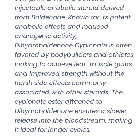
injectable anabolic steroid derived
from Boldenone. Known for its potent
anabolic effects and reduced
androgenic activity,
Dihydroboldenone Cypionate is often
favored by bodybuilders and athletes
looking to achieve lean muscle gains
and improved strength without the
harsh side effects commonly
associated with other steroids. The
cypionate ester attached to
Dihydroboldenone ensures a slower
release into the bloodstream, making
it ideal for longer cycles.