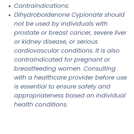
Contraindications:
Dihydroboldenone Cypionate should
not be used by individuals with
prostate or breast cancer, severe liver
or kidney disease, or serious
cardiovascular conditions. It is also
contraindicated for pregnant or
breastfeeding women. Consulting
with a healthcare provider before use
is essential to ensure safety and
appropriateness based on individual
health conditions.