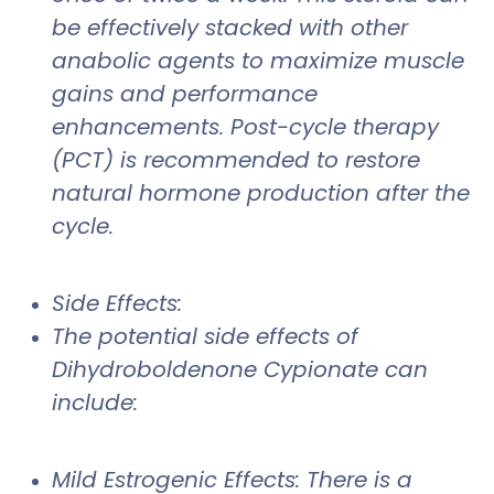
be effectively stacked with other
anabolic agents to maximize muscle
gains and performance
enhancements. Post-cycle therapy
(PCT) is recommended to restore
natural hormone production after the
cycle.
Side Effects:
The potential side effects of
Dihydroboldenone Cypionate can
include:
Mild Estrogenic Effects: There is a