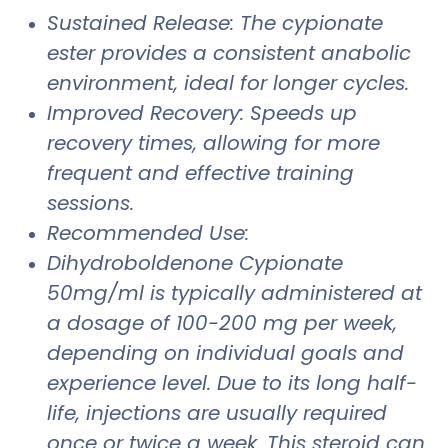
Sustained Release: The cypionate
ester provides a consistent anabolic
environment, ideal for longer cycles.
Improved Recovery: Speeds up
recovery times, allowing for more
frequent and effective training
sessions.
Recommended Use:
Dihydroboldenone Cypionate
50mg/ml is typically administered at
a dosage of 100-200 mg per week,
depending on individual goals and
experience level. Due to its long half-
life, injections are usually required
once or twice a week. This steroid can