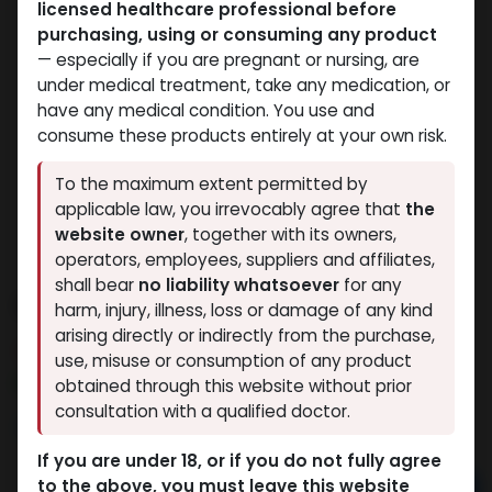
licensed healthcare professional before
purchasing, using or consuming any product
— especially if you are pregnant or nursing, are
under medical treatment, take any medication, or
have any medical condition. You use and
consume these products entirely at your own risk.
To the maximum extent permitted by
applicable law, you irrevocably agree that
the
website owner
, together with its owners,
operators, employees, suppliers and affiliates,
shall bear
no liability whatsoever
for any
Dihydroboldenone cypionate
harm, injury, illness, loss or damage of any kind
arising directly or indirectly from the purchase,
10 sold in last 24 hours
use, misuse or consumption of any product
7 people are viewing this right now
obtained through this website without prior
consultation with a qualified doctor.
3,599.99
LE
If you are under 18, or if you do not fully agree
to the above, you must leave this website