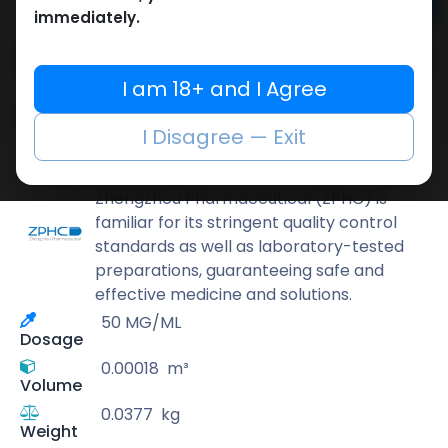
Add to cart
immediately.
Buy now
Add to wishlist
Add to compare
I am 18+ and I Agree
Share
I Disagree — Exit
ZPHC PHARMA
Zhengzhou Pharmaceutical (ZPHC) is
familiar for its stringent quality control
standards as well as laboratory-tested
preparations, guaranteeing safe and
effective medicine and solutions.
50 MG/ML
Dosage
0.00018
m³
Volume
0.0377
kg
Weight