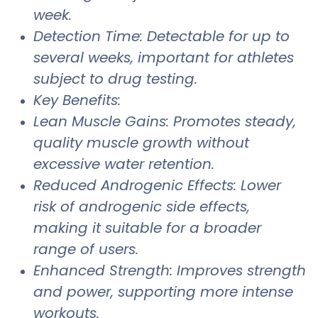
week.
Detection Time: Detectable for up to
several weeks, important for athletes
subject to drug testing.
Key Benefits:
Lean Muscle Gains: Promotes steady,
quality muscle growth without
excessive water retention.
Reduced Androgenic Effects: Lower
risk of androgenic side effects,
making it suitable for a broader
range of users.
Enhanced Strength: Improves strength
and power, supporting more intense
workouts.